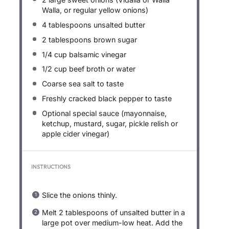
Walla, or regular yellow onions)
4 tablespoons
unsalted butter
2 tablespoons
brown sugar
1/4 cup
balsamic vinegar
1/2 cup
beef broth or water
Coarse sea salt to taste
Freshly cracked black pepper to taste
Optional special sauce (mayonnaise,
ketchup, mustard, sugar, pickle relish or
apple cider vinegar)
INSTRUCTIONS
Slice the onions thinly.
Melt 2 tablespoons of unsalted butter in a
large pot over medium-low heat. Add the