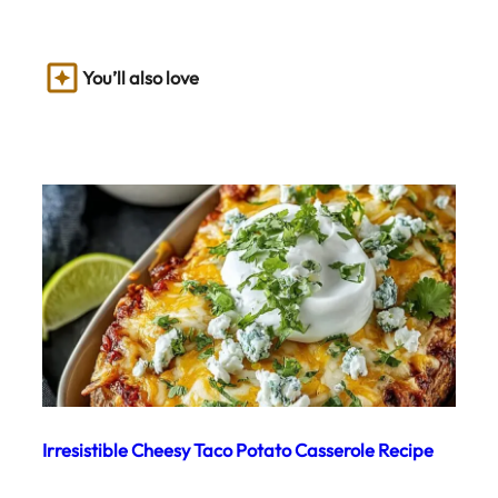
You’ll also love
Irresistible Cheesy Taco Potato Casserole Recipe