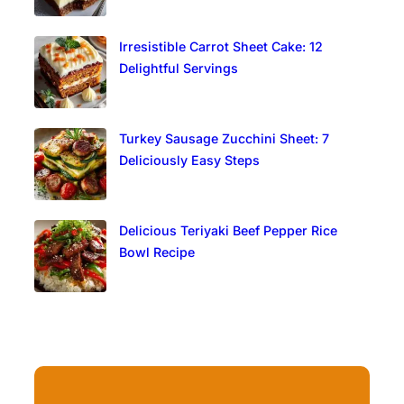
Irresistible Carrot Sheet Cake: 12
Delightful Servings
Turkey Sausage Zucchini Sheet: 7
Deliciously Easy Steps
Delicious Teriyaki Beef Pepper Rice
Bowl Recipe