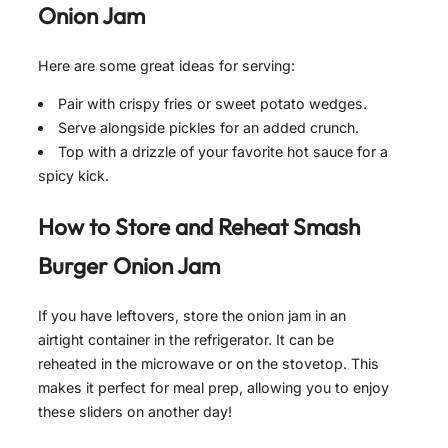
Onion Jam
Here are some great ideas for serving:
Pair with crispy fries or sweet potato wedges.
Serve alongside pickles for an added crunch.
Top with a drizzle of your favorite hot sauce for a
spicy kick.
How to Store and Reheat
Smash
Burger Onion Jam
If you have leftovers, store the onion jam in an
airtight container in the refrigerator. It can be
reheated in the microwave or on the stovetop. This
makes it perfect for meal prep, allowing you to enjoy
these sliders on another day!