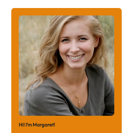
Hi! I’m Margaret!