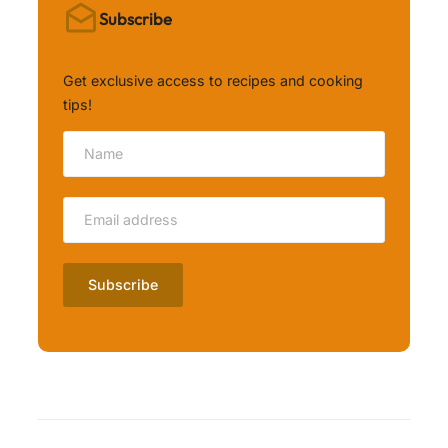
Subscribe
Get exclusive access to recipes and cooking
tips!