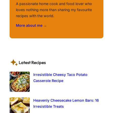
A passionate home cook and food lover who
loves nothing more than sharing my favourite
recipes with the world.
More about me →
Latest Recipes
Irresistible Cheesy Taco Potato
Casserole Recipe
Heavenly Cheesecake Lemon Bars: 16
Irresistible Treats