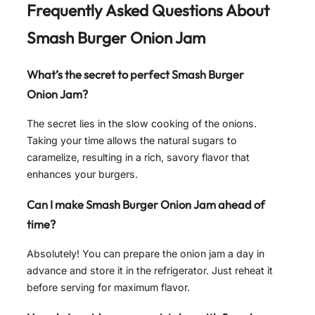
Frequently Asked Questions About
Smash Burger Onion Jam
What’s the secret to perfect Smash Burger
Onion Jam?
The secret lies in the slow cooking of the onions.
Taking your time allows the natural sugars to
caramelize, resulting in a rich, savory flavor that
enhances your burgers.
Can I make Smash Burger Onion Jam ahead of
time?
Absolutely! You can prepare the onion jam a day in
advance and store it in the refrigerator. Just reheat it
before serving for maximum flavor.