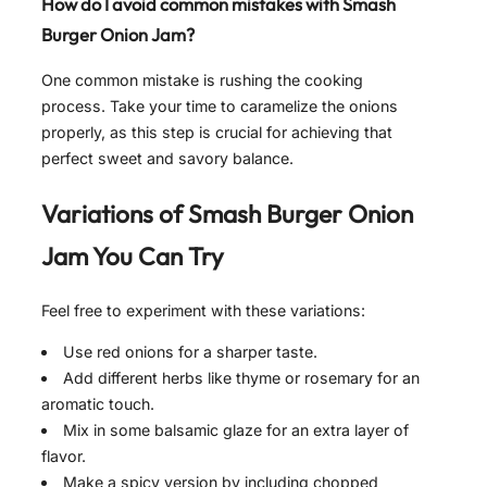
How do I avoid common mistakes with Smash
Burger Onion Jam?
One common mistake is rushing the cooking
process. Take your time to caramelize the onions
properly, as this step is crucial for achieving that
perfect sweet and savory balance.
Variations of
Smash Burger Onion
Jam
You Can Try
Feel free to experiment with these variations:
Use red onions for a sharper taste.
Add different herbs like thyme or rosemary for an
aromatic touch.
Mix in some balsamic glaze for an extra layer of
flavor.
Make a spicy version by including chopped