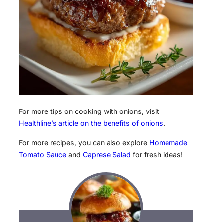
For more tips on cooking with onions, visit
Healthline’s article on the benefits of onions
.
For more recipes, you can also explore
Homemade
Tomato Sauce
and
Caprese Salad
for fresh ideas!