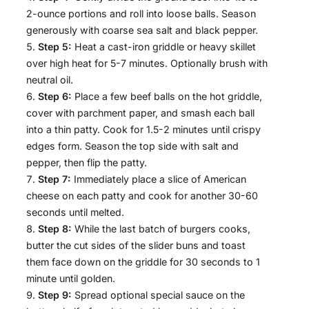
2-ounce portions and roll into loose balls. Season
generously with coarse sea salt and black pepper.
Step 5:
Heat a cast-iron griddle or heavy skillet
over high heat for 5-7 minutes. Optionally brush with
neutral oil.
Step 6:
Place a few beef balls on the hot griddle,
cover with parchment paper, and smash each ball
into a thin patty. Cook for 1.5-2 minutes until crispy
edges form. Season the top side with salt and
pepper, then flip the patty.
Step 7:
Immediately place a slice of American
cheese on each patty and cook for another 30-60
seconds until melted.
Step 8:
While the last batch of burgers cooks,
butter the cut sides of the slider buns and toast
them face down on the griddle for 30 seconds to 1
minute until golden.
Step 9:
Spread optional special sauce on the