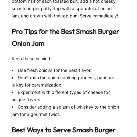
bottom half of each toasted bun, add a hot cheesy
smash burger patty, top with a spoonful of onion
jam, and crown with the top bun. Serve immediately!
Pro Tips for the Best
Smash Burger
Onion Jam
Keep these in mind:
Use fresh onions for the best flavor.
Don’t rush the onion cooking process; patience
is key for caramelization.
Experiment with different types of cheese for
unique flavors.
Consider adding a splash of whiskey to the onion
jam for a gourmet twist.
Best Ways to Serve
Smash Burger