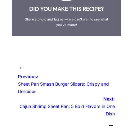
DID YOU MAKE THIS RECIPE?
Share a photo and tag us — we can’t wait to see what
you’ve made!
←
Previous:
Sheet Pan Smash Burger Sliders: Crispy and
Delicious
Next:
Cajun Shrimp Sheet Pan: 5 Bold Flavors in One
Dish
→