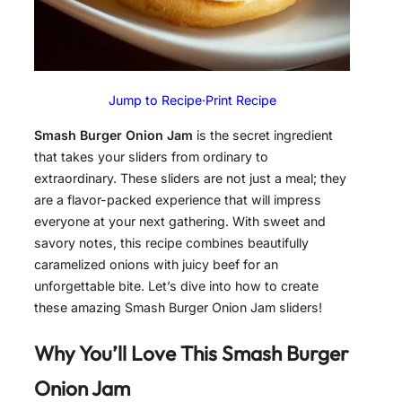
Jump to Recipe
·
Print Recipe
Smash Burger Onion Jam
is the secret ingredient
that takes your sliders from ordinary to
extraordinary. These sliders are not just a meal; they
are a flavor-packed experience that will impress
everyone at your next gathering. With sweet and
savory notes, this recipe combines beautifully
caramelized onions with juicy beef for an
unforgettable bite. Let’s dive into how to create
these amazing Smash Burger Onion Jam sliders!
Why You’ll Love This
Smash Burger
Onion Jam