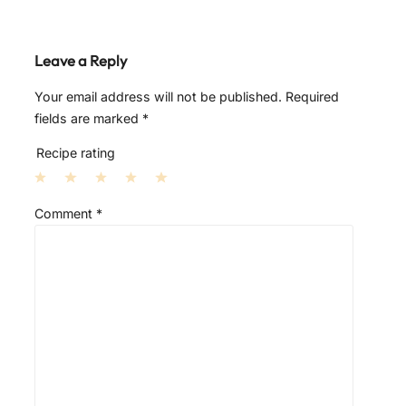
Leave a Reply
Your email address will not be published.
Required
fields are marked
*
Recipe rating
1
2
3
4
5
Comment
*
S
S
S
S
S
t
t
t
t
t
a
a
a
a
a
r
r
r
r
r
s
s
s
s