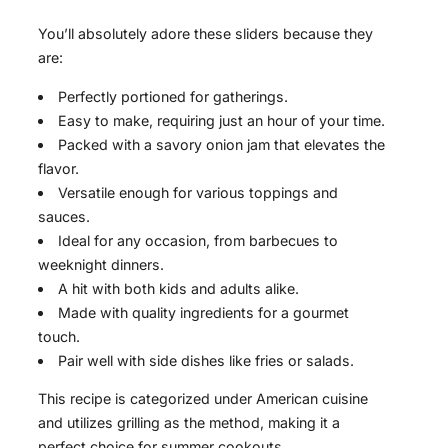
You’ll absolutely adore these sliders because they
are:
Perfectly portioned for gatherings.
Easy to make, requiring just an hour of your time.
Packed with a savory onion jam that elevates the
flavor.
Versatile enough for various toppings and
sauces.
Ideal for any occasion, from barbecues to
weeknight dinners.
A hit with both kids and adults alike.
Made with quality ingredients for a gourmet
touch.
Pair well with side dishes like fries or salads.
This recipe is categorized under American cuisine
and utilizes grilling as the method, making it a
perfect choice for summer cookouts.