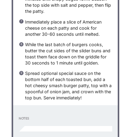
the top side with salt and pepper, then flip
the patty.
Immediately place a slice of American
cheese on each patty and cook for
another 30-60 seconds until melted.
While the last batch of burgers cooks,
butter the cut sides of the slider buns and
toast them face down on the griddle for
30 seconds to 1 minute until golden.
Spread optional special sauce on the
bottom half of each toasted bun, add a
hot cheesy smash burger patty, top with a
spoonful of onion jam, and crown with the
top bun. Serve immediately!
NOTES