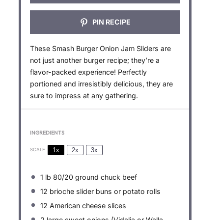
PIN RECIPE
These Smash Burger Onion Jam Sliders are
not just another burger recipe; they’re a
flavor-packed experience! Perfectly
portioned and irresistibly delicious, they are
sure to impress at any gathering.
INGREDIENTS
1x
2x
3x
SCALE
1
lb 80/20 ground chuck beef
12
brioche slider buns or potato rolls
12
American cheese slices
2
large sweet onions (Vidalia or Walla