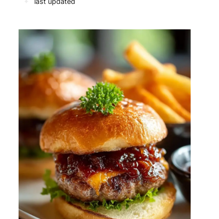
✦
last updated