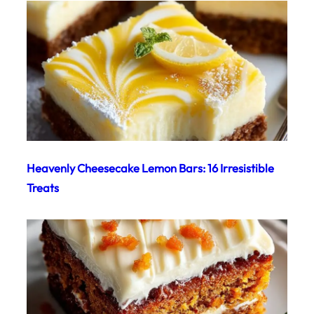
Heavenly Cheesecake Lemon Bars: 16 Irresistible
Treats