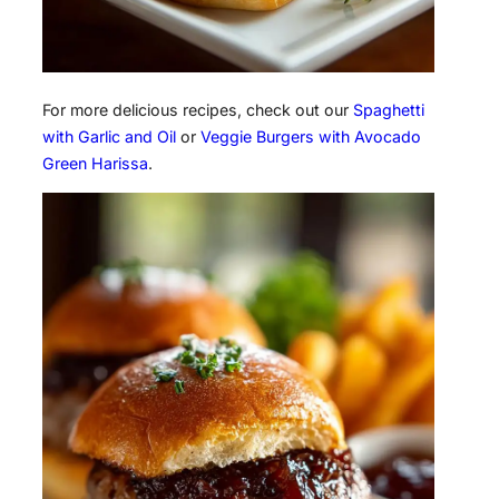
For more delicious recipes, check out our
Spaghetti
with Garlic and Oil
or
Veggie Burgers with Avocado
Green Harissa
.