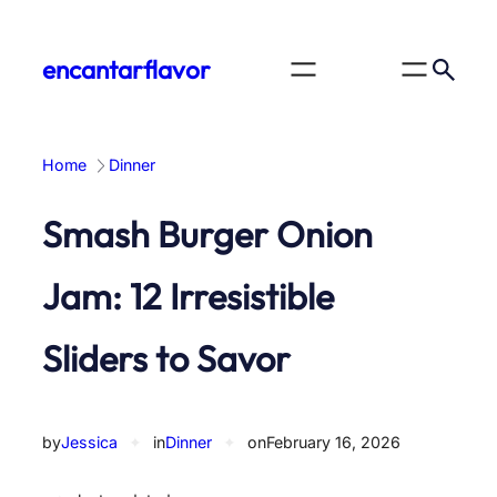
Skip
to
encantarflavor
content
Home
Dinner
Smash Burger Onion
Jam: 12 Irresistible
Sliders to Savor
by
Jessica
✦
in
Dinner
✦
on
February 16, 2026