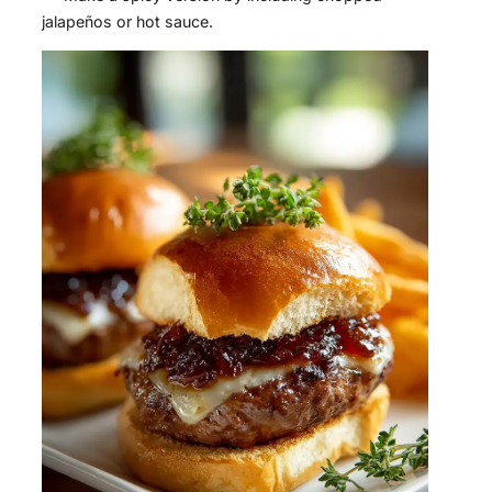
jalapeños or hot sauce.