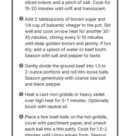
sliced onions and a pinch of salt. Cook for
15-20 minutes until soft and translucent.
Add 2 tablespoons of brown sugar and
1/4 cup of balsamic vinegar to the pot. Stir
well and cook on low heat for another 30-
45 minutes, stirring every 5-10 minutes
until deep golden-brown and jammy. If too
dry, add a splash of water or beef broth.
Season with salt and pepper to taste.
Gently divide the ground beef into 1.5 to
2-ounce portions and roll into loose balls.
Season generously with coarse sea salt
and black pepper.
Heat a cast-iron griddle or heavy skillet
over high heat for 5-7 minutes. Optionally
brush with neutral oil.
Place a few beef balls on the hot griddle,
cover with parchment paper, and smash
each ball into a thin patty. Cook for 1.5-2
minutes until crispy edges form. Season