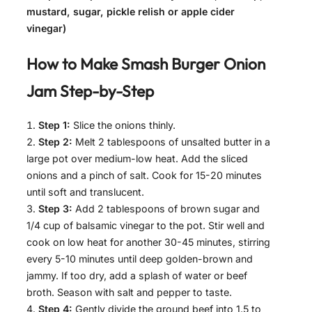
mustard, sugar, pickle relish or apple cider
vinegar)
How to Make
Smash Burger Onion
Jam
Step-by-Step
Step 1:
Slice the onions thinly.
Step 2:
Melt 2 tablespoons of unsalted butter in a
large pot over medium-low heat. Add the sliced
onions and a pinch of salt. Cook for 15-20 minutes
until soft and translucent.
Step 3:
Add 2 tablespoons of brown sugar and
1/4 cup of balsamic vinegar to the pot. Stir well and
cook on low heat for another 30-45 minutes, stirring
every 5-10 minutes until deep golden-brown and
jammy. If too dry, add a splash of water or beef
broth. Season with salt and pepper to taste.
Step 4:
Gently divide the ground beef into 1.5 to