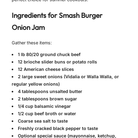
Ingredients for
Smash Burger
Onion Jam
Gather these items:
1 lb 80/20 ground chuck beef
12 brioche slider buns or potato rolls
12 American cheese slices
2 large sweet onions (Vidalia or Walla Walla, or
regular yellow onions)
4 tablespoons unsalted butter
2 tablespoons brown sugar
1/4 cup balsamic vinegar
1/2 cup beef broth or water
Coarse sea salt to taste
Freshly cracked black pepper to taste
Optional special sauce (mayonnaise, ketchup,