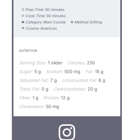
Prep Time:
30 minutes
Cook Time:
30 minutes
Category:
Main Course
Method:
Grilling
Cuisine:
American
NUTRITION
Serving Size:
1 slider
Calories:
250
Sugar:
5 g
Sodium:
500 mg
Fat:
15 g
Saturated Fat:
7 g
Unsaturated Fat:
6 g
Trans Fat:
0 g
Carbohydrates:
20 g
Fiber:
1 g
Protein:
12 g
Cholesterol:
50 mg