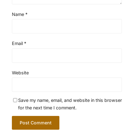
Name
*
Email
*
Website
Save my name, email, and website in this browser
for the next time I comment.