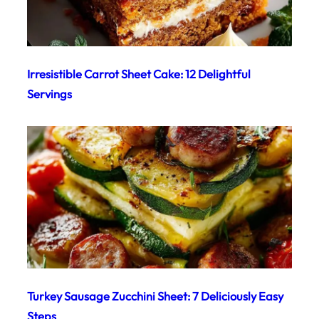
Irresistible Carrot Sheet Cake: 12 Delightful
Servings
Turkey Sausage Zucchini Sheet: 7 Deliciously Easy
Steps