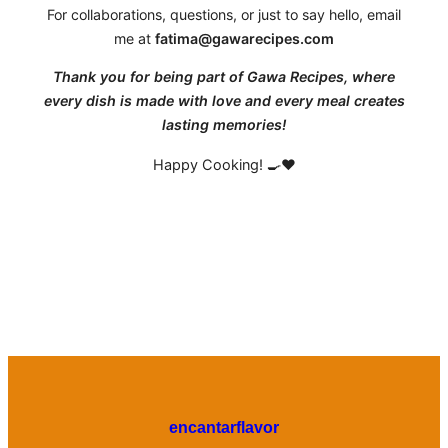
For collaborations, questions, or just to say hello, email
me at
fatima@gawarecipes.com
Thank you for being part of Gawa Recipes, where
every dish is made with love and every meal creates
lasting memories!
Happy Cooking! 🍳❤️
encantarflavor