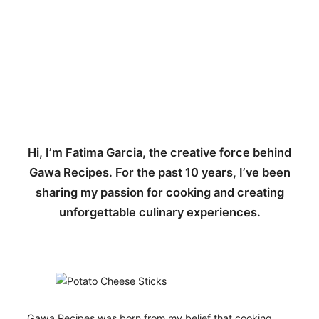
Hi, I’m Fatima Garcia, the creative force behind
Gawa Recipes. For the past 10 years, I’ve been
sharing my passion for cooking and creating
unforgettable culinary experiences.
Gawa Recipes was born from my belief that cooking