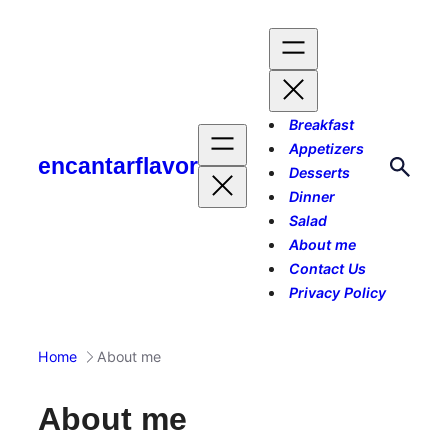
Skip
to
content
Breakfast
Appetizers
encantarflavor
Desserts
Dinner
Salad
About me
Contact Us
Privacy Policy
Home
About me
About me