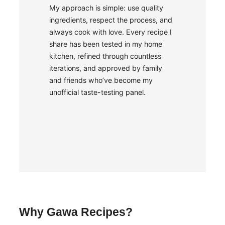
My approach is simple: use quality
ingredients, respect the process, and
always cook with love. Every recipe I
share has been tested in my home
kitchen, refined through countless
iterations, and approved by family
and friends who’ve become my
unofficial taste-testing panel.
Why Gawa Recipes?