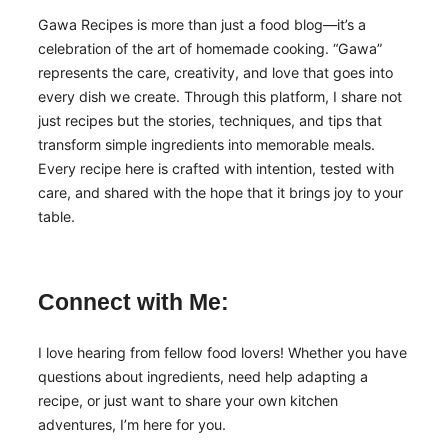
Gawa Recipes is more than just a food blog—it’s a
celebration of the art of homemade cooking. “Gawa”
represents the care, creativity, and love that goes into
every dish we create. Through this platform, I share not
just recipes but the stories, techniques, and tips that
transform simple ingredients into memorable meals.
Every recipe here is crafted with intention, tested with
care, and shared with the hope that it brings joy to your
table.
Connect with Me:
I love hearing from fellow food lovers! Whether you have
questions about ingredients, need help adapting a
recipe, or just want to share your own kitchen
adventures, I’m here for you.