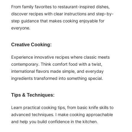
From family favorites to restaurant-inspired dishes,
discover recipes with clear instructions and step-by-
step guidance that makes cooking enjoyable for
everyone.
Creative Cooking:
Experience innovative recipes where classic meets
contemporary. Think comfort food with a twist,
international flavors made simple, and everyday
ingredients transformed into something special.
Tips & Techniques:
Learn practical cooking tips, from basic knife skills to
advanced techniques. I make cooking approachable
and help you build confidence in the kitchen.