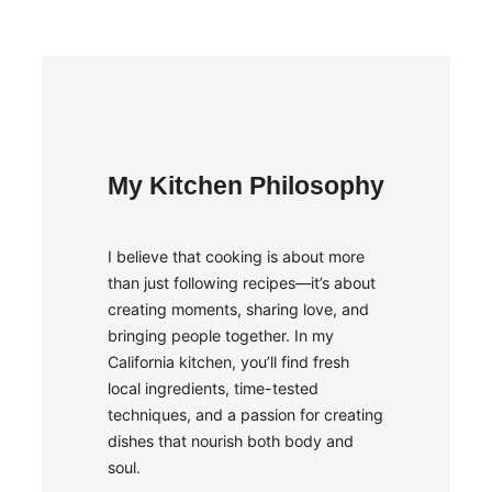
My Kitchen Philosophy
I believe that cooking is about more
than just following recipes—it’s about
creating moments, sharing love, and
bringing people together. In my
California kitchen, you’ll find fresh
local ingredients, time-tested
techniques, and a passion for creating
dishes that nourish both body and
soul.