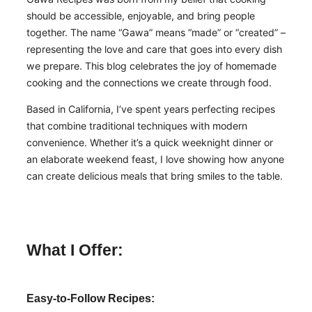
should be accessible, enjoyable, and bring people
together. The name “Gawa” means “made” or “created” –
representing the love and care that goes into every dish
we prepare. This blog celebrates the joy of homemade
cooking and the connections we create through food.
Based in California, I’ve spent years perfecting recipes
that combine traditional techniques with modern
convenience. Whether it’s a quick weeknight dinner or
an elaborate weekend feast, I love showing how anyone
can create delicious meals that bring smiles to the table.
What I Offer:
Easy-to-Follow Recipes: