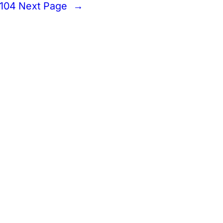
104
Next Page
→