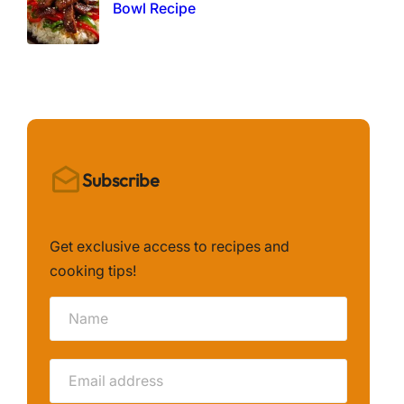
Bowl Recipe
Subscribe
Get exclusive access to recipes and
cooking tips!