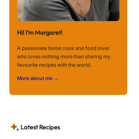
Hi! I’m Margaret!
A passionate home cook and food lover
who loves nothing more than sharing my
favourite recipes with the world.
More about me →
Latest Recipes