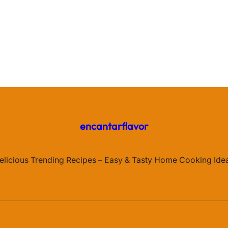
encantarflavor
elicious Trending Recipes – Easy & Tasty Home Cooking Ide