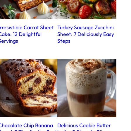
Irresistible Carrot Sheet
Turkey Sausage Zucchini
Cake: 12 Delightful
Sheet: 7 Deliciously Easy
Servings
Steps
Chocolate Chip Banana
Delicious Cookie Butter