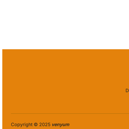
D
Copyright © 2025
venyum