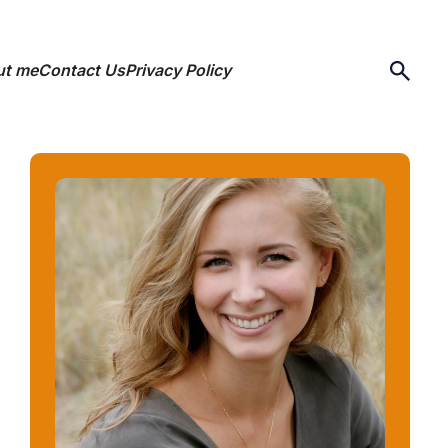
ut me
Contact Us
Privacy Policy