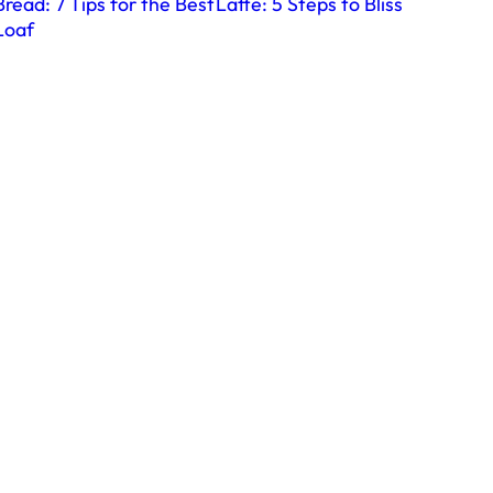
Bread: 7 Tips for the Best
Latte: 5 Steps to Bliss
Loaf