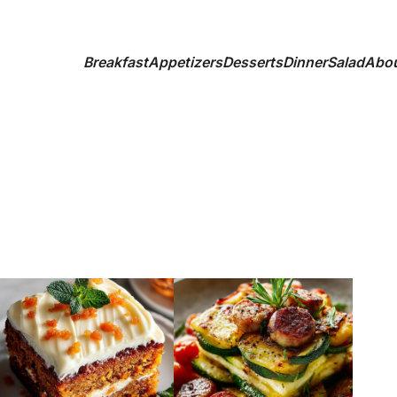
Breakfast
Appetizers
Desserts
Dinner
Salad
Abo