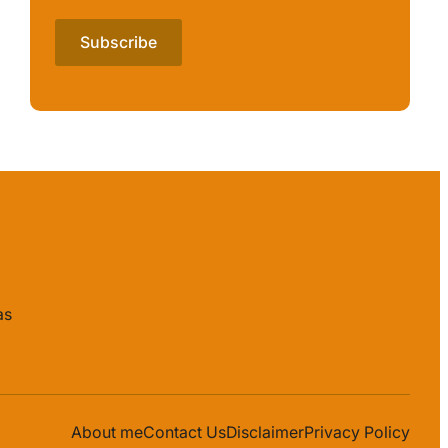
as
About me
Contact Us
Disclaimer
Privacy Policy