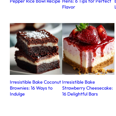
Pepper Rice Bowl Recipe
Hens: 6 Tips for Perfect
Flavor
Irresistible Bake Coconut
Irresistible Bake
Brownies: 16 Ways to
Strawberry Cheesecake:
Indulge
16 Delightful Bars