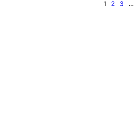
1
2
3
…