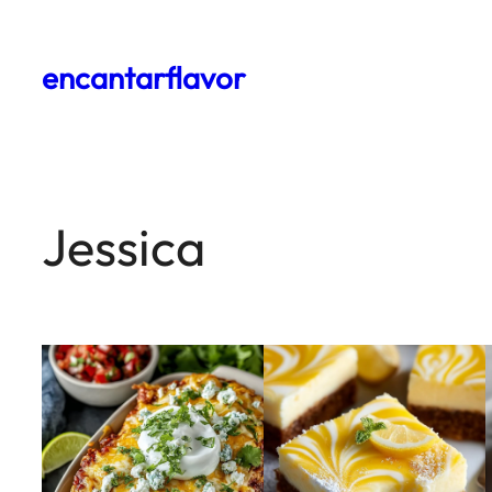
encantarflavor
Jessica