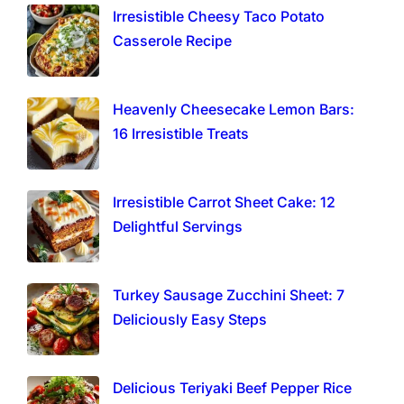
Irresistible Cheesy Taco Potato
Casserole Recipe
Heavenly Cheesecake Lemon Bars:
16 Irresistible Treats
Irresistible Carrot Sheet Cake: 12
Delightful Servings
Turkey Sausage Zucchini Sheet: 7
Deliciously Easy Steps
Delicious Teriyaki Beef Pepper Rice