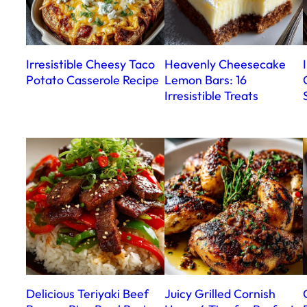
Irresistible Cheesy Taco
Heavenly Cheesecake
Potato Casserole Recipe
Lemon Bars: 16
Irresistible Treats
Delicious Teriyaki Beef
Juicy Grilled Cornish