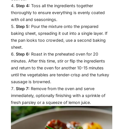
Step 4:
Toss all the ingredients together
thoroughly to ensure everything is evenly coated
with oil and seasonings.
Step 5:
Pour the mixture onto the prepared
baking sheet, spreading it out into a single layer. If
the pan looks too crowded, use a second baking
sheet.
Step 6:
Roast in the preheated oven for 20
minutes. After this time, stir or flip the ingredients
and return to the oven for another 10-15 minutes
until the vegetables are tender-crisp and the turkey
sausage is browned.
Step 7:
Remove from the oven and serve
immediately, optionally finishing with a sprinkle of
fresh parsley or a squeeze of lemon juice.