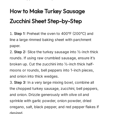
How to Make
Turkey Sausage
Zucchini Sheet
Step-by-Step
Step 1:
Preheat the oven to 400°F (200°C) and
line a large rimmed baking sheet with parchment
paper.
Step 2:
Slice the turkey sausage into ½-inch thick
rounds. If using raw crumbled sausage, ensure it’s
broken up. Cut the zucchini into ½-inch thick half-
moons or rounds, bell peppers into 1-inch pieces,
and onion into thick wedges.
Step 3:
In a very large mixing bowl, combine all
the chopped turkey sausage, zucchini, bell peppers,
and onion. Drizzle generously with olive oil and
sprinkle with garlic powder, onion powder, dried
oregano, salt, black pepper, and red pepper flakes if
desired.