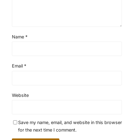
Name
*
Email
*
Website
Save my name, email, and website in this browser
for the next time I comment.