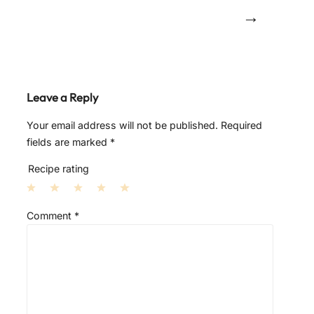
→
Leave a Reply
Your email address will not be published.
Required
fields are marked
*
Recipe rating
1
2
3
4
5
Comment
*
S
S
S
S
S
t
t
t
t
t
a
a
a
a
a
r
r
r
r
r
s
s
s
s