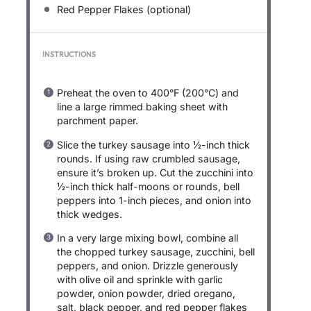
Red Pepper Flakes (optional)
INSTRUCTIONS
Preheat the oven to 400°F (200°C) and
line a large rimmed baking sheet with
parchment paper.
Slice the turkey sausage into ½-inch thick
rounds. If using raw crumbled sausage,
ensure it’s broken up. Cut the zucchini into
½-inch thick half-moons or rounds, bell
peppers into 1-inch pieces, and onion into
thick wedges.
In a very large mixing bowl, combine all
the chopped turkey sausage, zucchini, bell
peppers, and onion. Drizzle generously
with olive oil and sprinkle with garlic
powder, onion powder, dried oregano,
salt, black pepper, and red pepper flakes