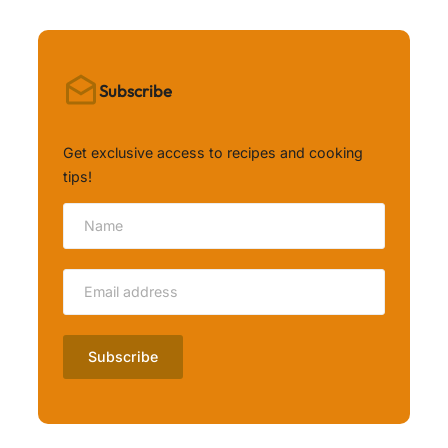
Subscribe
Get exclusive access to recipes and cooking
tips!