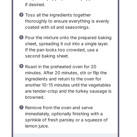
if desired.
Toss all the ingredients together
thoroughly to ensure everything is evenly
coated with oil and seasonings.
Pour the mixture onto the prepared baking
sheet, spreading it out into a single layer.
If the pan looks too crowded, use a
second baking sheet.
Roast in the preheated oven for 20
minutes. After 20 minutes, stir or flip the
ingredients and return to the oven for
another 10-15 minutes until the vegetables
are tender-crisp and the turkey sausage is
browned.
Remove from the oven and serve
immediately, optionally finishing with a
sprinkle of fresh parsley or a squeeze of
lemon juice.