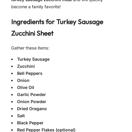
become a family favorite!
Ingredients for
Turkey Sausage
Zucchini Sheet
Gather these items:
Turkey Sausage
Zucchini
Bell Peppers
Onion
Olive Oil
Garlic Powder
Onion Powder
Dried Oregano
Salt
Black Pepper
Red Pepper Flakes (optional)