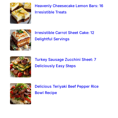
Heavenly Cheesecake Lemon Bars: 16
Irresistible Treats
Irresistible Carrot Sheet Cake: 12
Delightful Servings
Turkey Sausage Zucchini Sheet: 7
Deliciously Easy Steps
Delicious Teriyaki Beef Pepper Rice
Bowl Recipe