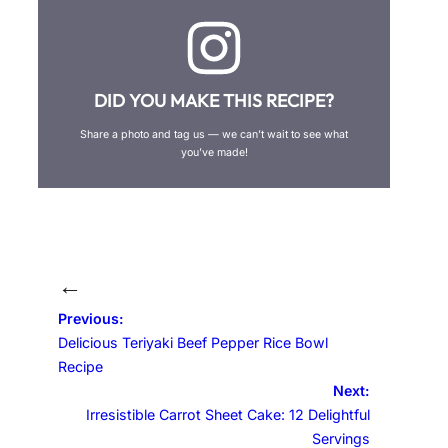
DID YOU MAKE THIS RECIPE?
Share a photo and tag us — we can’t wait to see what
you’ve made!
←
Previous:
Delicious Teriyaki Beef Pepper Rice Bowl
Recipe
Next:
Irresistible Carrot Sheet Cake: 12 Delightful
Servings