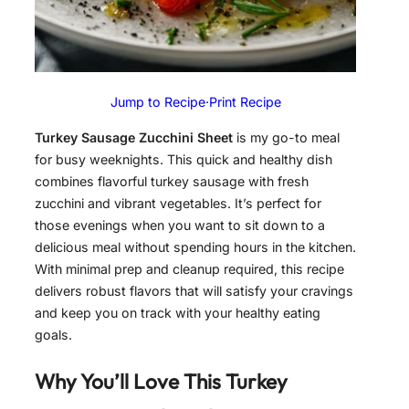
Jump to Recipe
·
Print Recipe
Turkey Sausage Zucchini Sheet
is my go-to meal
for busy weeknights. This quick and healthy dish
combines flavorful turkey sausage with fresh
zucchini and vibrant vegetables. It’s perfect for
those evenings when you want to sit down to a
delicious meal without spending hours in the kitchen.
With minimal prep and cleanup required, this recipe
delivers robust flavors that will satisfy your cravings
and keep you on track with your healthy eating
goals.
Why You’ll Love This
Turkey