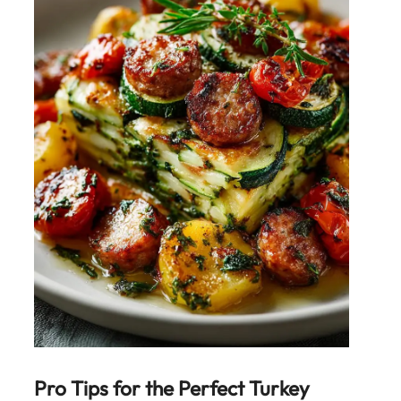
Pro Tips for the Perfect
Turkey