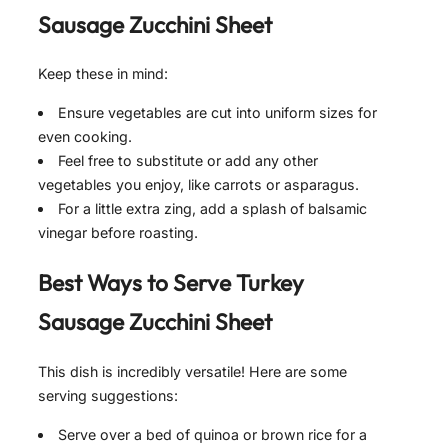
Sausage Zucchini Sheet
Keep these in mind:
Ensure vegetables are cut into uniform sizes for
even cooking.
Feel free to substitute or add any other
vegetables you enjoy, like carrots or asparagus.
For a little extra zing, add a splash of balsamic
vinegar before roasting.
Best Ways to Serve
Turkey
Sausage Zucchini Sheet
This dish is incredibly versatile! Here are some
serving suggestions:
Serve over a bed of quinoa or brown rice for a