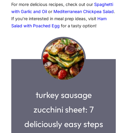
For more delicious recipes, check out our
Spaghetti
with Garlic and Oil
or
Mediterranean Chickpea Salad
.
If you’re interested in meal prep ideas, visit
Ham
Salad with Poached Egg
for a tasty option!
turkey sausage
zucchini sheet: 7
deliciously easy steps