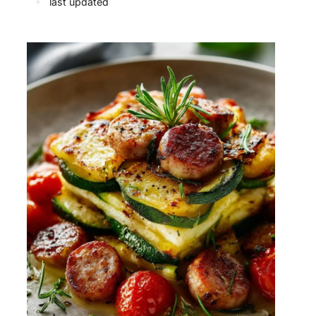
✦
last updated