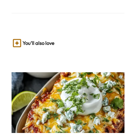
You’ll also love