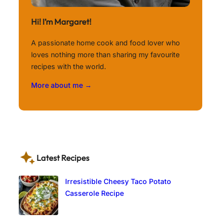
Hi! I’m Margaret!
A passionate home cook and food lover who
loves nothing more than sharing my favourite
recipes with the world.
More about me →
Latest Recipes
Irresistible Cheesy Taco Potato
Casserole Recipe