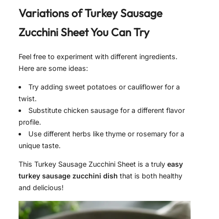
Variations of
Turkey Sausage
Zucchini Sheet
You Can Try
Feel free to experiment with different ingredients.
Here are some ideas:
Try adding sweet potatoes or cauliflower for a
twist.
Substitute chicken sausage for a different flavor
profile.
Use different herbs like thyme or rosemary for a
unique taste.
This Turkey Sausage Zucchini Sheet is a truly
easy
turkey sausage zucchini dish
that is both healthy
and delicious!