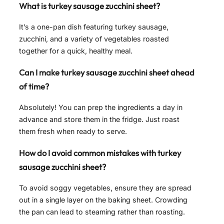
What is turkey sausage zucchini sheet?
It’s a one-pan dish featuring turkey sausage,
zucchini, and a variety of vegetables roasted
together for a quick, healthy meal.
Can I make turkey sausage zucchini sheet ahead
of time?
Absolutely! You can prep the ingredients a day in
advance and store them in the fridge. Just roast
them fresh when ready to serve.
How do I avoid common mistakes with turkey
sausage zucchini sheet?
To avoid soggy vegetables, ensure they are spread
out in a single layer on the baking sheet. Crowding
the pan can lead to steaming rather than roasting.