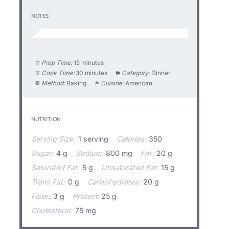
NOTES
Prep Time:
15 minutes
Cook Time:
30 minutes
Category:
Dinner
Method:
Baking
Cuisine:
American
NUTRITION
Serving Size:
1 serving
Calories:
350
Sugar:
4 g
Sodium:
800 mg
Fat:
20 g
Saturated Fat:
5 g
Unsaturated Fat:
15 g
Trans Fat:
0 g
Carbohydrates:
20 g
Fiber:
3 g
Protein:
25 g
Cholesterol:
75 mg