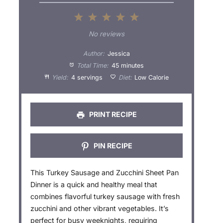
1
2
3
4
5
S
S
S
S
S
No reviews
t
t
t
t
t
Author:
Jessica
a
a
a
a
a
Total Time:
45 minutes
Yield:
4 servings
Diet:
Low Calorie
r
r
r
r
r
s
s
s
s
PRINT RECIPE
PIN RECIPE
This Turkey Sausage and Zucchini Sheet Pan
Dinner is a quick and healthy meal that
combines flavorful turkey sausage with fresh
zucchini and other vibrant vegetables. It’s
perfect for busy weeknights, requiring