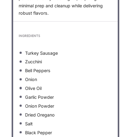
minimal prep and cleanup while delivering
robust flavors.
INGREDIENTS
Turkey Sausage
Zucchini
Bell Peppers
Onion
Olive Oil
Garlic Powder
Onion Powder
Dried Oregano
Salt
Black Pepper