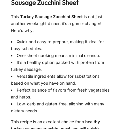
Sausage Zucchini Sheet
This
Turkey Sausage Zucchini Sheet
is not just
another weeknight dinner; it’s a game-changer!
Here’s why:
Quick and easy to prepare, making it ideal for
busy schedules.
One-sheet cooking means minimal cleanup.
It’s a healthy option packed with protein from
turkey sausage.
Versatile ingredients allow for substitutions
based on what you have on hand.
Perfect balance of flavors from fresh vegetables
and herbs.
Low-carb and gluten-free, aligning with many
dietary needs.
This recipe is an excellent choice for a
healthy
turkey sausage zucchini meal
and will quickly