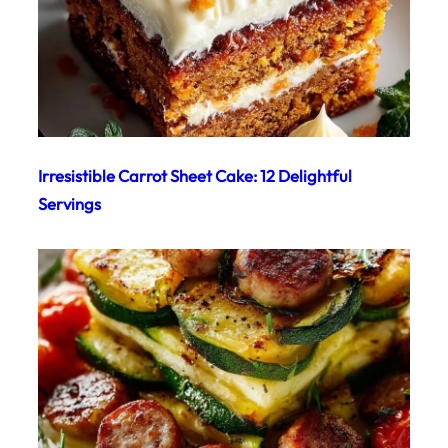
Irresistible Carrot Sheet Cake: 12 Delightful
Servings