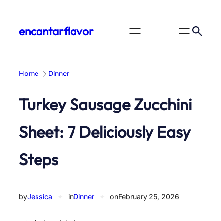
Skip
to
encantarflavor
content
Home
Dinner
Turkey Sausage Zucchini
Sheet: 7 Deliciously Easy
Steps
by
Jessica
✦
in
Dinner
✦
on
February 25, 2026