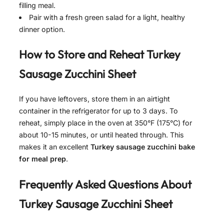
filling meal.
Pair with a fresh green salad for a light, healthy
dinner option.
How to Store and Reheat
Turkey
Sausage Zucchini Sheet
If you have leftovers, store them in an airtight
container in the refrigerator for up to 3 days. To
reheat, simply place in the oven at 350°F (175°C) for
about 10-15 minutes, or until heated through. This
makes it an excellent
Turkey sausage zucchini bake
for meal prep
.
Frequently Asked Questions About
Turkey Sausage Zucchini Sheet