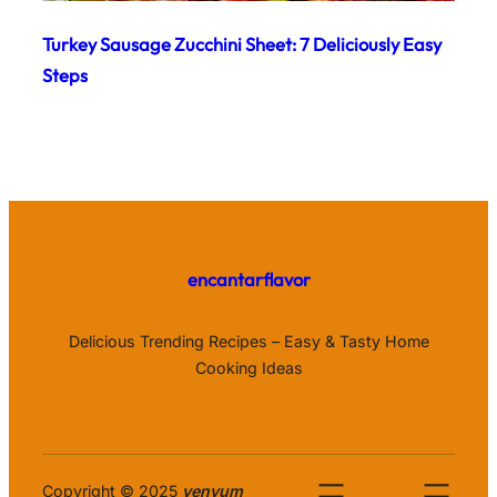
Turkey Sausage Zucchini Sheet: 7 Deliciously Easy
Steps
encantarflavor
Delicious Trending Recipes – Easy & Tasty Home
Cooking Ideas
Copyright © 2025
venyum