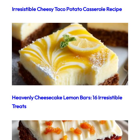
Irresistible Cheesy Taco Potato Casserole Recipe
Heavenly Cheesecake Lemon Bars: 16 Irresistible
Treats