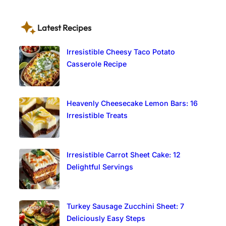
Latest Recipes
Irresistible Cheesy Taco Potato
Casserole Recipe
Heavenly Cheesecake Lemon Bars: 16
Irresistible Treats
Irresistible Carrot Sheet Cake: 12
Delightful Servings
Turkey Sausage Zucchini Sheet: 7
Deliciously Easy Steps