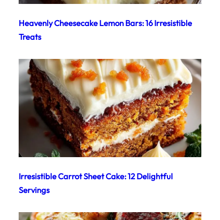
Heavenly Cheesecake Lemon Bars: 16 Irresistible
Treats
Irresistible Carrot Sheet Cake: 12 Delightful
Servings