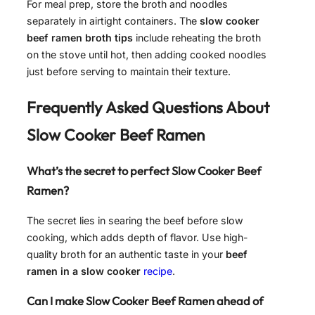
For meal prep, store the broth and noodles
separately in airtight containers. The
slow cooker
beef ramen broth tips
include reheating the broth
on the stove until hot, then adding cooked noodles
just before serving to maintain their texture.
Frequently Asked Questions About
Slow Cooker Beef Ramen
What’s the secret to perfect Slow Cooker Beef
Ramen?
The secret lies in searing the beef before slow
cooking, which adds depth of flavor. Use high-
quality broth for an authentic taste in your
beef
ramen in a slow cooker
recipe
.
Can I make Slow Cooker Beef Ramen ahead of