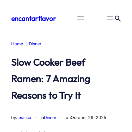
Skip
to
encantarflavor
content
Home
Dinner
Slow Cooker Beef
Ramen: 7 Amazing
Reasons to Try It
by
Jessica
✦
in
Dinner
✦
on
October 29, 2025