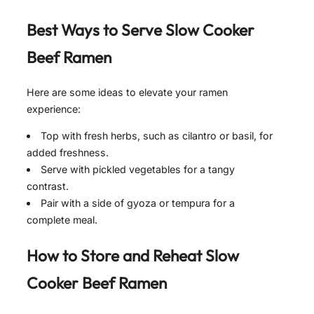
Best Ways to Serve
Slow Cooker
Beef Ramen
Here are some ideas to elevate your ramen
experience:
Top with fresh herbs, such as cilantro or basil, for
added freshness.
Serve with pickled vegetables for a tangy
contrast.
Pair with a side of gyoza or tempura for a
complete meal.
How to Store and Reheat
Slow
Cooker Beef Ramen