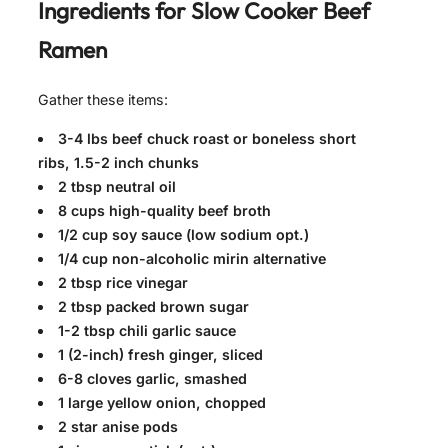
Ingredients for
Slow Cooker Beef
Ramen
Gather these items:
3-4 lbs beef chuck roast or boneless short
ribs, 1.5-2 inch chunks
2 tbsp neutral oil
8 cups high-quality beef broth
1/2 cup soy sauce (low sodium opt.)
1/4 cup non-alcoholic mirin alternative
2 tbsp rice vinegar
2 tbsp packed brown sugar
1-2 tbsp chili garlic sauce
1 (2-inch) fresh ginger, sliced
6-8 cloves garlic, smashed
1 large yellow onion, chopped
2 star anise pods