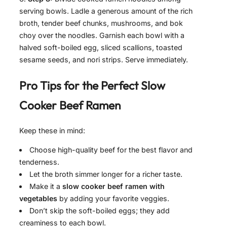
serving bowls. Ladle a generous amount of the rich
broth, tender beef chunks, mushrooms, and bok
choy over the noodles. Garnish each bowl with a
halved soft-boiled egg, sliced scallions, toasted
sesame seeds, and nori strips. Serve immediately.
Pro Tips for the Perfect
Slow
Cooker Beef Ramen
Keep these in mind:
Choose high-quality beef for the best flavor and
tenderness.
Let the broth simmer longer for a richer taste.
Make it a
slow cooker beef ramen with
vegetables
by adding your favorite veggies.
Don’t skip the soft-boiled eggs; they add
creaminess to each bowl.