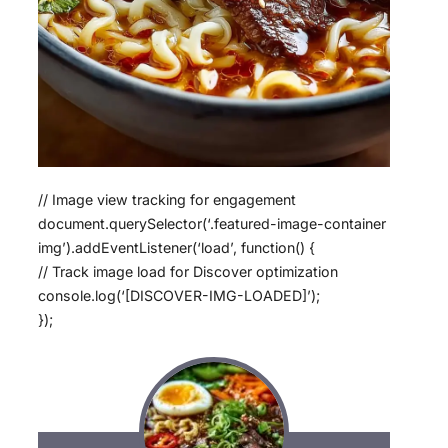
// Image view tracking for engagement
document.querySelector(‘.featured-image-container
img’).addEventListener(‘load’, function() {
// Track image load for Discover optimization
console.log(‘[DISCOVER-IMG-LOADED]’);
});