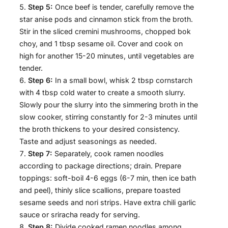
Step 5:
Once beef is tender, carefully remove the
star anise pods and cinnamon stick from the broth.
Stir in the sliced cremini mushrooms, chopped bok
choy, and 1 tbsp sesame oil. Cover and cook on
high for another 15-20 minutes, until vegetables are
tender.
Step 6:
In a small bowl, whisk 2 tbsp cornstarch
with 4 tbsp cold water to create a smooth slurry.
Slowly pour the slurry into the simmering broth in the
slow cooker, stirring constantly for 2-3 minutes until
the broth thickens to your desired consistency.
Taste and adjust seasonings as needed.
Step 7:
Separately, cook ramen noodles
according to package directions; drain. Prepare
toppings: soft-boil 4-6 eggs (6-7 min, then ice bath
and peel), thinly slice scallions, prepare toasted
sesame seeds and nori strips. Have extra chili garlic
sauce or sriracha ready for serving.
Step 8:
Divide cooked ramen noodles among