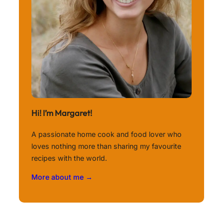
Hi! I’m Margaret!
A passionate home cook and food lover who
loves nothing more than sharing my favourite
recipes with the world.
More about me →