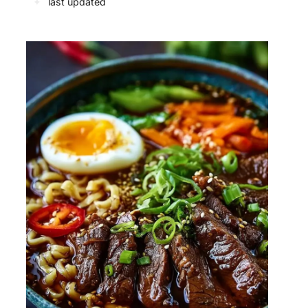
✦
last updated