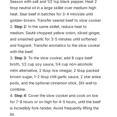
Season with salt and 1/2 tsp black pepper. Heat 2
tbsp neutral oil in a large skillet over medium-high
heat. Sear beef in batches for 3-4 min/side until
golden-brown. Transfer seared beef to slow cooker.
Step 2:
In the same skillet, reduce heat to
medium. Sauté chopped yellow onion, sliced ginger,
and smashed garlic for 3-5 minutes until softened
and fragrant. Transfer aromatics to the slow cooker
with the beef.
Step 3:
To the slow cooker, add 8 cups beef
broth, 1/2 cup soy sauce, 1/4 cup non-alcoholic
mirin alternative, 2 tbsp rice vinegar, 2 tbsp packed
brown sugar, 1-2 tbsp chili garlic sauce, 2 star anise
pods, and the optional cinnamon stick. Stir well to
combine.
Step 4:
Cover the slow cooker and cook on low
for 7-8 hours or on high for 4-5 hours, until the beef
is incredibly fork-tender. Avoid frequently lifting the
lid.