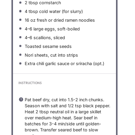
2 tbsp
cornstarch
4 tbsp
cold water (for slurry)
16 oz
fresh or dried ramen noodles
4
–
6
large eggs, soft-boiled
4
–
6
scallions, sliced
Toasted sesame seeds
Nori sheets, cut into strips
Extra chili garlic sauce or sriracha (opt.)
INSTRUCTIONS
Pat beef dry, cut into 1.5-2 inch chunks.
Season with salt and 1/2 tsp black pepper.
Heat 2 tbsp neutral oil in a large skillet
over medium-high heat. Sear beef in
batches for 3-4 min/side until golden-
brown. Transfer seared beef to slow