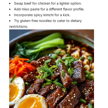
Swap beef for chicken for a lighter option.
Add miso paste for a different flavor profile.
Incorporate spicy kimchi for a kick.
Try gluten-free noodles to cater to dietary
restrictions.