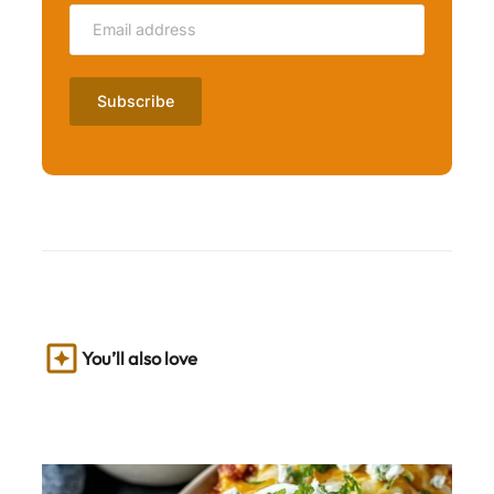
You’ll also love