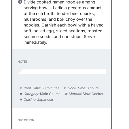
Divide cooked ramen noodles among
serving bowls. Ladle a generous amount
of the rich broth, tender beef chunks,
mushrooms, and bok choy over the
noodles. Garnish each bowl with a halved
soft-boiled egg, sliced scallions, toasted
sesame seeds, and nori strips. Serve
immediately.
NOTES
Prep Time:
30 minutes
Cook Time:
8 hours
Category:
Main Course
Method:
Slow Cooker
Cuisine:
Japanese
NUTRITION