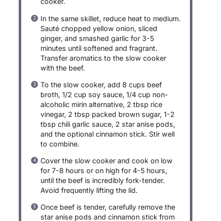
cooker.
In the same skillet, reduce heat to medium.
Sauté chopped yellow onion, sliced
ginger, and smashed garlic for 3-5
minutes until softened and fragrant.
Transfer aromatics to the slow cooker
with the beef.
To the slow cooker, add 8 cups beef
broth, 1/2 cup soy sauce, 1/4 cup non-
alcoholic mirin alternative, 2 tbsp rice
vinegar, 2 tbsp packed brown sugar, 1-2
tbsp chili garlic sauce, 2 star anise pods,
and the optional cinnamon stick. Stir well
to combine.
Cover the slow cooker and cook on low
for 7-8 hours or on high for 4-5 hours,
until the beef is incredibly fork-tender.
Avoid frequently lifting the lid.
Once beef is tender, carefully remove the
star anise pods and cinnamon stick from