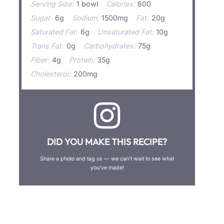
Serving Size:
1 bowl
Calories:
600
Sugar:
6g
Sodium:
1500mg
Fat:
20g
Saturated Fat:
6g
Unsaturated Fat:
10g
Trans Fat:
0g
Carbohydrates:
75g
Fiber:
4g
Protein:
35g
Cholesterol:
200mg
DID YOU MAKE THIS RECIPE?
Share a photo and tag us — we can’t wait to see what
you’ve made!