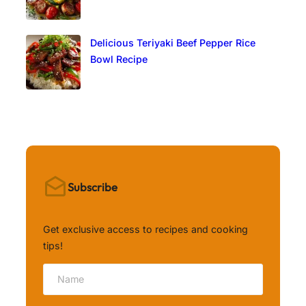
Delicious Teriyaki Beef Pepper Rice
Bowl Recipe
Subscribe
Get exclusive access to recipes and cooking
tips!