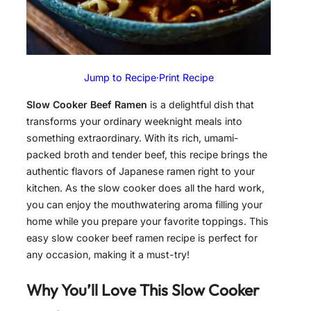
Jump to Recipe
·
Print Recipe
Slow Cooker Beef Ramen
is a delightful dish that
transforms your ordinary weeknight meals into
something extraordinary. With its rich, umami-
packed broth and tender beef, this recipe brings the
authentic flavors of Japanese ramen right to your
kitchen. As the slow cooker does all the hard work,
you can enjoy the mouthwatering aroma filling your
home while you prepare your favorite toppings. This
easy slow cooker beef ramen recipe is perfect for
any occasion, making it a must-try!
Why You’ll Love This
Slow Cooker