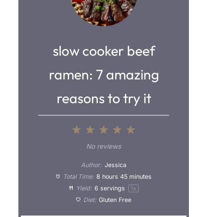
slow cooker beef
ramen: 7 amazing
reasons to try it
1
2
3
4
5
S
S
S
S
S
No reviews
t
t
t
t
t
Author:
Jessica
a
a
a
a
a
Total Time:
8 hours 45 minutes
Yield:
6
servings
1
x
r
r
r
r
r
Diet:
Gluten Free
s
s
s
s