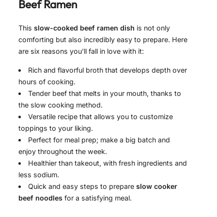
Beef Ramen
This
slow-cooked beef ramen dish
is not only
comforting but also incredibly easy to prepare. Here
are six reasons you’ll fall in love with it:
Rich and flavorful broth that develops depth over
hours of cooking.
Tender beef that melts in your mouth, thanks to
the slow cooking method.
Versatile recipe that allows you to customize
toppings to your liking.
Perfect for meal prep; make a big batch and
enjoy throughout the week.
Healthier than takeout, with fresh ingredients and
less sodium.
Quick and easy steps to prepare
slow cooker
beef noodles
for a satisfying meal.