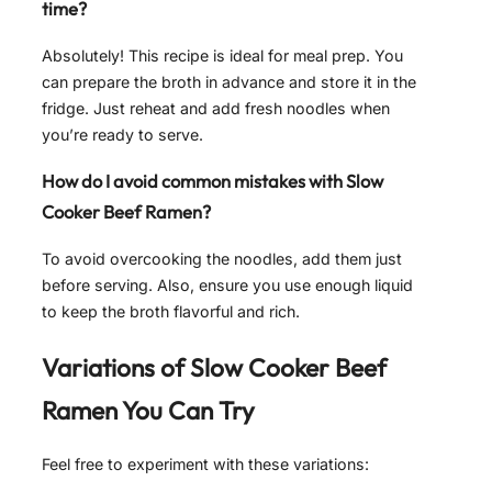
time?
Absolutely! This recipe is ideal for meal prep. You
can prepare the broth in advance and store it in the
fridge. Just reheat and add fresh noodles when
you’re ready to serve.
How do I avoid common mistakes with Slow
Cooker Beef Ramen?
To avoid overcooking the noodles, add them just
before serving. Also, ensure you use enough liquid
to keep the broth flavorful and rich.
Variations of
Slow Cooker Beef
Ramen
You Can Try
Feel free to experiment with these variations: