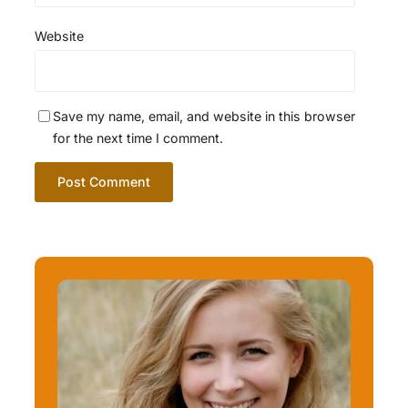
Website
Save my name, email, and website in this browser
for the next time I comment.