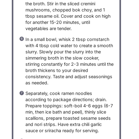
the broth. Stir in the sliced cremini
mushrooms, chopped bok choy, and 1
tbsp sesame oil. Cover and cook on high
for another 15-20 minutes, until
vegetables are tender.
In a small bowl, whisk 2 tbsp cornstarch
with 4 tbsp cold water to create a smooth
slurry. Slowly pour the slurry into the
simmering broth in the slow cooker,
stirring constantly for 2-3 minutes until the
broth thickens to your desired
consistency. Taste and adjust seasonings
as needed.
Separately, cook ramen noodles
according to package directions; drain.
Prepare toppings: soft-boil 4-6 eggs (6-7
min, then ice bath and peel), thinly slice
scallions, prepare toasted sesame seeds
and nori strips. Have extra chili garlic
sauce or sriracha ready for serving.