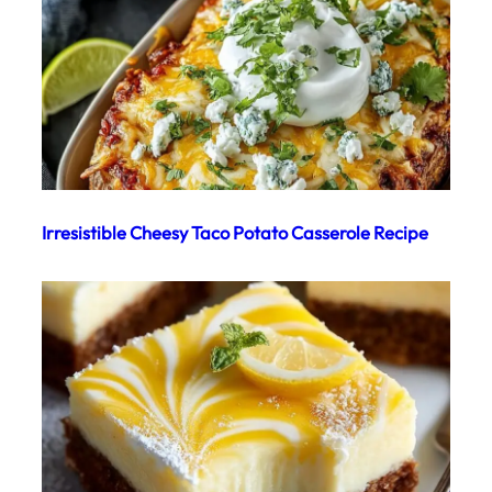
Irresistible Cheesy Taco Potato Casserole Recipe