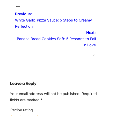
←
Previous:
White Garlic Pizza Sauce: 5 Steps to Creamy
Perfection
Next:
Banana Bread Cookies Soft: 5 Reasons to Fall
in Love
→
Leave a Reply
Your email address will not be published.
Required
fields are marked
*
Recipe rating