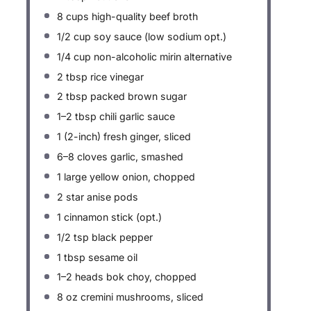
8 cups
high-quality beef broth
1/2 cup
soy sauce (low sodium opt.)
1/4 cup
non-alcoholic mirin alternative
2 tbsp
rice vinegar
2 tbsp
packed brown sugar
1
–
2
tbsp chili garlic sauce
1
(2-inch) fresh ginger, sliced
6
–
8
cloves garlic, smashed
1
large yellow onion, chopped
2
star anise pods
1
cinnamon stick (opt.)
1/2 tsp
black pepper
1 tbsp
sesame oil
1
–
2
heads bok choy, chopped
8 oz
cremini mushrooms, sliced