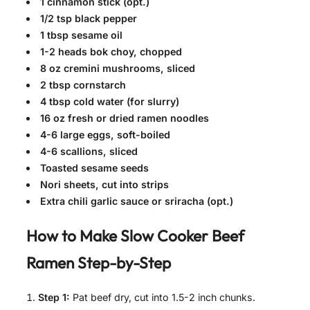
1 cinnamon stick (opt.)
1/2 tsp black pepper
1 tbsp sesame oil
1-2 heads bok choy, chopped
8 oz cremini mushrooms, sliced
2 tbsp cornstarch
4 tbsp cold water (for slurry)
16 oz fresh or dried ramen noodles
4-6 large eggs, soft-boiled
4-6 scallions, sliced
Toasted sesame seeds
Nori sheets, cut into strips
Extra chili garlic sauce or sriracha (opt.)
How to Make
Slow Cooker Beef
Ramen
Step-by-Step
Step 1:
Pat beef dry, cut into 1.5-2 inch chunks.