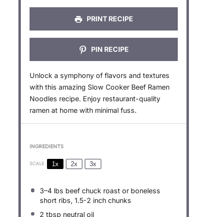
PRINT RECIPE
PIN RECIPE
Unlock a symphony of flavors and textures
with this amazing Slow Cooker Beef Ramen
Noodles recipe. Enjoy restaurant-quality
ramen at home with minimal fuss.
INGREDIENTS
1x
2x
3x
SCALE
3
–
4
lbs beef chuck roast or boneless
short ribs, 1.5-2 inch chunks
2 tbsp
neutral oil