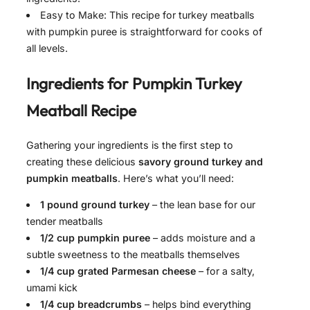
Easy to Make: This recipe for turkey meatballs
with pumpkin puree is straightforward for cooks of
all levels.
Ingredients for
Pumpkin Turkey
Meatball Recipe
Gathering your ingredients is the first step to
creating these delicious
savory ground turkey and
pumpkin meatballs
. Here’s what you’ll need:
1 pound ground turkey
– the lean base for our
tender meatballs
1/2 cup pumpkin puree
– adds moisture and a
subtle sweetness to the meatballs themselves
1/4 cup grated Parmesan cheese
– for a salty,
umami kick
1/4 cup breadcrumbs
– helps bind everything