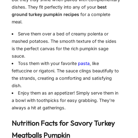
dishes. They fit perfectly into any of your
best
ground turkey pumpkin recipes
for a complete
meal.
Serve them over a bed of creamy polenta or
mashed potatoes. The smooth texture of the sides
is the perfect canvas for the rich pumpkin sage
sauce.
Toss them with your favorite
pasta
, like
fettuccine or rigatoni. The sauce clings beautifully to
the strands, creating a comforting and satisfying
dish.
Enjoy them as an appetizer! Simply serve them in
a bowl with toothpicks for easy grabbing. They’re
always a hit at gatherings.
Nutrition Facts for
Savory Turkey
Meatballs Pumpkin