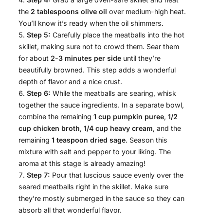
the
2 tablespoons olive oil
over medium-high heat.
You’ll know it’s ready when the oil shimmers.
Step 5:
Carefully place the meatballs into the hot
skillet, making sure not to crowd them. Sear them
for about
2-3 minutes per side
until they’re
beautifully browned. This step adds a wonderful
depth of flavor and a nice crust.
Step 6:
While the meatballs are searing, whisk
together the sauce ingredients. In a separate bowl,
combine the remaining
1 cup pumpkin puree
,
1/2
cup chicken broth
,
1/4 cup heavy cream
, and the
remaining
1 teaspoon dried sage
. Season this
mixture with salt and pepper to your liking. The
aroma at this stage is already amazing!
Step 7:
Pour that luscious sauce evenly over the
seared meatballs right in the skillet. Make sure
they’re mostly submerged in the sauce so they can
absorb all that wonderful flavor.