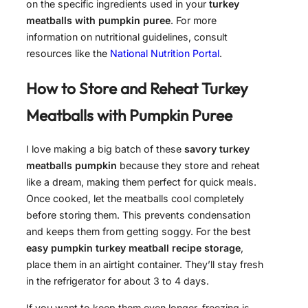
on the specific ingredients used in your
turkey
meatballs with pumpkin puree
. For more
information on nutritional guidelines, consult
resources like the
National Nutrition Portal
.
How to Store and Reheat
Turkey
Meatballs with Pumpkin Puree
I love making a big batch of these
savory turkey
meatballs pumpkin
because they store and reheat
like a dream, making them perfect for quick meals.
Once cooked, let the meatballs cool completely
before storing them. This prevents condensation
and keeps them from getting soggy. For the best
easy pumpkin turkey meatball recipe storage
,
place them in an airtight container. They’ll stay fresh
in the refrigerator for about 3 to 4 days.
If you want to keep them even longer, freezing is