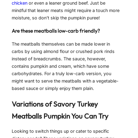
chicken
or even a leaner ground beef. Just be
mindful that leaner meats might require a touch more
moisture, so don’t skip the pumpkin puree!
Are these meatballs low-carb friendly?
The meatballs themselves can be made lower in
carbs by using almond flour or crushed pork rinds
instead of breadcrumbs. The sauce, however,
contains pumpkin and cream, which have some
carbohydrates. For a truly low-carb version, you
might want to serve the meatballs with a vegetable-
based sauce or simply enjoy them plain.
Variations of
Savory Turkey
Meatballs Pumpkin
You Can Try
Looking to switch things up or cater to specific