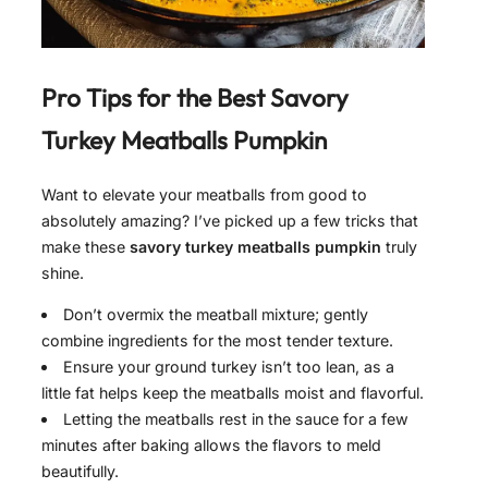
Pro Tips for the Best
Savory
Turkey Meatballs Pumpkin
Want to elevate your meatballs from good to
absolutely amazing? I’ve picked up a few tricks that
make these
savory turkey meatballs pumpkin
truly
shine.
Don’t overmix the meatball mixture; gently
combine ingredients for the most tender texture.
Ensure your ground turkey isn’t too lean, as a
little fat helps keep the meatballs moist and flavorful.
Letting the meatballs rest in the sauce for a few
minutes after baking allows the flavors to meld
beautifully.