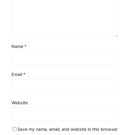
s
s
s
s
Name
*
Email
*
Website
Save my name, email, and website in this browser