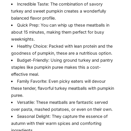
Incredible Taste: The combination of savory
turkey and sweet pumpkin creates a wonderfully
balanced flavor profile.
Quick Prep: You can whip up these meatballs in
about 15 minutes, making them perfect for busy
weeknights.
Healthy Choice: Packed with lean protein and the
goodness of pumpkin, these are a nutritious option.
Budget-Friendly: Using ground turkey and pantry
staples like pumpkin puree makes this a cost-
effective meal.
Family Favorite: Even picky eaters will devour
these tender, flavorful turkey meatballs with pumpkin
puree.
Versatile: These meatballs are fantastic served
over pasta, mashed potatoes, or even on their own.
Seasonal Delight: They capture the essence of
autumn with their warm spices and comforting
ingredients.