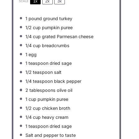
1x
2x
3x
SCALE
1
pound ground turkey
1/2 cup
pumpkin puree
1/4 cup
grated Parmesan cheese
1/4 cup
breadcrumbs
1
egg
1 teaspoon
dried sage
1/2 teaspoon
salt
1/4 teaspoon
black pepper
2 tablespoons
olive oil
1 cup
pumpkin puree
1/2 cup
chicken broth
1/4 cup
heavy cream
1 teaspoon
dried sage
Salt and pepper to taste