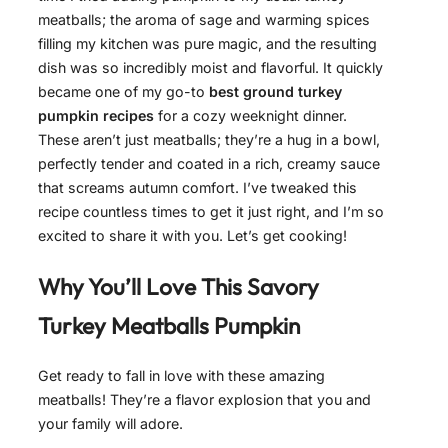
meatballs; the aroma of sage and warming spices
filling my kitchen was pure magic, and the resulting
dish was so incredibly moist and flavorful. It quickly
became one of my go-to
best ground turkey
pumpkin recipes
for a cozy weeknight dinner.
These aren’t just meatballs; they’re a hug in a bowl,
perfectly tender and coated in a rich, creamy sauce
that screams autumn comfort. I’ve tweaked this
recipe countless times to get it just right, and I’m so
excited to share it with you. Let’s get cooking!
Why You’ll Love This Savory
Turkey Meatballs Pumpkin
Get ready to fall in love with these amazing
meatballs! They’re a flavor explosion that you and
your family will adore.