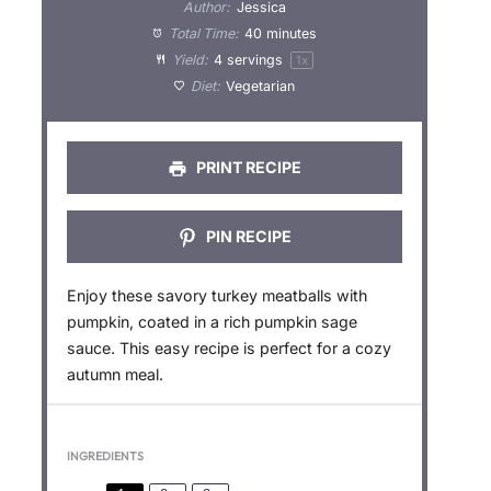
t
t
t
t
t
Author:
Jessica
a
a
a
a
a
Total Time:
40 minutes
Yield:
4
servings
1
x
r
r
r
r
r
Diet:
Vegetarian
s
s
s
s
PRINT RECIPE
PIN RECIPE
Enjoy these savory turkey meatballs with
pumpkin, coated in a rich pumpkin sage
sauce. This easy recipe is perfect for a cozy
autumn meal.
INGREDIENTS