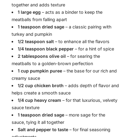
together and adds texture
1 large egg
– acts as a binder to keep the
meatballs from falling apart
1 teaspoon dried sage
– a classic pairing with
turkey and pumpkin
1/2 teaspoon salt
– to enhance all the flavors
1/4 teaspoon black pepper
– for a hint of spice
2 tablespoons olive oil
– for searing the
meatballs to a golden-brown perfection
1 cup pumpkin puree
– the base for our rich and
creamy sauce
1/2 cup chicken broth
– adds depth of flavor and
helps create a smooth sauce
1/4 cup heavy cream
– for that luxurious, velvety
sauce texture
1 teaspoon dried sage
– more sage for the
sauce, tying it all together
Salt and pepper to taste
– for final seasoning
adjustments