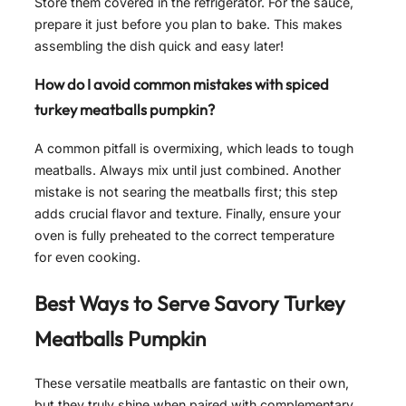
Store them covered in the refrigerator. For the sauce,
prepare it just before you plan to bake. This makes
assembling the dish quick and easy later!
How do I avoid common mistakes with spiced
turkey meatballs pumpkin?
A common pitfall is overmixing, which leads to tough
meatballs. Always mix until just combined. Another
mistake is not searing the meatballs first; this step
adds crucial flavor and texture. Finally, ensure your
oven is fully preheated to the correct temperature
for even cooking.
Best Ways to Serve
Savory Turkey
Meatballs Pumpkin
These versatile meatballs are fantastic on their own,
but they truly shine when paired with complementary