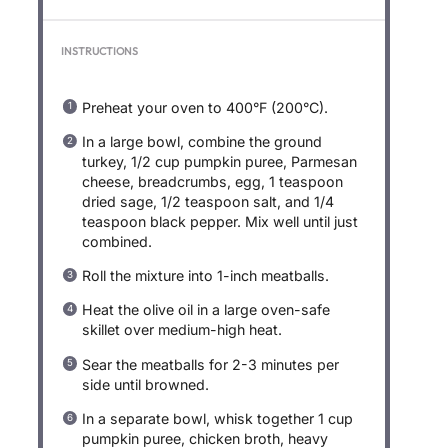
INSTRUCTIONS
Preheat your oven to 400°F (200°C).
In a large bowl, combine the ground
turkey, 1/2 cup pumpkin puree, Parmesan
cheese, breadcrumbs, egg, 1 teaspoon
dried sage, 1/2 teaspoon salt, and 1/4
teaspoon black pepper. Mix well until just
combined.
Roll the mixture into 1-inch meatballs.
Heat the olive oil in a large oven-safe
skillet over medium-high heat.
Sear the meatballs for 2-3 minutes per
side until browned.
In a separate bowl, whisk together 1 cup
pumpkin puree, chicken broth, heavy