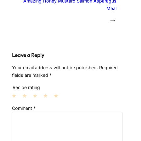
Amazing Honey Mustard Salmon Asparagus
Meal
→
Leave a Reply
Your email address will not be published.
Required
fields are marked
*
Recipe rating
1
2
3
4
5
Comment
*
S
S
S
S
S
t
t
t
t
t
a
a
a
a
a
r
r
r
r
r