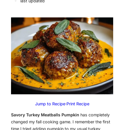
✦
last updated
Jump to Recipe
·
Print Recipe
Savory Turkey Meatballs Pumpkin
has completely
changed my fall cooking game. I remember the first
time I tried adding pumpkin to my usual turkey