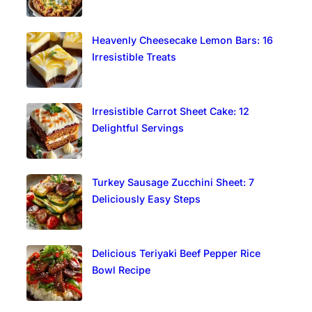
Heavenly Cheesecake Lemon Bars: 16
Irresistible Treats
Irresistible Carrot Sheet Cake: 12
Delightful Servings
Turkey Sausage Zucchini Sheet: 7
Deliciously Easy Steps
Delicious Teriyaki Beef Pepper Rice
Bowl Recipe