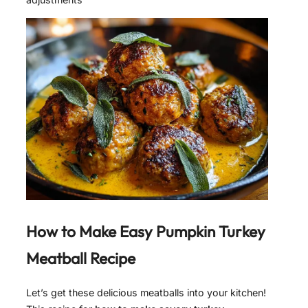
How to Make
Easy Pumpkin Turkey
Meatball Recipe
Let’s get these delicious meatballs into your kitchen!