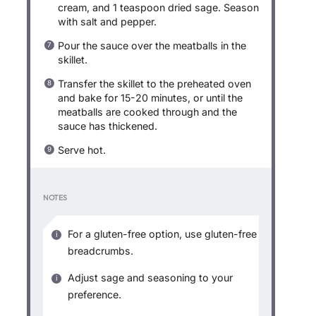
cream, and 1 teaspoon dried sage. Season
with salt and pepper.
Pour the sauce over the meatballs in the
skillet.
Transfer the skillet to the preheated oven
and bake for 15-20 minutes, or until the
meatballs are cooked through and the
sauce has thickened.
Serve hot.
NOTES
For a gluten-free option, use gluten-free
breadcrumbs.
Adjust sage and seasoning to your
preference.