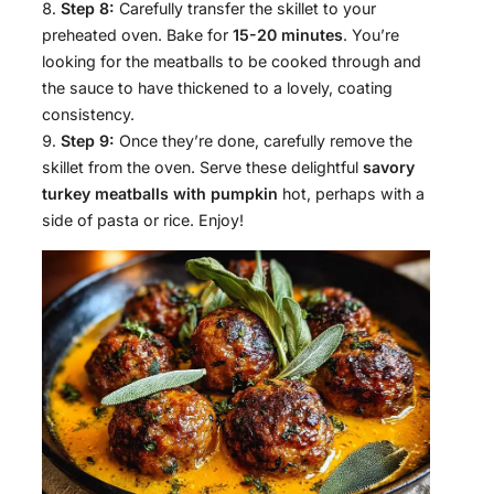
Step 8:
Carefully transfer the skillet to your
preheated oven. Bake for
15-20 minutes
. You’re
looking for the meatballs to be cooked through and
the sauce to have thickened to a lovely, coating
consistency.
Step 9:
Once they’re done, carefully remove the
skillet from the oven. Serve these delightful
savory
turkey meatballs with pumpkin
hot, perhaps with a
side of pasta or rice. Enjoy!