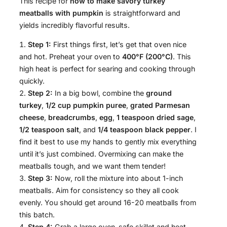
This recipe for
how to make savory turkey
meatballs with pumpkin
is straightforward and
yields incredibly flavorful results.
Step 1:
First things first, let’s get that oven nice
and hot. Preheat your oven to
400°F (200°C)
. This
high heat is perfect for searing and cooking through
quickly.
Step 2:
In a big bowl, combine the
ground
turkey
,
1/2 cup pumpkin puree
,
grated Parmesan
cheese
,
breadcrumbs
,
egg
,
1 teaspoon dried sage
,
1/2 teaspoon salt
, and
1/4 teaspoon black pepper
. I
find it best to use my hands to gently mix everything
until it’s just combined. Overmixing can make the
meatballs tough, and we want them tender!
Step 3:
Now, roll the mixture into about 1-inch
meatballs. Aim for consistency so they all cook
evenly. You should get around 16-20 meatballs from
this batch.
Step 4:
Grab a large oven-safe skillet and heat