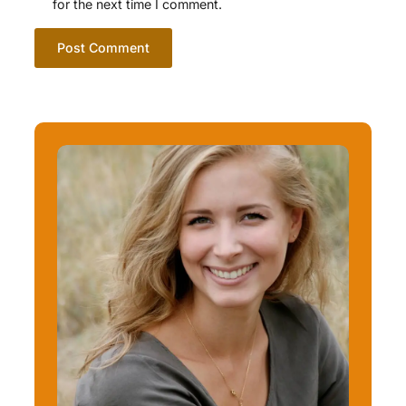
for the next time I comment.