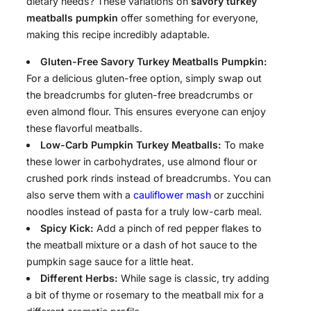
dietary needs? These variations on
savory turkey
meatballs pumpkin
offer something for everyone,
making this recipe incredibly adaptable.
Gluten-Free Savory Turkey Meatballs Pumpkin:
For a delicious gluten-free option, simply swap out
the breadcrumbs for gluten-free breadcrumbs or
even almond flour. This ensures everyone can enjoy
these flavorful meatballs.
Low-Carb Pumpkin Turkey Meatballs:
To make
these lower in carbohydrates, use almond flour or
crushed pork rinds instead of breadcrumbs. You can
also serve them with a
cauliflower mash
or zucchini
noodles instead of pasta for a truly low-carb meal.
Spicy Kick:
Add a pinch of red pepper flakes to
the meatball mixture or a dash of hot sauce to the
pumpkin sage sauce for a little heat.
Different Herbs:
While sage is classic, try adding
a bit of thyme or rosemary to the meatball mix for a