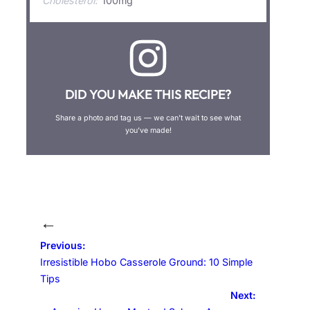
Cholesterol:
100mg
DID YOU MAKE THIS RECIPE?
Share a photo and tag us — we can’t wait to see what
you’ve made!
←
Previous:
Irresistible Hobo Casserole Ground: 10 Simple
Tips
Next: