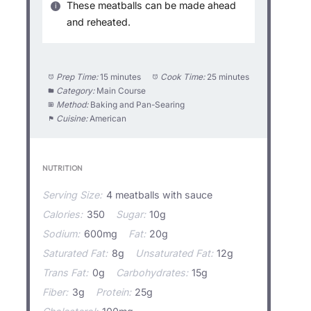
These meatballs can be made ahead
and reheated.
Prep Time:
15 minutes
Cook Time:
25 minutes
Category:
Main Course
Method:
Baking and Pan-Searing
Cuisine:
American
NUTRITION
Serving Size:
4 meatballs with sauce
Calories:
350
Sugar:
10g
Sodium:
600mg
Fat:
20g
Saturated Fat:
8g
Unsaturated Fat:
12g
Trans Fat:
0g
Carbohydrates:
15g
Fiber:
3g
Protein:
25g