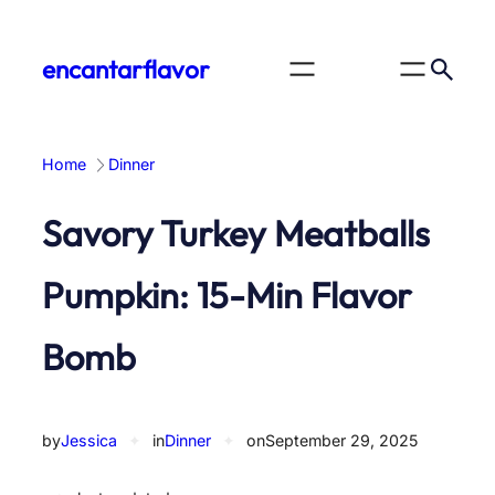
Skip
to
encantarflavor
content
Home
Dinner
Savory Turkey Meatballs
Pumpkin: 15-Min Flavor
Bomb
by
Jessica
✦
in
Dinner
✦
on
September 29, 2025