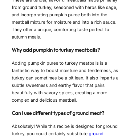
from ground turkey, seasoned with herbs like sage,
and incorporating pumpkin puree both into the
meatball mixture for moisture and into a rich sauce.
They offer a unique, comforting taste perfect for
autumn meals.
Why add pumpkin to turkey meatballs?
Adding pumpkin puree to turkey meatballs is a
fantastic way to boost moisture and tenderness, as
turkey can sometimes be a bit lean. It also imparts a
subtle sweetness and earthy flavor that pairs
beautifully with savory spices, creating a more
complex and delicious meatball.
Can I use different types of ground meat?
Absolutely! While this recipe is designed for ground
turkey, you could certainly substitute
ground