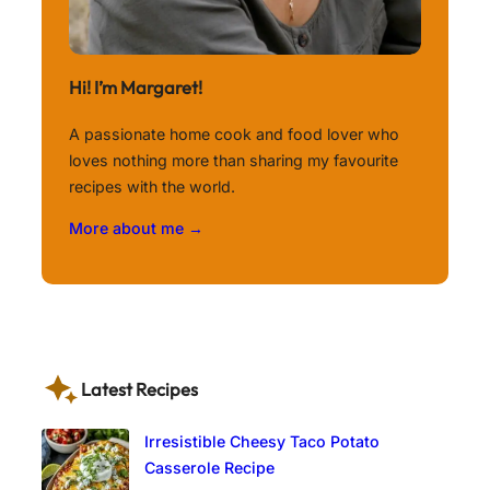
Hi! I’m Margaret!
A passionate home cook and food lover who
loves nothing more than sharing my favourite
recipes with the world.
More about me →
Latest Recipes
Irresistible Cheesy Taco Potato
Casserole Recipe