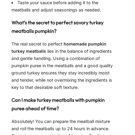
Taste your sauce before adding it to the
meatballs and adjust seasonings as needed.
What’s the secret to perfect savory turkey
meatballs pumpkin?
The real secret to perfect
homemade pumpkin
turkey meatballs
lies in the balance of ingredients
and gentle handling. Using a combination of
pumpkin puree in the meatballs and a good quality
ground turkey ensures they stay incredibly moist
and tender, while not overmixing the ingredients is
key to that desirable soft texture.
Can I make turkey meatballs with pumpkin
puree ahead of time?
Absolutely! You can prepare the meatball mixture
and roll the meatballs up to 24 hours in advance.