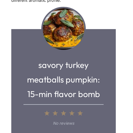
different aromatic profile.
savory turkey
meatballs pumpkin:
15-min flavor bomb
1
2
3
4
5
S
S
S
S
S
No reviews