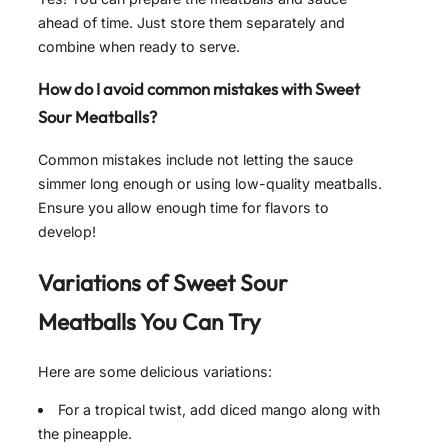
ahead of time. Just store them separately and
combine when ready to serve.
How do I avoid common mistakes with Sweet
Sour Meatballs?
Common mistakes include not letting the sauce
simmer long enough or using low-quality meatballs.
Ensure you allow enough time for flavors to
develop!
Variations of
Sweet Sour
Meatballs
You Can Try
Here are some delicious variations:
For a tropical twist, add diced mango along with
the pineapple.