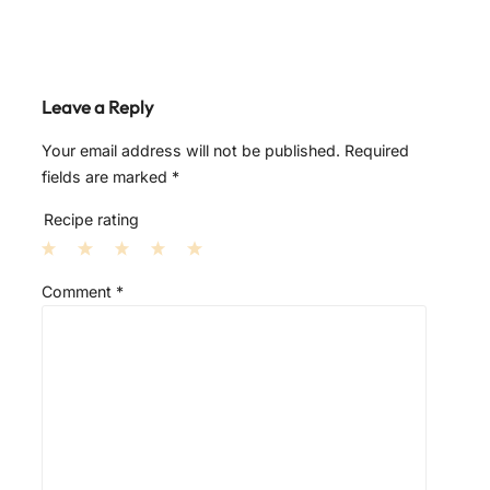
Leave a Reply
Your email address will not be published.
Required
fields are marked
*
Recipe rating
1
2
3
4
5
Comment
*
S
S
S
S
S
t
t
t
t
t
a
a
a
a
a
r
r
r
r
r
s
s
s
s