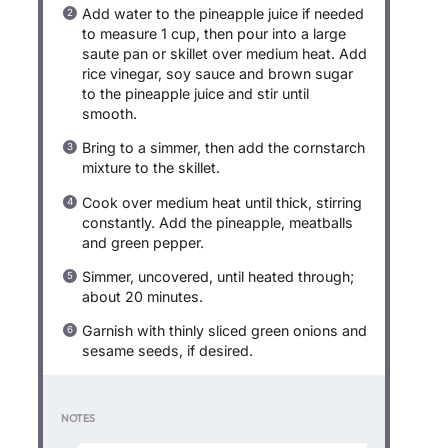
Add water to the pineapple juice if needed
to measure 1 cup, then pour into a large
saute pan or skillet over medium heat. Add
rice vinegar, soy sauce and brown sugar
to the pineapple juice and stir until
smooth.
Bring to a simmer, then add the cornstarch
mixture to the skillet.
Cook over medium heat until thick, stirring
constantly. Add the pineapple, meatballs
and green pepper.
Simmer, uncovered, until heated through;
about 20 minutes.
Garnish with thinly sliced green onions and
sesame seeds, if desired.
NOTES