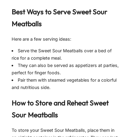
Best Ways to Serve
Sweet Sour
Meatballs
Here are a few serving ideas:
Serve the Sweet Sour Meatballs over a bed of
rice for a complete meal.
They can also be served as appetizers at parties,
perfect for finger foods.
Pair them with steamed vegetables for a colorful
and nutritious side.
How to Store and Reheat
Sweet
Sour Meatballs
To store your Sweet Sour Meatballs, place them in