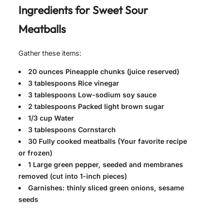
Ingredients for
Sweet Sour
Meatballs
Gather these items:
20 ounces Pineapple chunks (juice reserved)
3 tablespoons Rice vinegar
3 tablespoons Low-sodium soy sauce
2 tablespoons Packed light brown sugar
1/3 cup Water
3 tablespoons Cornstarch
30 Fully cooked meatballs (Your favorite recipe
or frozen)
1 Large green pepper, seeded and membranes
removed (cut into 1-inch pieces)
Garnishes: thinly sliced green onions, sesame
seeds