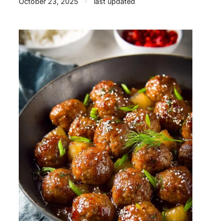
October 23, 2025
✦
last updated