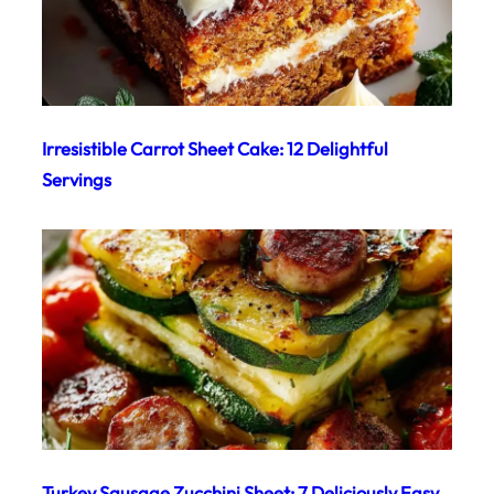
Irresistible Carrot Sheet Cake: 12 Delightful
Servings
Turkey Sausage Zucchini Sheet: 7 Deliciously Easy