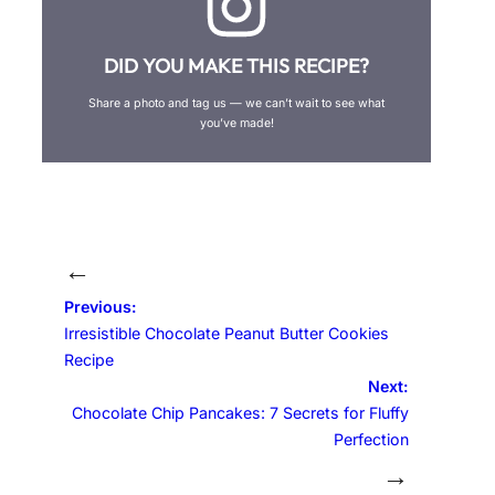
DID YOU MAKE THIS RECIPE?
Share a photo and tag us — we can’t wait to see what
you’ve made!
←
Previous:
Irresistible Chocolate Peanut Butter Cookies
Recipe
Next:
Chocolate Chip Pancakes: 7 Secrets for Fluffy
Perfection
→