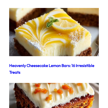
Heavenly Cheesecake Lemon Bars: 16 Irresistible
Treats