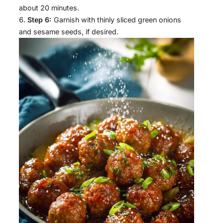
about 20 minutes.
Step 6:
Garnish with thinly sliced green onions
and sesame seeds, if desired.