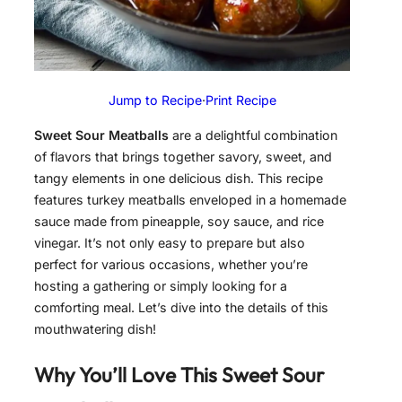
Jump to Recipe
·
Print Recipe
Sweet Sour Meatballs
are a delightful combination
of flavors that brings together savory, sweet, and
tangy elements in one delicious dish. This recipe
features turkey meatballs enveloped in a homemade
sauce made from pineapple, soy sauce, and rice
vinegar. It’s not only easy to prepare but also
perfect for various occasions, whether you’re
hosting a gathering or simply looking for a
comforting meal. Let’s dive into the details of this
mouthwatering dish!
Why You’ll Love This Sweet Sour