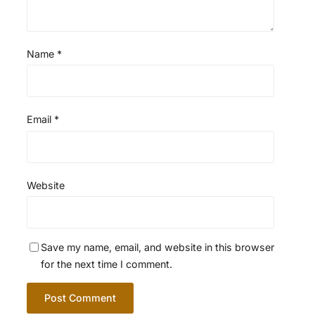
Name
*
Email
*
Website
Save my name, email, and website in this browser
for the next time I comment.