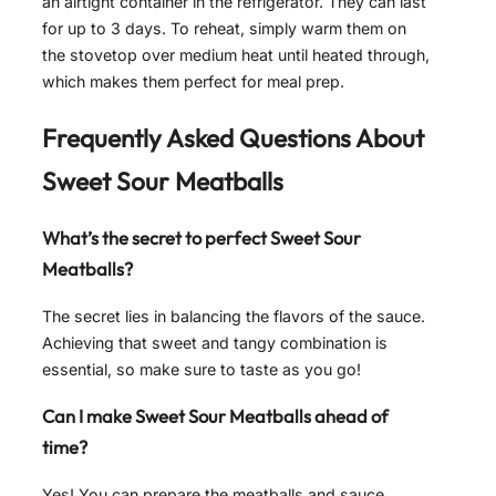
an airtight container in the refrigerator. They can last
for up to 3 days. To reheat, simply warm them on
the stovetop over medium heat until heated through,
which makes them perfect for meal prep.
Frequently Asked Questions About
Sweet Sour Meatballs
What’s the secret to perfect Sweet Sour
Meatballs?
The secret lies in balancing the flavors of the sauce.
Achieving that sweet and tangy combination is
essential, so make sure to taste as you go!
Can I make Sweet Sour Meatballs ahead of
time?
Yes! You can prepare the meatballs and sauce