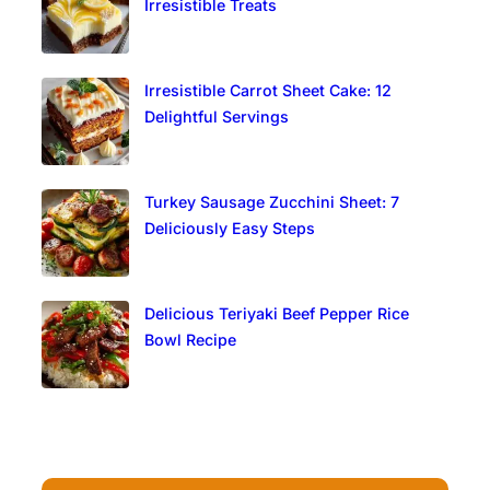
Irresistible Treats
Irresistible Carrot Sheet Cake: 12
Delightful Servings
Turkey Sausage Zucchini Sheet: 7
Deliciously Easy Steps
Delicious Teriyaki Beef Pepper Rice
Bowl Recipe