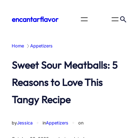
Skip
to
encantarflavor
content
Home
Appetizers
Sweet Sour Meatballs: 5
Reasons to Love This
Tangy Recipe
by
Jessica
✦
in
Appetizers
✦
on