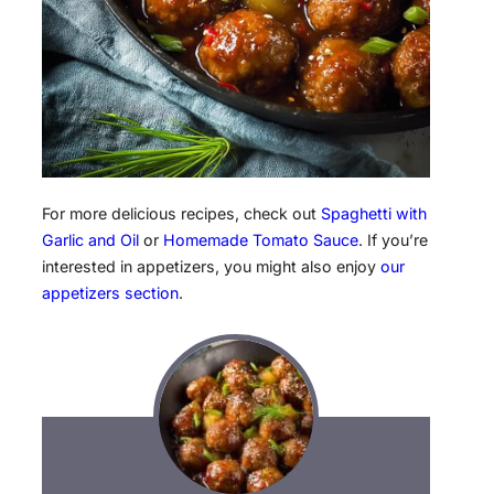
For more delicious recipes, check out
Spaghetti with
Garlic and Oil
or
Homemade Tomato Sauce
. If you’re
interested in appetizers, you might also enjoy
our
appetizers section
.