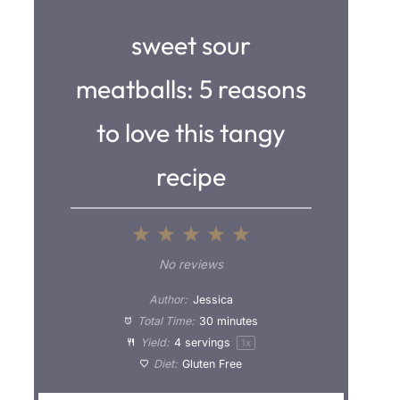
sweet sour
meatballs: 5 reasons
to love this tangy
recipe
1
2
3
4
5
S
S
S
S
S
No reviews
t
t
t
t
t
Author:
Jessica
a
a
a
a
a
Total Time:
30 minutes
Yield:
4
servings
1
x
r
r
r
r
r
Diet:
Gluten Free
s
s
s
s