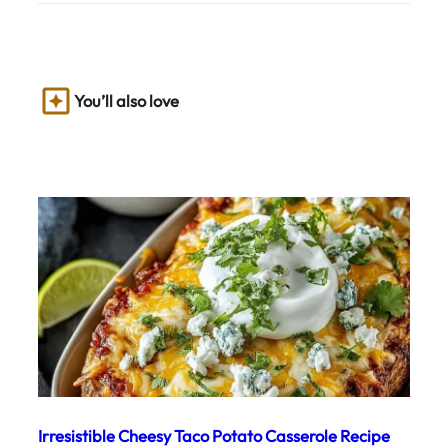
You’ll also love
Irresistible Cheesy Taco Potato Casserole Recipe