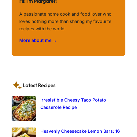
Hi! I’m Margaret!
A passionate home cook and food lover who
loves nothing more than sharing my favourite
recipes with the world.
More about me →
Latest Recipes
Irresistible Cheesy Taco Potato
Casserole Recipe
Heavenly Cheesecake Lemon Bars: 16