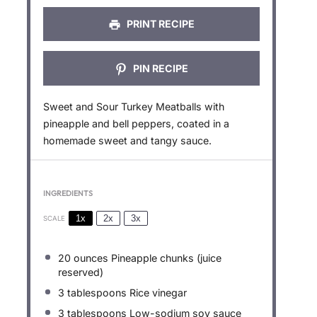
PRINT RECIPE
PIN RECIPE
Sweet and Sour Turkey Meatballs with
pineapple and bell peppers, coated in a
homemade sweet and tangy sauce.
INGREDIENTS
1x
2x
3x
SCALE
20 ounces
Pineapple chunks (juice
reserved)
3 tablespoons
Rice vinegar
3 tablespoons
Low-sodium soy sauce