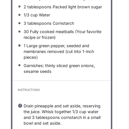
2 tablespoons
Packed light brown sugar
1/3 cup
Water
3 tablespoons
Cornstarch
30
Fully cooked meatballs (Your favorite
recipe or frozen)
1
Large green pepper, seeded and
membranes removed (cut into 1-inch
pieces)
Garnishes: thinly sliced green onions,
sesame seeds
INSTRUCTIONS
Drain pineapple and set aside, reserving
the juice. Whisk together 1/3 cup water
and 3 tablespoons cornstarch in a small
bowl and set aside.