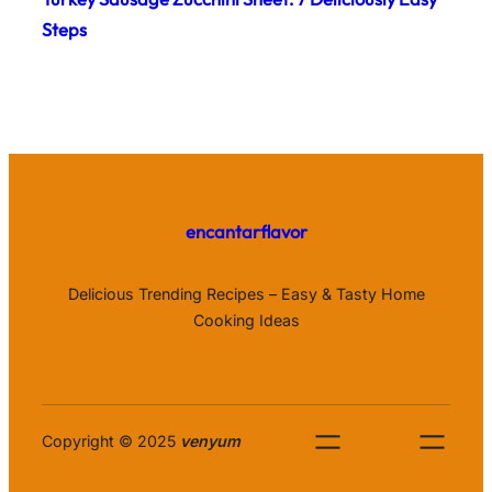
Steps
encantarflavor
Delicious Trending Recipes – Easy & Tasty Home
Cooking Ideas
Copyright © 2025
venyum