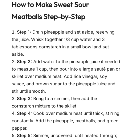
How to Make
Sweet Sour
Meatballs
Step-by-Step
Step 1:
Drain pineapple and set aside, reserving
the juice. Whisk together 1/3 cup water and 3
tablespoons cornstarch in a small bowl and set
aside.
Step 2:
Add water to the pineapple juice if needed
to measure 1 cup, then pour into a large sauté pan or
skillet over medium heat. Add rice vinegar, soy
sauce, and brown sugar to the pineapple juice and
stir until smooth.
Step 3:
Bring to a simmer, then add the
cornstarch mixture to the skillet.
Step 4:
Cook over medium heat until thick, stirring
constantly. Add the pineapple, meatballs, and green
pepper.
Step 5:
Simmer, uncovered, until heated through;