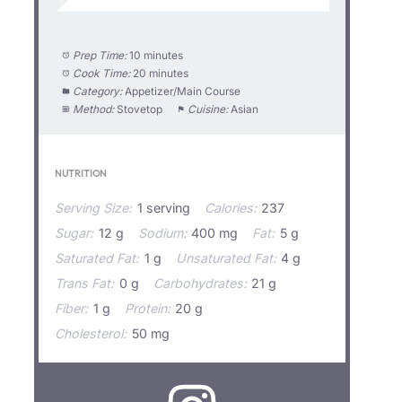
Prep Time:
10 minutes
Cook Time:
20 minutes
Category:
Appetizer/Main Course
Method:
Stovetop
Cuisine:
Asian
NUTRITION
Serving Size:
1 serving
Calories:
237
Sugar:
12 g
Sodium:
400 mg
Fat:
5 g
Saturated Fat:
1 g
Unsaturated Fat:
4 g
Trans Fat:
0 g
Carbohydrates:
21 g
Fiber:
1 g
Protein:
20 g
Cholesterol:
50 mg