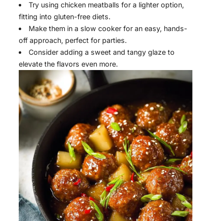
Try using chicken meatballs for a lighter option,
fitting into gluten-free diets.
Make them in a slow cooker for an easy, hands-
off approach, perfect for parties.
Consider adding a sweet and tangy glaze to
elevate the flavors even more.