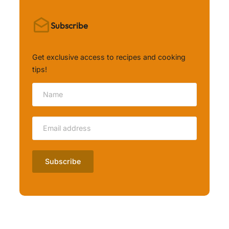
Subscribe
Get exclusive access to recipes and cooking
tips!