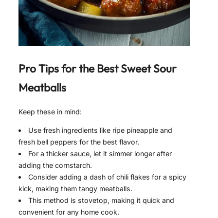
Pro Tips for the Best
Sweet Sour
Meatballs
Keep these in mind:
Use fresh ingredients like ripe pineapple and
fresh bell peppers for the best flavor.
For a thicker sauce, let it simmer longer after
adding the cornstarch.
Consider adding a dash of chili flakes for a spicy
kick, making them tangy meatballs.
This method is stovetop, making it quick and
convenient for any home cook.