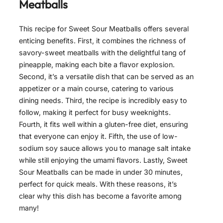
Meatballs
This recipe for Sweet Sour Meatballs offers several
enticing benefits. First, it combines the richness of
savory-sweet meatballs with the delightful tang of
pineapple, making each bite a flavor explosion.
Second, it’s a versatile dish that can be served as an
appetizer or a main course, catering to various
dining needs. Third, the recipe is incredibly easy to
follow, making it perfect for busy weeknights.
Fourth, it fits well within a gluten-free diet, ensuring
that everyone can enjoy it. Fifth, the use of low-
sodium soy sauce allows you to manage salt intake
while still enjoying the umami flavors. Lastly, Sweet
Sour Meatballs can be made in under 30 minutes,
perfect for quick meals. With these reasons, it’s
clear why this dish has become a favorite among
many!