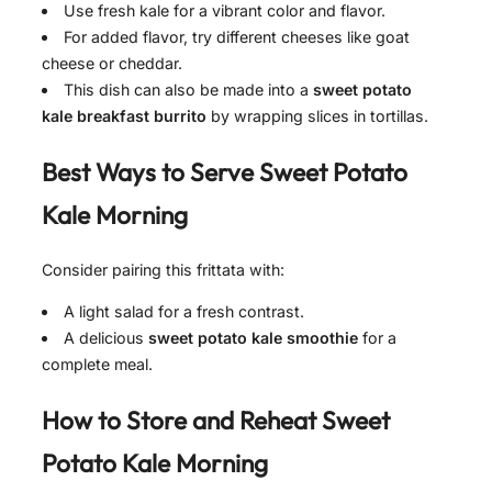
Use fresh kale for a vibrant color and flavor.
For added flavor, try different cheeses like goat
cheese or cheddar.
This dish can also be made into a
sweet potato
kale breakfast burrito
by wrapping slices in tortillas.
Best Ways to Serve
Sweet Potato
Kale Morning
Consider pairing this frittata with:
A light salad for a fresh contrast.
A delicious
sweet potato kale smoothie
for a
complete meal.
How to Store and Reheat
Sweet
Potato Kale Morning