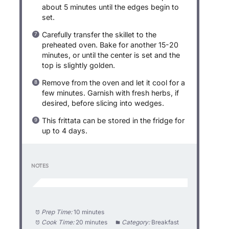
about 5 minutes until the edges begin to
set.
Carefully transfer the skillet to the
preheated oven. Bake for another 15-20
minutes, or until the center is set and the
top is slightly golden.
Remove from the oven and let it cool for a
few minutes. Garnish with fresh herbs, if
desired, before slicing into wedges.
This frittata can be stored in the fridge for
up to 4 days.
NOTES
Prep Time:
10 minutes
Cook Time:
20 minutes
Category:
Breakfast