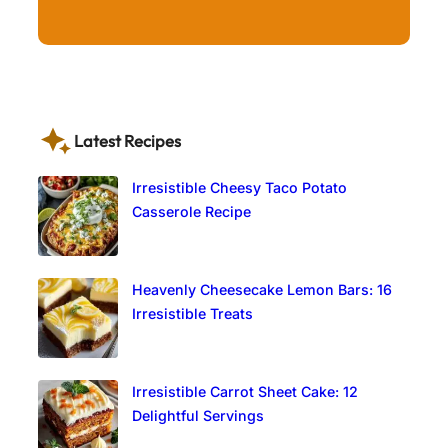
Latest Recipes
Irresistible Cheesy Taco Potato
Casserole Recipe
Heavenly Cheesecake Lemon Bars: 16
Irresistible Treats
Irresistible Carrot Sheet Cake: 12
Delightful Servings