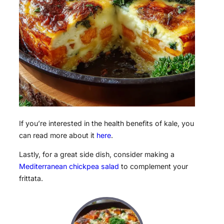
If you’re interested in the health benefits of kale, you
can read more about it
here
.
Lastly, for a great side dish, consider making a
Mediterranean chickpea salad
to complement your
frittata.