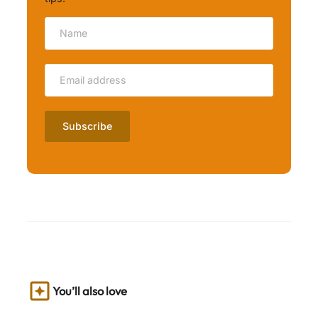
You’ll also love