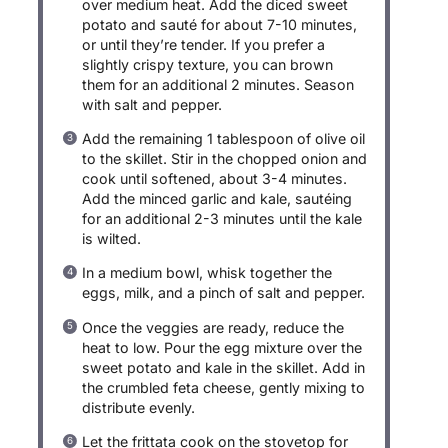
over medium heat. Add the diced sweet
potato and sauté for about 7-10 minutes,
or until they’re tender. If you prefer a
slightly crispy texture, you can brown
them for an additional 2 minutes. Season
with salt and pepper.
Add the remaining 1 tablespoon of olive oil
to the skillet. Stir in the chopped onion and
cook until softened, about 3-4 minutes.
Add the minced garlic and kale, sautéing
for an additional 2-3 minutes until the kale
is wilted.
In a medium bowl, whisk together the
eggs, milk, and a pinch of salt and pepper.
Once the veggies are ready, reduce the
heat to low. Pour the egg mixture over the
sweet potato and kale in the skillet. Add in
the crumbled feta cheese, gently mixing to
distribute evenly.
Let the frittata cook on the stovetop for