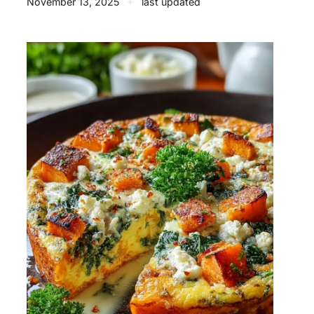
November 13, 2025
✦
last updated