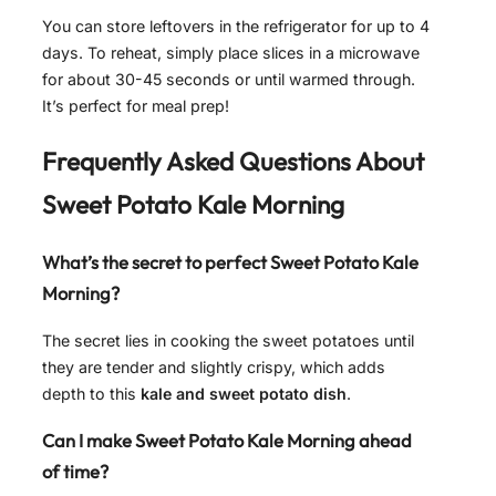
You can store leftovers in the refrigerator for up to 4
days. To reheat, simply place slices in a microwave
for about 30-45 seconds or until warmed through.
It’s perfect for meal prep!
Frequently Asked Questions About
Sweet Potato Kale Morning
What’s the secret to perfect Sweet Potato Kale
Morning?
The secret lies in cooking the sweet potatoes until
they are tender and slightly crispy, which adds
depth to this
kale and sweet potato dish
.
Can I make Sweet Potato Kale Morning ahead
of time?