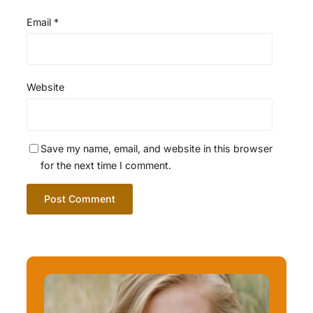
Email
*
Website
Save my name, email, and website in this browser
for the next time I comment.