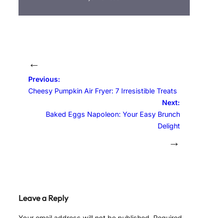
←
Previous:
Cheesy Pumpkin Air Fryer: 7 Irresistible Treats
Next:
Baked Eggs Napoleon: Your Easy Brunch
Delight
→
Leave a Reply
Your email address will not be published.
Required