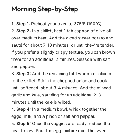
Morning
Step-by-Step
Step 1:
Preheat your oven to 375°F (190°C).
Step 2:
In a skillet, heat 1 tablespoon of olive oil
over medium heat. Add the diced sweet potato and
sauté for about 7-10 minutes, or until they’re tender.
If you prefer a slightly crispy texture, you can brown
them for an additional 2 minutes. Season with salt
and pepper.
Step 3:
Add the remaining tablespoon of olive oil
to the skillet. Stir in the chopped onion and cook
until softened, about 3-4 minutes. Add the minced
garlic and kale, sautéing for an additional 2-3
minutes until the kale is wilted.
Step 4:
In a medium bowl, whisk together the
eggs, milk, and a pinch of salt and pepper.
Step 5:
Once the veggies are ready, reduce the
heat to low. Pour the egg mixture over the sweet