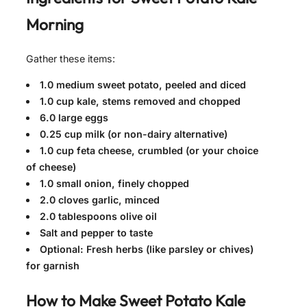
Morning
Gather these items:
1.0 medium sweet potato, peeled and diced
1.0 cup kale, stems removed and chopped
6.0 large eggs
0.25 cup milk (or non-dairy alternative)
1.0 cup feta cheese, crumbled (or your choice
of cheese)
1.0 small onion, finely chopped
2.0 cloves garlic, minced
2.0 tablespoons olive oil
Salt and pepper to taste
Optional: Fresh herbs (like parsley or chives)
for garnish
How to Make
Sweet Potato Kale