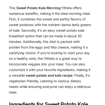
This
Sweet Potato Kale Morning
frittata offers
numerous benefits, making it the ideal morning meal.
First, it combines the sweet and earthy flavors of
sweet potatoes with the nutrient-dense leafy greens
of kale. Secondly, it’s an easy sweet potato kale
breakfast option that can be made in about 30
minutes. Additionally, this dish is packed with
protein from the eggs and feta cheese, making it a
satisfying choice. If you’re looking to start your day
on a healthy note, this frittata is a great way to
incorporate veggies into your meal. You can also
customize it with your favorite ingredients, making it
a versatile
sweet potato and kale recipe
. Finally, it’s
vegetarian-friendly, catering to various dietary
needs while ensuring everyone can enjoy a delicious
meal.
Ingredients for
Sweet Potato Kale