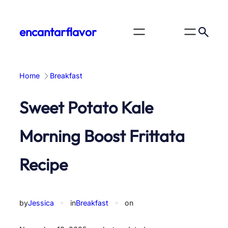
Skip
to
encantarflavor
content
Home
Breakfast
Sweet Potato Kale
Morning Boost Frittata
Recipe
by
Jessica
✦
in
Breakfast
✦
on