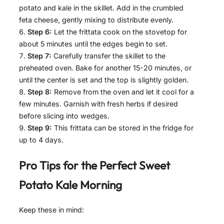
potato and kale in the skillet. Add in the crumbled
feta cheese, gently mixing to distribute evenly.
Step 6:
Let the frittata cook on the stovetop for
about 5 minutes until the edges begin to set.
Step 7:
Carefully transfer the skillet to the
preheated oven. Bake for another 15-20 minutes, or
until the center is set and the top is slightly golden.
Step 8:
Remove from the oven and let it cool for a
few minutes. Garnish with fresh herbs if desired
before slicing into wedges.
Step 9:
This frittata can be stored in the fridge for
up to 4 days.
Pro Tips for the Perfect
Sweet
Potato Kale Morning
Keep these in mind: