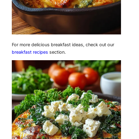
For more delicious breakfast ideas, check out our
breakfast recipes
section.