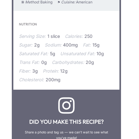
Method:
Baking
Cuisine:
American
NUTRITION
Serving Size:
1 slice
Calories:
250
Sugar:
2g
Sodium:
400mg
Fat:
15g
Saturated Fat:
5g
Unsaturated Fat:
10g
Trans Fat:
0g
Carbohydrates:
20g
Fiber:
3g
Protein:
12g
Cholesterol:
200mg
DID YOU MAKE THIS RECIPE?
Share a photo and tag us — we can’t wait to see what
you’ve made!