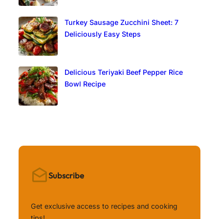
Turkey Sausage Zucchini Sheet: 7
Deliciously Easy Steps
Delicious Teriyaki Beef Pepper Rice
Bowl Recipe
Subscribe
Get exclusive access to recipes and cooking
tips!