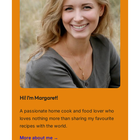
Hi! I’m Margaret!
A passionate home cook and food lover who
loves nothing more than sharing my favourite
recipes with the world.
More about me →