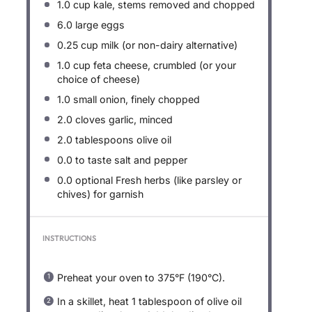
1.0 cup
kale, stems removed and chopped
6.0
large eggs
0.25 cup
milk (or non-dairy alternative)
1.0 cup
feta cheese, crumbled (or your
choice of cheese)
1.0
small onion, finely chopped
2.0
cloves garlic, minced
2.0 tablespoons
olive oil
0.0
to taste salt and pepper
0.0
optional Fresh herbs (like parsley or
chives) for garnish
INSTRUCTIONS
Preheat your oven to 375°F (190°C).
In a skillet, heat 1 tablespoon of olive oil