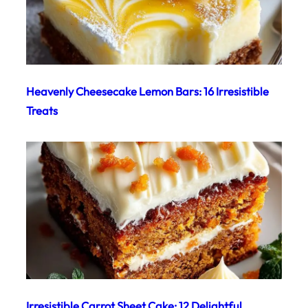
Heavenly Cheesecake Lemon Bars: 16 Irresistible
Treats
Irresistible Carrot Sheet Cake: 12 Delightful