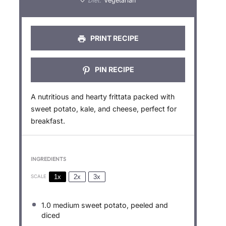
Diet:
Vegetarian
s
s
s
s
PRINT RECIPE
PIN RECIPE
A nutritious and hearty frittata packed with
sweet potato, kale, and cheese, perfect for
breakfast.
INGREDIENTS
1x
2x
3x
SCALE
1.0
medium sweet potato, peeled and
diced