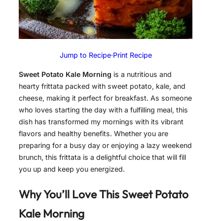
Jump to Recipe
·
Print Recipe
Sweet Potato Kale Morning
is a nutritious and
hearty frittata packed with sweet potato, kale, and
cheese, making it perfect for breakfast. As someone
who loves starting the day with a fulfilling meal, this
dish has transformed my mornings with its vibrant
flavors and healthy benefits. Whether you are
preparing for a busy day or enjoying a lazy weekend
brunch, this frittata is a delightful choice that will fill
you up and keep you energized.
Why You’ll Love This Sweet Potato
Kale Morning