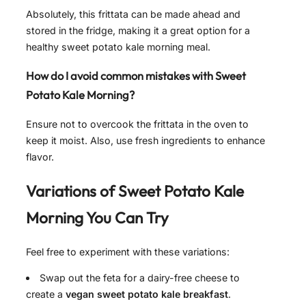
Absolutely, this frittata can be made ahead and
stored in the fridge, making it a great option for a
healthy sweet potato kale morning meal.
How do I avoid common mistakes with Sweet
Potato Kale Morning?
Ensure not to overcook the frittata in the oven to
keep it moist. Also, use fresh ingredients to enhance
flavor.
Variations of
Sweet Potato Kale
Morning
You Can Try
Feel free to experiment with these variations:
Swap out the feta for a dairy-free cheese to
create a
vegan sweet potato kale breakfast
.