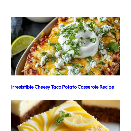
Irresistible Cheesy Taco Potato Casserole Recipe