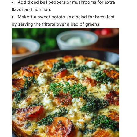
Add diced bell peppers or mushrooms for extra
flavor and nutrition.
Make it a sweet potato kale salad for breakfast
by serving the frittata over a bed of greens.