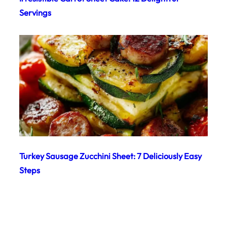
Servings
Turkey Sausage Zucchini Sheet: 7 Deliciously Easy
Steps