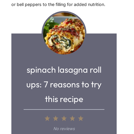
or bell peppers to the filling for added nutrition.
spinach lasagna roll
ups: 7 reasons to try
this recipe
1
2
3
4
5
S
S
S
S
S
No reviews