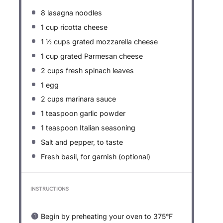
8
lasagna noodles
1 cup
ricotta cheese
1 ½ cups
grated mozzarella cheese
1 cup
grated Parmesan cheese
2 cups
fresh spinach leaves
1
egg
2 cups
marinara sauce
1 teaspoon
garlic powder
1 teaspoon
Italian seasoning
Salt and pepper, to taste
Fresh basil, for garnish (optional)
INSTRUCTIONS
Begin by preheating your oven to 375°F