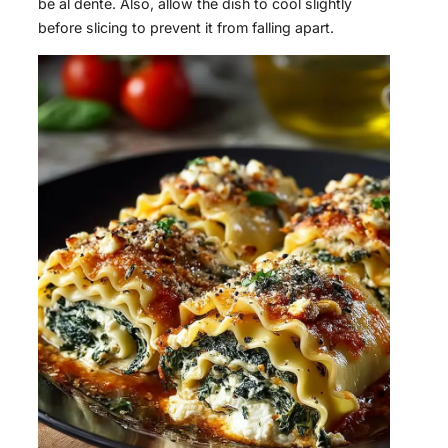
be al dente. Also, allow the dish to cool slightly
before slicing to prevent it from falling apart.