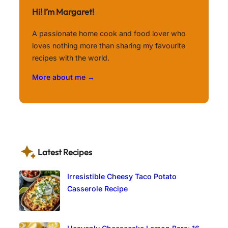
Hi! I’m Margaret!
A passionate home cook and food lover who
loves nothing more than sharing my favourite
recipes with the world.
More about me →
Latest Recipes
Irresistible Cheesy Taco Potato
Casserole Recipe