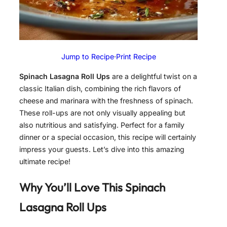
Jump to Recipe
·
Print Recipe
Spinach Lasagna Roll Ups
are a delightful twist on a
classic Italian dish, combining the rich flavors of
cheese and marinara with the freshness of spinach.
These roll-ups are not only visually appealing but
also nutritious and satisfying. Perfect for a family
dinner or a special occasion, this recipe will certainly
impress your guests. Let’s dive into this amazing
ultimate recipe!
Why You’ll Love This
Spinach
Lasagna Roll Ups