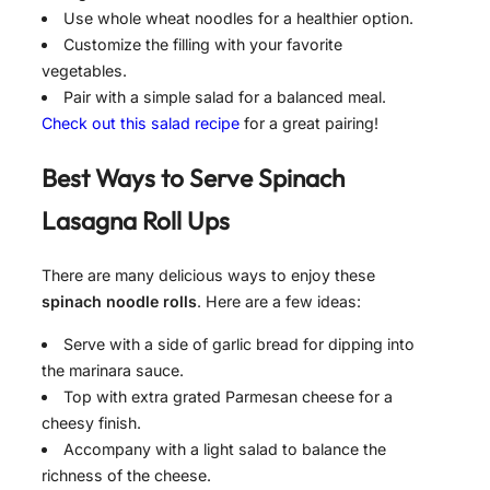
Use whole wheat noodles for a healthier option.
Customize the filling with your favorite
vegetables.
Pair with a simple salad for a balanced meal.
Check out this salad recipe
for a great pairing!
Best Ways to Serve
Spinach
Lasagna Roll Ups
There are many delicious ways to enjoy these
spinach noodle rolls
. Here are a few ideas:
Serve with a side of garlic bread for dipping into
the marinara sauce.
Top with extra grated Parmesan cheese for a
cheesy finish.
Accompany with a light salad to balance the
richness of the cheese.