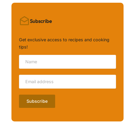
Subscribe
Get exclusive access to recipes and cooking
tips!