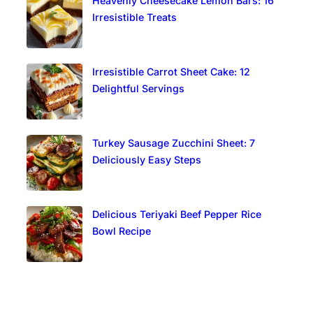
Heavenly Cheesecake Lemon Bars: 16
Irresistible Treats
Irresistible Carrot Sheet Cake: 12
Delightful Servings
Turkey Sausage Zucchini Sheet: 7
Deliciously Easy Steps
Delicious Teriyaki Beef Pepper Rice
Bowl Recipe