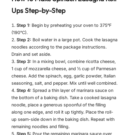
Ups
Step-by-Step
Step 1:
Begin by preheating your oven to 375°F
(190°C).
Step 2:
Boil water in a large pot. Cook the lasagna
noodles according to the package instructions.
Drain and set aside.
Step 3:
In a mixing bowl, combine ricotta cheese,
1 cup of mozzarella cheese, and ½ cup of Parmesan
cheese. Add the spinach, egg, garlic powder, Italian
seasoning, salt, and pepper. Mix until well combined.
Step 4:
Spread a thin layer of marinara sauce on
the bottom of a baking dish. Take a cooked lasagna
noodle, place a generous spoonful of the filling
along one edge, and roll it up tightly. Place the roll-
up seam-side down in the baking dish. Repeat with
remaining noodles and filling.
Step 5:
Pour the remaining marinara sauce over