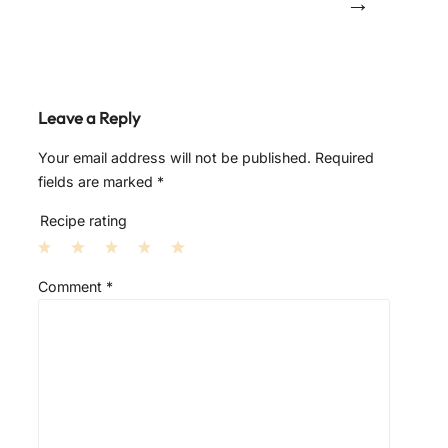
→
Leave a Reply
Your email address will not be published.
Required
fields are marked
*
Recipe rating
1
2
3
4
5
Comment
*
S
S
S
S
S
t
t
t
t
t
a
a
a
a
a
r
r
r
r
r
s
s
s
s