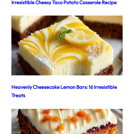
Irresistible Cheesy Taco Potato Casserole Recipe
Heavenly Cheesecake Lemon Bars: 16 Irresistible
Treats