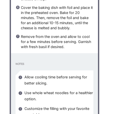
Cover the baking dish with foil and place it
in the preheated oven. Bake for 20
minutes. Then, remove the foil and bake
for an additional 10-15 minutes, until the
cheese is melted and bubbly.
Remove from the oven and allow to cool
for a few minutes before serving. Garnish
with fresh basil if desired.
NOTES
Allow cooling time before serving for
better slicing.
Use whole wheat noodles for a healthier
option.
Customize the filling with your favorite