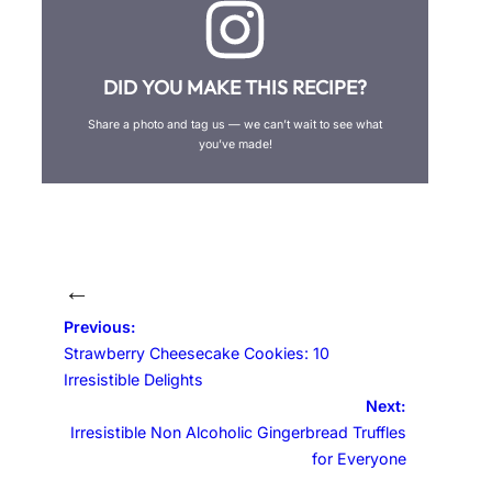
DID YOU MAKE THIS RECIPE?
Share a photo and tag us — we can’t wait to see what
you’ve made!
←
Previous:
Strawberry Cheesecake Cookies: 10
Irresistible Delights
Next:
Irresistible Non Alcoholic Gingerbread Truffles
for Everyone