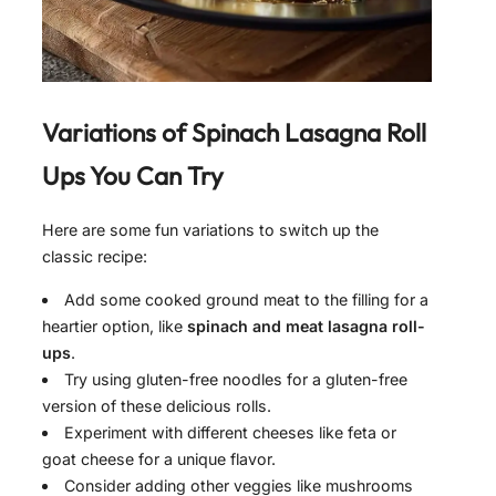
Variations of
Spinach Lasagna Roll
Ups
You Can Try
Here are some fun variations to switch up the
classic recipe:
Add some cooked ground meat to the filling for a
heartier option, like
spinach and meat lasagna roll-
ups
.
Try using gluten-free noodles for a gluten-free
version of these delicious rolls.
Experiment with different cheeses like feta or
goat cheese for a unique flavor.
Consider adding other veggies like mushrooms