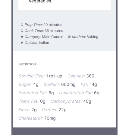
vegetables.
Prep Time:
20 minutes
Cook Time:
35 minutes
Category:
Main Course
Method:
Baking
Cuisine:
Italian
NUTRITION
Serving Size:
1 roll-up
Calories:
380
Sugar:
4g
Sodium:
600mg
Fat:
14g
Saturated Fat:
8g
Unsaturated Fat:
6g
Trans Fat:
0g
Carbohydrates:
40g
Fiber:
2g
Protein:
22g
Cholesterol:
70mg