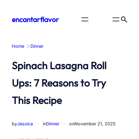
Skip
to
encantarflavor
content
Home
Dinner
Spinach Lasagna Roll
Ups: 7 Reasons to Try
This Recipe
by
Jessica
✦
in
Dinner
✦
on
November 21, 2025