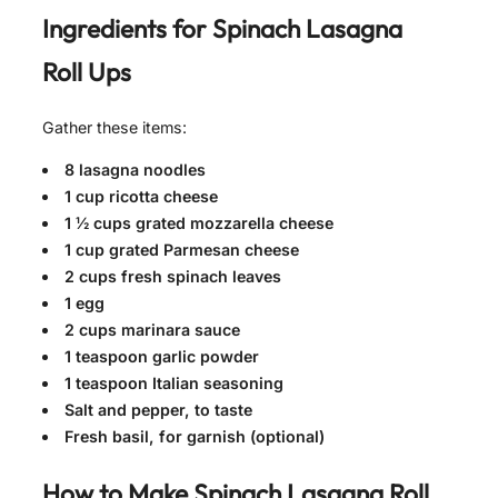
Ingredients for
Spinach Lasagna
Roll Ups
Gather these items:
8 lasagna noodles
1 cup ricotta cheese
1 ½ cups grated mozzarella cheese
1 cup grated Parmesan cheese
2 cups fresh spinach leaves
1 egg
2 cups marinara sauce
1 teaspoon garlic powder
1 teaspoon Italian seasoning
Salt and pepper, to taste
Fresh basil, for garnish (optional)
How to Make
Spinach Lasagna Roll