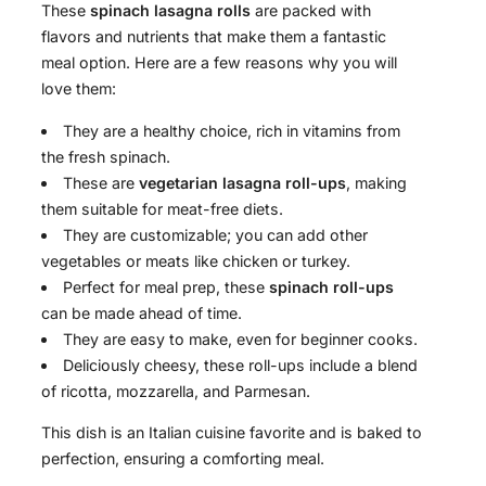
These
spinach lasagna rolls
are packed with
flavors and nutrients that make them a fantastic
meal option. Here are a few reasons why you will
love them:
They are a healthy choice, rich in vitamins from
the fresh spinach.
These are
vegetarian lasagna roll-ups
, making
them suitable for meat-free diets.
They are customizable; you can add other
vegetables or meats like chicken or turkey.
Perfect for meal prep, these
spinach roll-ups
can be made ahead of time.
They are easy to make, even for beginner cooks.
Deliciously cheesy, these roll-ups include a blend
of ricotta, mozzarella, and Parmesan.
This dish is an Italian cuisine favorite and is baked to
perfection, ensuring a comforting meal.