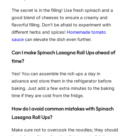
The secret is in the filling! Use fresh spinach and a
good blend of cheeses to ensure a creamy and
flavorful filling. Don’t be afraid to experiment with
different herbs and spices!
Homemade tomato
sauce
can elevate the dish even further.
Can I make Spinach Lasagna Roll Ups ahead of
time?
Yes! You can assemble the roll-ups a day in
advance and store them in the refrigerator before
baking. Just add a few extra minutes to the baking
time if they are cold from the fridge.
How do I avoid common mistakes with Spinach
Lasagna Roll Ups?
Make sure not to overcook the noodles; they should