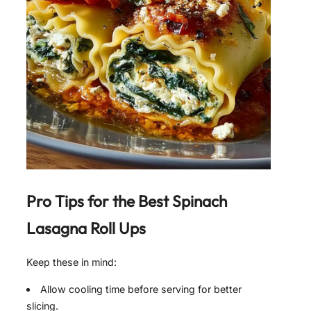
Pro Tips for the Best
Spinach
Lasagna Roll Ups
Keep these in mind:
Allow cooling time before serving for better
slicing.