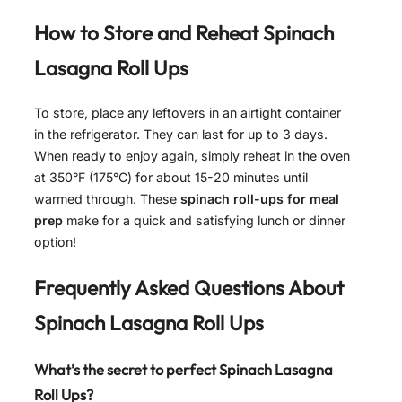
How to Store and Reheat
Spinach
Lasagna Roll Ups
To store, place any leftovers in an airtight container
in the refrigerator. They can last for up to 3 days.
When ready to enjoy again, simply reheat in the oven
at 350°F (175°C) for about 15-20 minutes until
warmed through. These
spinach roll-ups for meal
prep
make for a quick and satisfying lunch or dinner
option!
Frequently Asked Questions About
Spinach Lasagna Roll Ups
What’s the secret to perfect Spinach Lasagna
Roll Ups?