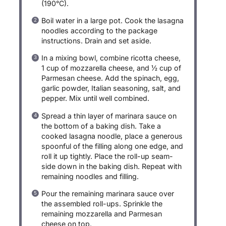
(190°C).
Boil water in a large pot. Cook the lasagna
noodles according to the package
instructions. Drain and set aside.
In a mixing bowl, combine ricotta cheese,
1 cup of mozzarella cheese, and ½ cup of
Parmesan cheese. Add the spinach, egg,
garlic powder, Italian seasoning, salt, and
pepper. Mix until well combined.
Spread a thin layer of marinara sauce on
the bottom of a baking dish. Take a
cooked lasagna noodle, place a generous
spoonful of the filling along one edge, and
roll it up tightly. Place the roll-up seam-
side down in the baking dish. Repeat with
remaining noodles and filling.
Pour the remaining marinara sauce over
the assembled roll-ups. Sprinkle the
remaining mozzarella and Parmesan
cheese on top.