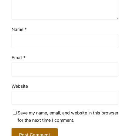
Name
*
Email
*
Website
Save my name, email, and website in this browser
for the next time I comment.