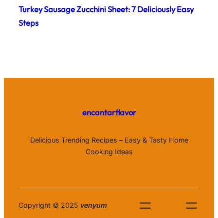
Turkey Sausage Zucchini Sheet: 7 Deliciously Easy
Steps
encantarflavor
Delicious Trending Recipes – Easy & Tasty Home
Cooking Ideas
Copyright © 2025
venyum