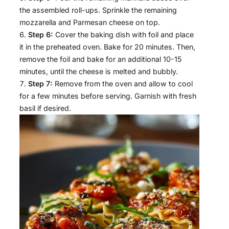
the assembled roll-ups. Sprinkle the remaining
mozzarella and Parmesan cheese on top.
Step 6:
Cover the baking dish with foil and place
it in the preheated oven. Bake for 20 minutes. Then,
remove the foil and bake for an additional 10-15
minutes, until the cheese is melted and bubbly.
Step 7:
Remove from the oven and allow to cool
for a few minutes before serving. Garnish with fresh
basil if desired.