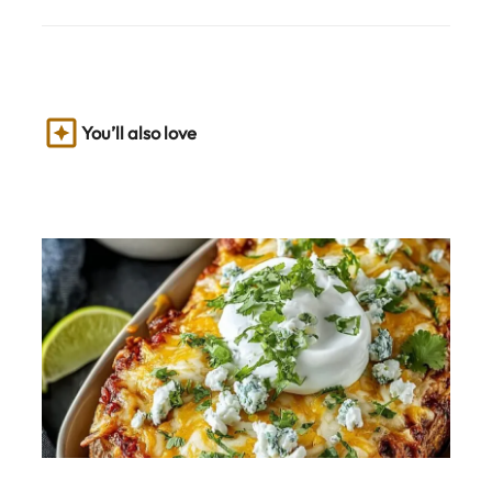
You’ll also love