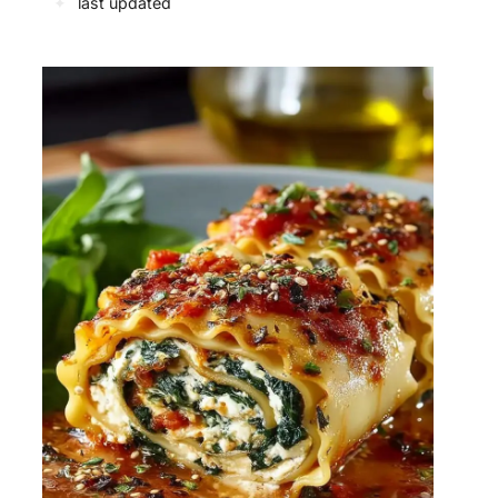
✦
last updated