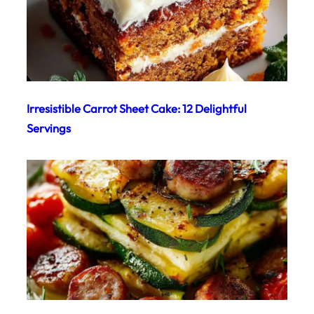
Irresistible Carrot Sheet Cake: 12 Delightful
Servings