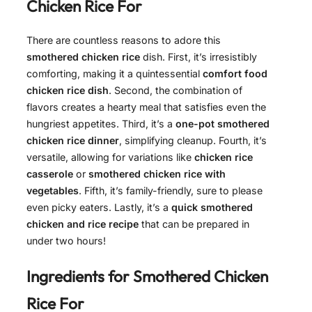
Chicken Rice For
There are countless reasons to adore this
smothered chicken rice
dish. First, it’s irresistibly
comforting, making it a quintessential
comfort food
chicken rice dish
. Second, the combination of
flavors creates a hearty meal that satisfies even the
hungriest appetites. Third, it’s a
one-pot smothered
chicken rice dinner
, simplifying cleanup. Fourth, it’s
versatile, allowing for variations like
chicken rice
casserole
or
smothered chicken rice with
vegetables
. Fifth, it’s family-friendly, sure to please
even picky eaters. Lastly, it’s a
quick smothered
chicken and rice recipe
that can be prepared in
under two hours!
Ingredients for
Smothered Chicken
Rice For