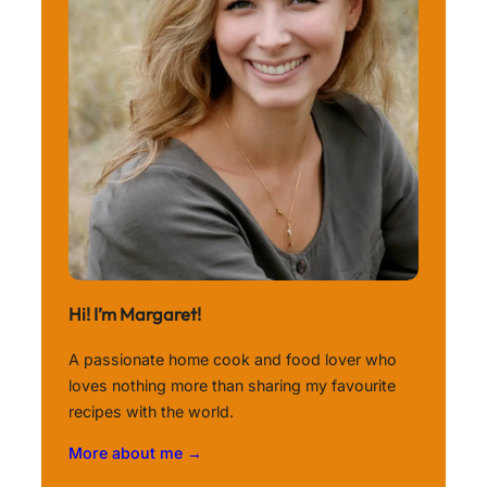
Hi! I’m Margaret!
A passionate home cook and food lover who
loves nothing more than sharing my favourite
recipes with the world.
More about me →