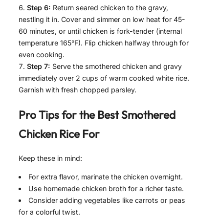
Step 6:
Return seared chicken to the gravy,
nestling it in. Cover and simmer on low heat for 45-
60 minutes, or until chicken is fork-tender (internal
temperature 165°F). Flip chicken halfway through for
even cooking.
Step 7:
Serve the smothered chicken and gravy
immediately over 2 cups of warm cooked white rice.
Garnish with fresh chopped parsley.
Pro Tips for the Best
Smothered
Chicken Rice For
Keep these in mind:
For extra flavor, marinate the chicken overnight.
Use homemade chicken broth for a richer taste.
Consider adding vegetables like carrots or peas
for a colorful twist.