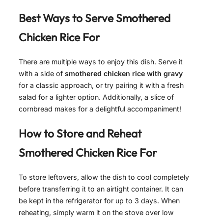
Best Ways to Serve
Smothered
Chicken Rice For
There are multiple ways to enjoy this dish. Serve it
with a side of
smothered chicken rice with gravy
for a classic approach, or try pairing it with a fresh
salad for a lighter option. Additionally, a slice of
cornbread makes for a delightful accompaniment!
How to Store and Reheat
Smothered Chicken Rice For
To store leftovers, allow the dish to cool completely
before transferring it to an airtight container. It can
be kept in the refrigerator for up to 3 days. When
reheating, simply warm it on the stove over low