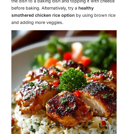
the dish to a baking dish and topping it with cheese
before baking. Alternatively, try a
healthy
smothered chicken rice option
by using brown rice
and adding more veggies.