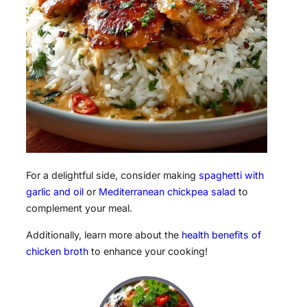
For a delightful side, consider making
spaghetti with
garlic and oil
or
Mediterranean chickpea salad
to
complement your meal.
Additionally, learn more about the
health benefits of
chicken broth
to enhance your cooking!