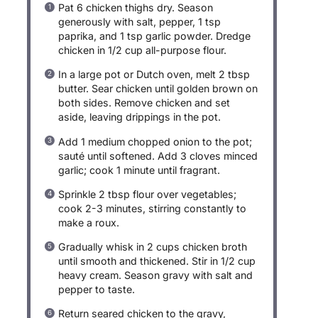
Pat 6 chicken thighs dry. Season
generously with salt, pepper, 1 tsp
paprika, and 1 tsp garlic powder. Dredge
chicken in 1/2 cup all-purpose flour.
In a large pot or Dutch oven, melt 2 tbsp
butter. Sear chicken until golden brown on
both sides. Remove chicken and set
aside, leaving drippings in the pot.
Add 1 medium chopped onion to the pot;
sauté until softened. Add 3 cloves minced
garlic; cook 1 minute until fragrant.
Sprinkle 2 tbsp flour over vegetables;
cook 2-3 minutes, stirring constantly to
make a roux.
Gradually whisk in 2 cups chicken broth
until smooth and thickened. Stir in 1/2 cup
heavy cream. Season gravy with salt and
pepper to taste.
Return seared chicken to the gravy,