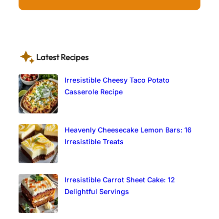
Latest Recipes
Irresistible Cheesy Taco Potato
Casserole Recipe
Heavenly Cheesecake Lemon Bars: 16
Irresistible Treats
Irresistible Carrot Sheet Cake: 12
Delightful Servings