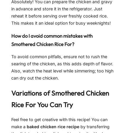
Absolutely! You can prepare the chicken and gravy
in advance and store it in the refrigerator. Just
reheat it before serving over freshly cooked rice.
This makes it an ideal option for busy weeknights!
How do I avoid common mistakes with
Smothered Chicken Rice For?
To avoid common pitfalls, ensure not to rush the
searing of the chicken, as this adds depth of flavor.
Also, watch the heat level while simmering; too high
can dry out the chicken.
Variations of
Smothered Chicken
Rice For
You Can Try
Feel free to get creative with this recipe! You can
make a
baked chicken rice recipe
by transferring