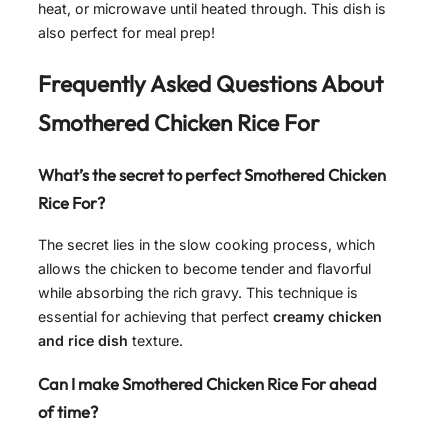
heat, or microwave until heated through. This dish is
also perfect for meal prep!
Frequently Asked Questions About
Smothered Chicken Rice For
What’s the secret to perfect Smothered Chicken
Rice For?
The secret lies in the slow cooking process, which
allows the chicken to become tender and flavorful
while absorbing the rich gravy. This technique is
essential for achieving that perfect
creamy chicken
and rice dish
texture.
Can I make Smothered Chicken Rice For ahead
of time?