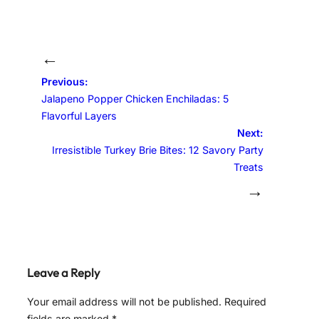
←
Previous:
Jalapeno Popper Chicken Enchiladas: 5
Flavorful Layers
Next:
Irresistible Turkey Brie Bites: 12 Savory Party
Treats
→
Leave a Reply
Your email address will not be published.
Required
fields are marked
*