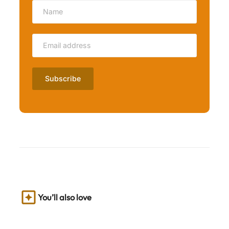
You’ll also love