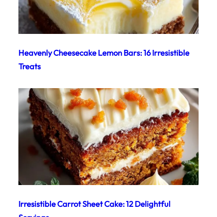
Heavenly Cheesecake Lemon Bars: 16 Irresistible
Treats
Irresistible Carrot Sheet Cake: 12 Delightful