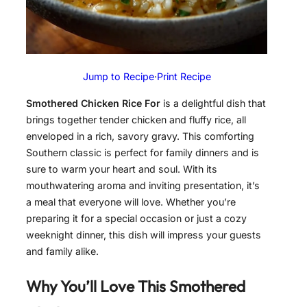
Jump to Recipe
·
Print Recipe
Smothered Chicken Rice For
is a delightful dish that
brings together tender chicken and fluffy rice, all
enveloped in a rich, savory gravy. This comforting
Southern classic is perfect for family dinners and is
sure to warm your heart and soul. With its
mouthwatering aroma and inviting presentation, it’s
a meal that everyone will love. Whether you’re
preparing it for a special occasion or just a cozy
weeknight dinner, this dish will impress your guests
and family alike.
Why You’ll Love This Smothered