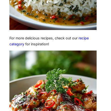
For more delicious recipes, check out our
recipe
category
for inspiration!