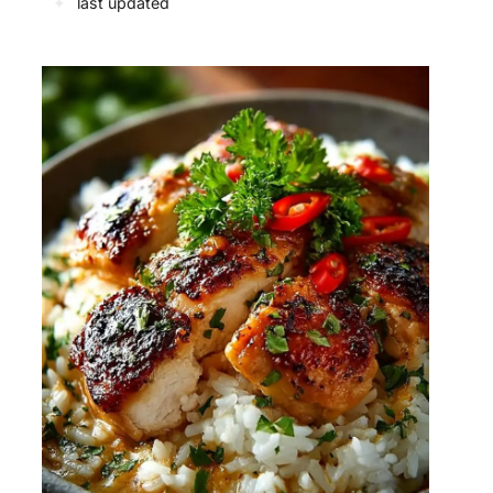
✦
last updated