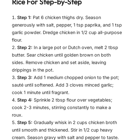
Rice For
Step-by-Step
Step 1:
Pat 6 chicken thighs dry. Season
generously with salt, pepper, 1 tsp paprika, and 1 tsp
garlic powder. Dredge chicken in 1/2 cup all-purpose
flour.
Step 2:
In a large pot or Dutch oven, melt 2 tbsp
butter. Sear chicken until golden brown on both
sides. Remove chicken and set aside, leaving
drippings in the pot.
Step 3:
Add 1 medium chopped onion to the pot;
sauté until softened. Add 3 cloves minced garlic;
cook 1 minute until fragrant.
Step 4:
Sprinkle 2 tbsp flour over vegetables;
cook 2-3 minutes, stirring constantly to make a
roux.
Step 5:
Gradually whisk in 2 cups chicken broth
until smooth and thickened. Stir in 1/2 cup heavy
cream. Season gravy with salt and pepper to taste.