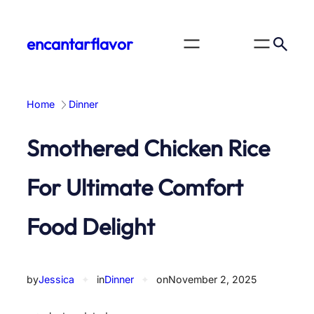
Skip
to
encantarflavor
content
Home
Dinner
Smothered Chicken Rice
For Ultimate Comfort
Food Delight
by
Jessica
✦
in
Dinner
✦
on
November 2, 2025