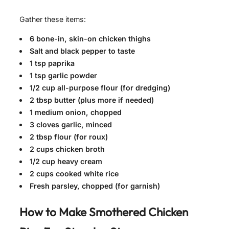
Gather these items:
6 bone-in, skin-on chicken thighs
Salt and black pepper to taste
1 tsp paprika
1 tsp garlic powder
1/2 cup all-purpose flour (for dredging)
2 tbsp butter (plus more if needed)
1 medium onion, chopped
3 cloves garlic, minced
2 tbsp flour (for roux)
2 cups chicken broth
1/2 cup heavy cream
2 cups cooked white rice
Fresh parsley, chopped (for garnish)
How to Make
Smothered Chicken