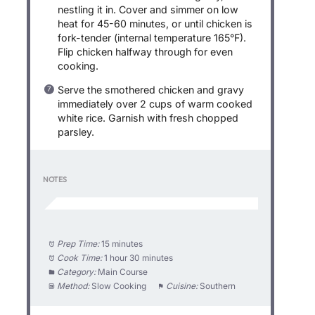
nestling it in. Cover and simmer on low
heat for 45-60 minutes, or until chicken is
fork-tender (internal temperature 165°F).
Flip chicken halfway through for even
cooking.
Serve the smothered chicken and gravy
immediately over 2 cups of warm cooked
white rice. Garnish with fresh chopped
parsley.
NOTES
Prep Time:
15 minutes
Cook Time:
1 hour 30 minutes
Category:
Main Course
Method:
Slow Cooking
Cuisine:
Southern