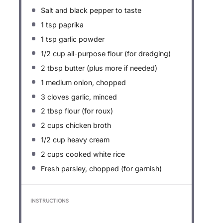
Salt and black pepper to taste
1 tsp
paprika
1 tsp
garlic powder
1/2 cup
all-purpose flour (for dredging)
2 tbsp
butter (plus more if needed)
1
medium onion, chopped
3
cloves garlic, minced
2 tbsp
flour (for roux)
2 cups
chicken broth
1/2 cup
heavy cream
2 cups
cooked white rice
Fresh parsley, chopped (for garnish)
INSTRUCTIONS