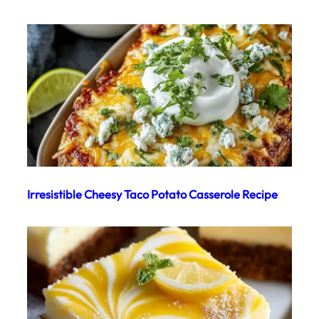
Irresistible Cheesy Taco Potato Casserole Recipe