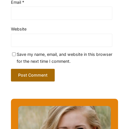
Email
*
Website
Save my name, email, and website in this browser
for the next time I comment.