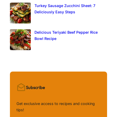
Turkey Sausage Zucchini Sheet: 7
Deliciously Easy Steps
Delicious Teriyaki Beef Pepper Rice
Bowl Recipe
Subscribe
Get exclusive access to recipes and cooking
tips!