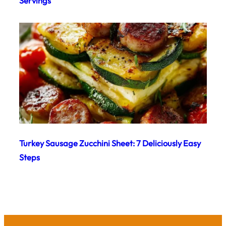
Servings
Turkey Sausage Zucchini Sheet: 7 Deliciously Easy
Steps