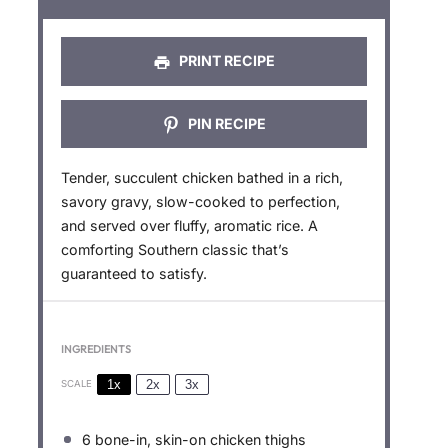
s
s
s
s
PRINT RECIPE
PIN RECIPE
Tender, succulent chicken bathed in a rich,
savory gravy, slow-cooked to perfection,
and served over fluffy, aromatic rice. A
comforting Southern classic that’s
guaranteed to satisfy.
INGREDIENTS
1x
2x
3x
SCALE
6
bone-in, skin-on chicken thighs