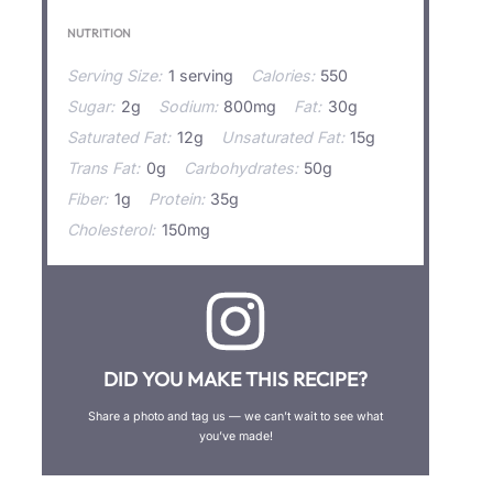
NUTRITION
Serving Size:
1 serving
Calories:
550
Sugar:
2g
Sodium:
800mg
Fat:
30g
Saturated Fat:
12g
Unsaturated Fat:
15g
Trans Fat:
0g
Carbohydrates:
50g
Fiber:
1g
Protein:
35g
Cholesterol:
150mg
DID YOU MAKE THIS RECIPE?
Share a photo and tag us — we can’t wait to see what
you’ve made!