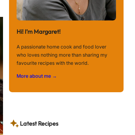
Hi! I’m Margaret!
A passionate home cook and food lover
who loves nothing more than sharing my
favourite recipes with the world.
More about me →
Latest Recipes