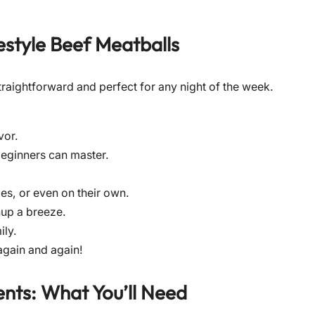
style Beef Meatballs
y straightforward and perfect for any night of the week.
vor.
beginners can master.
es, or even on their own.
up a breeze.
ily.
gain and again!
nts: What You’ll Need