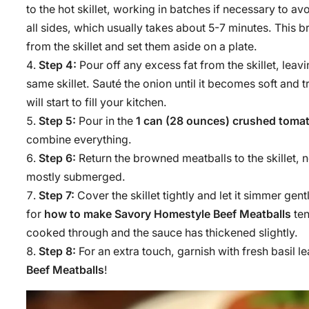
to the hot skillet, working in batches if necessary to 
all sides, which usually takes about 5-7 minutes. Thi
from the skillet and set them aside on a plate.
Step 4:
Pour off any excess fat from the skillet, lea
same skillet. Sauté the onion until it becomes soft and
will start to fill your kitchen.
Step 5:
Pour in the
1 can (28 ounces) crushed toma
combine everything.
Step 6:
Return the browned meatballs to the skillet,
mostly submerged.
Step 7:
Cover the skillet tightly and let it simmer gen
for
how to make Savory Homestyle Beef Meatballs
ten
cooked through and the sauce has thickened slightly.
Step 8:
For an extra touch, garnish with fresh basil 
Beef Meatballs
!