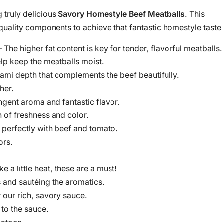
g truly delicious
Savory Homestyle Beef Meatballs
. This
 quality components to achieve that fantastic homestyle taste
 The higher fat content is key for tender, flavorful meatballs.
lp keep the meatballs moist.
ami depth that complements the beef beautifully.
her.
ngent aroma and fantastic flavor.
 of freshness and color.
s perfectly with beef and tomato.
ors.
ike a little heat, these are a must!
 and sautéing the aromatics.
 our rich, savory sauce.
to the sauce.