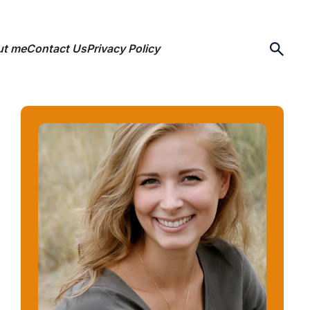
ut me
Contact Us
Privacy Policy