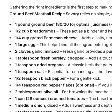
Gathering the right ingredients is the first step to makin
Ground Beef Meatball Recipe Savory
relies on simple,
1 pound ground beef (80/20 for optimal juiciness)
–
1/2 cup breadcrumbs
– These act as a binder and he
1/4 cup grated Parmesan cheese
– Adds a salty, um
1 large egg
– This helps bind all the ingredients toget
2 cloves garlic, minced
– Fresh garlic provides a pu
1 tablespoon fresh parsley, chopped
– Adds a touch
1 teaspoon dried oregano
– A classic herb that pair
1 teaspoon salt
– Essential for enhancing all the flav
1/2 teaspoon black pepper
– For a gentle kick.
1/4 teaspoon red pepper flakes (optional)
– If you l
2 tablespoons olive oil
– For browning the meatballs
1 can (28 ounces) crushed tomatoes
– The base for
1 medium onion, diced
– Adds sweetness and depth 