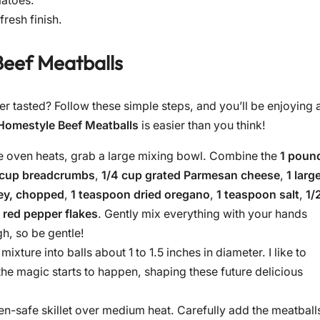
matoes.
fresh finish.
eef Meatballs
r tasted? Follow these simple steps, and you’ll be enjoying 
Homestyle Beef Meatballs
is easier than you think!
e oven heats, grab a large mixing bowl. Combine the
1 poun
 cup breadcrumbs
,
1/4 cup grated Parmesan cheese
,
1 larg
ley, chopped
,
1 teaspoon dried oregano
,
1 teaspoon salt
,
1/
 red pepper flakes
. Gently mix everything with your hands
h, so be gentle!
ixture into balls about 1 to 1.5 inches in diameter. I like to
he magic starts to happen, shaping these future delicious
ven-safe skillet over medium heat. Carefully add the meatball