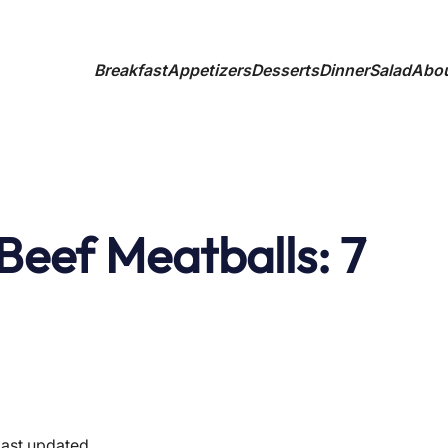
Breakfast
Appetizers
Desserts
Dinner
Salad
Abo
Beef Meatballs: 7
last updated