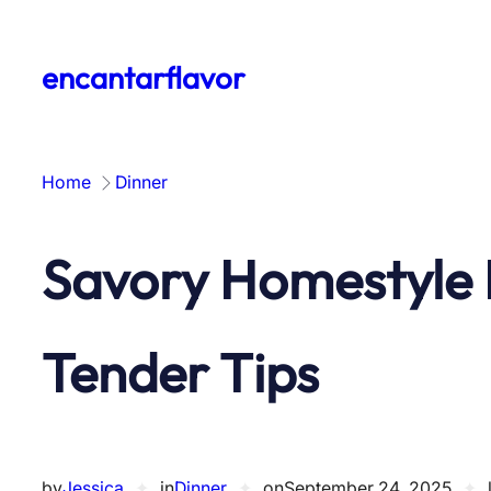
Skip
to
encantarflavor
content
Home
Dinner
Savory Homestyle 
Tender Tips
by
Jessica
✦
in
Dinner
✦
on
September 24, 2025
✦