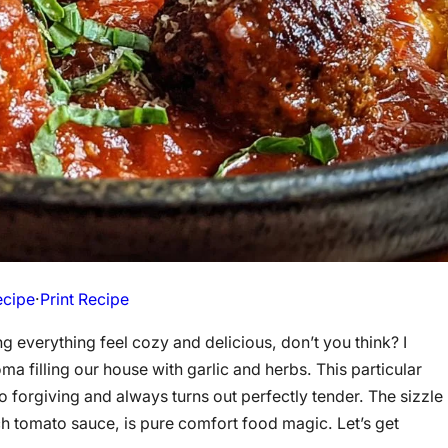
ecipe
·
Print Recipe
 everything feel cozy and delicious, don’t you think? I
illing our house with garlic and herbs. This particular
o forgiving and always turns out perfectly tender. The sizzle
ch tomato sauce, is pure comfort food magic. Let’s get