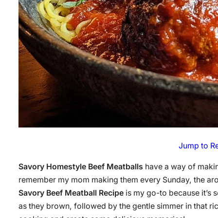
Jump to R
Savory Homestyle Beef Meatballs
have a way of making
remember my mom making them every Sunday, the aroma f
Savory Beef Meatball Recipe
is my go-to because it’s s
as they brown, followed by the gentle simmer in that ri