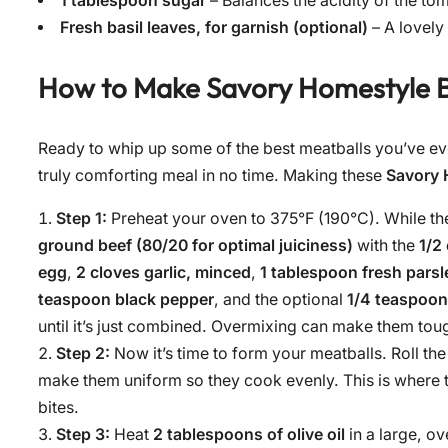
1 tablespoon sugar
– Balances the acidity of the to
Fresh basil leaves, for garnish (optional)
– A lovely 
How to Make
Savory Homestyle B
Ready to whip up some of the best meatballs you’ve eve
truly comforting meal in no time. Making these
Savory 
Step 1:
Preheat your oven to 375°F (190°C). While th
ground beef (80/20 for optimal juiciness)
with the
1/2
egg
,
2 cloves garlic, minced
,
1 tablespoon fresh pars
teaspoon black pepper
, and the optional
1/4 teaspoon
until it’s just combined. Overmixing can make them toug
Step 2:
Now it’s time to form your meatballs. Roll the m
make them uniform so they cook evenly. This is where t
bites.
Step 3:
Heat
2 tablespoons of olive oil
in a large, o