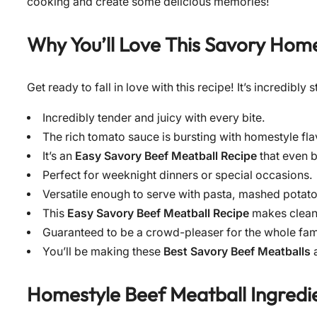
cooking and create some delicious memories!
Why You’ll Love This
Savory Home
Get ready to fall in love with this recipe! It’s incredibl
Incredibly tender and juicy with every bite.
The rich tomato sauce is bursting with homestyle fla
It’s an
Easy Savory Beef Meatball Recipe
that even 
Perfect for weeknight dinners or special occasions.
Versatile enough to serve with pasta, mashed potato
This
Easy Savory Beef Meatball Recipe
makes clean
Guaranteed to be a crowd-pleaser for the whole fam
You’ll be making these
Best Savory Beef Meatballs
a
Homestyle Beef Meatball Ingredie