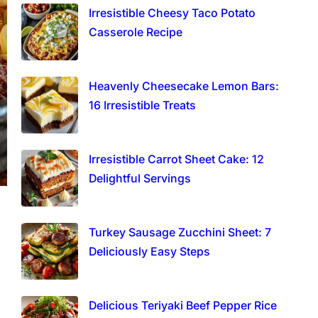
Irresistible Cheesy Taco Potato
Casserole Recipe
Heavenly Cheesecake Lemon Bars:
16 Irresistible Treats
Irresistible Carrot Sheet Cake: 12
Delightful Servings
Turkey Sausage Zucchini Sheet: 7
Deliciously Easy Steps
Delicious Teriyaki Beef Pepper Rice