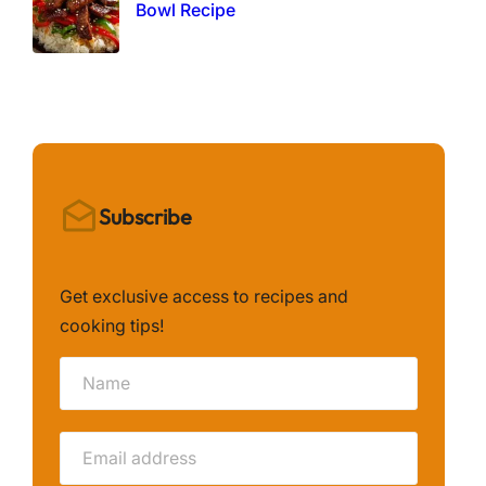
Bowl Recipe
Subscribe
Get exclusive access to recipes and
cooking tips!