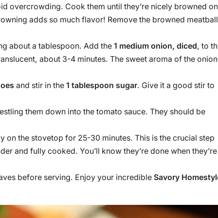
avoid overcrowding. Cook them until they’re nicely browned on
s browning adds so much flavor! Remove the browned meatbal
ving about a tablespoon. Add the
1 medium onion, diced
, to t
 translucent, about 3-4 minutes. The sweet aroma of the onion
toes
and stir in the
1 tablespoon sugar
. Give it a good stir to
 nestling them down into the tomato sauce. They should be
tly on the stovetop for 25-30 minutes. This is the crucial step
der and fully cooked. You’ll know they’re done when they’re
leaves before serving. Enjoy your incredible
Savory Homestyl