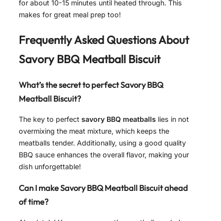
for about 10-15 minutes until heated through. This
makes for great meal prep too!
Frequently Asked Questions About
Savory BBQ Meatball Biscuit
What’s the secret to perfect Savory BBQ
Meatball Biscuit?
The key to perfect
savory BBQ meatballs
lies in not
overmixing the meat mixture, which keeps the
meatballs tender. Additionally, using a good quality
BBQ sauce enhances the overall flavor, making your
dish unforgettable!
Can I make Savory BBQ Meatball Biscuit ahead
of time?