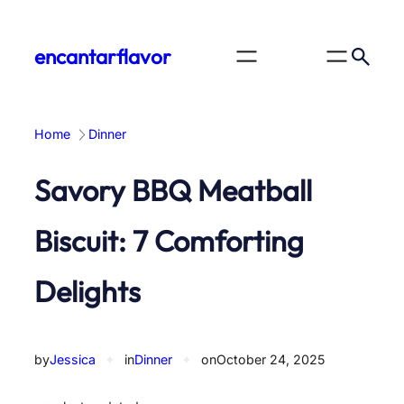
Skip
to
encantarflavor
content
Home
Dinner
Savory BBQ Meatball
Biscuit: 7 Comforting
Delights
by
Jessica
✦
in
Dinner
✦
on
October 24, 2025