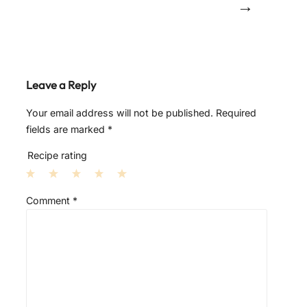
→
Leave a Reply
Your email address will not be published.
Required
fields are marked
*
Recipe rating
1
2
3
4
5
Comment
*
S
S
S
S
S
t
t
t
t
t
a
a
a
a
a
r
r
r
r
r
s
s
s
s