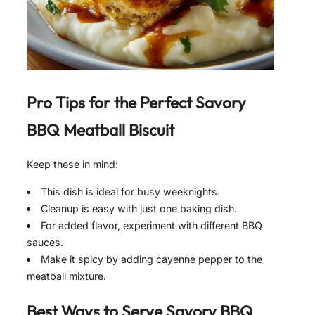
Pro Tips for the Perfect
Savory
BBQ Meatball Biscuit
Keep these in mind:
This dish is ideal for busy weeknights.
Cleanup is easy with just one baking dish.
For added flavor, experiment with different BBQ
sauces.
Make it spicy by adding cayenne pepper to the
meatball mixture.
Best Ways to Serve
Savory BBQ