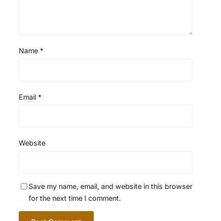
Name
*
Email
*
Website
Save my name, email, and website in this browser
for the next time I comment.