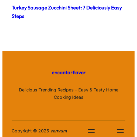
Turkey Sausage Zucchini Sheet: 7 Deliciously Easy
Steps
encantarflavor
Delicious Trending Recipes – Easy & Tasty Home
Cooking Ideas
Copyright © 2025
venyum