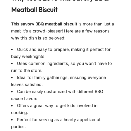
Meatball Biscuit
This
savory BBQ meatball biscuit
is more than just a
meal; it’s a crowd-pleaser! Here are a few reasons
why this dish is so beloved:
Quick and easy to prepare, making it perfect for
busy weeknights.
Uses common ingredients, so you won’t have to
run to the store.
Ideal for family gatherings, ensuring everyone
leaves satisfied.
Can be easily customized with different BBQ
sauce flavors.
Offers a great way to get kids involved in
cooking.
Perfect for serving as a hearty appetizer at
parties.