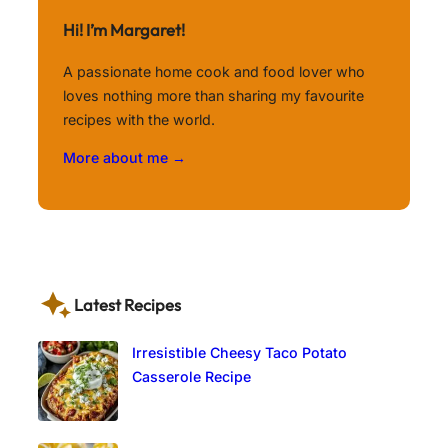
Hi! I’m Margaret!
A passionate home cook and food lover who
loves nothing more than sharing my favourite
recipes with the world.
More about me →
Latest Recipes
Irresistible Cheesy Taco Potato
Casserole Recipe