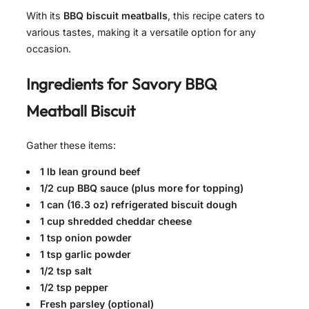
With its
BBQ biscuit meatballs
, this recipe caters to
various tastes, making it a versatile option for any
occasion.
Ingredients for
Savory BBQ
Meatball Biscuit
Gather these items:
1 lb lean ground beef
1/2 cup BBQ sauce (plus more for topping)
1 can (16.3 oz) refrigerated biscuit dough
1 cup shredded cheddar cheese
1 tsp onion powder
1 tsp garlic powder
1/2 tsp salt
1/2 tsp pepper
Fresh parsley (optional)