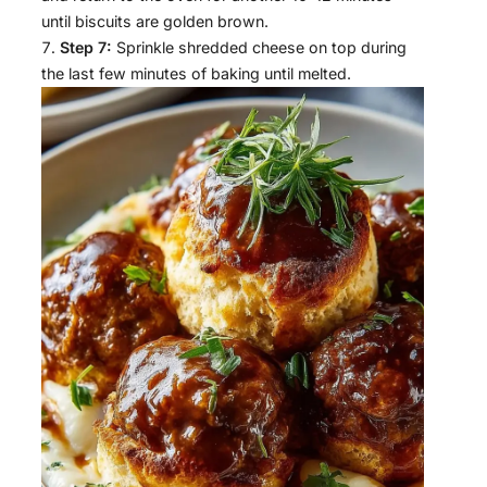
until biscuits are golden brown.
Step 7:
Sprinkle shredded cheese on top during
the last few minutes of baking until melted.