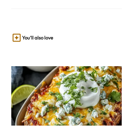
You’ll also love