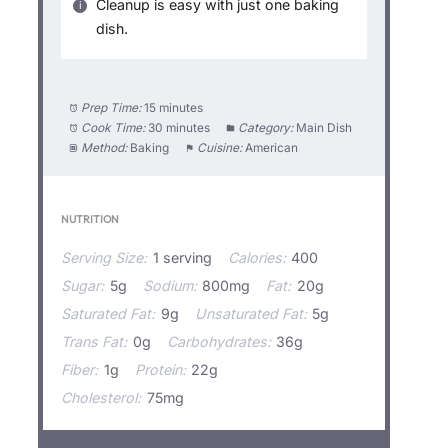
Cleanup is easy with just one baking
dish.
Prep Time:
15 minutes
Cook Time:
30 minutes
Category:
Main Dish
Method:
Baking
Cuisine:
American
NUTRITION
Serving Size:
1 serving
Calories:
400
Sugar:
5g
Sodium:
800mg
Fat:
20g
Saturated Fat:
9g
Unsaturated Fat:
5g
Trans Fat:
0g
Carbohydrates:
36g
Fiber:
1g
Protein:
22g
Cholesterol:
75mg