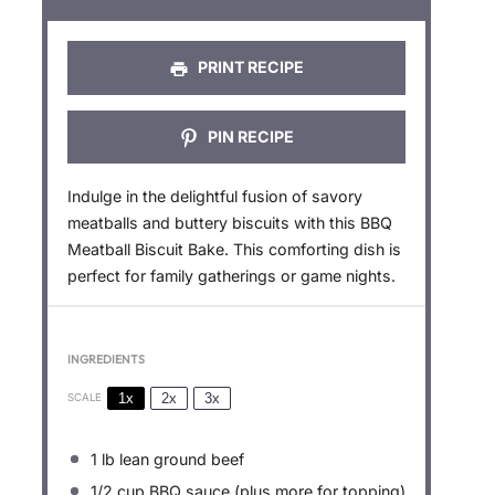
s
s
s
s
PRINT RECIPE
PIN RECIPE
Indulge in the delightful fusion of savory
meatballs and buttery biscuits with this BBQ
Meatball Biscuit Bake. This comforting dish is
perfect for family gatherings or game nights.
INGREDIENTS
1x
2x
3x
SCALE
1
lb lean ground beef
1/2 cup
BBQ sauce (plus more for topping)