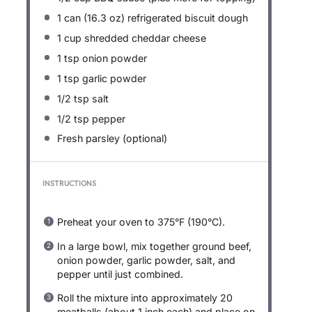
1
can (16.3 oz) refrigerated biscuit dough
1 cup
shredded cheddar cheese
1 tsp
onion powder
1 tsp
garlic powder
1/2 tsp
salt
1/2 tsp
pepper
Fresh parsley (optional)
INSTRUCTIONS
Preheat your oven to 375°F (190°C).
In a large bowl, mix together ground beef,
onion powder, garlic powder, salt, and
pepper until just combined.
Roll the mixture into approximately 20
meatballs (about 1 inch each) and place on