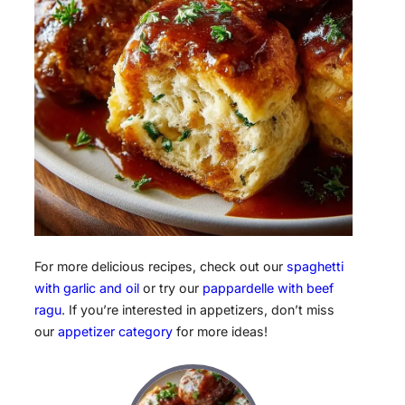
For more delicious recipes, check out our
spaghetti
with garlic and oil
or try our
pappardelle with beef
ragu
. If you’re interested in appetizers, don’t miss
our
appetizer category
for more ideas!