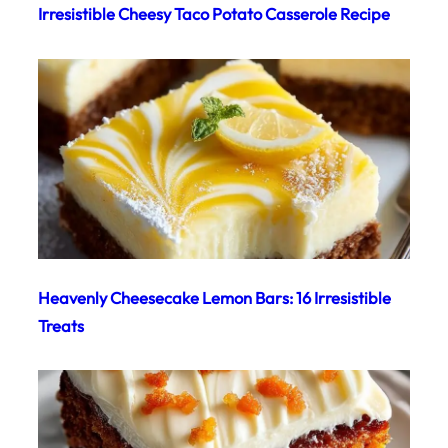
Irresistible Cheesy Taco Potato Casserole Recipe
Heavenly Cheesecake Lemon Bars: 16 Irresistible
Treats