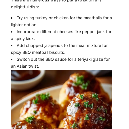
delightful dish:
Try using turkey or chicken for the meatballs for a
lighter option.
Incorporate different cheeses like pepper jack for
a spicy kick.
Add chopped jalapeños to the meat mixture for
spicy BBQ meatball biscuits.
Switch out the BBQ sauce for a teriyaki glaze for
an Asian twist.