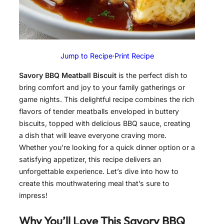
Jump to Recipe
·
Print Recipe
Savory BBQ Meatball Biscuit
is the perfect dish to
bring comfort and joy to your family gatherings or
game nights. This delightful recipe combines the rich
flavors of tender meatballs enveloped in buttery
biscuits, topped with delicious BBQ sauce, creating
a dish that will leave everyone craving more.
Whether you’re looking for a quick dinner option or a
satisfying appetizer, this recipe delivers an
unforgettable experience. Let’s dive into how to
create this mouthwatering meal that’s sure to
impress!
Why You’ll Love This
Savory BBQ