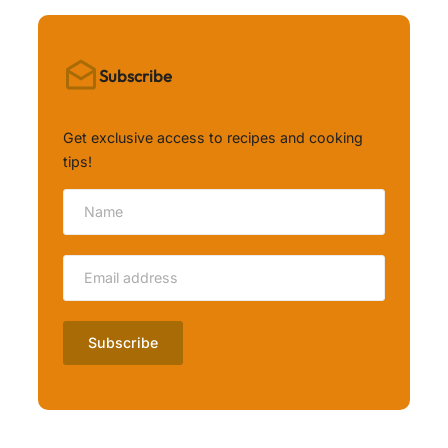
Subscribe
Get exclusive access to recipes and cooking
tips!