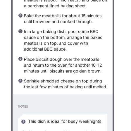
a parchment-lined baking sheet.
Bake the meatballs for about 15 minutes
until browned and cooked through.
In a large baking dish, pour some BBQ
sauce on the bottom, arrange the baked
meatballs on top, and cover with
additional BBQ sauce.
Place biscuit dough over the meatballs
and return to the oven for another 10-12
minutes until biscuits are golden brown.
Sprinkle shredded cheese on top during
the last few minutes of baking until melted.
NOTES
This dish is ideal for busy weeknights.