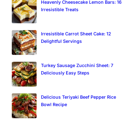
Heavenly Cheesecake Lemon Bars: 16
Irresistible Treats
Irresistible Carrot Sheet Cake: 12
Delightful Servings
Turkey Sausage Zucchini Sheet: 7
Deliciously Easy Steps
Delicious Teriyaki Beef Pepper Rice
Bowl Recipe