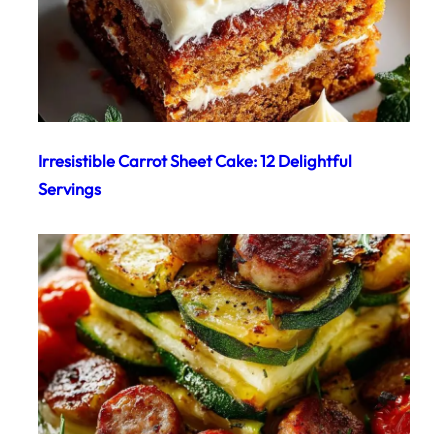
Irresistible Carrot Sheet Cake: 12 Delightful
Servings