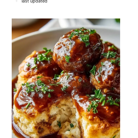
✦
last updated