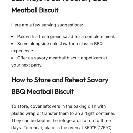
Meatball Biscuit
Here are a few serving suggestions:
Pair with a fresh green salad for a complete meal.
Serve alongside coleslaw for a classic BBQ
experience.
Offer as savory meatball biscuit appetizers at
your next party.
How to Store and Reheat
Savory
BBQ Meatball Biscuit
To store, cover leftovers in the baking dish with
plastic wrap or transfer them to an airtight container.
They can be kept in the refrigerator for up to three
days. To reheat, place in the oven at 350°F (175°C)