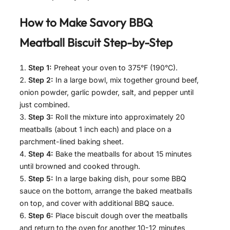
How to Make
Savory BBQ
Meatball Biscuit
Step-by-Step
Step 1:
Preheat your oven to 375°F (190°C).
Step 2:
In a large bowl, mix together ground beef,
onion powder, garlic powder, salt, and pepper until
just combined.
Step 3:
Roll the mixture into approximately 20
meatballs (about 1 inch each) and place on a
parchment-lined baking sheet.
Step 4:
Bake the meatballs for about 15 minutes
until browned and cooked through.
Step 5:
In a large baking dish, pour some BBQ
sauce on the bottom, arrange the baked meatballs
on top, and cover with additional BBQ sauce.
Step 6:
Place biscuit dough over the meatballs
and return to the oven for another 10-12 minutes