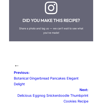
DID YOU MAKE THIS RECIPE?
Share a photo and tag us — we can’t wait to see what
you’ve made!
←
Previous:
Botanical Gingerbread Pancakes Elegant
Delight
Next:
Delicious Eggnog Snickerdoodle Thumbprint
Cookies Recipe