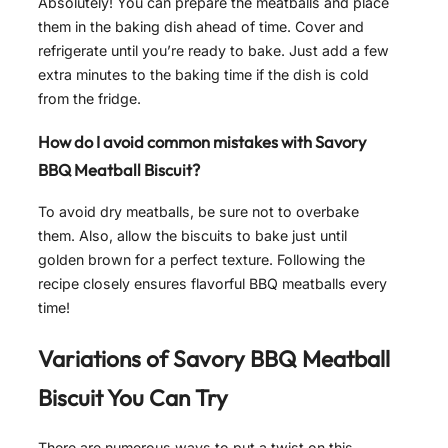
Absolutely! You can prepare the meatballs and place
them in the baking dish ahead of time. Cover and
refrigerate until you’re ready to bake. Just add a few
extra minutes to the baking time if the dish is cold
from the fridge.
How do I avoid common mistakes with Savory
BBQ Meatball Biscuit?
To avoid dry meatballs, be sure not to overbake
them. Also, allow the biscuits to bake just until
golden brown for a perfect texture. Following the
recipe closely ensures flavorful BBQ meatballs every
time!
Variations of
Savory BBQ Meatball
Biscuit
You Can Try
There are numerous ways to put a twist on this