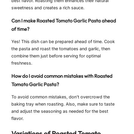
best flavor. Roasting them enhances their natural
sweetness and creates a rich sauce.
Can I make
Roasted Tomato Garlic Pasta
ahead
of time?
Yes! This dish can be prepared ahead of time. Cook
the pasta and roast the tomatoes and garlic, then
combine them just before serving for optimal
freshness.
How do I avoid common mistakes with
Roasted
Tomato Garlic Pasta
?
To avoid common mistakes, don’t overcrowd the
baking tray when roasting. Also, make sure to taste
and adjust the seasoning as needed for the best
flavor.
Variations of
Roasted Tomato