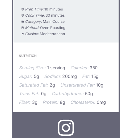
Prep Time:
10 minutes
Cook Time:
30 minutes
Category:
Main Course
Method:
Oven Roasting
Cuisine:
Mediterranean
NUTRITION
Serving Size:
1 serving
Calories:
350
Sugar:
5g
Sodium:
200mg
Fat:
15g
Saturated Fat:
2g
Unsaturated Fat:
10g
Trans Fat:
0g
Carbohydrates:
50g
Fiber:
3g
Protein:
8g
Cholesterol:
0mg