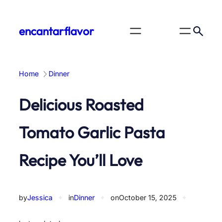
Skip
to
encantarflavor
content
Home
Dinner
Delicious Roasted
Tomato Garlic Pasta
Recipe You’ll Love
by
Jessica
✦
in
Dinner
✦
on
October 15, 2025
✦