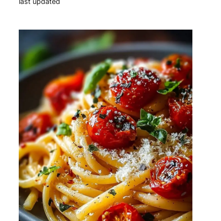
last updated