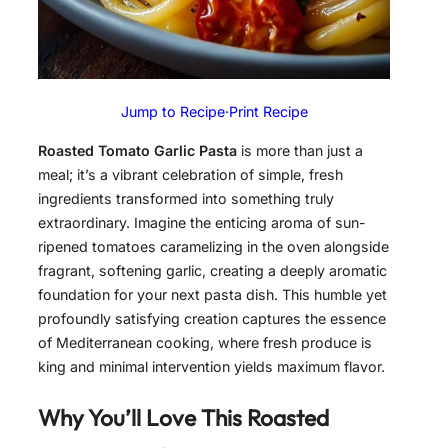
Jump to Recipe
·
Print Recipe
Roasted Tomato Garlic Pasta
is more than just a
meal; it’s a vibrant celebration of simple, fresh
ingredients transformed into something truly
extraordinary. Imagine the enticing aroma of sun-
ripened tomatoes caramelizing in the oven alongside
fragrant, softening garlic, creating a deeply aromatic
foundation for your next pasta dish. This humble yet
profoundly satisfying creation captures the essence
of Mediterranean cooking, where fresh produce is
king and minimal intervention yields maximum flavor.
Why You’ll Love This Roasted