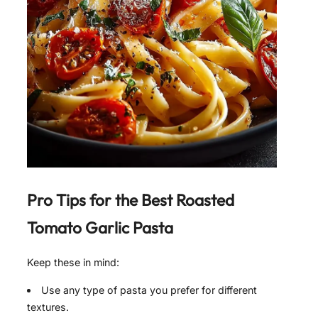
Pro Tips for the Best
Roasted
Tomato Garlic Pasta
Keep these in mind:
Use any type of pasta you prefer for different
textures.