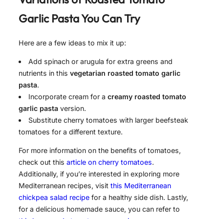
Garlic Pasta
You Can Try
Here are a few ideas to mix it up:
Add spinach or arugula for extra greens and
nutrients in this
vegetarian roasted tomato garlic
pasta
.
Incorporate cream for a
creamy roasted tomato
garlic pasta
version.
Substitute cherry tomatoes with larger beefsteak
tomatoes for a different texture.
For more information on the benefits of tomatoes,
check out this
article on cherry tomatoes
.
Additionally, if you’re interested in exploring more
Mediterranean recipes, visit
this Mediterranean
chickpea salad recipe
for a healthy side dish. Lastly,
for a delicious homemade sauce, you can refer to