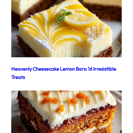
Heavenly Cheesecake Lemon Bars: 16 Irresistible
Treats