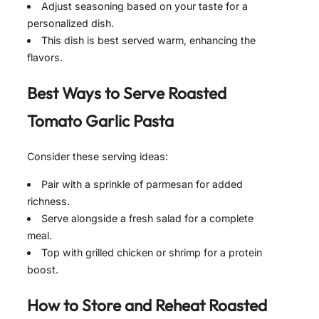
Adjust seasoning based on your taste for a
personalized dish.
This dish is best served warm, enhancing the
flavors.
Best Ways to Serve
Roasted
Tomato Garlic Pasta
Consider these serving ideas:
Pair with a sprinkle of parmesan for added
richness.
Serve alongside a fresh salad for a complete
meal.
Top with grilled chicken or shrimp for a protein
boost.
How to Store and Reheat
Roasted