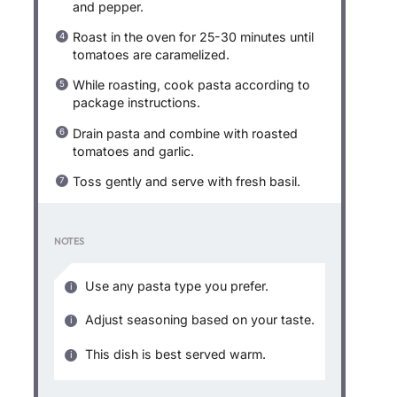
and pepper.
Roast in the oven for 25-30 minutes until
tomatoes are caramelized.
While roasting, cook pasta according to
package instructions.
Drain pasta and combine with roasted
tomatoes and garlic.
Toss gently and serve with fresh basil.
NOTES
Use any pasta type you prefer.
Adjust seasoning based on your taste.
This dish is best served warm.