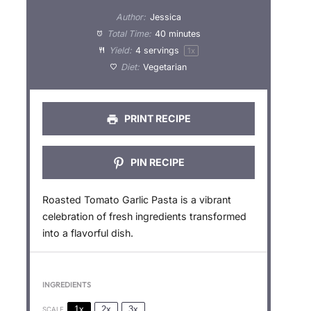
t
t
t
t
t
Author:
Jessica
a
a
a
a
a
Total Time:
40 minutes
Yield:
4
servings
1
x
r
r
r
r
r
Diet:
Vegetarian
s
s
s
s
PRINT RECIPE
PIN RECIPE
Roasted Tomato Garlic Pasta is a vibrant
celebration of fresh ingredients transformed
into a flavorful dish.
INGREDIENTS
1x
2x
3x
SCALE