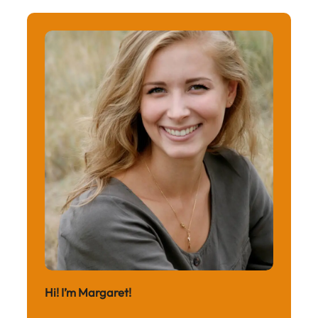
Hi! I’m Margaret!