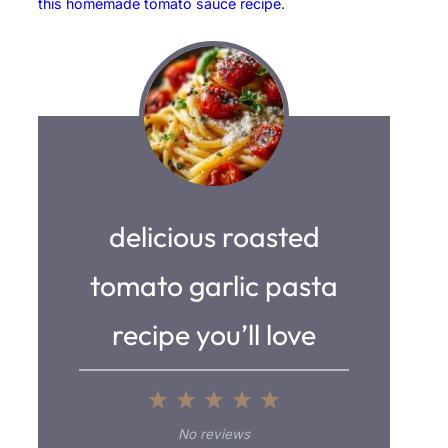
this homemade tomato sauce recipe
.
delicious roasted
tomato garlic pasta
recipe you’ll love
1
2
3
4
5
S
S
S
S
S
No reviews