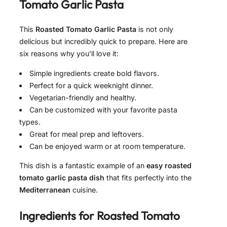
Tomato Garlic Pasta
This
Roasted Tomato Garlic Pasta
is not only
delicious but incredibly quick to prepare. Here are
six reasons why you’ll love it:
Simple ingredients create bold flavors.
Perfect for a quick weeknight dinner.
Vegetarian-friendly and healthy.
Can be customized with your favorite pasta
types.
Great for meal prep and leftovers.
Can be enjoyed warm or at room temperature.
This dish is a fantastic example of an
easy roasted
tomato garlic pasta dish
that fits perfectly into the
Mediterranean
cuisine.
Ingredients for
Roasted Tomato