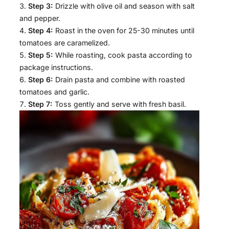
Step 3:
Drizzle with olive oil and season with salt
and pepper.
Step 4:
Roast in the oven for 25-30 minutes until
tomatoes are caramelized.
Step 5:
While roasting, cook pasta according to
package instructions.
Step 6:
Drain pasta and combine with roasted
tomatoes and garlic.
Step 7:
Toss gently and serve with fresh basil.