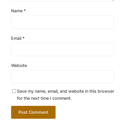
Name
*
Email
*
Website
Save my name, email, and website in this browser
for the next time I comment.