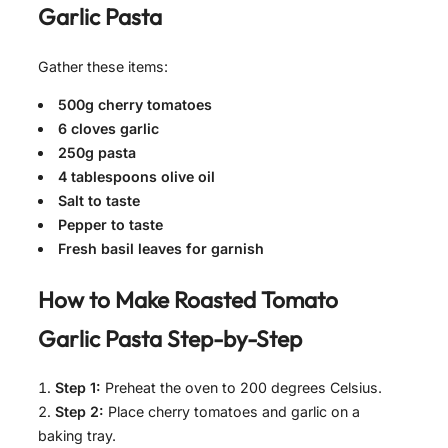
Garlic Pasta
Gather these items:
500g cherry tomatoes
6 cloves garlic
250g pasta
4 tablespoons olive oil
Salt to taste
Pepper to taste
Fresh basil leaves for garnish
How to Make
Roasted Tomato
Garlic Pasta
Step-by-Step
Step 1:
Preheat the oven to 200 degrees Celsius.
Step 2:
Place cherry tomatoes and garlic on a
baking tray.