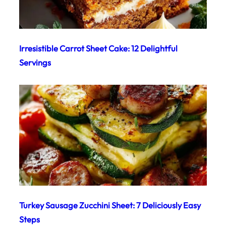
Irresistible Carrot Sheet Cake: 12 Delightful
Servings
Turkey Sausage Zucchini Sheet: 7 Deliciously Easy
Steps