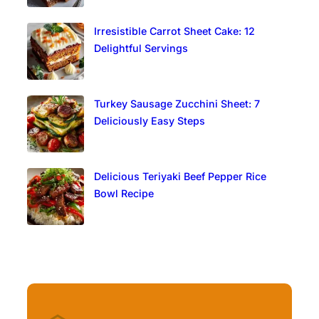
Irresistible Carrot Sheet Cake: 12
Delightful Servings
Turkey Sausage Zucchini Sheet: 7
Deliciously Easy Steps
Delicious Teriyaki Beef Pepper Rice
Bowl Recipe