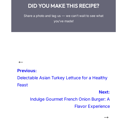
DID YOU MAKE THIS RECIPE?
Share a photo and tag us — we can’t wait to see what
you’ve made!
←
Previous:
Delectable Asian Turkey Lettuce for a Healthy
Feast
Next:
Indulge Gourmet French Onion Burger: A
Flavor Experience
→