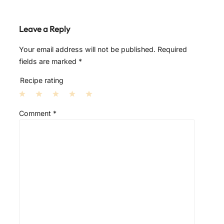
Leave a Reply
Your email address will not be published.
Required
fields are marked
*
Recipe rating
1
2
3
4
5
Comment
*
S
S
S
S
S
t
t
t
t
t
a
a
a
a
a
r
r
r
r
r
s
s
s
s