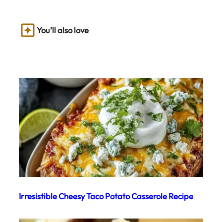
You’ll also love
Irresistible Cheesy Taco Potato Casserole Recipe