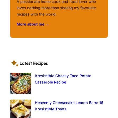
A passionate home cook and food lover who
loves nothing more than sharing my favourite
recipes with the world.
More about me →
Latest Recipes
Irresistible Cheesy Taco Potato
Casserole Recipe
Heavenly Cheesecake Lemon Bars: 16
Irresistible Treats