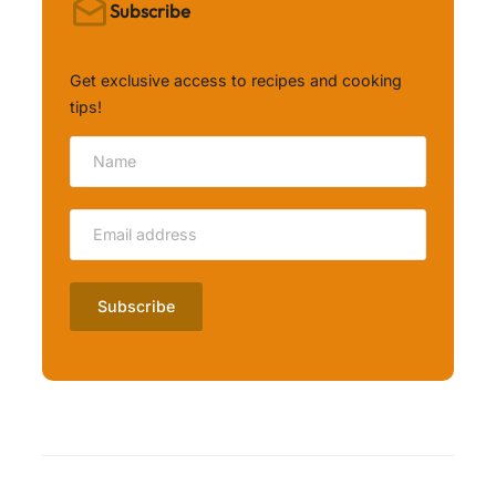
Subscribe
Get exclusive access to recipes and cooking
tips!