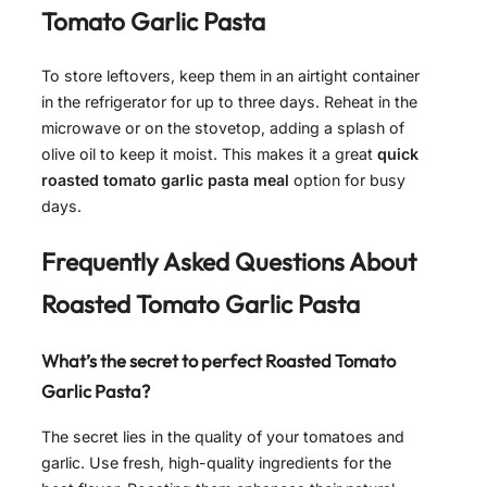
Tomato Garlic Pasta
To store leftovers, keep them in an airtight container
in the refrigerator for up to three days. Reheat in the
microwave or on the stovetop, adding a splash of
olive oil to keep it moist. This makes it a great
quick
roasted tomato garlic pasta meal
option for busy
days.
Frequently Asked Questions About
Roasted Tomato Garlic Pasta
What’s the secret to perfect
Roasted Tomato
Garlic Pasta
?
The secret lies in the quality of your tomatoes and
garlic. Use fresh, high-quality ingredients for the