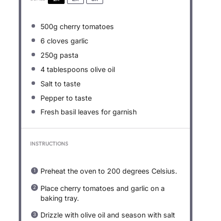
500g
cherry tomatoes
6
cloves garlic
250g
pasta
4 tablespoons
olive oil
Salt to taste
Pepper to taste
Fresh basil leaves for garnish
INSTRUCTIONS
Preheat the oven to 200 degrees Celsius.
Place cherry tomatoes and garlic on a
baking tray.
Drizzle with olive oil and season with salt