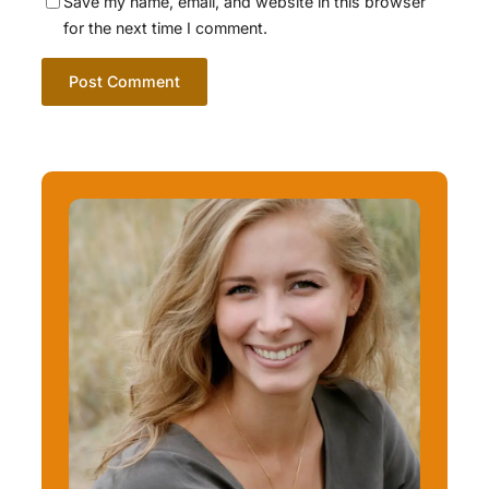
Save my name, email, and website in this browser
for the next time I comment.