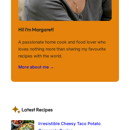
Hi! I’m Margaret!
A passionate home cook and food lover who
loves nothing more than sharing my favourite
recipes with the world.
More about me →
Latest Recipes
Irresistible Cheesy Taco Potato