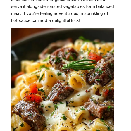
serve it alongside roasted vegetables for a balanced
meal. If you’re feeling adventurous, a sprinkling of
hot sauce can add a delightful kick!