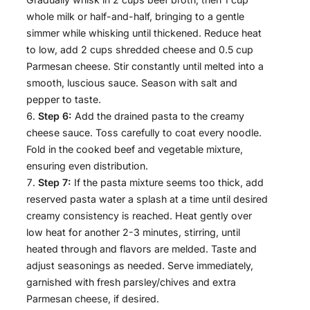
whole milk or half-and-half, bringing to a gentle
simmer while whisking until thickened. Reduce heat
to low, add 2 cups shredded cheese and 0.5 cup
Parmesan cheese. Stir constantly until melted into a
smooth, luscious sauce. Season with salt and
pepper to taste.
Step 6:
Add the drained pasta to the creamy
cheese sauce. Toss carefully to coat every noodle.
Fold in the cooked beef and vegetable mixture,
ensuring even distribution.
Step 7:
If the pasta mixture seems too thick, add
reserved pasta water a splash at a time until desired
creamy consistency is reached. Heat gently over
low heat for another 2-3 minutes, stirring, until
heated through and flavors are melded. Taste and
adjust seasonings as needed. Serve immediately,
garnished with fresh parsley/chives and extra
Parmesan cheese, if desired.