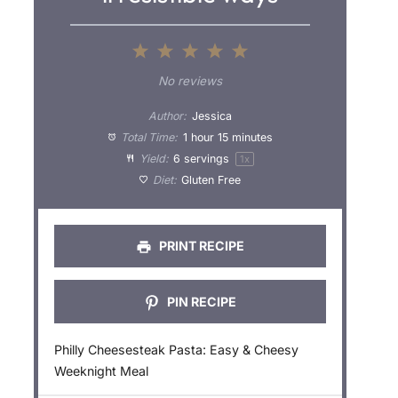
1
2
3
4
5
S
S
S
S
S
No reviews
t
t
t
t
t
Author:
Jessica
a
a
a
a
a
Total Time:
1 hour 15 minutes
Yield:
6
servings
1
x
r
r
r
r
r
Diet:
Gluten Free
s
s
s
s
PRINT RECIPE
PIN RECIPE
Philly Cheesesteak Pasta: Easy & Cheesy
Weeknight Meal