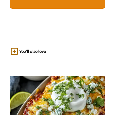
You’ll also love