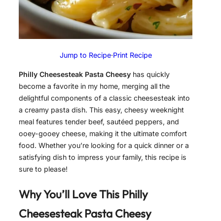
Jump to Recipe
·
Print Recipe
Philly Cheesesteak Pasta Cheesy
has quickly
become a favorite in my home, merging all the
delightful components of a classic cheesesteak into
a creamy pasta dish. This easy, cheesy weeknight
meal features tender beef, sautéed peppers, and
ooey-gooey cheese, making it the ultimate comfort
food. Whether you’re looking for a quick dinner or a
satisfying dish to impress your family, this recipe is
sure to please!
Why You’ll Love This
Philly
Cheesesteak Pasta Cheesy