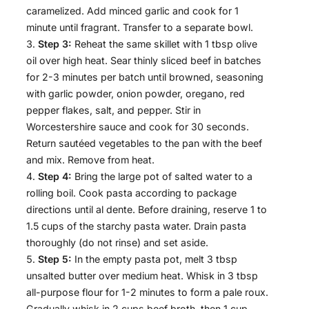
caramelized. Add minced garlic and cook for 1
minute until fragrant. Transfer to a separate bowl.
Step 3:
Reheat the same skillet with 1 tbsp olive
oil over high heat. Sear thinly sliced beef in batches
for 2-3 minutes per batch until browned, seasoning
with garlic powder, onion powder, oregano, red
pepper flakes, salt, and pepper. Stir in
Worcestershire sauce and cook for 30 seconds.
Return sautéed vegetables to the pan with the beef
and mix. Remove from heat.
Step 4:
Bring the large pot of salted water to a
rolling boil. Cook pasta according to package
directions until al dente. Before draining, reserve 1 to
1.5 cups of the starchy pasta water. Drain pasta
thoroughly (do not rinse) and set aside.
Step 5:
In the empty pasta pot, melt 3 tbsp
unsalted butter over medium heat. Whisk in 3 tbsp
all-purpose flour for 1-2 minutes to form a pale roux.
Gradually whisk in 2 cups beef broth, then 1 cup