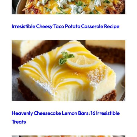
Irresistible Cheesy Taco Potato Casserole Recipe
Heavenly Cheesecake Lemon Bars: 16 Irresistible
Treats