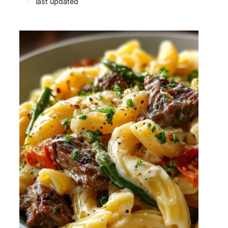
✦
last updated