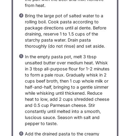
from heat.
Bring the large pot of salted water to a
rolling boil. Cook pasta according to
package directions until al dente. Before
draining, reserve 1 to 1.5 cups of the
starchy pasta water. Drain pasta
thoroughly (do not rinse) and set aside.
In the empty pasta pot, melt 3 tbsp
unsalted butter over medium heat. Whisk
in 3 tbsp all-purpose flour for 1-2 minutes
to form a pale roux. Gradually whisk in 2
cups beef broth, then 1 cup whole milk or
half-and-half, bringing to a gentle simmer
while whisking until thickened. Reduce
heat to low, add 2 cups shredded cheese
and 0.5 cup Parmesan cheese. Stir
constantly until melted into a smooth,
luscious sauce. Season with salt and
pepper to taste.
Add the drained pasta to the creamy