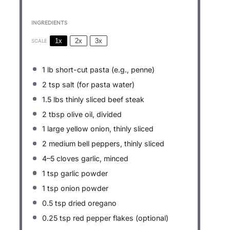
INGREDIENTS
1x
2x
3x
SCALE
1
lb short-cut pasta (e.g., penne)
2 tsp
salt (for pasta water)
1.5
lbs thinly sliced beef steak
2 tbsp
olive oil, divided
1
large yellow onion, thinly sliced
2
medium bell peppers, thinly sliced
4
–
5
cloves garlic, minced
1 tsp
garlic powder
1 tsp
onion powder
0.5 tsp
dried oregano
0.25 tsp
red pepper flakes (optional)