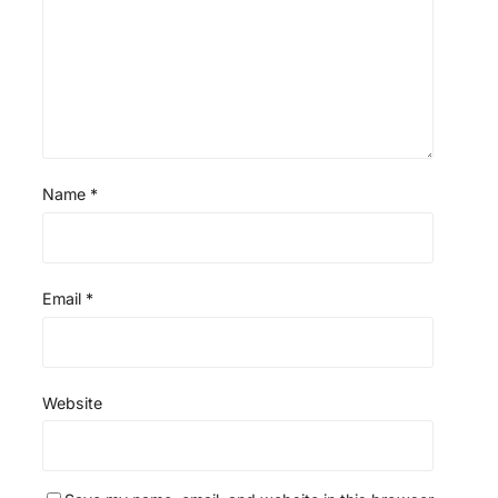
s
s
s
s
Name
*
Email
*
Website