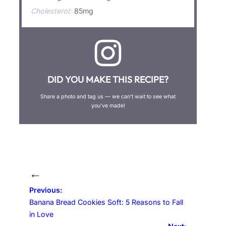
Cholesterol:
85mg
DID YOU MAKE THIS RECIPE?
Share a photo and tag us — we can’t wait to see what
you’ve made!
←
Previous:
Banana Bread Cookies Soft: 5 Reasons to Fall
in Love