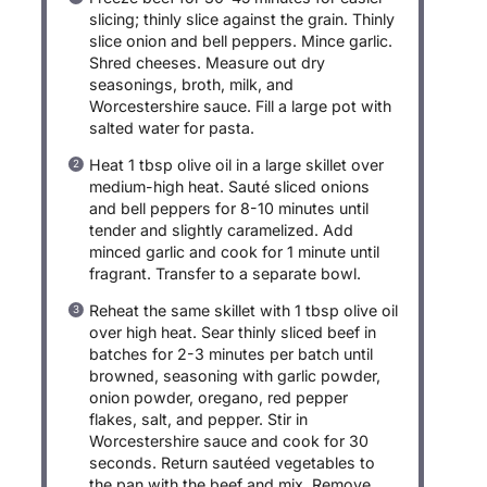
slicing; thinly slice against the grain. Thinly
slice onion and bell peppers. Mince garlic.
Shred cheeses. Measure out dry
seasonings, broth, milk, and
Worcestershire sauce. Fill a large pot with
salted water for pasta.
Heat 1 tbsp olive oil in a large skillet over
medium-high heat. Sauté sliced onions
and bell peppers for 8-10 minutes until
tender and slightly caramelized. Add
minced garlic and cook for 1 minute until
fragrant. Transfer to a separate bowl.
Reheat the same skillet with 1 tbsp olive oil
over high heat. Sear thinly sliced beef in
batches for 2-3 minutes per batch until
browned, seasoning with garlic powder,
onion powder, oregano, red pepper
flakes, salt, and pepper. Stir in
Worcestershire sauce and cook for 30
seconds. Return sautéed vegetables to
the pan with the beef and mix. Remove