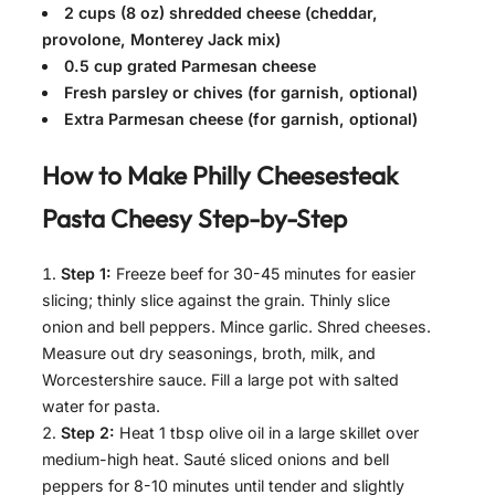
2 cups (8 oz) shredded cheese (cheddar,
provolone, Monterey Jack mix)
0.5 cup grated Parmesan cheese
Fresh parsley or chives (for garnish, optional)
Extra Parmesan cheese (for garnish, optional)
How to Make
Philly Cheesesteak
Pasta Cheesy
Step-by-Step
Step 1:
Freeze beef for 30-45 minutes for easier
slicing; thinly slice against the grain. Thinly slice
onion and bell peppers. Mince garlic. Shred cheeses.
Measure out dry seasonings, broth, milk, and
Worcestershire sauce. Fill a large pot with salted
water for pasta.
Step 2:
Heat 1 tbsp olive oil in a large skillet over
medium-high heat. Sauté sliced onions and bell
peppers for 8-10 minutes until tender and slightly