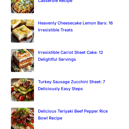
Casserole Recipe
Heavenly Cheesecake Lemon Bars: 16
Irresistible Treats
Irresistible Carrot Sheet Cake: 12
Delightful Servings
Turkey Sausage Zucchini Sheet: 7
Deliciously Easy Steps
Delicious Teriyaki Beef Pepper Rice
Bowl Recipe