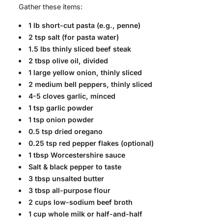
Gather these items:
1 lb short-cut pasta (e.g., penne)
2 tsp salt (for pasta water)
1.5 lbs thinly sliced beef steak
2 tbsp olive oil, divided
1 large yellow onion, thinly sliced
2 medium bell peppers, thinly sliced
4-5 cloves garlic, minced
1 tsp garlic powder
1 tsp onion powder
0.5 tsp dried oregano
0.25 tsp red pepper flakes (optional)
1 tbsp Worcestershire sauce
Salt & black pepper to taste
3 tbsp unsalted butter
3 tbsp all-purpose flour
2 cups low-sodium beef broth
1 cup whole milk or half-and-half