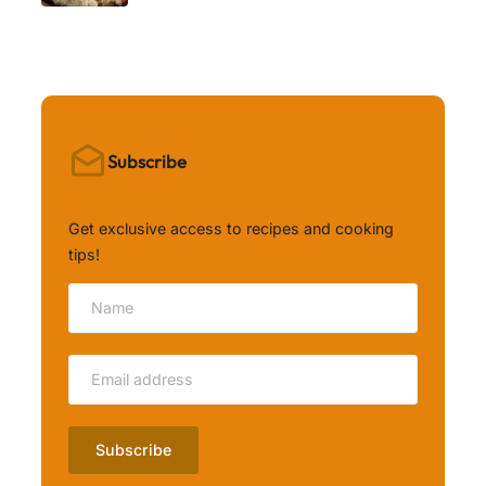
Subscribe
Get exclusive access to recipes and cooking
tips!