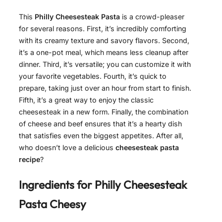
This
Philly Cheesesteak Pasta
is a crowd-pleaser
for several reasons. First, it’s incredibly comforting
with its creamy texture and savory flavors. Second,
it’s a one-pot meal, which means less cleanup after
dinner. Third, it’s versatile; you can customize it with
your favorite vegetables. Fourth, it’s quick to
prepare, taking just over an hour from start to finish.
Fifth, it’s a great way to enjoy the classic
cheesesteak in a new form. Finally, the combination
of cheese and beef ensures that it’s a hearty dish
that satisfies even the biggest appetites. After all,
who doesn’t love a delicious
cheesesteak pasta
recipe
?
Ingredients for
Philly Cheesesteak
Pasta Cheesy