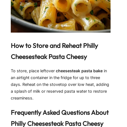
How to Store and Reheat
Philly
Cheesesteak Pasta Cheesy
To store, place leftover
cheesesteak pasta bake
in
an airtight container in the fridge for up to three
days. Reheat on the stovetop over low heat, adding
a splash of milk or reserved pasta water to restore
creaminess.
Frequently Asked Questions About
Philly Cheesesteak Pasta Cheesy