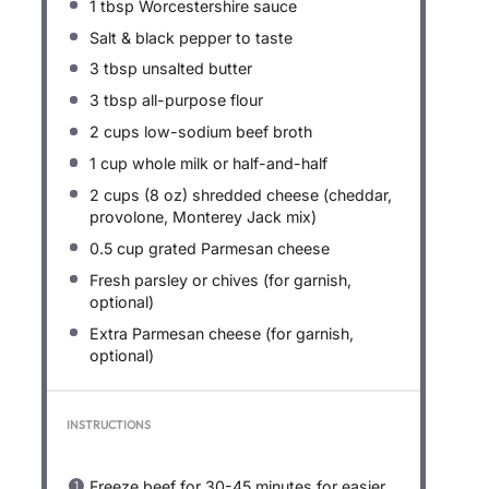
1 tbsp
Worcestershire sauce
Salt & black pepper to taste
3 tbsp
unsalted butter
3 tbsp
all-purpose flour
2 cups
low-sodium beef broth
1 cup
whole milk or half-and-half
2 cups
(
8 oz
) shredded cheese (cheddar,
provolone, Monterey Jack mix)
0.5 cup
grated Parmesan cheese
Fresh parsley or chives (for garnish,
optional)
Extra Parmesan cheese (for garnish,
optional)
INSTRUCTIONS
Freeze beef for 30-45 minutes for easier