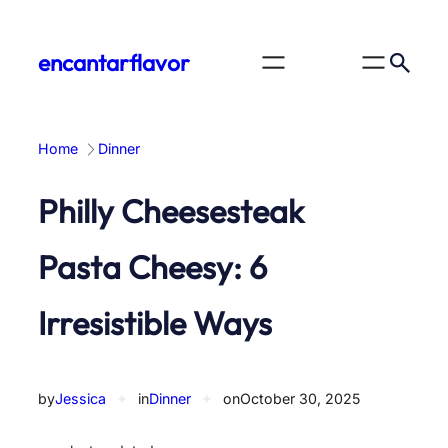
Skip
to
encantarflavor
content
Home
Dinner
Philly Cheesesteak
Pasta Cheesy: 6
Irresistible Ways
by
Jessica
✦
in
Dinner
✦
on
October 30, 2025