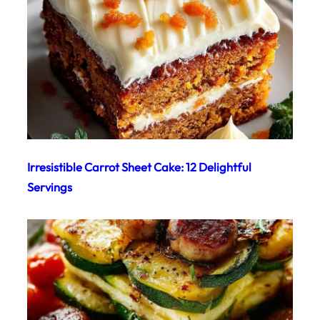
Irresistible Carrot Sheet Cake: 12 Delightful
Servings