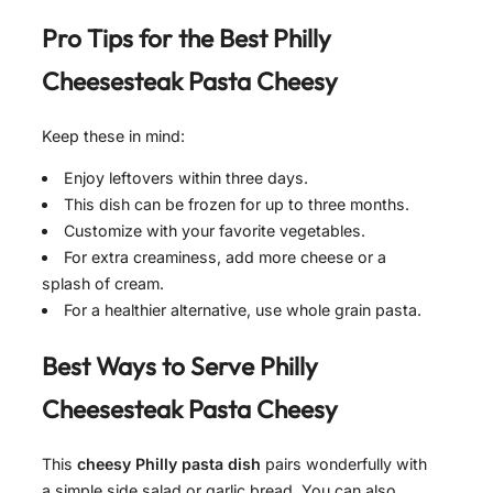
Pro Tips for the Best
Philly
Cheesesteak Pasta Cheesy
Keep these in mind:
Enjoy leftovers within three days.
This dish can be frozen for up to three months.
Customize with your favorite vegetables.
For extra creaminess, add more cheese or a
splash of cream.
For a healthier alternative, use whole grain pasta.
Best Ways to Serve
Philly
Cheesesteak Pasta Cheesy
This
cheesy Philly pasta dish
pairs wonderfully with
a simple side salad or garlic bread. You can also