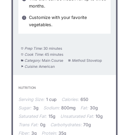
months.
Customize with your favorite
vegetables.
Prep Time:
30 minutes
Cook Time:
45 minutes
Category:
Main Course
Method:
Stovetop
Cuisine:
American
NUTRITION
Serving Size:
1 cup
Calories:
650
Sugar:
3g
Sodium:
800mg
Fat:
30g
Saturated Fat:
15g
Unsaturated Fat:
10g
Trans Fat:
0g
Carbohydrates:
70g
Fiber:
3g
Protein:
35g