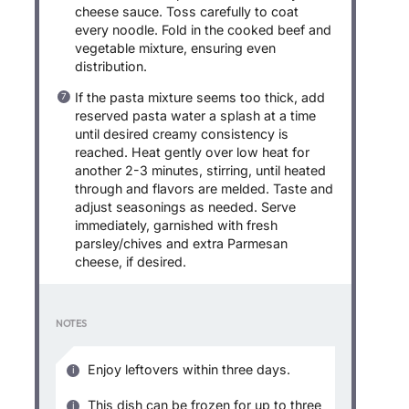
cheese sauce. Toss carefully to coat
every noodle. Fold in the cooked beef and
vegetable mixture, ensuring even
distribution.
If the pasta mixture seems too thick, add
reserved pasta water a splash at a time
until desired creamy consistency is
reached. Heat gently over low heat for
another 2-3 minutes, stirring, until heated
through and flavors are melded. Taste and
adjust seasonings as needed. Serve
immediately, garnished with fresh
parsley/chives and extra Parmesan
cheese, if desired.
NOTES
Enjoy leftovers within three days.
This dish can be frozen for up to three