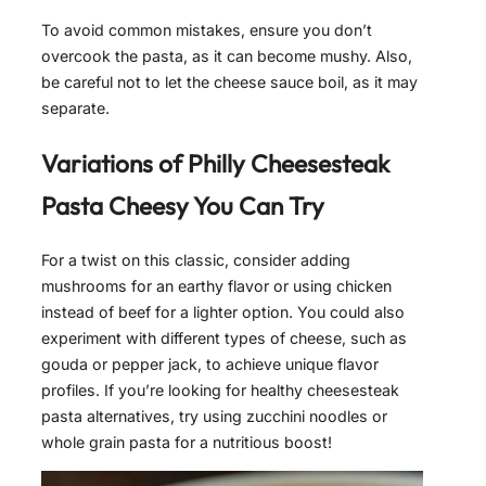
To avoid common mistakes, ensure you don’t
overcook the pasta, as it can become mushy. Also,
be careful not to let the cheese sauce boil, as it may
separate.
Variations of
Philly Cheesesteak
Pasta Cheesy
You Can Try
For a twist on this classic, consider adding
mushrooms for an earthy flavor or using chicken
instead of beef for a lighter option. You could also
experiment with different types of cheese, such as
gouda or pepper jack, to achieve unique flavor
profiles. If you’re looking for healthy cheesesteak
pasta alternatives, try using zucchini noodles or
whole grain pasta for a nutritious boost!