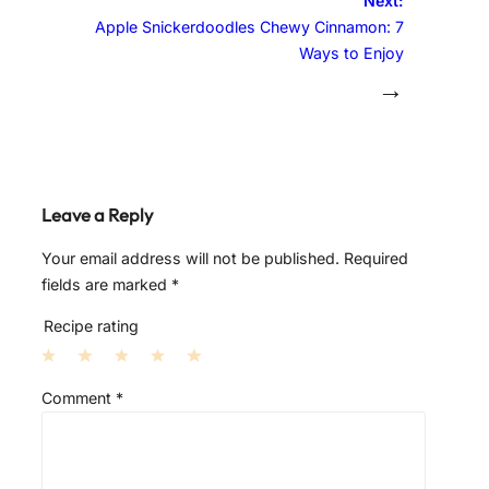
Next:
Apple Snickerdoodles Chewy Cinnamon: 7
Ways to Enjoy
→
Leave a Reply
Your email address will not be published.
Required
fields are marked
*
Recipe rating
1
2
3
4
5
Comment
*
S
S
S
S
S
t
t
t
t
t
a
a
a
a
a
r
r
r
r
r