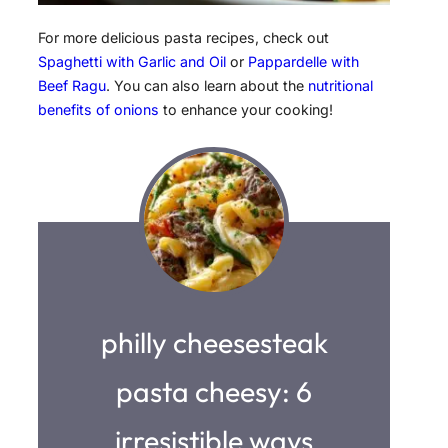
For more delicious pasta recipes, check out
Spaghetti with Garlic and Oil
or
Pappardelle with
Beef Ragu
. You can also learn about the
nutritional
benefits of onions
to enhance your cooking!
philly cheesesteak
pasta cheesy: 6
irresistible ways