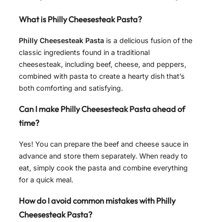
What is Philly Cheesesteak Pasta?
Philly Cheesesteak Pasta
is a delicious fusion of the
classic ingredients found in a traditional
cheesesteak, including beef, cheese, and peppers,
combined with pasta to create a hearty dish that’s
both comforting and satisfying.
Can I make Philly Cheesesteak Pasta ahead of
time?
Yes! You can prepare the beef and cheese sauce in
advance and store them separately. When ready to
eat, simply cook the pasta and combine everything
for a quick meal.
How do I avoid common mistakes with Philly
Cheesesteak Pasta?