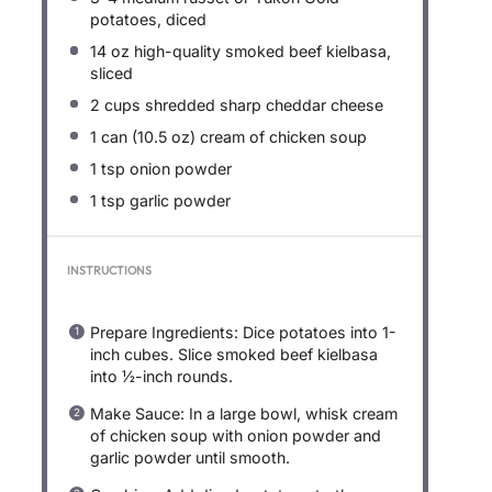
potatoes, diced
14 oz
high-quality smoked beef kielbasa,
sliced
2 cups
shredded sharp cheddar cheese
1
can (10.5 oz) cream of chicken soup
1 tsp
onion powder
1 tsp
garlic powder
INSTRUCTIONS
Prepare Ingredients: Dice potatoes into 1-
inch cubes. Slice smoked beef kielbasa
into ½-inch rounds.
Make Sauce: In a large bowl, whisk cream
of chicken soup with onion powder and
garlic powder until smooth.