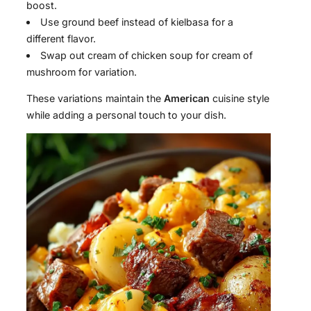
boost.
Use ground beef instead of kielbasa for a
different flavor.
Swap out cream of chicken soup for cream of
mushroom for variation.
These variations maintain the
American
cuisine style
while adding a personal touch to your dish.