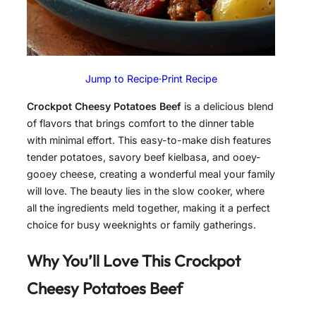
Jump to Recipe
·
Print Recipe
Crockpot Cheesy Potatoes Beef
is a delicious blend
of flavors that brings comfort to the dinner table
with minimal effort. This easy-to-make dish features
tender potatoes, savory beef kielbasa, and ooey-
gooey cheese, creating a wonderful meal your family
will love. The beauty lies in the slow cooker, where
all the ingredients meld together, making it a perfect
choice for busy weeknights or family gatherings.
Why You’ll Love This Crockpot
Cheesy Potatoes Beef