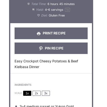
a
a
a
a
a
Total Time:
6 hours 45 minutes
Yield:
4
–
6
servings
1
x
r
r
r
r
r
Diet:
Gluten Free
s
s
s
s
PRINT RECIPE
PIN RECIPE
Easy Crockpot Cheesy Potatoes & Beef
Kielbasa Dinner
INGREDIENTS
1x
2x
3x
SCALE
3
–
4
medium russet or Yukon Gold