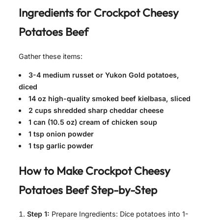
Ingredients for Crockpot Cheesy
Potatoes Beef
Gather these items:
3-4 medium russet or Yukon Gold potatoes,
diced
14 oz high-quality smoked beef kielbasa, sliced
2 cups shredded sharp cheddar cheese
1 can (10.5 oz) cream of chicken soup
1 tsp onion powder
1 tsp garlic powder
How to Make Crockpot Cheesy
Potatoes Beef Step-by-Step
Step 1:
Prepare Ingredients: Dice potatoes into 1-