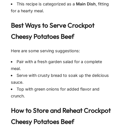
This recipe is categorized as a
Main Dish
, fitting
for a hearty meal.
Best Ways to Serve Crockpot
Cheesy Potatoes Beef
Here are some serving suggestions:
Pair with a fresh garden salad for a complete
meal.
Serve with crusty bread to soak up the delicious
sauce.
Top with green onions for added flavor and
crunch.
How to Store and Reheat Crockpot
Cheesy Potatoes Beef