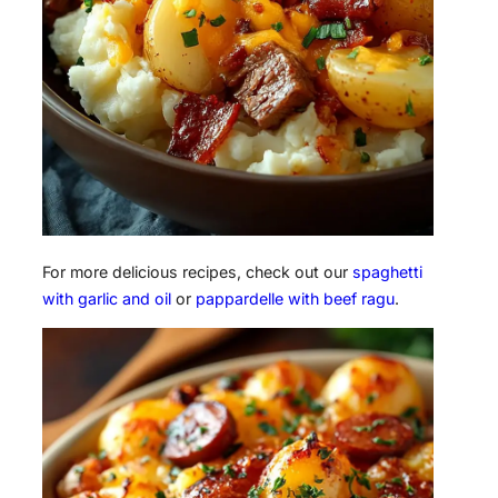
For more delicious recipes, check out our
spaghetti
with garlic and oil
or
pappardelle with beef ragu
.