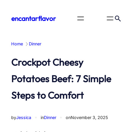
Skip
to
encantarflavor
content
Home
Dinner
Crockpot Cheesy
Potatoes Beef: 7 Simple
Steps to Comfort
by
Jessica
✦
in
Dinner
✦
on
November 3, 2025