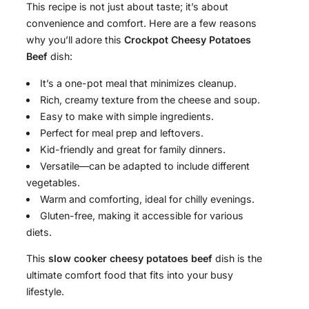
This recipe is not just about taste; it’s about
convenience and comfort. Here are a few reasons
why you’ll adore this
Crockpot Cheesy Potatoes
Beef
dish:
It’s a one-pot meal that minimizes cleanup.
Rich, creamy texture from the cheese and soup.
Easy to make with simple ingredients.
Perfect for meal prep and leftovers.
Kid-friendly and great for family dinners.
Versatile—can be adapted to include different
vegetables.
Warm and comforting, ideal for chilly evenings.
Gluten-free, making it accessible for various
diets.
This
slow cooker cheesy potatoes beef
dish is the
ultimate comfort food that fits into your busy
lifestyle.