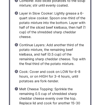
Combine: Add diced potatoes to the soup
mixture; stir until evenly coated.
Layer in Slow Cooker: Lightly grease a 6-
quart slow cooker. Spoon one-third of the
potato mixture into the bottom. Layer with
half of the sliced beef kielbasa, then half (1
cup) of the shredded sharp cheddar
cheese.
Continue Layers: Add another third of the
potato mixture, the remaining beef
kielbasa, and half (0.5 cup) of the
remaining sharp cheddar cheese. Top with
the final third of the potato mixture.
Cook: Cover and cook on LOW for 6-8
hours, or on HIGH for 3-4 hours, until
potatoes are fork-tender.
Melt Cheese Topping: Sprinkle the
remaining 0.5 cup of shredded sharp
cheddar cheese evenly over the top.
Replace lid and cook for another 15-30