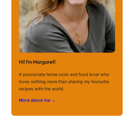
Hi! I’m Margaret!
A passionate home cook and food lover who
loves nothing more than sharing my favourite
recipes with the world.
More about me →