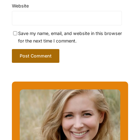
Website
Save my name, email, and website in this browser
for the next time I comment.