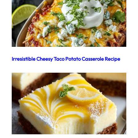
Irresistible Cheesy Taco Potato Casserole Recipe