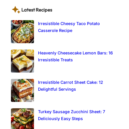
Latest Recipes
Irresistible Cheesy Taco Potato
Casserole Recipe
Heavenly Cheesecake Lemon Bars: 16
Irresistible Treats
Irresistible Carrot Sheet Cake: 12
Delightful Servings
Turkey Sausage Zucchini Sheet: 7
Deliciously Easy Steps