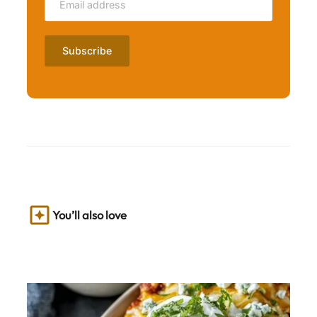
You’ll also love