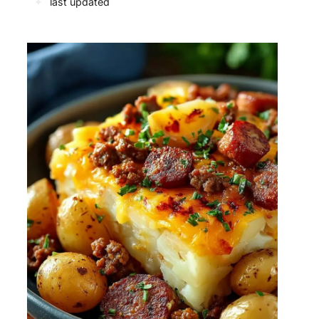
✦
last updated