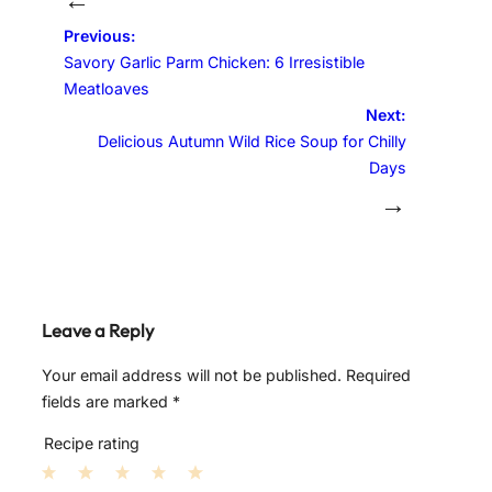
Previous:
Savory Garlic Parm Chicken: 6 Irresistible
Meatloaves
Next:
Delicious Autumn Wild Rice Soup for Chilly
Days
→
Leave a Reply
Your email address will not be published.
Required
fields are marked
*
Recipe rating