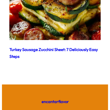
Turkey Sausage Zucchini Sheet: 7 Deliciously Easy
Steps
encantarflavor