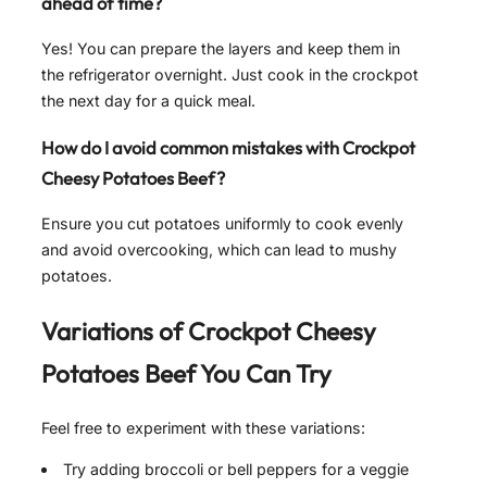
ahead of time?
Yes! You can prepare the layers and keep them in
the refrigerator overnight. Just cook in the crockpot
the next day for a quick meal.
How do I avoid common mistakes with Crockpot
Cheesy Potatoes Beef?
Ensure you cut potatoes uniformly to cook evenly
and avoid overcooking, which can lead to mushy
potatoes.
Variations of Crockpot Cheesy
Potatoes Beef You Can Try
Feel free to experiment with these variations:
Try adding broccoli or bell peppers for a veggie