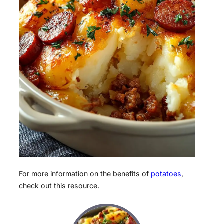
For more information on the benefits of
potatoes
,
check out this resource.