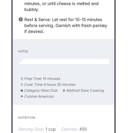
minutes, or until cheese is melted and
bubbly.
Rest & Serve: Let rest for 10-15 minutes
before serving. Garnish with fresh parsley
if desired.
NOTES
Prep Time:
15 minutes
Cook Time:
6 hours 30 minutes
Category:
Main Dish
Method:
Slow Cooking
Cuisine:
American
NUTRITION
Serving Size:
1 cup
Calories:
450