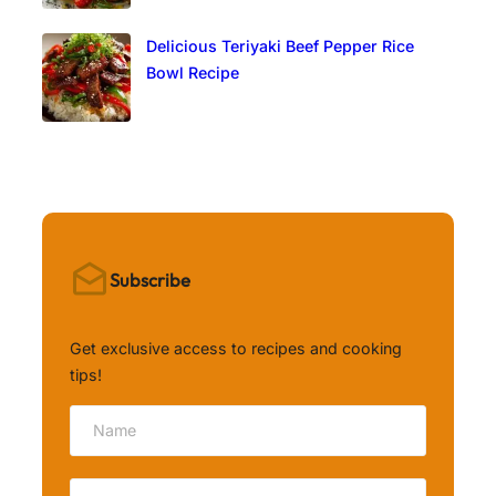
Delicious Teriyaki Beef Pepper Rice
Bowl Recipe
Subscribe
Get exclusive access to recipes and cooking
tips!