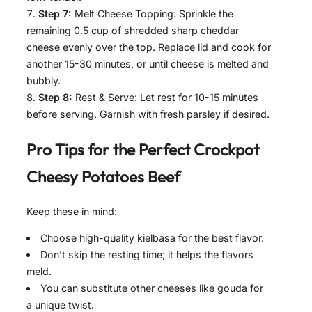
Step 7:
Melt Cheese Topping: Sprinkle the
remaining 0.5 cup of shredded sharp cheddar
cheese evenly over the top. Replace lid and cook for
another 15-30 minutes, or until cheese is melted and
bubbly.
Step 8:
Rest & Serve: Let rest for 10-15 minutes
before serving. Garnish with fresh parsley if desired.
Pro Tips for the Perfect Crockpot
Cheesy Potatoes Beef
Keep these in mind:
Choose high-quality kielbasa for the best flavor.
Don’t skip the resting time; it helps the flavors
meld.
You can substitute other cheeses like gouda for
a unique twist.