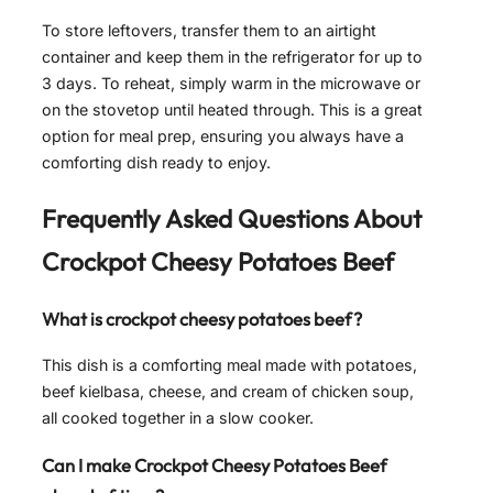
To store leftovers, transfer them to an airtight
container and keep them in the refrigerator for up to
3 days. To reheat, simply warm in the microwave or
on the stovetop until heated through. This is a great
option for meal prep, ensuring you always have a
comforting dish ready to enjoy.
Frequently Asked Questions About
Crockpot Cheesy Potatoes Beef
What is crockpot cheesy potatoes beef?
This dish is a comforting meal made with potatoes,
beef kielbasa, cheese, and cream of chicken soup,
all cooked together in a slow cooker.
Can I make Crockpot Cheesy Potatoes Beef