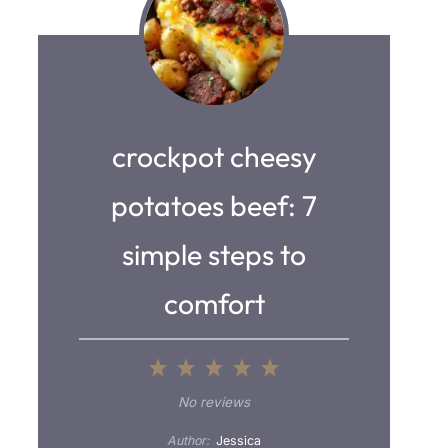
crockpot cheesy
potatoes beef: 7
simple steps to
comfort
1
2
3
4
5
S
S
S
S
S
No reviews
t
t
t
t
t
Author:
Jessica