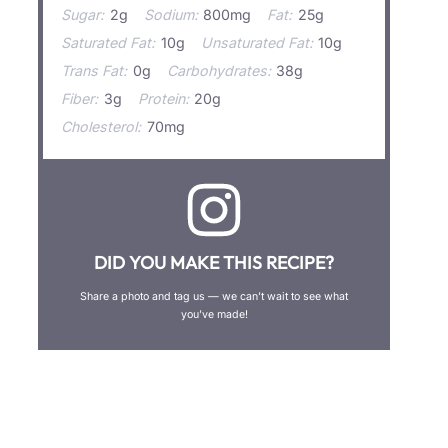
Sugar:
2g
Sodium:
800mg
Fat:
25g
Saturated Fat:
10g
Unsaturated Fat:
10g
Trans Fat:
0g
Carbohydrates:
38g
Fiber:
3g
Protein:
20g
Cholesterol:
70mg
DID YOU MAKE THIS RECIPE?
Share a photo and tag us — we can’t wait to see what
you’ve made!
←