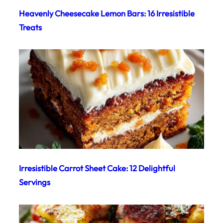
Heavenly Cheesecake Lemon Bars: 16 Irresistible
Treats
Irresistible Carrot Sheet Cake: 12 Delightful
Servings