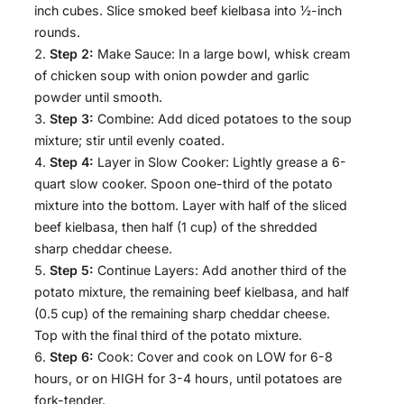
inch cubes. Slice smoked beef kielbasa into ½-inch
rounds.
Step 2:
Make Sauce: In a large bowl, whisk cream
of chicken soup with onion powder and garlic
powder until smooth.
Step 3:
Combine: Add diced potatoes to the soup
mixture; stir until evenly coated.
Step 4:
Layer in Slow Cooker: Lightly grease a 6-
quart slow cooker. Spoon one-third of the potato
mixture into the bottom. Layer with half of the sliced
beef kielbasa, then half (1 cup) of the shredded
sharp cheddar cheese.
Step 5:
Continue Layers: Add another third of the
potato mixture, the remaining beef kielbasa, and half
(0.5 cup) of the remaining sharp cheddar cheese.
Top with the final third of the potato mixture.
Step 6:
Cook: Cover and cook on LOW for 6-8
hours, or on HIGH for 3-4 hours, until potatoes are
fork-tender.