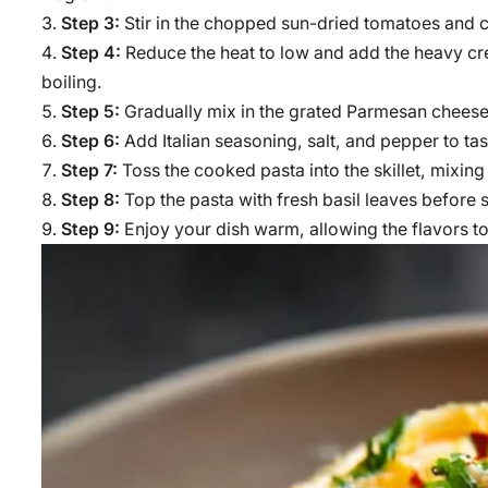
Step 3:
Stir in the chopped sun-dried tomatoes and c
Step 4:
Reduce the heat to low and add the heavy crea
boiling.
Step 5:
Gradually mix in the grated Parmesan cheese, 
Step 6:
Add Italian seasoning, salt, and pepper to ta
Step 7:
Toss the cooked pasta into the skillet, mixing
Step 8:
Top the pasta with fresh basil leaves before 
Step 9:
Enjoy your dish warm, allowing the flavors to