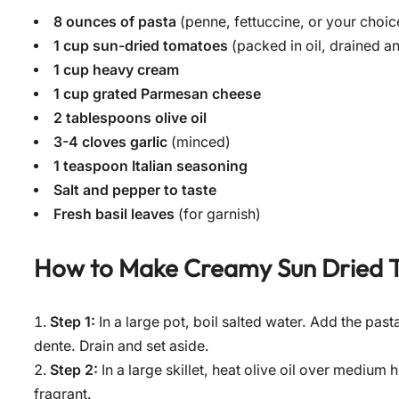
8 ounces of pasta
(penne, fettuccine, or your choic
1 cup sun-dried tomatoes
(packed in oil, drained 
1 cup heavy cream
1 cup grated Parmesan cheese
2 tablespoons olive oil
3-4 cloves garlic
(minced)
1 teaspoon Italian seasoning
Salt and pepper to taste
Fresh basil leaves
(for garnish)
How to Make
Creamy Sun Dried 
Step 1:
In a large pot, boil salted water. Add the pas
dente. Drain and set aside.
Step 2:
In a large skillet, heat olive oil over medium 
fragrant.