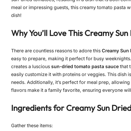
meal or impressing guests, this creamy tomato pasta will
dish!
Why You’ll Love This
Creamy Sun 
There are countless reasons to adore this
Creamy Sun 
easy to prepare, making it perfect for busy weeknight
creates a luscious
sun-dried tomato pasta sauce
that 
easily customize it with proteins or veggies. This dish i
needs. Additionally, it’s perfect for meal prep, allowing
flavors make it a family favorite, ensuring everyone wil
Ingredients for
Creamy Sun Drie
Gather these items: