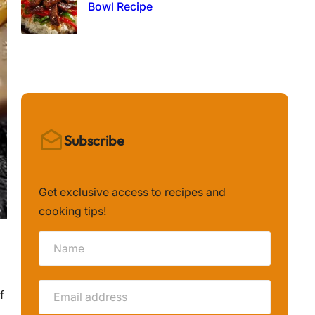
Bowl Recipe
Subscribe
Get exclusive access to recipes and
cooking tips!
f