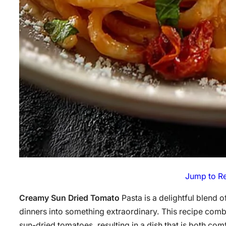
Jump to R
Creamy Sun Dried Tomato
Pasta is a delightful blend 
dinners into something extraordinary. This recipe comb
sun-dried tomatoes, resulting in a dish that is both co