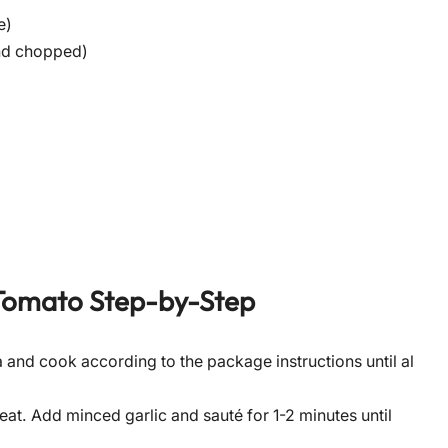
e)
and chopped)
Tomato
Step-by-Step
ta and cook according to the package instructions until al
heat. Add minced garlic and sauté for 1-2 minutes until