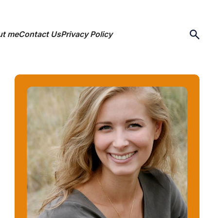
ut me
Contact Us
Privacy Policy