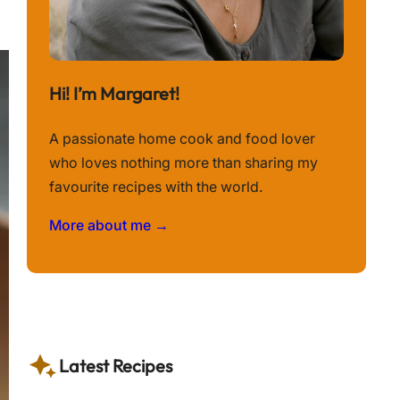
Hi! I’m Margaret!
A passionate home cook and food lover
who loves nothing more than sharing my
favourite recipes with the world.
More about me →
Latest Recipes