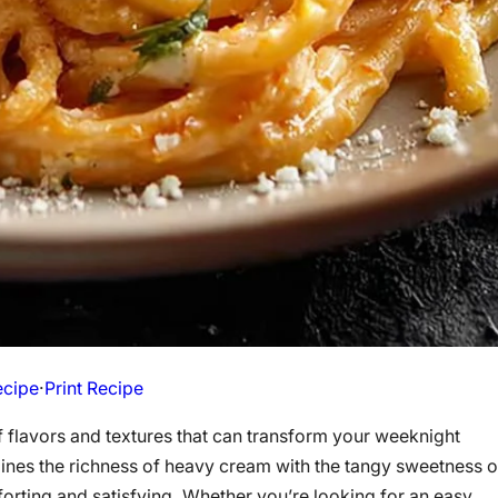
ecipe
·
Print Recipe
of flavors and textures that can transform your weeknight
ines the richness of heavy cream with the tangy sweetness o
mforting and satisfying. Whether you’re looking for an easy