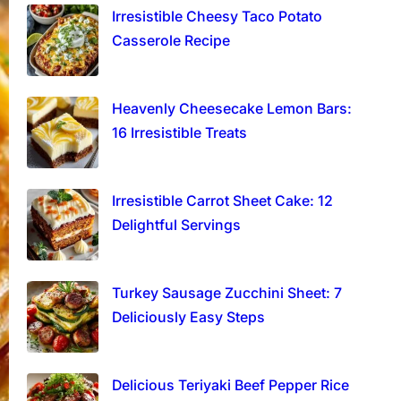
Irresistible Cheesy Taco Potato
Casserole Recipe
Heavenly Cheesecake Lemon Bars:
16 Irresistible Treats
Irresistible Carrot Sheet Cake: 12
Delightful Servings
Turkey Sausage Zucchini Sheet: 7
Deliciously Easy Steps
Delicious Teriyaki Beef Pepper Rice