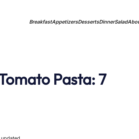
Breakfast
Appetizers
Desserts
Dinner
Salad
Abo
Tomato Pasta: 7
t updated