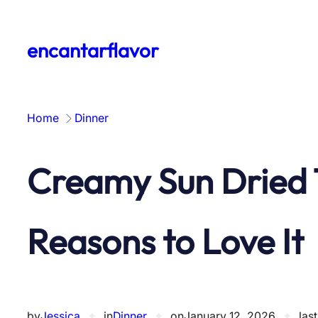
Skip
to
encantarflavor
content
Home
Dinner
Creamy Sun Dried 
Reasons to Love It
by
Jessica
✦
in
Dinner
✦
on
January 12, 2026
✦
las