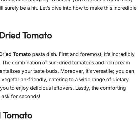
 surely be a hit. Let’s dive into how to make this incredible
Dried Tomato
Dried Tomato
pasta dish. First and foremost, it’s incredibly
s. The combination of sun-dried tomatoes and rich cream
tantalizes your taste buds. Moreover, it’s versatile; you can
s vegetarian-friendly, catering to a wide range of dietary
 you to enjoy delicious leftovers. Lastly, the comforting
l ask for seconds!
d Tomato