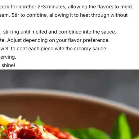
ook for another 2-3 minutes, allowing the flavors to meld.
m. Stir to combine, allowing it to heat through without
stirring until melted and combined into the sauce.
ste. Adjust depending on your flavor preference.
 well to coat each piece with the creamy sauce.
serving.
 shine!