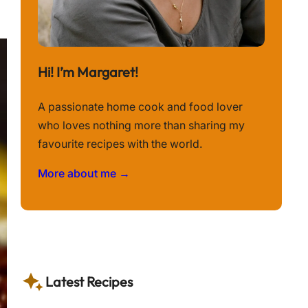
Hi! I’m Margaret!
A passionate home cook and food lover
who loves nothing more than sharing my
favourite recipes with the world.
More about me →
Latest Recipes