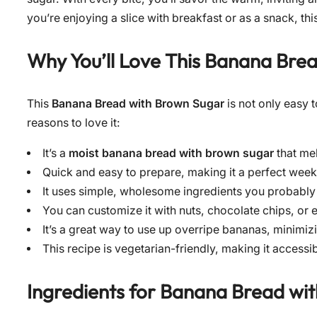
you’re enjoying a slice with breakfast or as a snack, th
Why You’ll Love This Banana Bre
This
Banana Bread with Brown Sugar
is not only easy t
reasons to love it:
It’s a
moist banana bread with brown sugar
that mel
Quick and easy to prepare, making it a perfect wee
It uses simple, wholesome ingredients you probably
You can customize it with nuts, chocolate chips, or 
It’s a great way to use up overripe bananas, minimiz
This recipe is vegetarian-friendly, making it accessi
Ingredients for
Banana Bread wi