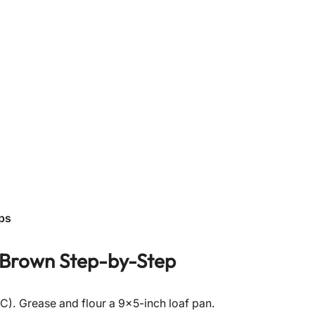
ps
 Brown
Step-by-Step
C). Grease and flour a 9×5-inch loaf pan.