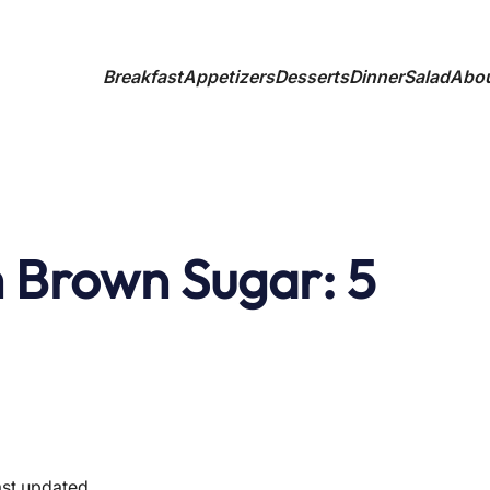
Breakfast
Appetizers
Desserts
Dinner
Salad
Abo
 Brown Sugar: 5
ast updated