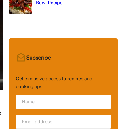
Bowl Recipe
Subscribe
Get exclusive access to recipes and
cooking tips!
e
n