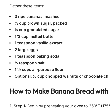
Gather these items:
3 ripe bananas, mashed
½ cup brown sugar, packed
¼ cup granulated sugar
1/3 cup melted butter
1 teaspoon vanilla extract
2 large eggs
1 teaspoon baking soda
¼ teaspoon salt
1 ½ cups all-purpose flour
Optional: ½ cup chopped walnuts or chocolate chi
How to Make
Banana Bread with
Step 1:
Begin by preheating your oven to 350°F (175°