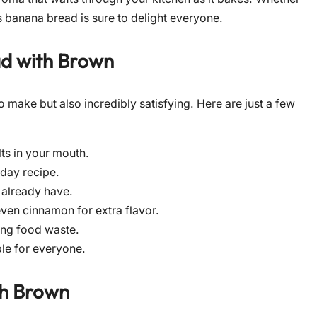
is banana bread is sure to delight everyone.
ad with Brown
o make but also incredibly satisfying. Here are just a few
ts in your mouth.
kday recipe.
 already have.
even cinnamon for extra flavor.
ing food waste.
ble for everyone.
th Brown