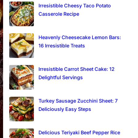
Irresistible Cheesy Taco Potato
Casserole Recipe
Heavenly Cheesecake Lemon Bars:
16 Irresistible Treats
Irresistible Carrot Sheet Cake: 12
Delightful Servings
Turkey Sausage Zucchini Sheet: 7
Deliciously Easy Steps
Delicious Teriyaki Beef Pepper Rice