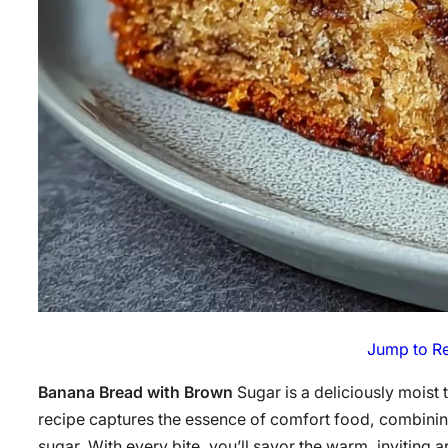
Jump to R
Banana Bread with Brown
Sugar is a deliciously moist 
recipe captures the essence of comfort food, combining
sugar. With every bite, you’ll savor the warm, inviting 