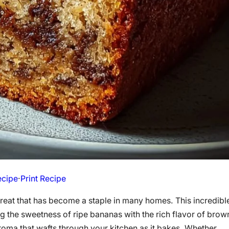
ecipe
·
Print Recipe
treat that has become a staple in many homes. This incredibl
 the sweetness of ripe bananas with the rich flavor of brow
aroma that wafts through your kitchen as it bakes. Whether