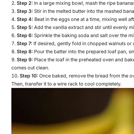
Step 2:
In a large mixing bowl, mash the ripe bananas
Step 3:
Stir in the melted butter into the mashed ban
Step 4:
Beat in the eggs one at a time, mixing well af
Step 5:
Add the vanilla extract and stir until evenly m
Step 6:
Sprinkle the baking soda and salt over the mixt
Step 7:
If desired, gently fold in chopped walnuts or 
Step 8:
Pour the batter into the prepared loaf pan, s
Step 9:
Place the loaf in the preheated oven and bake 
comes out clean.
Step 10:
Once baked, remove the bread from the oven
Then, transfer it to a wire rack to cool completely.