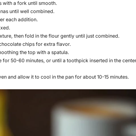
 with a fork until smooth.
anas until well combined.
ter each addition.
ixed.
ure, then fold in the flour gently until just combined.
chocolate chips for extra flavor.
moothing the top with a spatula.
for 50-60 minutes, or until a toothpick inserted in the cente
 and allow it to cool in the pan for about 10-15 minutes.