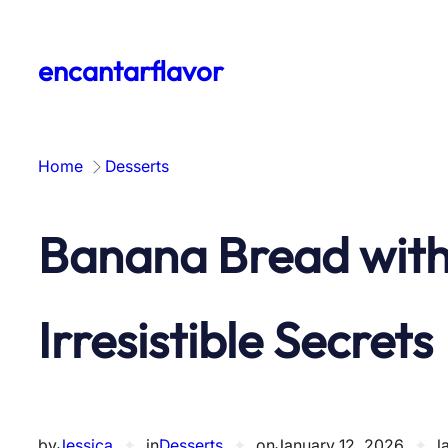
Skip
to
encantarflavor
content
Home
Desserts
Banana Bread with
Irresistible Secrets
by
Jessica
✦
in
Desserts
✦
on
January 12, 2026
✦
l