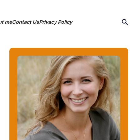
ut me
Contact Us
Privacy Policy