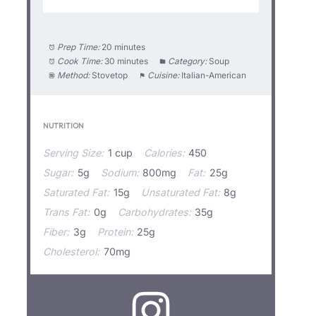
Prep Time:
20 minutes
Cook Time:
30 minutes
Category:
Soup
Method:
Stovetop
Cuisine:
Italian-American
NUTRITION
Serving Size:
1 cup
Calories:
450
Sugar:
5g
Sodium:
800mg
Fat:
25g
Saturated Fat:
15g
Unsaturated Fat:
8g
Trans Fat:
0g
Carbohydrates:
35g
Fiber:
3g
Protein:
25g
Cholesterol:
70mg