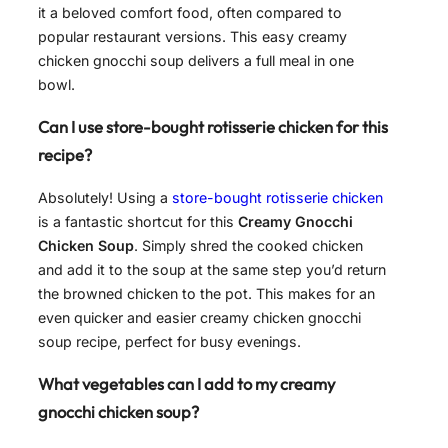
it a beloved comfort food, often compared to
popular restaurant versions. This easy creamy
chicken gnocchi soup delivers a full meal in one
bowl.
Can I use store-bought rotisserie chicken for this
recipe?
Absolutely! Using a
store-bought rotisserie chicken
is a fantastic shortcut for this
Creamy Gnocchi
Chicken Soup
. Simply shred the cooked chicken
and add it to the soup at the same step you’d return
the browned chicken to the pot. This makes for an
even quicker and easier creamy chicken gnocchi
soup recipe, perfect for busy evenings.
What vegetables can I add to my creamy
gnocchi chicken soup?