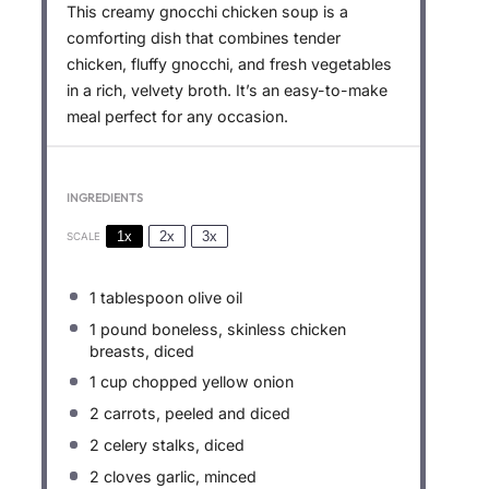
This creamy gnocchi chicken soup is a
comforting dish that combines tender
chicken, fluffy gnocchi, and fresh vegetables
in a rich, velvety broth. It’s an easy-to-make
meal perfect for any occasion.
INGREDIENTS
1x
2x
3x
SCALE
1 tablespoon
olive oil
1
pound boneless, skinless chicken
breasts, diced
1 cup
chopped yellow onion
2
carrots, peeled and diced
2
celery stalks, diced
2
cloves garlic, minced