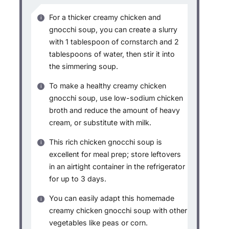
For a thicker creamy chicken and
gnocchi soup, you can create a slurry
with 1 tablespoon of cornstarch and 2
tablespoons of water, then stir it into
the simmering soup.
To make a healthy creamy chicken
gnocchi soup, use low-sodium chicken
broth and reduce the amount of heavy
cream, or substitute with milk.
This rich chicken gnocchi soup is
excellent for meal prep; store leftovers
in an airtight container in the refrigerator
for up to 3 days.
You can easily adapt this homemade
creamy chicken gnocchi soup with other
vegetables like peas or corn.