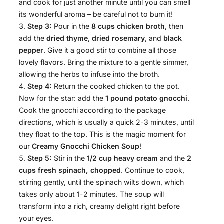
and cook for just another minute until you can smell
its wonderful aroma – be careful not to burn it!
Step 3:
Pour in the
8 cups chicken broth
, then
add the
dried thyme
,
dried rosemary
, and
black
pepper
. Give it a good stir to combine all those
lovely flavors. Bring the mixture to a gentle simmer,
allowing the herbs to infuse into the broth.
Step 4:
Return the cooked chicken to the pot.
Now for the star: add the
1 pound potato gnocchi
.
Cook the gnocchi according to the package
directions, which is usually a quick 2-3 minutes, until
they float to the top. This is the magic moment for
our
Creamy Gnocchi Chicken Soup
!
Step 5:
Stir in the
1/2 cup heavy cream
and the
2
cups fresh spinach, chopped
. Continue to cook,
stirring gently, until the spinach wilts down, which
takes only about 1-2 minutes. The soup will
transform into a rich, creamy delight right before
your eyes.