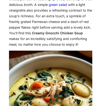
delicious broth. A simple
green salad
with a light
vinaigrette also provides a refreshing contrast to the
soup’s richness. For an extra touch, a sprinkle of
freshly grated Parmesan cheese and a dash of red
pepper flakes right before serving add a lovely kick.
You’ll find this
Creamy Gnocchi Chicken Soup
makes for an incredibly satisfying and comforting
meal, no matter how you choose to enjoy it!