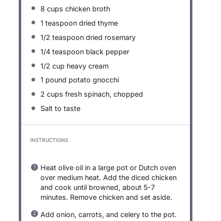
8 cups
chicken broth
1 teaspoon
dried thyme
1/2 teaspoon
dried rosemary
1/4 teaspoon
black pepper
1/2 cup
heavy cream
1
pound potato gnocchi
2 cups
fresh spinach, chopped
Salt to taste
INSTRUCTIONS
Heat olive oil in a large pot or Dutch oven
over medium heat. Add the diced chicken
and cook until browned, about 5-7
minutes. Remove chicken and set aside.
Add onion, carrots, and celery to the pot.