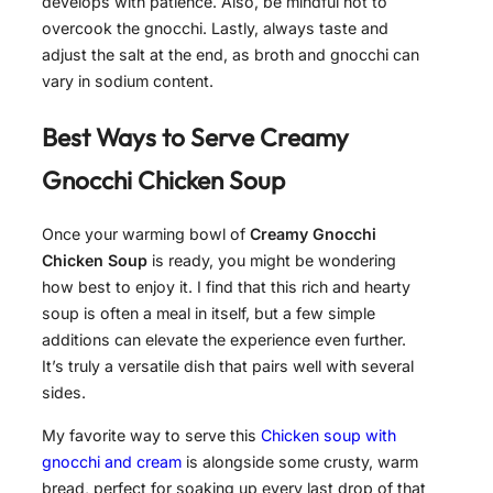
develops with patience. Also, be mindful not to
overcook the gnocchi. Lastly, always taste and
adjust the salt at the end, as broth and gnocchi can
vary in sodium content.
Best Ways to Serve
Creamy
Gnocchi Chicken Soup
Once your warming bowl of
Creamy Gnocchi
Chicken Soup
is ready, you might be wondering
how best to enjoy it. I find that this rich and hearty
soup is often a meal in itself, but a few simple
additions can elevate the experience even further.
It’s truly a versatile dish that pairs well with several
sides.
My favorite way to serve this
Chicken soup with
gnocchi and cream
is alongside some crusty, warm
bread, perfect for soaking up every last drop of that