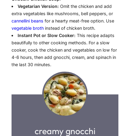
Vegetarian Version:
Omit the chicken and add
extra vegetables like mushrooms, bell peppers, or
cannellini beans
for a hearty meat-free option. Use
vegetable broth
instead of chicken broth.
Instant Pot or Slow Cooker:
This recipe adapts
beautifully to other cooking methods. For a slow
cooker, cook the chicken and vegetables on low for
4-6 hours, then add gnocchi, cream, and spinach in
the last 30 minutes.
creamy gnocchi