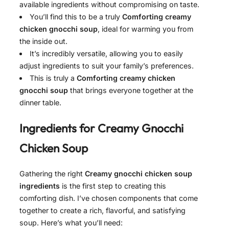
available ingredients without compromising on taste.
You’ll find this to be a truly
Comforting creamy
chicken gnocchi soup
, ideal for warming you from
the inside out.
It’s incredibly versatile, allowing you to easily
adjust ingredients to suit your family’s preferences.
This is truly a
Comforting creamy chicken
gnocchi soup
that brings everyone together at the
dinner table.
Ingredients for
Creamy Gnocchi
Chicken Soup
Gathering the right
Creamy gnocchi chicken soup
ingredients
is the first step to creating this
comforting dish. I’ve chosen components that come
together to create a rich, flavorful, and satisfying
soup. Here’s what you’ll need: