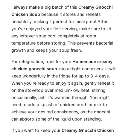
I always make a big batch of this
Creamy Gnocchi
Chicken Soup
because it stores and reheats
beautifully, making it perfect for meal prep! After
you’ve enjoyed your first serving, make sure to let
any leftover soup cool completely at room
temperature before storing. This prevents bacterial
growth and keeps your soup fresh.
For refrigeration, transfer your
Homemade creamy
chicken gnocchi soup
into airtight containers. It will
keep wonderfully in the fridge for up to 3-4 days.
When you’re ready to enjoy it again, gently reheat it
on the stovetop over medium-low heat, stirring
occasionally, until it’s warmed through. You might
need to add a splash of chicken broth or milk to
achieve your desired consistency, as the gnocchi
can absorb some of the liquid upon standing.
If you want to keep your
Creamy Gnocchi Chicken