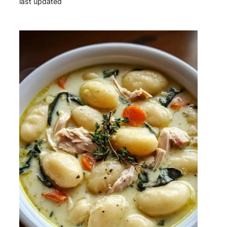
last updated