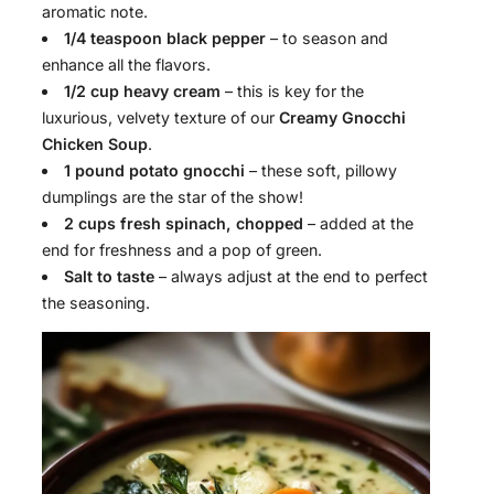
aromatic note.
1/4 teaspoon black pepper
– to season and
enhance all the flavors.
1/2 cup heavy cream
– this is key for the
luxurious, velvety texture of our
Creamy Gnocchi
Chicken Soup
.
1 pound potato gnocchi
– these soft, pillowy
dumplings are the star of the show!
2 cups fresh spinach, chopped
– added at the
end for freshness and a pop of green.
Salt to taste
– always adjust at the end to perfect
the seasoning.