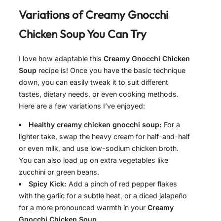
Variations of
Creamy Gnocchi
Chicken Soup
You Can Try
I love how adaptable this
Creamy Gnocchi Chicken
Soup
recipe is! Once you have the basic technique
down, you can easily tweak it to suit different
tastes, dietary needs, or even cooking methods.
Here are a few variations I’ve enjoyed:
Healthy creamy chicken gnocchi soup:
For a
lighter take, swap the heavy cream for half-and-half
or even milk, and use low-sodium chicken broth.
You can also load up on extra vegetables like
zucchini or green beans.
Spicy Kick:
Add a pinch of red pepper flakes
with the garlic for a subtle heat, or a diced jalapeño
for a more pronounced warmth in your
Creamy
Gnocchi Chicken Soup
.