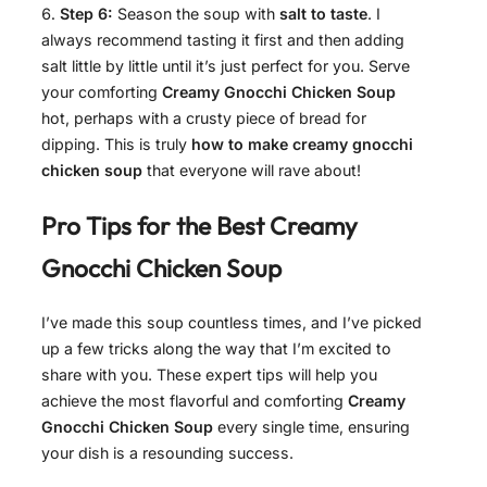
Step 6:
Season the soup with
salt to taste
. I
always recommend tasting it first and then adding
salt little by little until it’s just perfect for you. Serve
your comforting
Creamy Gnocchi Chicken Soup
hot, perhaps with a crusty piece of bread for
dipping. This is truly
how to make creamy gnocchi
chicken soup
that everyone will rave about!
Pro Tips for the Best
Creamy
Gnocchi Chicken Soup
I’ve made this soup countless times, and I’ve picked
up a few tricks along the way that I’m excited to
share with you. These expert tips will help you
achieve the most flavorful and comforting
Creamy
Gnocchi Chicken Soup
every single time, ensuring
your dish is a resounding success.