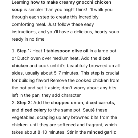
Learning
how to make creamy gnocchi chicken
soup
is simpler than you might think! I’ll walk you
through each step to create this incredibly
comforting meal. Just follow these easy
instructions, and you’ll have a delicious, hearty soup
ready in no time.
Step 1:
Heat
1 tablespoon olive oil
in a large pot
or Dutch oven over medium heat. Add the
diced
chicken
and cook until it’s beautifully browned on all
sides, usually about 5-7 minutes. This step is crucial
for building flavor! Remove the cooked chicken from
the pot and set it aside; don’t worry about any bits
left in the pan, they add character.
Step 2:
Add the
chopped onion
,
diced carrots
,
and
diced celery
to the same pot. Sauté these
vegetables, scraping up any browned bits from the
chicken, until they are softened and fragrant, which
takes about 8-10 minutes. Stir in the
minced garlic