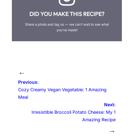
DID YOU MAKE THIS RECIPE?
Share a photo and tag us — we can’t wait to see what
you’ve made!
←
Previous:
Cozy Creamy Vegan Vegetable: 1 Amazing
Meal
Next:
Irresistible Broccoli Potato Cheese: My 1
Amazing Recipe
→