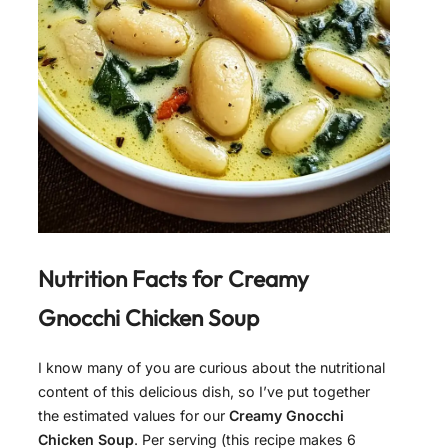
Nutrition Facts for
Creamy
Gnocchi Chicken Soup
I know many of you are curious about the nutritional
content of this delicious dish, so I’ve put together
the estimated values for our
Creamy Gnocchi
Chicken Soup
. Per serving (this recipe makes 6