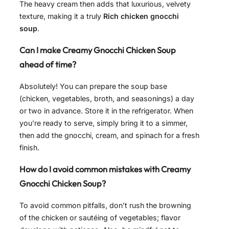
The heavy cream then adds that luxurious, velvety
texture, making it a truly
Rich chicken gnocchi
soup
.
Can I make Creamy Gnocchi Chicken Soup
ahead of time?
Absolutely! You can prepare the soup base
(chicken, vegetables, broth, and seasonings) a day
or two in advance. Store it in the refrigerator. When
you’re ready to serve, simply bring it to a simmer,
then add the gnocchi, cream, and spinach for a fresh
finish.
How do I avoid common mistakes with Creamy
Gnocchi Chicken Soup?
To avoid common pitfalls, don’t rush the browning
of the chicken or sautéing of vegetables; flavor