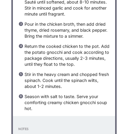
Sauté until softened, about 8-10 minutes.
Stir in minced garlic and cook for another
minute until fragrant.
Pour in the chicken broth, then add dried
thyme, dried rosemary, and black pepper.
Bring the mixture to a simmer.
Return the cooked chicken to the pot. Add
the potato gnocchi and cook according to
package directions, usually 2-3 minutes,
until they float to the top.
Stir in the heavy cream and chopped fresh
spinach. Cook until the spinach wilts,
about 1-2 minutes.
Season with salt to taste. Serve your
comforting creamy chicken gnocchi soup
hot.
NOTES