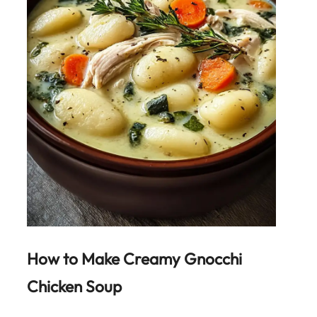
How to Make
Creamy Gnocchi
Chicken Soup