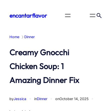
Skip
to
encantarflavor
content
Home
Dinner
Creamy Gnocchi
Chicken Soup: 1
Amazing Dinner Fix
by
Jessica
✦
in
Dinner
✦
on
October 14, 2025
✦