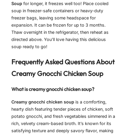
Soup
for longer, it freezes well too! Place cooled
soup in freezer-safe containers or heavy-duty
freezer bags, leaving some headspace for
expansion. It can be frozen for up to 3 months.
Thaw overnight in the refrigerator, then reheat as
directed above. You’ll love having this delicious
soup ready to go!
Frequently Asked Questions About
Creamy Gnocchi Chicken Soup
What is creamy gnocchi chicken soup?
Creamy gnocchi chicken soup
is a comforting,
hearty dish featuring tender pieces of chicken, soft
potato gnocchi, and fresh vegetables simmered in a
rich, velvety cream-based broth. It’s known for its
satisfying texture and deeply savory flavor, making