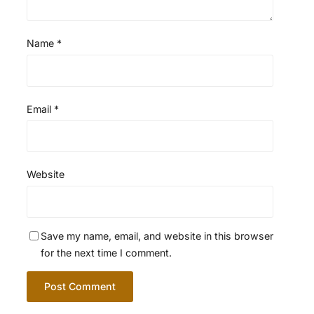
Name
*
Email
*
Website
Save my name, email, and website in this browser
for the next time I comment.