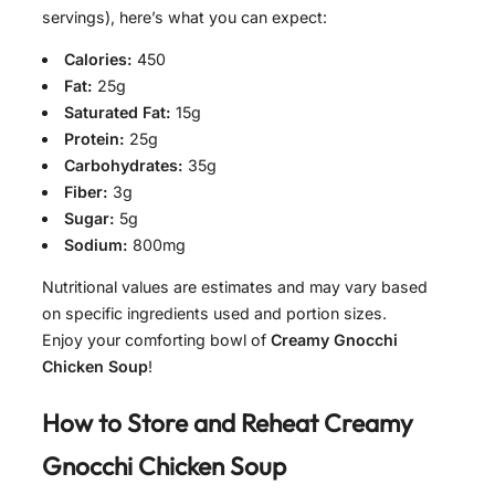
servings), here’s what you can expect:
Calories:
450
Fat:
25g
Saturated Fat:
15g
Protein:
25g
Carbohydrates:
35g
Fiber:
3g
Sugar:
5g
Sodium:
800mg
Nutritional values are estimates and may vary based
on specific ingredients used and portion sizes.
Enjoy your comforting bowl of
Creamy Gnocchi
Chicken Soup
!
How to Store and Reheat
Creamy
Gnocchi Chicken Soup