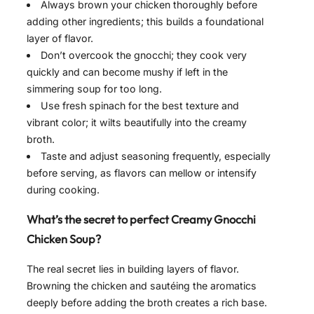
Always brown your chicken thoroughly before
adding other ingredients; this builds a foundational
layer of flavor.
Don’t overcook the gnocchi; they cook very
quickly and can become mushy if left in the
simmering soup for too long.
Use fresh spinach for the best texture and
vibrant color; it wilts beautifully into the creamy
broth.
Taste and adjust seasoning frequently, especially
before serving, as flavors can mellow or intensify
during cooking.
What’s the secret to perfect Creamy Gnocchi
Chicken Soup?
The real secret lies in building layers of flavor.
Browning the chicken and sautéing the aromatics
deeply before adding the broth creates a rich base.