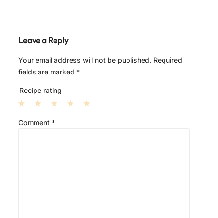
Leave a Reply
Your email address will not be published.
Required
fields are marked
*
Recipe rating
1
2
3
4
5
Comment
*
S
S
S
S
S
t
t
t
t
t
a
a
a
a
a
r
r
r
r
r
s
s
s
s