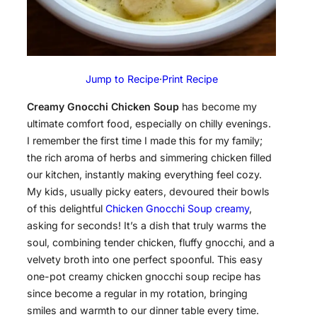
Jump to Recipe
·
Print Recipe
Creamy Gnocchi Chicken Soup
has become my
ultimate comfort food, especially on chilly evenings.
I remember the first time I made this for my family;
the rich aroma of herbs and simmering chicken filled
our kitchen, instantly making everything feel cozy.
My kids, usually picky eaters, devoured their bowls
of this delightful
Chicken Gnocchi Soup creamy
,
asking for seconds! It’s a dish that truly warms the
soul, combining tender chicken, fluffy gnocchi, and a
velvety broth into one perfect spoonful. This easy
one-pot creamy chicken gnocchi soup recipe has
since become a regular in my rotation, bringing
smiles and warmth to our dinner table every time.