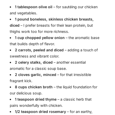
1 tablespoon olive oil
– for sautéing our chicken
and vegetables.
1 pound boneless, skinless chicken breasts,
diced
– I prefer breasts for their lean protein, but
thighs work too for more richness.
1 cup chopped yellow onion
– the aromatic base
that builds depth of flavor.
2 carrots, peeled and diced
– adding a touch of
sweetness and vibrant color.
2 celery stalks, diced
– another essential
aromatic for a classic soup base.
2 cloves garlic, minced
– for that irresistible
fragrant kick.
8 cups chicken broth
– the liquid foundation for
our delicious soup.
1 teaspoon dried thyme
– a classic herb that
pairs wonderfully with chicken.
1/2 teaspoon dried rosemary
– for an earthy,