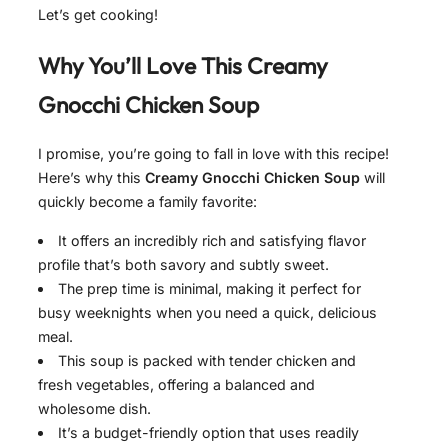
Let’s get cooking!
Why You’ll Love This
Creamy
Gnocchi Chicken Soup
I promise, you’re going to fall in love with this recipe!
Here’s why this
Creamy Gnocchi Chicken Soup
will
quickly become a family favorite:
It offers an incredibly rich and satisfying flavor
profile that’s both savory and subtly sweet.
The prep time is minimal, making it perfect for
busy weeknights when you need a quick, delicious
meal.
This soup is packed with tender chicken and
fresh vegetables, offering a balanced and
wholesome dish.
It’s a budget-friendly option that uses readily