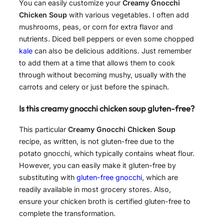
You can easily customize your
Creamy Gnocchi
Chicken Soup
with various vegetables. I often add
mushrooms, peas, or corn for extra flavor and
nutrients. Diced bell peppers or even some chopped
kale
can also be delicious additions. Just remember
to add them at a time that allows them to cook
through without becoming mushy, usually with the
carrots and celery or just before the spinach.
Is this creamy gnocchi chicken soup gluten-free?
This particular
Creamy Gnocchi Chicken Soup
recipe, as written, is not gluten-free due to the
potato gnocchi, which typically contains wheat flour.
However, you can easily make it gluten-free by
substituting with
gluten-free gnocchi
, which are
readily available in most grocery stores. Also,
ensure your chicken broth is certified gluten-free to
complete the transformation.