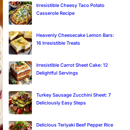
Irresistible Cheesy Taco Potato
Casserole Recipe
Heavenly Cheesecake Lemon Bars:
16 Irresistible Treats
Irresistible Carrot Sheet Cake: 12
Delightful Servings
Turkey Sausage Zucchini Sheet: 7
Deliciously Easy Steps
Delicious Teriyaki Beef Pepper Rice