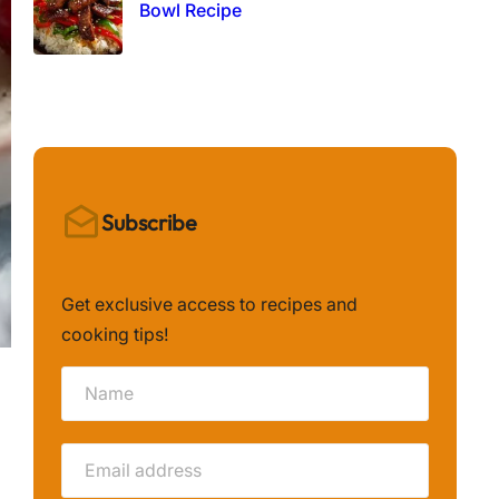
Bowl Recipe
Subscribe
Get exclusive access to recipes and
cooking tips!