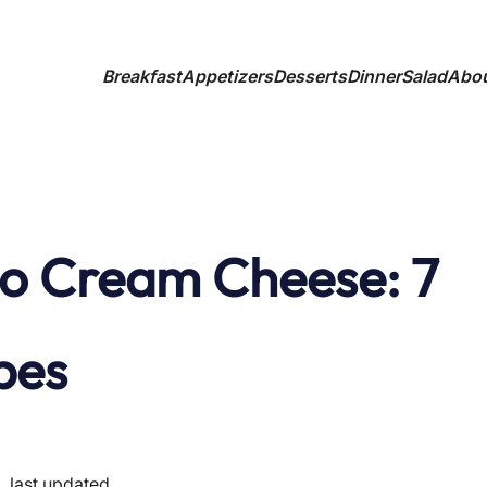
Breakfast
Appetizers
Desserts
Dinner
Salad
Abo
o Cream Cheese: 7
pes
last updated