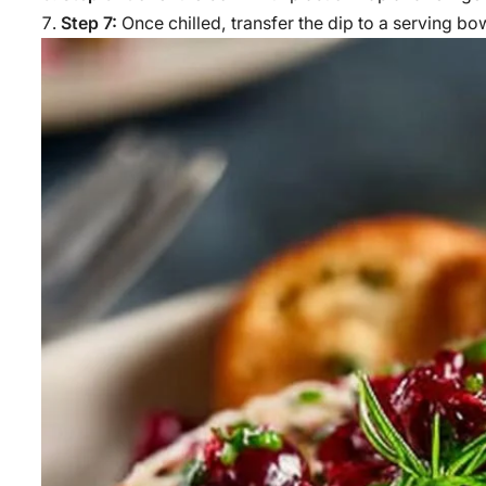
Step 7:
Once chilled, transfer the dip to a serving bo