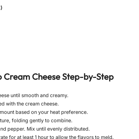
)
o Cream Cheese
Step-by-Step
eese until smooth and creamy.
ned with the cream cheese.
 amount based on your heat preference.
ure, folding gently to combine.
nd pepper. Mix until evenly distributed.
te for at least 1 hour to allow the flavors to meld.