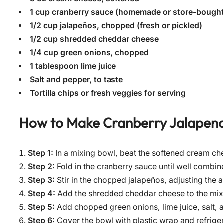
1 cup cranberry sauce (homemade or store-bought
1/2 cup jalapeños, chopped (fresh or pickled)
1/2 cup shredded cheddar cheese
1/4 cup green onions, chopped
1 tablespoon lime juice
Salt and pepper, to taste
Tortilla chips or fresh veggies for serving
How to Make
Cranberry Jalapen
Step 1:
In a mixing bowl, beat the softened cream ch
Step 2:
Fold in the cranberry sauce until well combi
Step 3:
Stir in the chopped jalapeños, adjusting the
Step 4:
Add the shredded cheddar cheese to the mixt
Step 5:
Add chopped green onions, lime juice, salt, a
Step 6:
Cover the bowl with plastic wrap and refrigera