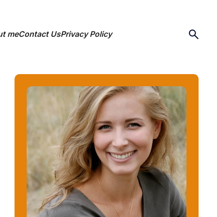
ut me
Contact Us
Privacy Policy