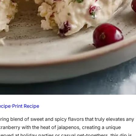
ecipe
·
Print Recipe
ing blend of sweet and spicy flavors that truly elevates any
cranberry with the heat of jalapenos, creating a unique
erved at holiday parties or casual get-togethers, this dip is