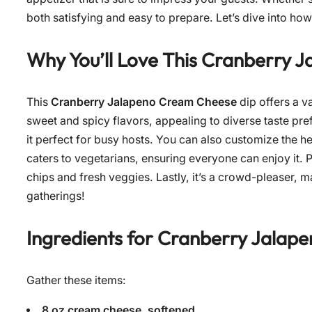
both satisfying and easy to prepare. Let’s dive into how
Why You’ll Love This
Cranberry J
This
Cranberry Jalapeno Cream Cheese
dip offers a va
sweet and spicy flavors, appealing to diverse taste pref
it perfect for busy hosts. You can also customize the h
caters to vegetarians, ensuring everyone can enjoy it. Plu
chips and fresh veggies. Lastly, it’s a crowd-pleaser, m
gatherings!
Ingredients for
Cranberry Jalap
Gather these items:
8 oz cream cheese, softened