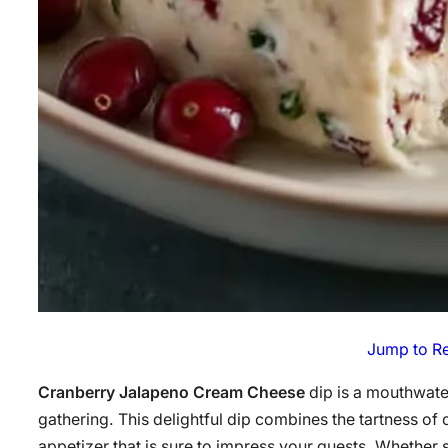
Jump to R
Cranberry Jalapeno Cream Cheese
dip is a mouthwater
gathering. This delightful dip combines the tartness of 
appetizer that is sure to impress your guests. Whether s