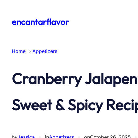
Skip
to
encantarflavor
content
Home
Appetizers
Cranberry Jalapen
Sweet & Spicy Reci
by
Jessica
✦
in
Appetizers
✦
on
October 26, 2025
✦