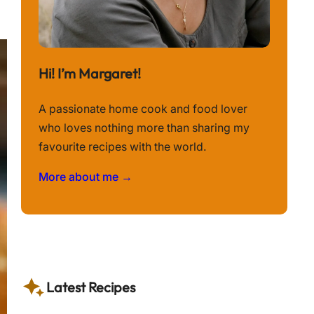
Hi! I’m Margaret!
A passionate home cook and food lover
who loves nothing more than sharing my
favourite recipes with the world.
More about me →
Latest Recipes