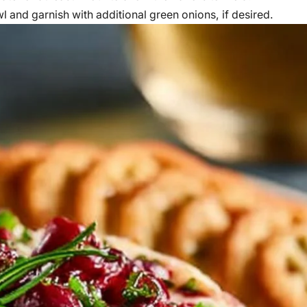
wl and garnish with additional green onions, if desired.