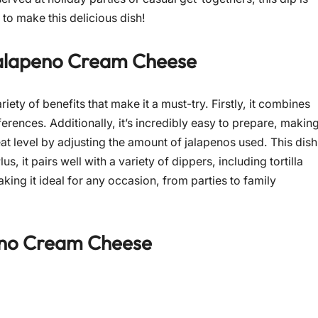
 to make this delicious dish!
alapeno Cream Cheese
riety of benefits that make it a must-try. Firstly, it combines
erences. Additionally, it’s incredibly easy to prepare, makin
eat level by adjusting the amount of jalapenos used. This dish
s, it pairs well with a variety of dippers, including tortilla
aking it ideal for any occasion, from parties to family
eno Cream Cheese