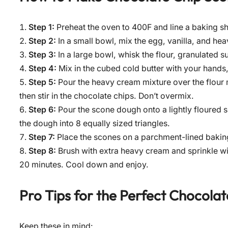
Step 1:
Preheat the oven to 400F and line a baking sh
Step 2:
In a small bowl, mix the egg, vanilla, and he
Step 3:
In a large bowl, whisk the flour, granulated 
Step 4:
Mix in the cubed cold butter with your hands, 
Step 5:
Pour the heavy cream mixture over the flour m
then stir in the chocolate chips. Don’t overmix.
Step 6:
Pour the scone dough onto a lightly floured s
the dough into 8 equally sized triangles.
Step 7:
Place the scones on a parchment-lined baking s
Step 8:
Brush with extra heavy cream and sprinkle wit
20 minutes. Cool down and enjoy.
Pro Tips for the Perfect
Chocolat
Keep these in mind: