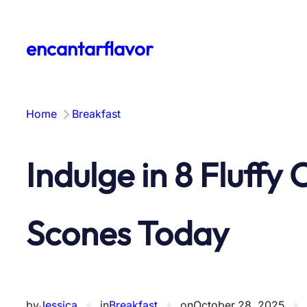
Skip
to
encantarflavor
content
Home
Breakfast
Indulge in 8 Fluffy
Scones Today
by
Jessica
✦
in
Breakfast
✦
on
October 28, 2025
✦