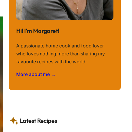
Hi! I’m Margaret!
A passionate home cook and food lover
who loves nothing more than sharing my
favourite recipes with the world.
More about me →
Latest Recipes