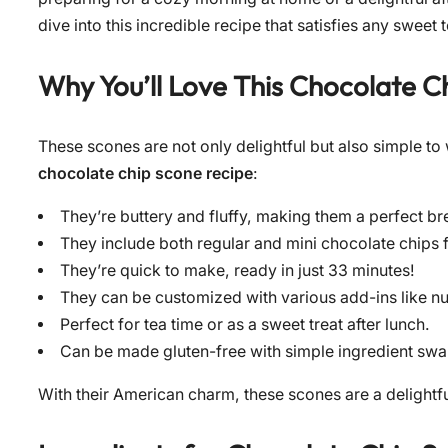
dive into this incredible recipe that satisfies any sweet 
Why You’ll Love This
Chocolate C
These scones are not only delightful but also simple to
chocolate chip scone recipe
:
They’re buttery and fluffy, making them a perfect br
They include both regular and mini chocolate chips fo
They’re quick to make, ready in just 33 minutes!
They can be customized with various add-ins like nuts
Perfect for tea time or as a sweet treat after lunch.
Can be made gluten-free with simple ingredient swa
With their American charm, these scones are a delightfu