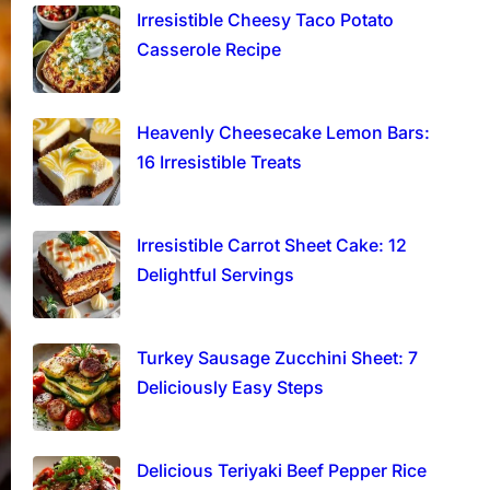
Irresistible Cheesy Taco Potato
Casserole Recipe
Heavenly Cheesecake Lemon Bars:
16 Irresistible Treats
Irresistible Carrot Sheet Cake: 12
Delightful Servings
Turkey Sausage Zucchini Sheet: 7
Deliciously Easy Steps
Delicious Teriyaki Beef Pepper Rice