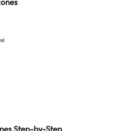
cones
es)
nes
Step-by-Step