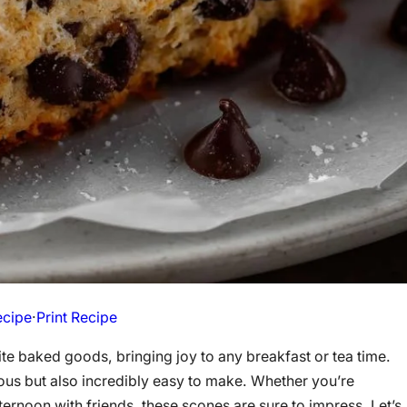
ecipe
·
Print Recipe
e baked goods, bringing joy to any breakfast or tea time.
cious but also incredibly easy to make. Whether you’re
ternoon with friends, these scones are sure to impress. Let’s