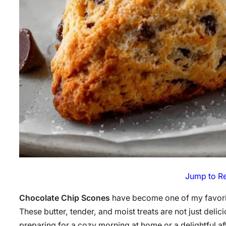
Jump to R
Chocolate Chip Scones
have become one of my favorit
These butter, tender, and moist treats are not just deli
preparing for a cozy morning at home or a delightful af