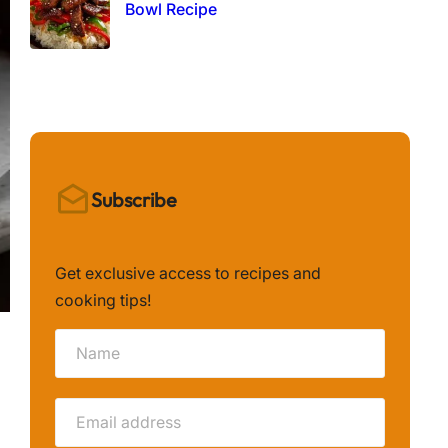
Bowl Recipe
Subscribe
Get exclusive access to recipes and
cooking tips!