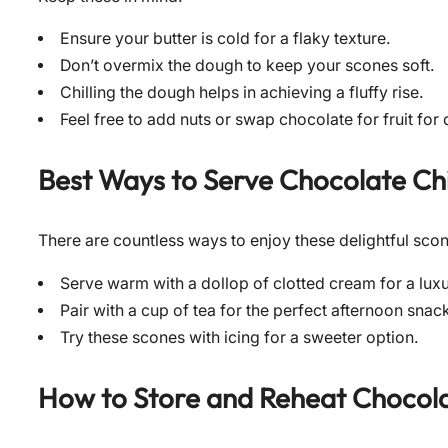
Ensure your butter is cold for a flaky texture.
Don’t overmix the dough to keep your scones soft.
Chilling the dough helps in achieving a fluffy rise.
Feel free to add nuts or swap chocolate for fruit for
Best Ways to Serve
Chocolate Ch
There are countless ways to enjoy these delightful sco
Serve warm with a dollop of clotted cream for a luxu
Pair with a cup of tea for the perfect afternoon snac
Try these scones with icing for a sweeter option.
How to Store and Reheat
Chocola