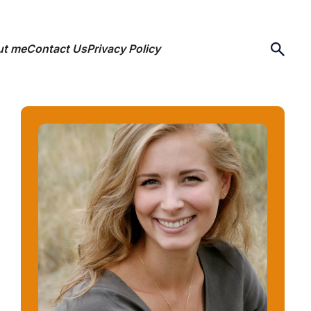
ut me
Contact Us
Privacy Policy