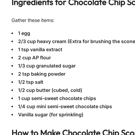
Ingredients for
Chocolate Chip S
Gather these items:
1 egg
2/3 cup heavy cream (Extra for brushing the scon
1 tsp vanilla extract
2 cup AP flour
1/3 cup granulated sugar
2 tsp baking powder
1/2 tsp salt
1/2 cup butter (cubed, cold)
1 cup semi-sweet chocolate chips
1/4 cup mini semi-sweet chocolate chips
Vanilla sugar (for sprinkling)
How to Make
Chocolate Chip Sco