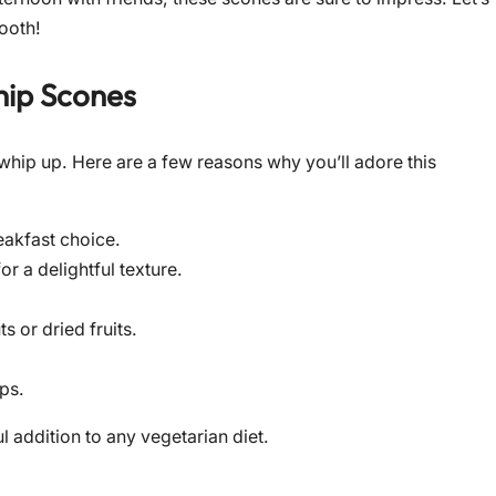
tooth!
hip Scones
 whip up. Here are a few reasons why you’ll adore this
eakfast choice.
r a delightful texture.
 or dried fruits.
ps.
l addition to any vegetarian diet.