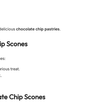
 delicious
chocolate chip pastries
.
ip Scones
nes:
rious treat.
k.
te Chip Scones