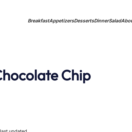
Breakfast
Appetizers
Desserts
Dinner
Salad
Abo
 Chocolate Chip
last updated