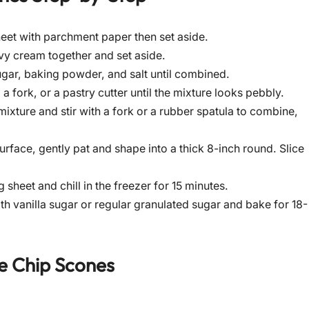
eet with parchment paper then set aside.
avy cream together and set aside.
sugar, baking powder, and salt until combined.
a fork, or a pastry cutter until the mixture looks pebbly.
ixture and stir with a fork or a rubber spatula to combine,
urface, gently pat and shape into a thick 8-inch round. Slice
heet and chill in the freezer for 15 minutes.
h vanilla sugar or regular granulated sugar and bake for 18-
e Chip Scones