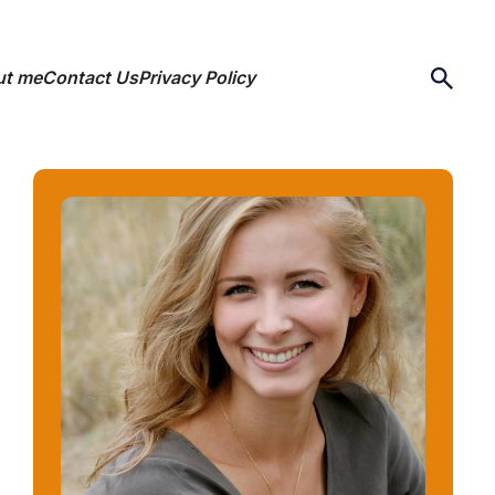
ut me
Contact Us
Privacy Policy