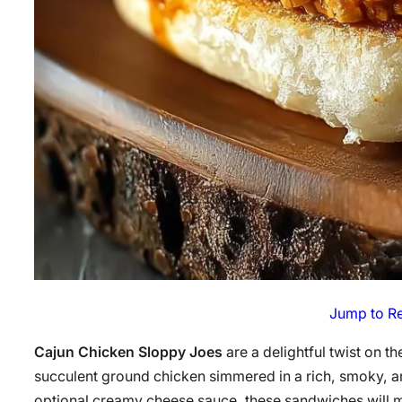
Jump to R
Cajun Chicken Sloppy Joes
are a delightful twist on t
succulent ground chicken simmered in a rich, smoky, a
optional creamy cheese sauce, these sandwiches will m