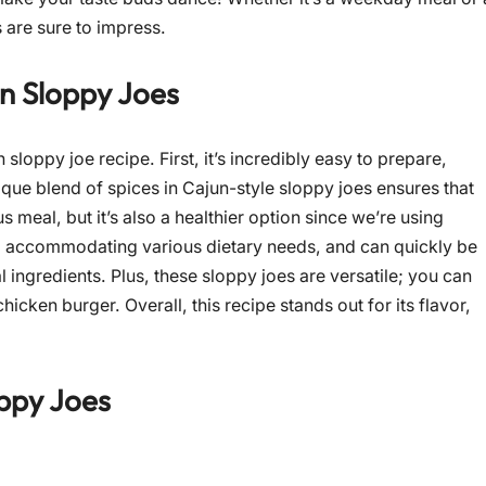
 are sure to impress.
en Sloppy Joes
sloppy joe recipe. First, it’s incredibly easy to prepare,
que blend of spices in Cajun-style sloppy joes ensures that
ous meal, but it’s also a healthier option since we’re using
e, accommodating various dietary needs, and can quickly be
l ingredients. Plus, these sloppy joes are versatile; you can
icken burger. Overall, this recipe stands out for its flavor,
ppy Joes