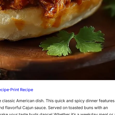
ecipe
·
Print Recipe
he classic American dish. This quick and spicy dinner features
nd flavorful Cajun sauce. Served on toasted buns with an
ake your taste buds dance! Whether it’s a weekday meal or 