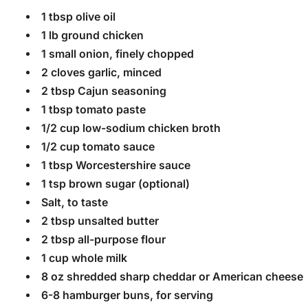
1 tbsp olive oil
1 lb ground chicken
1 small onion, finely chopped
2 cloves garlic, minced
2 tbsp Cajun seasoning
1 tbsp tomato paste
1/2 cup low-sodium chicken broth
1/2 cup tomato sauce
1 tbsp Worcestershire sauce
1 tsp brown sugar (optional)
Salt, to taste
2 tbsp unsalted butter
2 tbsp all-purpose flour
1 cup whole milk
8 oz shredded sharp cheddar or American cheese
6-8 hamburger buns, for serving