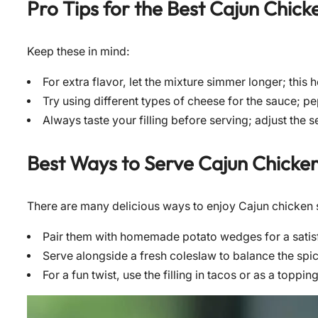
Pro Tips for the Best
Cajun Chick
Keep these in mind:
For extra flavor, let the mixture simmer longer; this 
Try using different types of cheese for the sauce; pe
Always taste your filling before serving; adjust the
Best Ways to Serve
Cajun Chicken
There are many delicious ways to enjoy Cajun chicken 
Pair them with homemade potato wedges for a satis
Serve alongside a fresh coleslaw to balance the spic
For a fun twist, use the filling in tacos or as a toppi