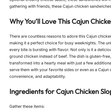
gathering with friends, these Cajun chicken sandwiches
Why You’ll Love This Cajun Chick
There are countless reasons to adore this Cajun chicken 
making it a perfect choice for busy weeknights. The uni
every bite is bursting with flavor. Not only is it a delici
ground chicken instead of beef. The dish is gluten-fre
transformed into a hearty meal with just a few additiona
serve them with your favorite sides or even as a Cajun ch
convenience, and adaptability.
Ingredients for
Cajun Chicken Slo
Gather these items: