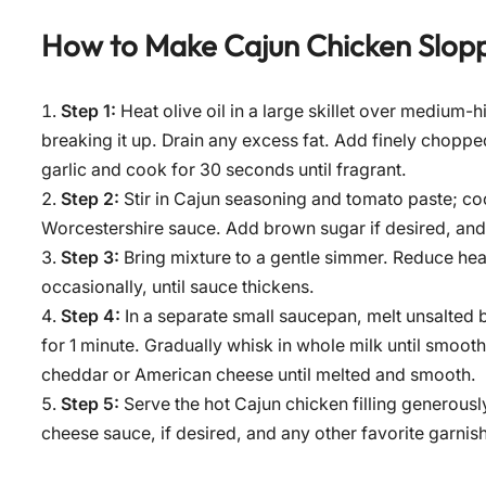
How to Make
Cajun Chicken Slop
Step 1:
Heat olive oil in a large skillet over medium
breaking it up. Drain any excess fat. Add finely choppe
garlic and cook for 30 seconds until fragrant.
Step 2:
Stir in Cajun seasoning and tomato paste; co
Worcestershire sauce. Add brown sugar if desired, and s
Step 3:
Bring mixture to a gentle simmer. Reduce heat
occasionally, until sauce thickens.
Step 4:
In a separate small saucepan, melt unsalted 
for 1 minute. Gradually whisk in whole milk until smoo
cheddar or American cheese until melted and smooth.
Step 5:
Serve the hot Cajun chicken filling generou
cheese sauce, if desired, and any other favorite garnis