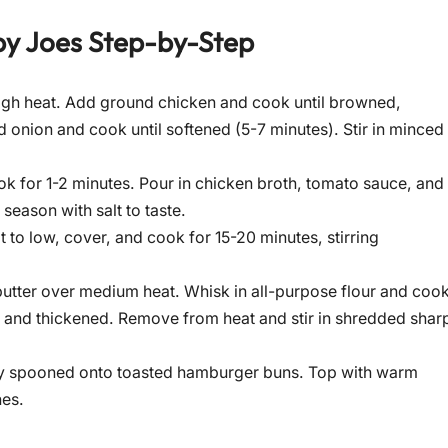
py Joes
Step-by-Step
-high heat. Add ground chicken and cook until browned,
d onion and cook until softened (5-7 minutes). Stir in minced
ok for 1-2 minutes. Pour in chicken broth, tomato sauce, and
eason with salt to taste.
 to low, cover, and cook for 15-20 minutes, stirring
butter over medium heat. Whisk in all-purpose flour and coo
th and thickened. Remove from heat and stir in shredded shar
sly spooned onto toasted hamburger buns. Top with warm
hes.