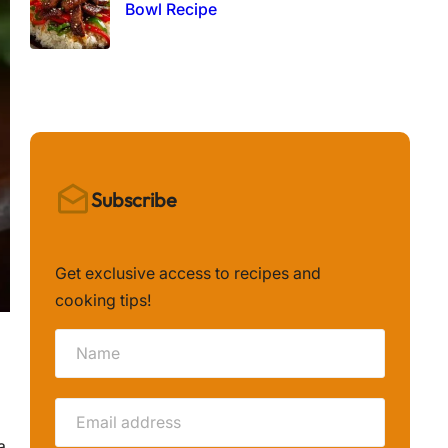
Bowl Recipe
Subscribe
Get exclusive access to recipes and
cooking tips!
a