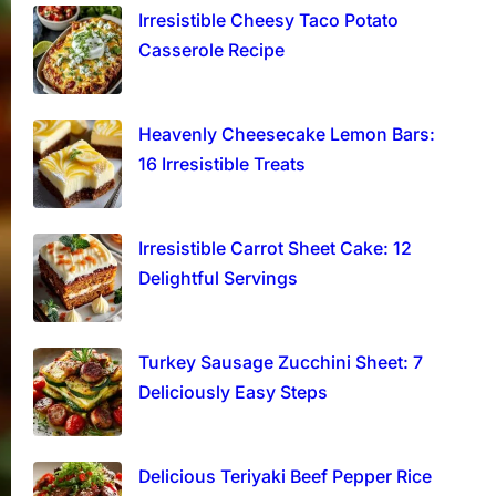
Irresistible Cheesy Taco Potato
Casserole Recipe
Heavenly Cheesecake Lemon Bars:
16 Irresistible Treats
Irresistible Carrot Sheet Cake: 12
Delightful Servings
Turkey Sausage Zucchini Sheet: 7
Deliciously Easy Steps
Delicious Teriyaki Beef Pepper Rice