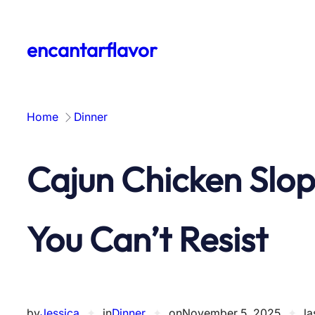
Skip
to
encantarflavor
content
Home
Dinner
Cajun Chicken Slop
You Can’t Resist
by
Jessica
✦
in
Dinner
✦
on
November 5, 2025
✦
la