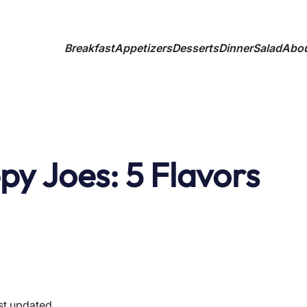
Breakfast
Appetizers
Desserts
Dinner
Salad
Abo
py Joes: 5 Flavors
st updated