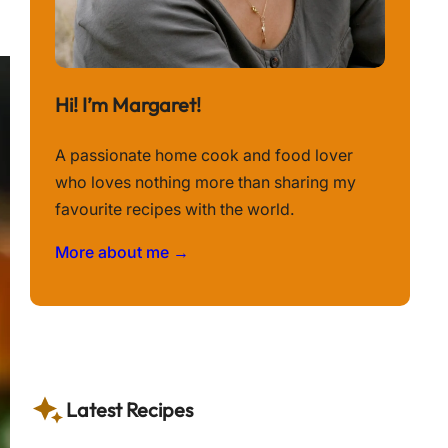
Hi! I’m Margaret!
A passionate home cook and food lover
who loves nothing more than sharing my
favourite recipes with the world.
More about me →
Latest Recipes