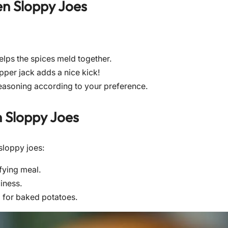
en Sloppy Joes
helps the spices meld together.
pper jack adds a nice kick!
 seasoning according to your preference.
 Sloppy Joes
sloppy joes:
fying meal.
iness.
ng for baked potatoes.