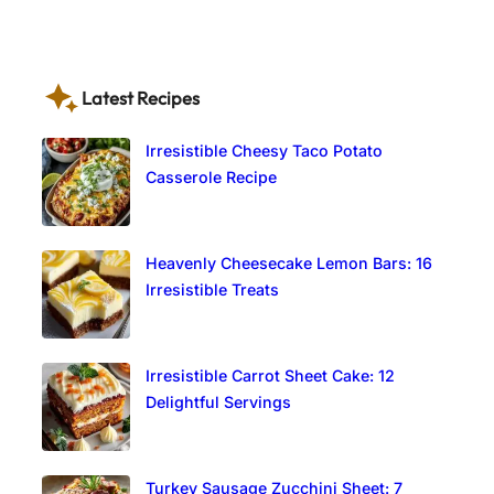
Latest Recipes
Irresistible Cheesy Taco Potato
Casserole Recipe
Heavenly Cheesecake Lemon Bars: 16
Irresistible Treats
Irresistible Carrot Sheet Cake: 12
Delightful Servings
Turkey Sausage Zucchini Sheet: 7