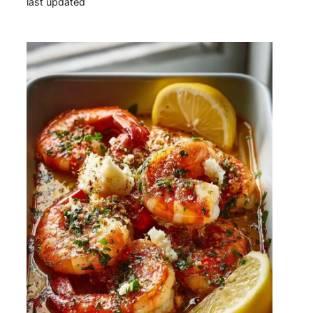
last updated