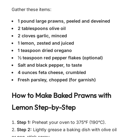
Gather these items:
1 pound large prawns, peeled and deveined
2 tablespoons olive oil
2 cloves garlic, minced
1 lemon, zested and juiced
1 teaspoon dried oregano
½ teaspoon red pepper flakes (optional)
Salt and black pepper, to taste
4 ounces feta cheese, crumbled
Fresh parsley, chopped (for garnish)
How to Make
Baked Prawns with
Lemon
Step-by-Step
Step 1:
Preheat your oven to 375°F (190°C).
Step 2:
Lightly grease a baking dish with olive oil
or non-stick spray.