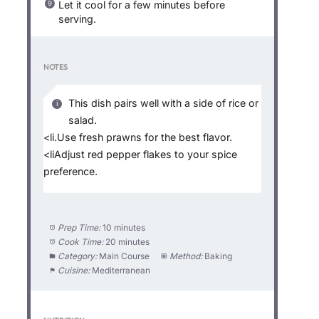
Let it cool for a few minutes before
serving.
NOTES
This dish pairs well with a side of rice or
salad.
<li.Use fresh prawns for the best flavor.
<liAdjust red pepper flakes to your spice
preference.
Prep Time:
10 minutes
Cook Time:
20 minutes
Category:
Main Course
Method:
Baking
Cuisine:
Mediterranean