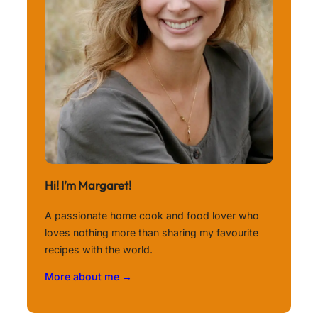
Hi! I’m Margaret!
A passionate home cook and food lover who
loves nothing more than sharing my favourite
recipes with the world.
More about me →