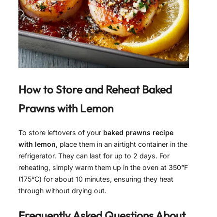
How to Store and Reheat
Baked
Prawns with Lemon
To store leftovers of your
baked prawns recipe
with lemon
, place them in an airtight container in the
refrigerator. They can last for up to 2 days. For
reheating, simply warm them up in the oven at 350°F
(175°C) for about 10 minutes, ensuring they heat
through without drying out.
Frequently Asked Questions About