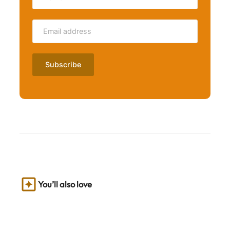
You’ll also love