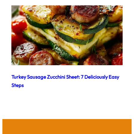
Turkey Sausage Zucchini Sheet: 7 Deliciously Easy
Steps