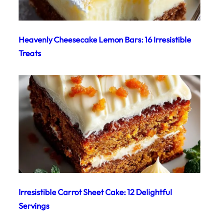
Heavenly Cheesecake Lemon Bars: 16 Irresistible
Treats
Irresistible Carrot Sheet Cake: 12 Delightful
Servings