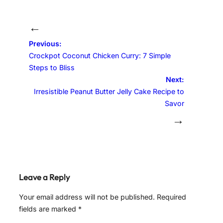
←
Previous:
Crockpot Coconut Chicken Curry: 7 Simple
Steps to Bliss
Next:
Irresistible Peanut Butter Jelly Cake Recipe to
Savor
→
Leave a Reply
Your email address will not be published.
Required
fields are marked
*