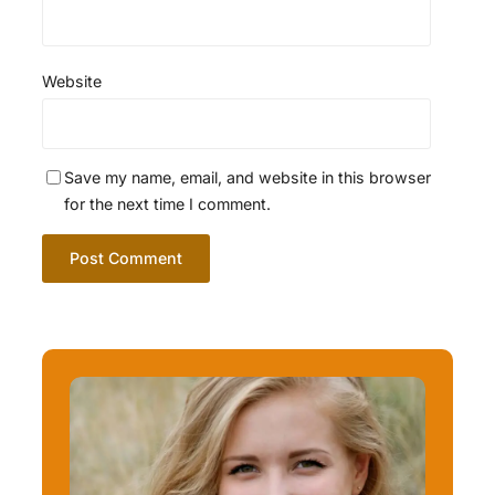
Website
Save my name, email, and website in this browser
for the next time I comment.