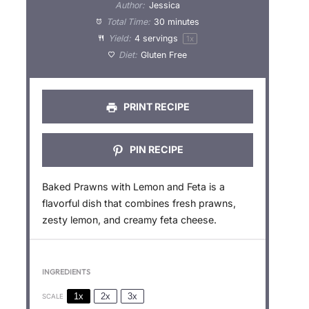
t
t
t
t
t
Author:
Jessica
a
a
a
a
a
Total Time:
30 minutes
Yield:
4
servings
1
x
r
r
r
r
r
Diet:
Gluten Free
s
s
s
s
PRINT RECIPE
PIN RECIPE
Baked Prawns with Lemon and Feta is a
flavorful dish that combines fresh prawns,
zesty lemon, and creamy feta cheese.
INGREDIENTS
1x
2x
3x
SCALE