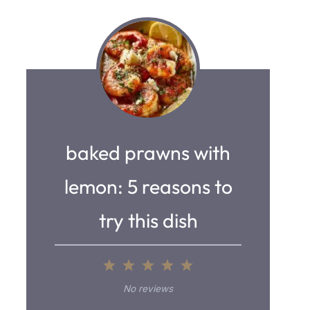
baked prawns with
lemon: 5 reasons to
try this dish
1
2
3
4
5
S
S
S
S
S
No reviews