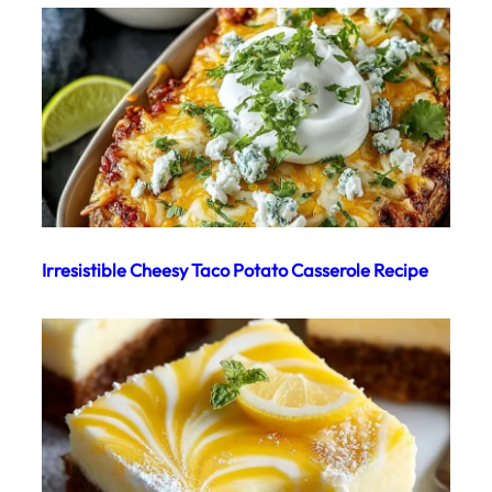
Irresistible Cheesy Taco Potato Casserole Recipe