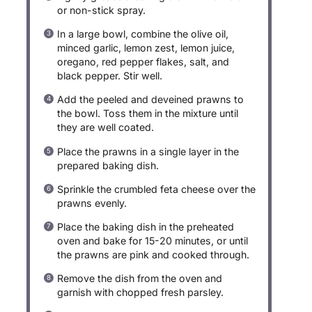
or non-stick spray.
In a large bowl, combine the olive oil,
minced garlic, lemon zest, lemon juice,
oregano, red pepper flakes, salt, and
black pepper. Stir well.
Add the peeled and deveined prawns to
the bowl. Toss them in the mixture until
they are well coated.
Place the prawns in a single layer in the
prepared baking dish.
Sprinkle the crumbled feta cheese over the
prawns evenly.
Place the baking dish in the preheated
oven and bake for 15-20 minutes, or until
the prawns are pink and cooked through.
Remove the dish from the oven and
garnish with chopped fresh parsley.