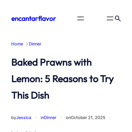
Skip
to
encantarflavor
content
Home
Dinner
Baked Prawns with
Lemon: 5 Reasons to Try
This Dish
by
Jessica
✦
in
Dinner
✦
on
October 21, 2025
✦