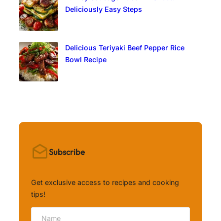
Deliciously Easy Steps
Delicious Teriyaki Beef Pepper Rice
Bowl Recipe
Subscribe
Get exclusive access to recipes and cooking
tips!