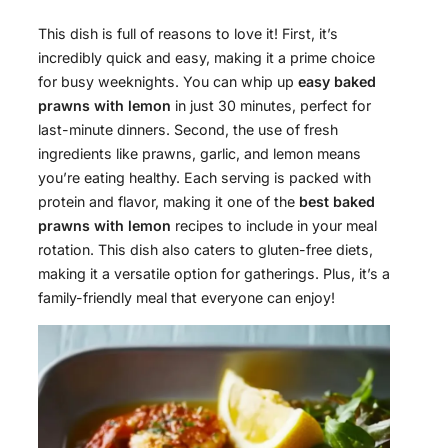
This dish is full of reasons to love it! First, it’s
incredibly quick and easy, making it a prime choice
for busy weeknights. You can whip up
easy baked
prawns with lemon
in just 30 minutes, perfect for
last-minute dinners. Second, the use of fresh
ingredients like prawns, garlic, and lemon means
you’re eating healthy. Each serving is packed with
protein and flavor, making it one of the
best baked
prawns with lemon
recipes to include in your meal
rotation. This dish also caters to gluten-free diets,
making it a versatile option for gatherings. Plus, it’s a
family-friendly meal that everyone can enjoy!