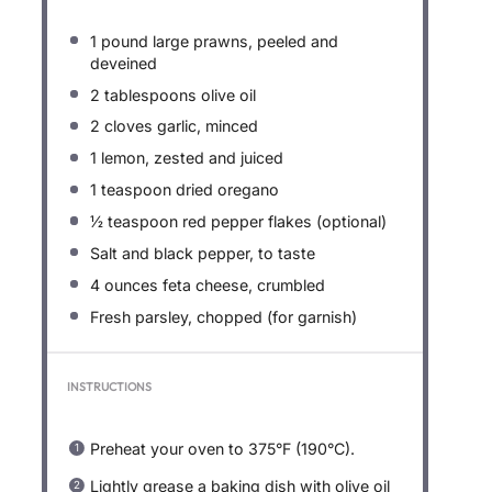
1
pound large prawns, peeled and
deveined
2 tablespoons
olive oil
2
cloves garlic, minced
1
lemon, zested and juiced
1 teaspoon
dried oregano
½ teaspoon
red pepper flakes (optional)
Salt and black pepper, to taste
4 ounces
feta cheese, crumbled
Fresh parsley, chopped (for garnish)
INSTRUCTIONS
Preheat your oven to 375°F (190°C).
Lightly grease a baking dish with olive oil