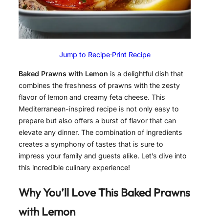
Jump to Recipe
·
Print Recipe
Baked Prawns with Lemon
is a delightful dish that
combines the freshness of prawns with the zesty
flavor of lemon and creamy feta cheese. This
Mediterranean-inspired recipe is not only easy to
prepare but also offers a burst of flavor that can
elevate any dinner. The combination of ingredients
creates a symphony of tastes that is sure to
impress your family and guests alike. Let’s dive into
this incredible culinary experience!
Why You’ll Love This Baked Prawns
with Lemon