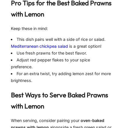
Pro Tips for the Best
Baked Prawns
with Lemon
Keep these in mind:
This dish pairs well with a side of rice or salad.
Mediterranean chickpea salad
is a great option!
Use fresh prawns for the best flavor.
Adjust red pepper flakes to your spice
preference.
For an extra twist, try adding lemon zest for more
brightness.
Best Ways to Serve
Baked Prawns
with Lemon
When serving, consider pairing your
oven-baked
prawns with lemon
alongside a fresh green salad or