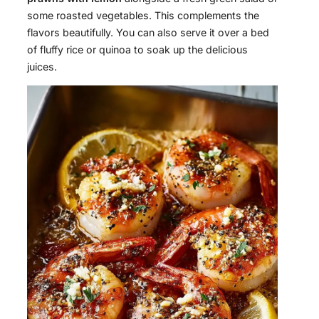
some roasted vegetables. This complements the
flavors beautifully. You can also serve it over a bed
of fluffy rice or quinoa to soak up the delicious
juices.