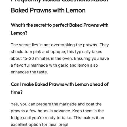
Baked Prawns with Lemon
What’s the secret to perfect Baked Prawns with
Lemon?
The secret lies in not overcooking the prawns. They
should turn pink and opaque; this typically takes
about 15-20 minutes in the oven. Ensuring you have
a flavorful marinade with garlic and lemon also
enhances the taste.
Can I make Baked Prawns with Lemon ahead of
time?
Yes, you can prepare the marinade and coat the
prawns a few hours in advance. Keep them in the
fridge until you’re ready to bake. This makes it an
excellent option for meal prep!