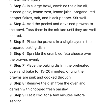
Step 3:
In a large bowl, combine the olive oil,
minced garlic, lemon zest, lemon juice, oregano, red
pepper flakes, salt, and black pepper. Stir well.
Step 4:
Add the peeled and deveined prawns to
the bowl. Toss them in the mixture until they are well
coated.
Step 5:
Place the prawns in a single layer in the
prepared baking dish.
Step 6:
Sprinkle the crumbled feta cheese over
the prawns evenly.
Step 7:
Place the baking dish in the preheated
oven and bake for 15-20 minutes, or until the
prawns are pink and cooked through.
Step 8:
Remove the dish from the oven and
garnish with chopped fresh parsley.
Step 9:
Let it cool for a few minutes before
serving.