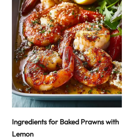
Ingredients for
Baked Prawns with
Lemon