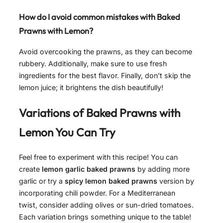
How do I avoid common mistakes with Baked
Prawns with Lemon?
Avoid overcooking the prawns, as they can become
rubbery. Additionally, make sure to use fresh
ingredients for the best flavor. Finally, don’t skip the
lemon juice; it brightens the dish beautifully!
Variations of
Baked Prawns with
Lemon
You Can Try
Feel free to experiment with this recipe! You can
create
lemon garlic baked prawns
by adding more
garlic or try a
spicy lemon baked prawns
version by
incorporating chili powder. For a Mediterranean
twist, consider adding olives or sun-dried tomatoes.
Each variation brings something unique to the table!