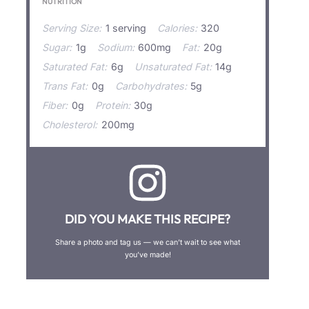
NUTRITION
Serving Size:
1 serving
Calories:
320
Sugar:
1g
Sodium:
600mg
Fat:
20g
Saturated Fat:
6g
Unsaturated Fat:
14g
Trans Fat:
0g
Carbohydrates:
5g
Fiber:
0g
Protein:
30g
Cholesterol:
200mg
DID YOU MAKE THIS RECIPE?
Share a photo and tag us — we can’t wait to see what
you’ve made!