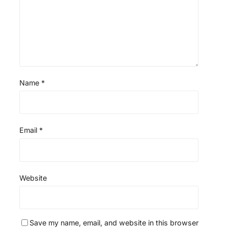
s
s
s
s
Name
*
Email
*
Website
Save my name, email, and website in this browser