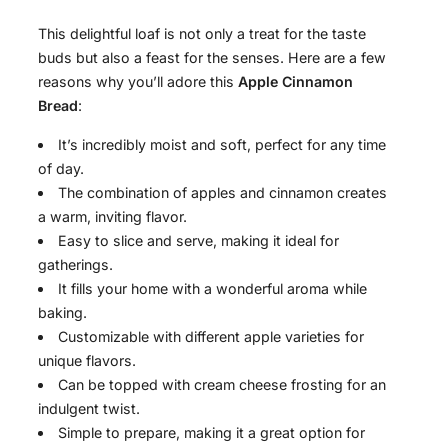
This delightful loaf is not only a treat for the taste
buds but also a feast for the senses. Here are a few
reasons why you’ll adore this
Apple Cinnamon
Bread
:
It’s incredibly moist and soft, perfect for any time
of day.
The combination of apples and cinnamon creates
a warm, inviting flavor.
Easy to slice and serve, making it ideal for
gatherings.
It fills your home with a wonderful aroma while
baking.
Customizable with different apple varieties for
unique flavors.
Can be topped with cream cheese frosting for an
indulgent twist.
Simple to prepare, making it a great option for