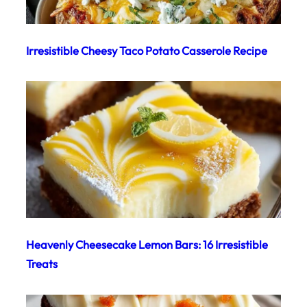
Irresistible Cheesy Taco Potato Casserole Recipe
Heavenly Cheesecake Lemon Bars: 16 Irresistible
Treats