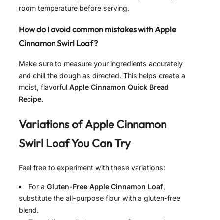
room temperature before serving.
How do I avoid common mistakes with Apple
Cinnamon Swirl Loaf?
Make sure to measure your ingredients accurately
and chill the dough as directed. This helps create a
moist, flavorful
Apple Cinnamon Quick Bread
Recipe
.
Variations of
Apple Cinnamon
Swirl Loaf
You Can Try
Feel free to experiment with these variations:
For a
Gluten-Free Apple Cinnamon Loaf
,
substitute the all-purpose flour with a gluten-free
blend.