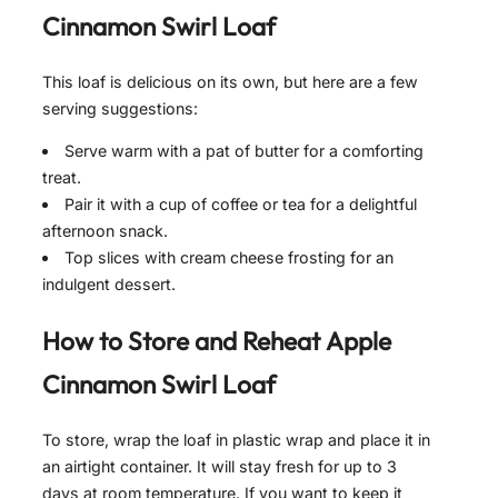
Cinnamon Swirl Loaf
This loaf is delicious on its own, but here are a few
serving suggestions:
Serve warm with a pat of butter for a comforting
treat.
Pair it with a cup of coffee or tea for a delightful
afternoon snack.
Top slices with cream cheese frosting for an
indulgent dessert.
How to Store and Reheat
Apple
Cinnamon Swirl Loaf
To store, wrap the loaf in plastic wrap and place it in
an airtight container. It will stay fresh for up to 3
days at room temperature. If you want to keep it