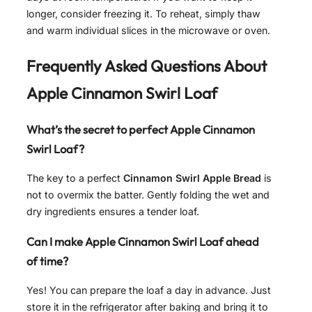
longer, consider freezing it. To reheat, simply thaw
and warm individual slices in the microwave or oven.
Frequently Asked Questions About
Apple Cinnamon Swirl Loaf
What’s the secret to perfect Apple Cinnamon
Swirl Loaf?
The key to a perfect
Cinnamon Swirl Apple Bread
is
not to overmix the batter. Gently folding the wet and
dry ingredients ensures a tender loaf.
Can I make Apple Cinnamon Swirl Loaf ahead
of time?
Yes! You can prepare the loaf a day in advance. Just
store it in the refrigerator after baking and bring it to