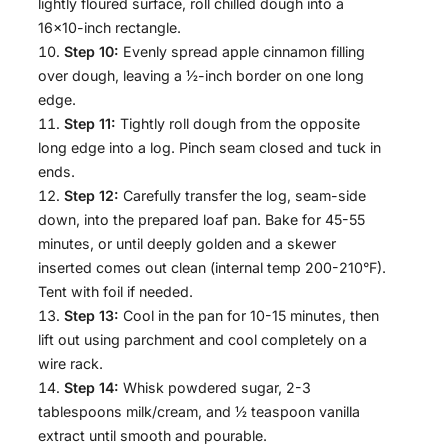
lightly floured surface, roll chilled dough into a
16×10-inch rectangle.
Step 10:
Evenly spread apple cinnamon filling
over dough, leaving a ½-inch border on one long
edge.
Step 11:
Tightly roll dough from the opposite
long edge into a log. Pinch seam closed and tuck in
ends.
Step 12:
Carefully transfer the log, seam-side
down, into the prepared loaf pan. Bake for 45-55
minutes, or until deeply golden and a skewer
inserted comes out clean (internal temp 200-210°F).
Tent with foil if needed.
Step 13:
Cool in the pan for 10-15 minutes, then
lift out using parchment and cool completely on a
wire rack.
Step 14:
Whisk powdered sugar, 2-3
tablespoons milk/cream, and ½ teaspoon vanilla
extract until smooth and pourable.