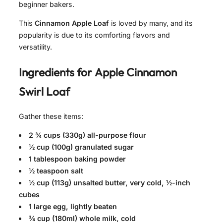
beginner bakers.
This
Cinnamon Apple Loaf
is loved by many, and its
popularity is due to its comforting flavors and
versatility.
Ingredients for
Apple Cinnamon
Swirl Loaf
Gather these items:
2 ¾ cups (330g) all-purpose flour
½ cup (100g) granulated sugar
1 tablespoon baking powder
½ teaspoon salt
½ cup (113g) unsalted butter, very cold, ½-inch
cubes
1 large egg, lightly beaten
¾ cup (180ml) whole milk, cold