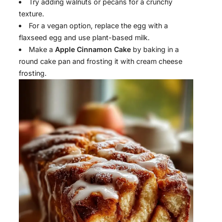
Try adding walnuts or pecans for a crunchy
texture.
For a vegan option, replace the egg with a
flaxseed egg and use plant-based milk.
Make a
Apple Cinnamon Cake
by baking in a
round cake pan and frosting it with cream cheese
frosting.