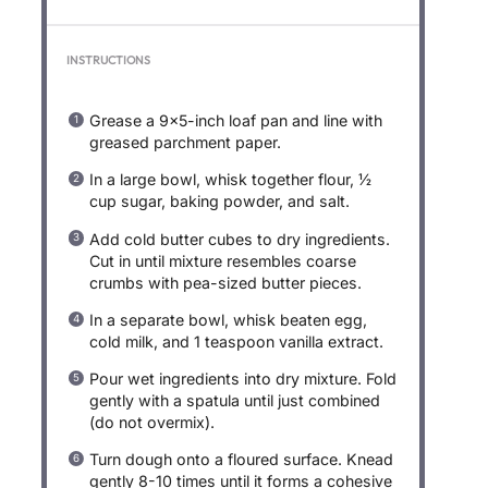
INSTRUCTIONS
Grease a 9×5-inch loaf pan and line with
greased parchment paper.
In a large bowl, whisk together flour, ½
cup sugar, baking powder, and salt.
Add cold butter cubes to dry ingredients.
Cut in until mixture resembles coarse
crumbs with pea-sized butter pieces.
In a separate bowl, whisk beaten egg,
cold milk, and 1 teaspoon vanilla extract.
Pour wet ingredients into dry mixture. Fold
gently with a spatula until just combined
(do not overmix).
Turn dough onto a floured surface. Knead
gently 8-10 times until it forms a cohesive