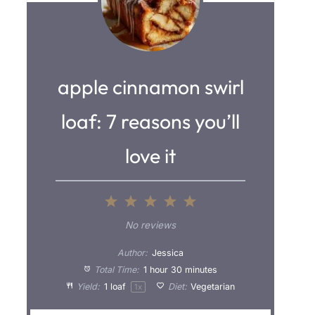
apple cinnamon swirl
loaf: 7 reasons you’ll
love it
1
2
3
4
5
S
S
S
S
S
No reviews
t
t
t
t
t
Author:
Jessica
a
a
a
a
a
Total Time:
1 hour 30 minutes
Yield:
1
loaf
Diet:
Vegetarian
1
x
r
r
r
r
r