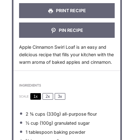
s
s
s
s
PRINT RECIPE
PIN RECIPE
Apple Cinnamon Swirl Loaf is an easy and
delicious recipe that fills your kitchen with the
warm aroma of baked apples and cinnamon.
INGREDIENTS
1x
2x
3x
SCALE
2 ¾ cups
(
330g
) all-purpose flour
½ cup
(
100g
) granulated sugar
1 tablespoon
baking powder