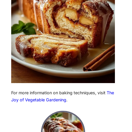
For more information on baking techniques, visit
The
Joy of Vegetable Gardening
.