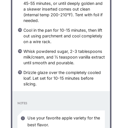
45-55 minutes, or until deeply golden and
a skewer inserted comes out clean
(internal temp 200-210°F). Tent with foil if
needed.
Cool in the pan for 10-15 minutes, then lift
out using parchment and cool completely
on a wire rack.
Whisk powdered sugar, 2-3 tablespoons
milk/cream, and ½ teaspoon vanilla extract
until smooth and pourable.
Drizzle glaze over the completely cooled
loaf. Let set for 10-15 minutes before
slicing.
NOTES
Use your favorite apple variety for the
best flavor.