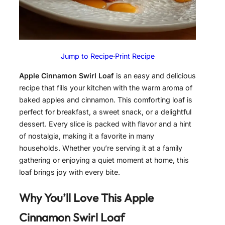
Jump to Recipe
·
Print Recipe
Apple Cinnamon Swirl Loaf
is an easy and delicious
recipe that fills your kitchen with the warm aroma of
baked apples and cinnamon. This comforting loaf is
perfect for breakfast, a sweet snack, or a delightful
dessert. Every slice is packed with flavor and a hint
of nostalgia, making it a favorite in many
households. Whether you’re serving it at a family
gathering or enjoying a quiet moment at home, this
loaf brings joy with every bite.
Why You’ll Love This
Apple
Cinnamon Swirl Loaf