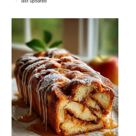
✦
last updated