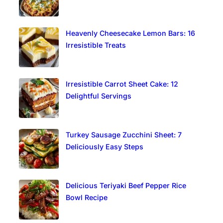
Heavenly Cheesecake Lemon Bars: 16
Irresistible Treats
Irresistible Carrot Sheet Cake: 12
Delightful Servings
Turkey Sausage Zucchini Sheet: 7
Deliciously Easy Steps
Delicious Teriyaki Beef Pepper Rice
Bowl Recipe