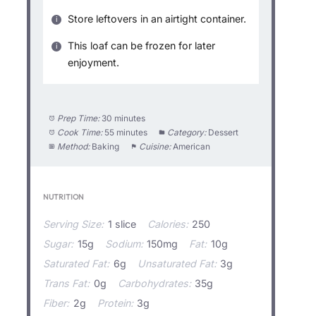
Store leftovers in an airtight container.
This loaf can be frozen for later
enjoyment.
Prep Time:
30 minutes
Cook Time:
55 minutes
Category:
Dessert
Method:
Baking
Cuisine:
American
NUTRITION
Serving Size:
1 slice
Calories:
250
Sugar:
15g
Sodium:
150mg
Fat:
10g
Saturated Fat:
6g
Unsaturated Fat:
3g
Trans Fat:
0g
Carbohydrates:
35g
Fiber:
2g
Protein:
3g