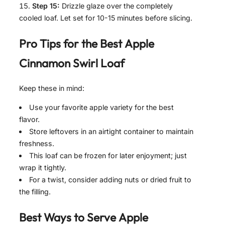
Step 15:
Drizzle glaze over the completely
cooled loaf. Let set for 10-15 minutes before slicing.
Pro Tips for the Best
Apple
Cinnamon Swirl Loaf
Keep these in mind:
Use your favorite apple variety for the best
flavor.
Store leftovers in an airtight container to maintain
freshness.
This loaf can be frozen for later enjoyment; just
wrap it tightly.
For a twist, consider adding nuts or dried fruit to
the filling.
Best Ways to Serve
Apple