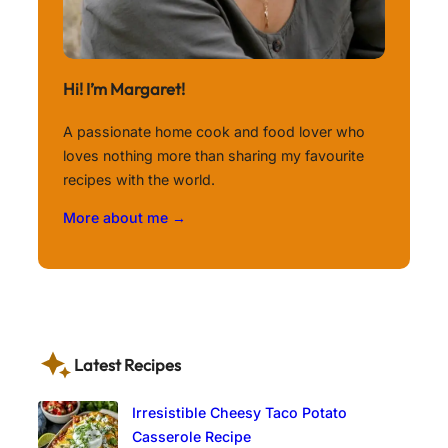
Hi! I’m Margaret!
A passionate home cook and food lover who
loves nothing more than sharing my favourite
recipes with the world.
More about me →
Latest Recipes
Irresistible Cheesy Taco Potato
Casserole Recipe