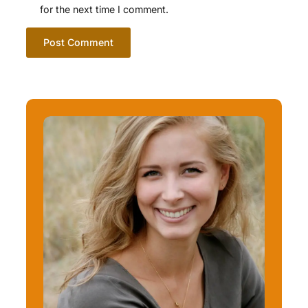
for the next time I comment.