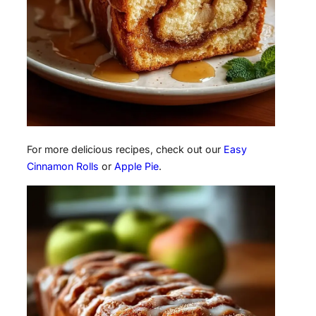
For more delicious recipes, check out our
Easy
Cinnamon Rolls
or
Apple Pie
.