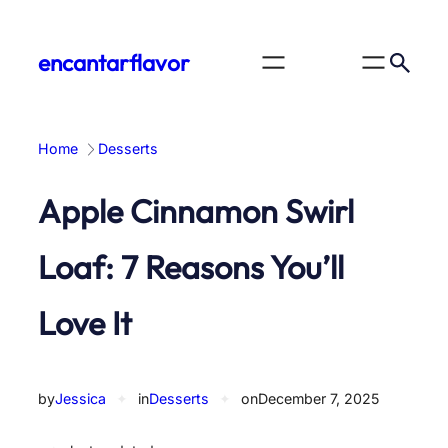
Skip
to
encantarflavor
content
Home
Desserts
Apple Cinnamon Swirl
Loaf: 7 Reasons You’ll
Love It
by
Jessica
✦
in
Desserts
✦
on
December 7, 2025