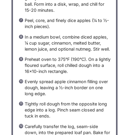
ball. Form into a disk, wrap, and chill for
15-20 minutes.
Peel, core, and finely dice apples (¼ to ½-
inch pieces).
In a medium bowl, combine diced apples,
¼ cup sugar, cinnamon, melted butter,
lemon juice, and optional nutmeg. Stir well.
Preheat oven to 375°F (190°C). On a lightly
floured surface, roll chilled dough into a
16×10-inch rectangle.
Evenly spread apple cinnamon filling over
dough, leaving a ½-inch border on one
long edge.
Tightly roll dough from the opposite long
edge into a log. Pinch seam closed and
tuck in ends.
Carefully transfer the log, seam-side
down, into the prepared loaf pan. Bake for