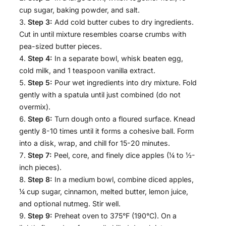
cup sugar, baking powder, and salt.
Step 3:
Add cold butter cubes to dry ingredients.
Cut in until mixture resembles coarse crumbs with
pea-sized butter pieces.
Step 4:
In a separate bowl, whisk beaten egg,
cold milk, and 1 teaspoon vanilla extract.
Step 5:
Pour wet ingredients into dry mixture. Fold
gently with a spatula until just combined (do not
overmix).
Step 6:
Turn dough onto a floured surface. Knead
gently 8-10 times until it forms a cohesive ball. Form
into a disk, wrap, and chill for 15-20 minutes.
Step 7:
Peel, core, and finely dice apples (¼ to ½-
inch pieces).
Step 8:
In a medium bowl, combine diced apples,
¼ cup sugar, cinnamon, melted butter, lemon juice,
and optional nutmeg. Stir well.
Step 9:
Preheat oven to 375°F (190°C). On a