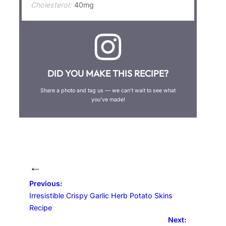
Cholesterol:
40mg
DID YOU MAKE THIS RECIPE?
Share a photo and tag us — we can’t wait to see what
you’ve made!
←
Previous:
Irresistible Crispy Garlic Herb Potato Skins
Recipe
Next: