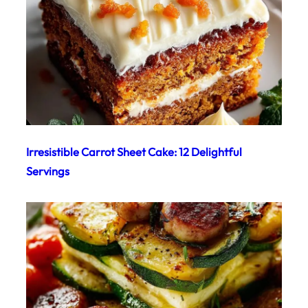
Irresistible Carrot Sheet Cake: 12 Delightful
Servings