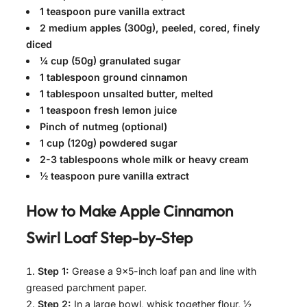
1 teaspoon pure vanilla extract
2 medium apples (300g), peeled, cored, finely
diced
¼ cup (50g) granulated sugar
1 tablespoon ground cinnamon
1 tablespoon unsalted butter, melted
1 teaspoon fresh lemon juice
Pinch of nutmeg (optional)
1 cup (120g) powdered sugar
2-3 tablespoons whole milk or heavy cream
½ teaspoon pure vanilla extract
How to Make
Apple Cinnamon
Swirl Loaf
Step-by-Step
Step 1:
Grease a 9×5-inch loaf pan and line with
greased parchment paper.
Step 2:
In a large bowl, whisk together flour, ½