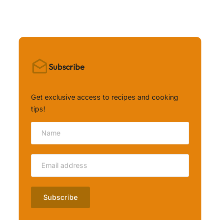
Subscribe
Get exclusive access to recipes and cooking
tips!