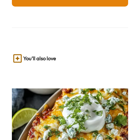
You’ll also love