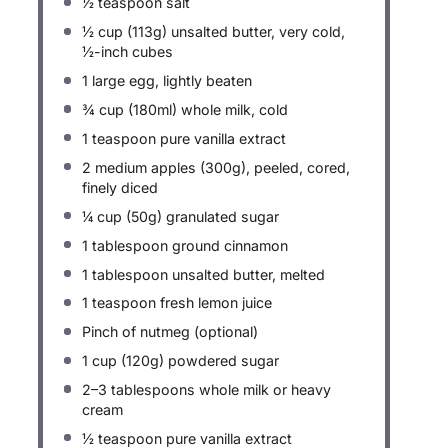
½ teaspoon
salt
½ cup
(
113g
) unsalted butter, very cold,
½-inch cubes
1
large egg, lightly beaten
¾ cup
(180ml) whole milk, cold
1 teaspoon
pure vanilla extract
2
medium apples (
300g
), peeled, cored,
finely diced
¼ cup
(
50g
) granulated sugar
1 tablespoon
ground cinnamon
1 tablespoon
unsalted butter, melted
1 teaspoon
fresh lemon juice
Pinch of nutmeg (optional)
1 cup
(
120g
) powdered sugar
2
–
3
tablespoons whole milk or heavy
cream
½ teaspoon
pure vanilla extract