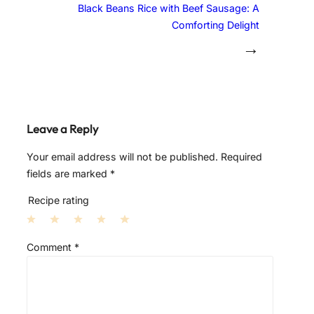
Black Beans Rice with Beef Sausage: A
Comforting Delight
→
Leave a Reply
Your email address will not be published.
Required
fields are marked
*
Recipe rating
1
2
3
4
5
Comment
*
S
S
S
S
S
t
t
t
t
t
a
a
a
a
a
r
r
r
r
r