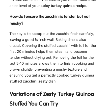
spice level of your
spicy turkey quinoa recipe
.
How do I ensure the zucchini is tender but not
mushy?
The key is to scoop out the zucchini flesh carefully,
leaving a good ¼-inch wall. Baking time is also
crucial. Covering the stuffed zucchini with foil for the
first 20 minutes helps them steam and become
tender without drying out. Removing the foil for the
last 5-10 minutes allows them to finish cooking and
brown slightly, preventing a mushy texture and
ensuring you get a perfectly cooked
turkey quinoa
stuffed zucchini zesty
dish.
Variations of
Zesty Turkey Quinoa
Stuffed
You Can Try