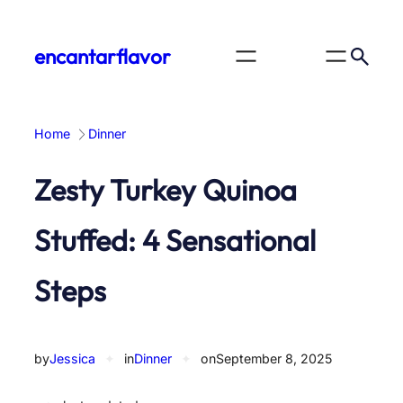
Skip
to
encantarflavor
content
Home
Dinner
Zesty Turkey Quinoa
Stuffed: 4 Sensational
Steps
by
Jessica
✦
in
Dinner
✦
on
September 8, 2025