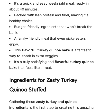
It’s a quick and easy weeknight meal, ready in
about 40 minutes.
Packed with lean protein and fiber, making it a
healthy choice.
Budget-friendly ingredients that won’t break the
bank.
A family-friendly meal that even picky eaters
enjoy.
This
flavorful turkey quinoa bake
is a fantastic
way to sneak in extra veggies.
It’s a truly satisfying and
flavorful turkey quinoa
bake
that feels like a treat.
Ingredients for
Zesty Turkey
Quinoa Stuffed
Gathering these
zesty turkey and quinoa
ingredients
is the first step to creating this amazing