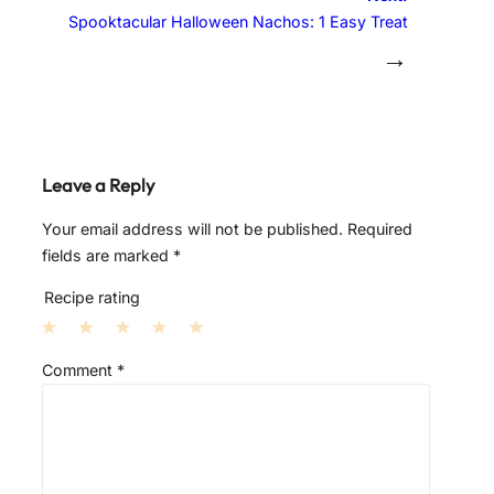
Spooktacular Halloween Nachos: 1 Easy Treat
→
Leave a Reply
Your email address will not be published.
Required
fields are marked
*
Recipe rating
1
2
3
4
5
Comment
*
S
S
S
S
S
t
t
t
t
t
a
a
a
a
a
r
r
r
r
r
s
s
s
s