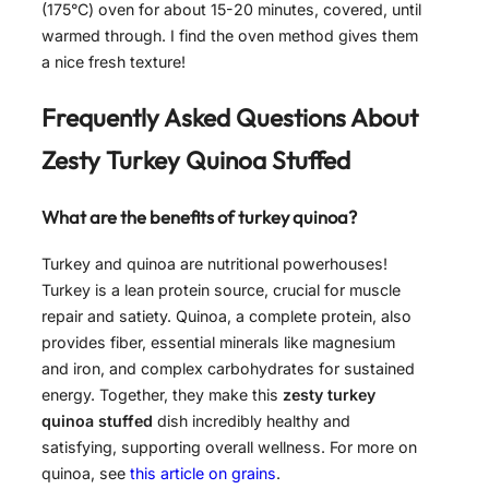
(175°C) oven for about 15-20 minutes, covered, until
warmed through. I find the oven method gives them
a nice fresh texture!
Frequently Asked Questions About
Zesty Turkey Quinoa Stuffed
What are the benefits of turkey quinoa?
Turkey and quinoa are nutritional powerhouses!
Turkey is a lean protein source, crucial for muscle
repair and satiety. Quinoa, a complete protein, also
provides fiber, essential minerals like magnesium
and iron, and complex carbohydrates for sustained
energy. Together, they make this
zesty turkey
quinoa stuffed
dish incredibly healthy and
satisfying, supporting overall wellness. For more on
quinoa, see
this article on grains
.