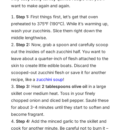
want to make again and again.
Step 1:
First things first, let’s get that oven
preheated to 375°F (190°C). While it’s warming up,
wash your zucchinis. Slice them right down the
middle lengthwise.
Step 2:
Now, grab a spoon and carefully scoop
out the insides of each zucchini half. You want to
leave about a quarter-inch of flesh attached to the
skin to create little edible boats. Discard the
scooped-out zucchini flesh or save it for another
recipe, like a
zucchini soup
!
Step 3:
Heat
2 tablespoons olive oil
in a large
skillet over medium heat. Toss in your finely
chopped onion and diced bell pepper. Sauté these
for about 3-4 minutes until they start to soften and
become fragrant.
Step 4:
Add the minced garlic to the skillet and
cook for another minute. Be careful not to burn it –