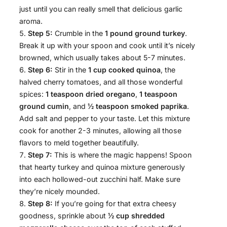
just until you can really smell that delicious garlic
aroma.
Step 5:
Crumble in the
1 pound ground turkey
.
Break it up with your spoon and cook until it’s nicely
browned, which usually takes about 5-7 minutes.
Step 6:
Stir in the
1 cup cooked quinoa
, the
halved cherry tomatoes, and all those wonderful
spices:
1 teaspoon dried oregano
,
1 teaspoon
ground cumin
, and
½ teaspoon smoked paprika
.
Add salt and pepper to your taste. Let this mixture
cook for another 2-3 minutes, allowing all those
flavors to meld together beautifully.
Step 7:
This is where the magic happens! Spoon
that hearty turkey and quinoa mixture generously
into each hollowed-out zucchini half. Make sure
they’re nicely mounded.
Step 8:
If you’re going for that extra cheesy
goodness, sprinkle about
½ cup shredded