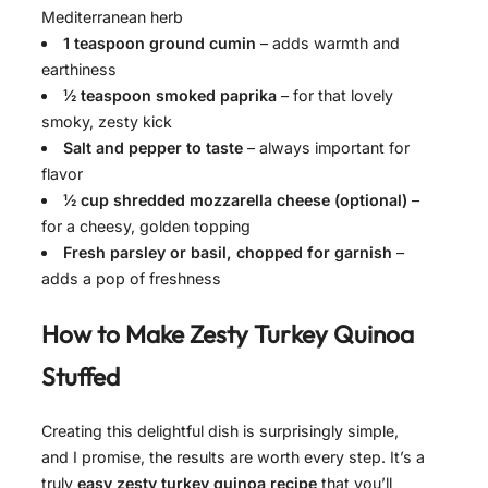
Mediterranean herb
1 teaspoon ground cumin
– adds warmth and
earthiness
½ teaspoon smoked paprika
– for that lovely
smoky, zesty kick
Salt and pepper to taste
– always important for
flavor
½ cup shredded mozzarella cheese (optional)
–
for a cheesy, golden topping
Fresh parsley or basil, chopped for garnish
–
adds a pop of freshness
How to Make
Zesty Turkey Quinoa
Stuffed
Creating this delightful dish is surprisingly simple,
and I promise, the results are worth every step. It’s a
truly
easy zesty turkey quinoa recipe
that you’ll