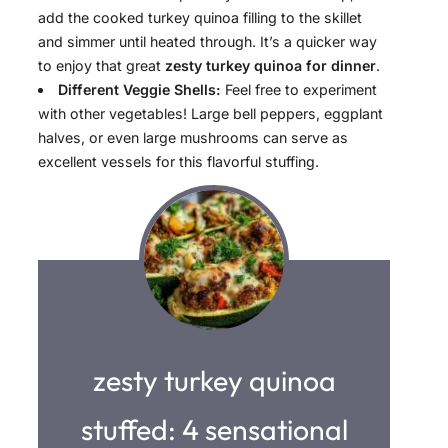
add the cooked turkey quinoa filling to the skillet
and simmer until heated through. It’s a quicker way
to enjoy that great
zesty turkey quinoa for dinner
.
Different Veggie Shells:
Feel free to experiment
with other vegetables! Large bell peppers, eggplant
halves, or even large mushrooms can serve as
excellent vessels for this flavorful stuffing.
zesty turkey quinoa
stuffed: 4 sensational