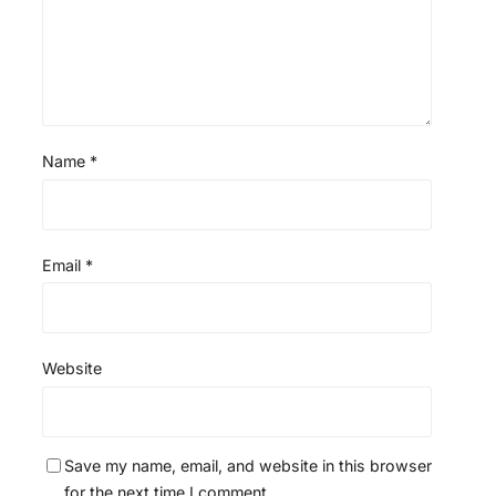
Name
*
Email
*
Website
Save my name, email, and website in this browser
for the next time I comment.