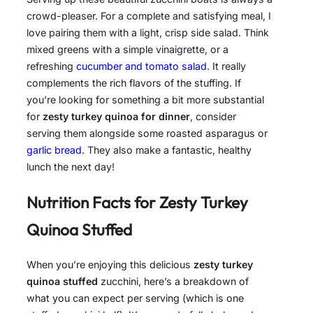
crowd-pleaser. For a complete and satisfying meal, I
love pairing them with a light, crisp side salad. Think
mixed greens with a simple vinaigrette, or a
refreshing
cucumber and tomato salad
. It really
complements the rich flavors of the stuffing. If
you’re looking for something a bit more substantial
for
zesty turkey quinoa for dinner
, consider
serving them alongside some roasted asparagus or
garlic bread
. They also make a fantastic, healthy
lunch the next day!
Nutrition Facts for
Zesty Turkey
Quinoa Stuffed
When you’re enjoying this delicious
zesty turkey
quinoa stuffed
zucchini, here’s a breakdown of
what you can expect per serving (which is one