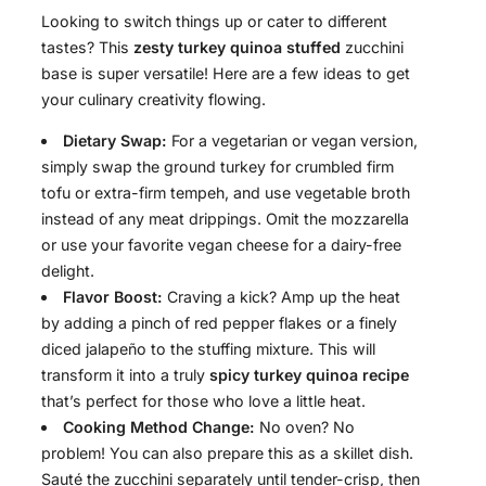
Looking to switch things up or cater to different
tastes? This
zesty turkey quinoa stuffed
zucchini
base is super versatile! Here are a few ideas to get
your culinary creativity flowing.
Dietary Swap:
For a vegetarian or vegan version,
simply swap the ground turkey for crumbled firm
tofu or extra-firm tempeh, and use vegetable broth
instead of any meat drippings. Omit the mozzarella
or use your favorite vegan cheese for a dairy-free
delight.
Flavor Boost:
Craving a kick? Amp up the heat
by adding a pinch of red pepper flakes or a finely
diced jalapeño to the stuffing mixture. This will
transform it into a truly
spicy turkey quinoa recipe
that’s perfect for those who love a little heat.
Cooking Method Change:
No oven? No
problem! You can also prepare this as a skillet dish.
Sauté the zucchini separately until tender-crisp, then