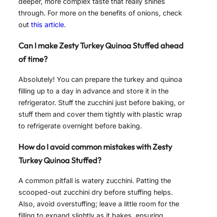
deeper, more complex taste that really shines
through. For more on the benefits of onions, check
out
this article
.
Can I make Zesty Turkey Quinoa Stuffed ahead
of time?
Absolutely! You can prepare the turkey and quinoa
filling up to a day in advance and store it in the
refrigerator. Stuff the zucchini just before baking, or
stuff them and cover them tightly with plastic wrap
to refrigerate overnight before baking.
How do I avoid common mistakes with Zesty
Turkey Quinoa Stuffed?
A common pitfall is watery zucchini. Patting the
scooped-out zucchini dry before stuffing helps.
Also, avoid overstuffing; leave a little room for the
filling to expand slightly as it bakes, ensuring