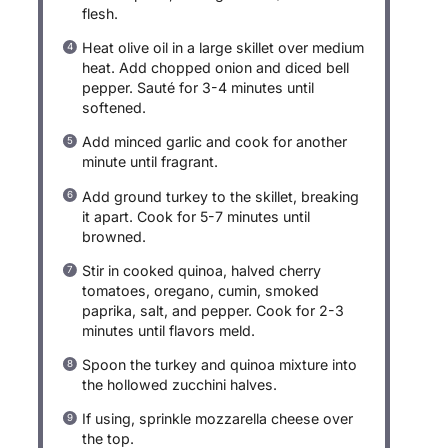
flesh.
Heat olive oil in a large skillet over medium
heat. Add chopped onion and diced bell
pepper. Sauté for 3-4 minutes until
softened.
Add minced garlic and cook for another
minute until fragrant.
Add ground turkey to the skillet, breaking
it apart. Cook for 5-7 minutes until
browned.
Stir in cooked quinoa, halved cherry
tomatoes, oregano, cumin, smoked
paprika, salt, and pepper. Cook for 2-3
minutes until flavors meld.
Spoon the turkey and quinoa mixture into
the hollowed zucchini halves.
If using, sprinkle mozzarella cheese over
the top.