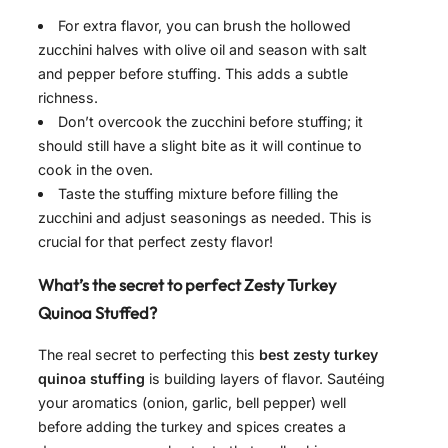
For extra flavor, you can brush the hollowed
zucchini halves with olive oil and season with salt
and pepper before stuffing. This adds a subtle
richness.
Don’t overcook the zucchini before stuffing; it
should still have a slight bite as it will continue to
cook in the oven.
Taste the stuffing mixture before filling the
zucchini and adjust seasonings as needed. This is
crucial for that perfect zesty flavor!
What’s the secret to perfect Zesty Turkey
Quinoa Stuffed?
The real secret to perfecting this
best zesty turkey
quinoa stuffing
is building layers of flavor. Sautéing
your aromatics (onion, garlic, bell pepper) well
before adding the turkey and spices creates a