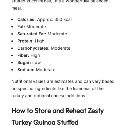
stuffed zucchini half). It’s a wonderfully balanced
meal.
Calories:
Approx. 350 kcal
Fat:
Moderate
Saturated Fat:
Moderate
Protein:
High
Carbohydrates:
Moderate
Fiber:
High
Sugar:
Low
Sodium:
Moderate
Nutritional values are estimates and can vary based
on specific ingredients like the leanness of the
turkey and optional cheese additions.
How to Store and Reheat
Zesty
Turkey Quinoa Stuffed