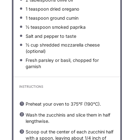
1 teaspoon
dried oregano
1 teaspoon
ground cumin
½ teaspoon
smoked paprika
Salt and pepper to taste
½ cup
shredded mozzarella cheese
(optional)
Fresh parsley or basil, chopped for
garnish
INSTRUCTIONS
Preheat your oven to 375°F (190°C).
Wash the zucchinis and slice them in half
lengthwise.
Scoop out the center of each zucchini half
with a spoon, leaving about 1/4 inch of