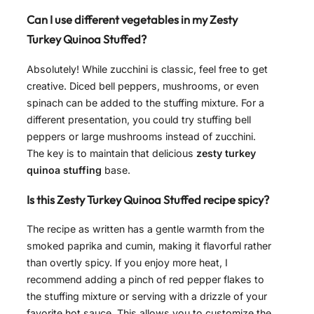
Can I use different vegetables in my Zesty
Turkey Quinoa Stuffed?
Absolutely! While zucchini is classic, feel free to get
creative. Diced bell peppers, mushrooms, or even
spinach can be added to the stuffing mixture. For a
different presentation, you could try stuffing bell
peppers or large mushrooms instead of zucchini.
The key is to maintain that delicious
zesty turkey
quinoa stuffing
base.
Is this Zesty Turkey Quinoa Stuffed recipe spicy?
The recipe as written has a gentle warmth from the
smoked paprika and cumin, making it flavorful rather
than overtly spicy. If you enjoy more heat, I
recommend adding a pinch of red pepper flakes to
the stuffing mixture or serving with a drizzle of your
favorite hot sauce. This allows you to customize the