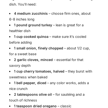
dish. You’ll need:
4 medium zucchinis
– choose firm ones, about
6-8 inches long
1 pound ground turkey
– lean is great for a
healthier dish
1 cup cooked quinoa
– make sure it’s cooled
before adding
1 small onion, finely chopped
– about 1/2 cup,
for a sweet base
2 garlic cloves, minced
– essential for that
savory depth
1 cup cherry tomatoes, halved
– they burst with
sweetness when baked
1 bell pepper, diced
– any color works, adds a
nice crunch
2 tablespoons olive oil
– for sautéing and a
touch of richness
1 teaspoon dried oregano
– classic