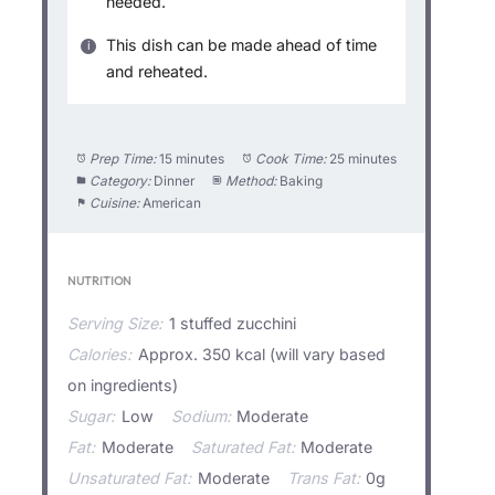
needed.
This dish can be made ahead of time
and reheated.
Prep Time:
15 minutes
Cook Time:
25 minutes
Category:
Dinner
Method:
Baking
Cuisine:
American
NUTRITION
Serving Size:
1 stuffed zucchini
Calories:
Approx. 350 kcal (will vary based
on ingredients)
Sugar:
Low
Sodium:
Moderate
Fat:
Moderate
Saturated Fat:
Moderate
Unsaturated Fat:
Moderate
Trans Fat:
0g