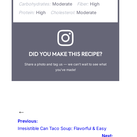
Carbohydrates:
Moderate
Fiber:
High
Protein:
High
Cholesterol:
Moderate
DID YOU MAKE THIS RECIPE?
Share a photo and tag us — we can’t wait to see what
you’ve made!
←
Previous:
Irresistible Can Taco Soup: Flavorful & Easy
Next: