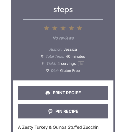
steps
1
2
3
4
5
S
S
S
S
S
No reviews
t
t
t
t
t
Author:
Jessica
a
a
a
a
a
Total Time:
40 minutes
Yield:
4
servings
1
x
r
r
r
r
r
Diet:
Gluten Free
s
s
s
s
PRINT RECIPE
PIN RECIPE
A Zesty Turkey & Quinoa Stuffed Zucchini