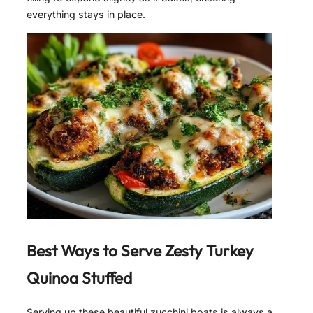
everything stays in place.
Best Ways to Serve
Zesty Turkey
Quinoa Stuffed
Serving up these beautiful zucchini boats is always a