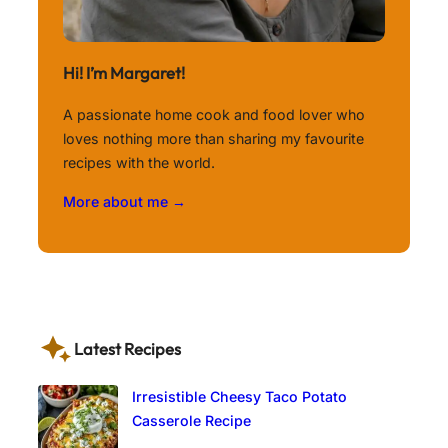
Hi! I’m Margaret!
A passionate home cook and food lover who
loves nothing more than sharing my favourite
recipes with the world.
More about me →
Latest Recipes
Irresistible Cheesy Taco Potato
Casserole Recipe