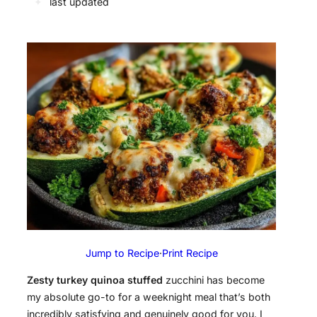
✦
last updated
Jump to Recipe
·
Print Recipe
Zesty turkey quinoa stuffed
zucchini has become
my absolute go-to for a weeknight meal that’s both
incredibly satisfying and genuinely good for you. I