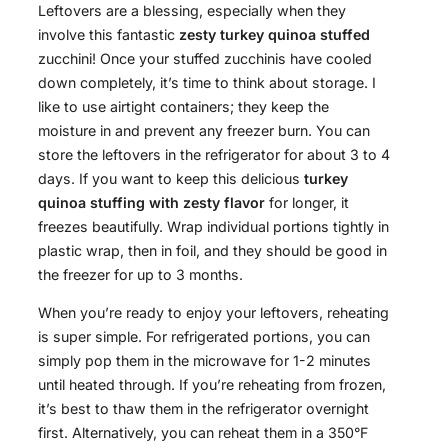
Leftovers are a blessing, especially when they
involve this fantastic
zesty turkey quinoa stuffed
zucchini! Once your stuffed zucchinis have cooled
down completely, it’s time to think about storage. I
like to use airtight containers; they keep the
moisture in and prevent any freezer burn. You can
store the leftovers in the refrigerator for about 3 to 4
days. If you want to keep this delicious
turkey
quinoa stuffing with zesty flavor
for longer, it
freezes beautifully. Wrap individual portions tightly in
plastic wrap, then in foil, and they should be good in
the freezer for up to 3 months.
When you’re ready to enjoy your leftovers, reheating
is super simple. For refrigerated portions, you can
simply pop them in the microwave for 1-2 minutes
until heated through. If you’re reheating from frozen,
it’s best to thaw them in the refrigerator overnight
first. Alternatively, you can reheat them in a 350°F