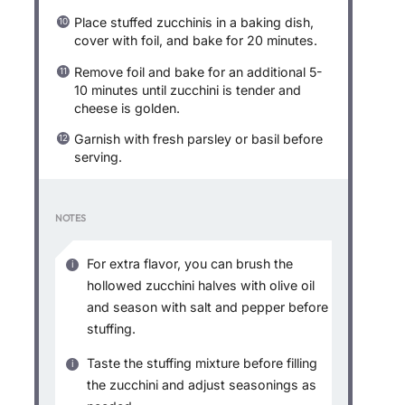
Place stuffed zucchinis in a baking dish,
cover with foil, and bake for 20 minutes.
Remove foil and bake for an additional 5-
10 minutes until zucchini is tender and
cheese is golden.
Garnish with fresh parsley or basil before
serving.
NOTES
For extra flavor, you can brush the
hollowed zucchini halves with olive oil
and season with salt and pepper before
stuffing.
Taste the stuffing mixture before filling
the zucchini and adjust seasonings as