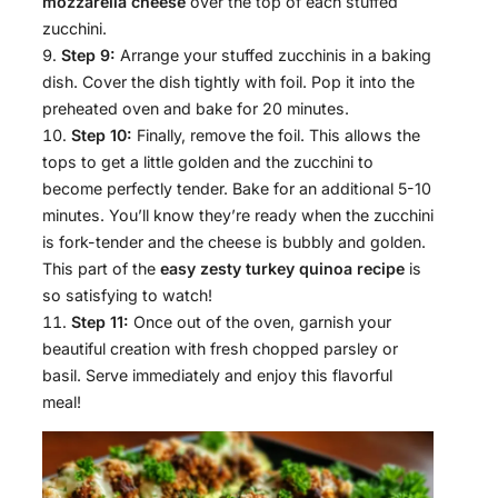
mozzarella cheese
over the top of each stuffed
zucchini.
Step 9:
Arrange your stuffed zucchinis in a baking
dish. Cover the dish tightly with foil. Pop it into the
preheated oven and bake for 20 minutes.
Step 10:
Finally, remove the foil. This allows the
tops to get a little golden and the zucchini to
become perfectly tender. Bake for an additional 5-10
minutes. You’ll know they’re ready when the zucchini
is fork-tender and the cheese is bubbly and golden.
This part of the
easy zesty turkey quinoa recipe
is
so satisfying to watch!
Step 11:
Once out of the oven, garnish your
beautiful creation with fresh chopped parsley or
basil. Serve immediately and enjoy this flavorful
meal!