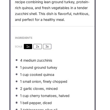
recipe combining lean ground turkey, protein-
rich quinoa, and fresh vegetables in a tender
zucchini shell. This dish is flavorful, nutritious,
and perfect for a healthy meal.
INGREDIENTS
1x
2x
3x
SCALE
4
medium zucchinis
1
pound ground turkey
1 cup
cooked quinoa
1
small onion, finely chopped
2
garlic cloves, minced
1 cup
cherry tomatoes, halved
1
bell pepper, diced
2 tablespoons
olive oil