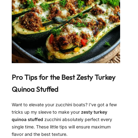
Pro Tips for the Best
Zesty Turkey
Quinoa Stuffed
Want to elevate your zucchini boats? I’ve got a few
tricks up my sleeve to make your
zesty turkey
quinoa stuffed
zucchini absolutely perfect every
single time. These little tips will ensure maximum
flavor and the best texture.