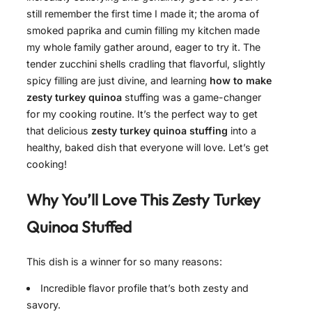
still remember the first time I made it; the aroma of
smoked paprika and cumin filling my kitchen made
my whole family gather around, eager to try it. The
tender zucchini shells cradling that flavorful, slightly
spicy filling are just divine, and learning
how to make
zesty turkey quinoa
stuffing was a game-changer
for my cooking routine. It’s the perfect way to get
that delicious
zesty turkey quinoa stuffing
into a
healthy, baked dish that everyone will love. Let’s get
cooking!
Why You’ll Love This
Zesty Turkey
Quinoa Stuffed
This dish is a winner for so many reasons:
Incredible flavor profile that’s both zesty and
savory.