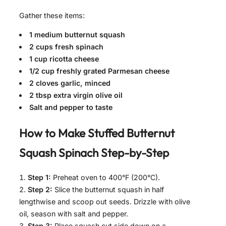
Gather these items:
1 medium butternut squash
2 cups fresh spinach
1 cup ricotta cheese
1/2 cup freshly grated Parmesan cheese
2 cloves garlic, minced
2 tbsp extra virgin olive oil
Salt and pepper to taste
How to Make
Stuffed Butternut
Squash Spinach
Step-by-Step
Step 1:
Preheat oven to 400°F (200°C).
Step 2:
Slice the butternut squash in half
lengthwise and scoop out seeds. Drizzle with olive
oil, season with salt and pepper.
Step 3:
Place squash cut side down on a