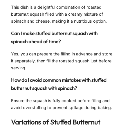
This dish is a delightful combination of roasted
butternut squash filled with a creamy mixture of
spinach and cheese, making it a nutritious option.
Can I make stuffed butternut squash with
spinach ahead of time?
Yes, you can prepare the filling in advance and store
it separately, then fill the roasted squash just before
serving.
How do I avoid common mistakes with stuffed
butternut squash with spinach?
Ensure the squash is fully cooked before filling and
avoid overstuffing to prevent spillage during baking.
Variations of
Stuffed Butternut