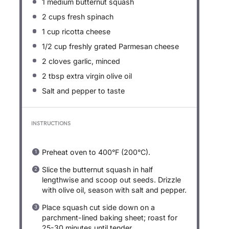
1
medium butternut squash
2 cups
fresh spinach
1 cup
ricotta cheese
1/2 cup
freshly grated Parmesan cheese
2
cloves garlic, minced
2 tbsp
extra virgin olive oil
Salt and pepper to taste
INSTRUCTIONS
Preheat oven to 400°F (200°C).
Slice the butternut squash in half
lengthwise and scoop out seeds. Drizzle
with olive oil, season with salt and pepper.
Place squash cut side down on a
parchment-lined baking sheet; roast for
25-30 minutes until tender.