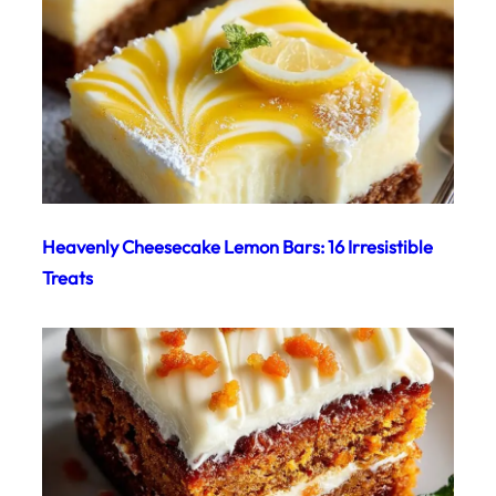
Heavenly Cheesecake Lemon Bars: 16 Irresistible
Treats