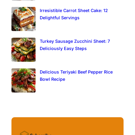
Irresistible Carrot Sheet Cake: 12
Delightful Servings
Turkey Sausage Zucchini Sheet: 7
Deliciously Easy Steps
Delicious Teriyaki Beef Pepper Rice
Bowl Recipe