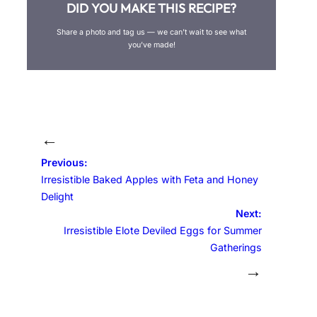
DID YOU MAKE THIS RECIPE?
Share a photo and tag us — we can’t wait to see what
you’ve made!
←
Previous:
Irresistible Baked Apples with Feta and Honey
Delight
Next:
Irresistible Elote Deviled Eggs for Summer
Gatherings
→