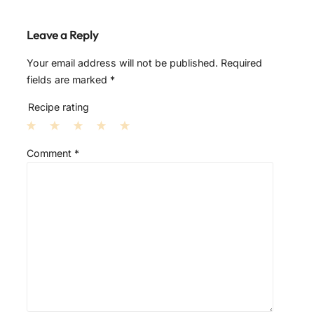
Leave a Reply
Your email address will not be published.
Required
fields are marked
*
Recipe rating
1
2
3
4
5
Comment
*
S
S
S
S
S
t
t
t
t
t
a
a
a
a
a
r
r
r
r
r
s
s
s
s