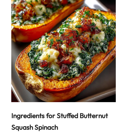
Ingredients for
Stuffed Butternut
Squash Spinach