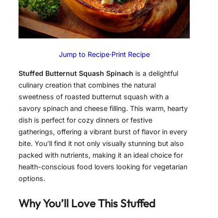
Jump to Recipe
·
Print Recipe
Stuffed Butternut Squash Spinach
is a delightful
culinary creation that combines the natural
sweetness of roasted butternut squash with a
savory spinach and cheese filling. This warm, hearty
dish is perfect for cozy dinners or festive
gatherings, offering a vibrant burst of flavor in every
bite. You’ll find it not only visually stunning but also
packed with nutrients, making it an ideal choice for
health-conscious food lovers looking for vegetarian
options.
Why You’ll Love This Stuffed