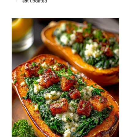
✦
last updated