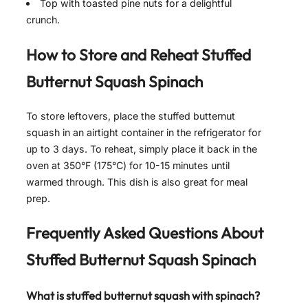
Top with toasted pine nuts for a delightful
crunch.
How to Store and Reheat
Stuffed
Butternut Squash Spinach
To store leftovers, place the stuffed butternut
squash in an airtight container in the refrigerator for
up to 3 days. To reheat, simply place it back in the
oven at 350°F (175°C) for 10-15 minutes until
warmed through. This dish is also great for meal
prep.
Frequently Asked Questions About
Stuffed Butternut Squash Spinach
What is stuffed butternut squash with spinach?