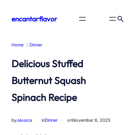
Skip
to
encantarflavor
content
Home
Dinner
Delicious Stuffed
Butternut Squash
Spinach Recipe
by
Jessica
✦
in
Dinner
✦
on
November 6, 2025