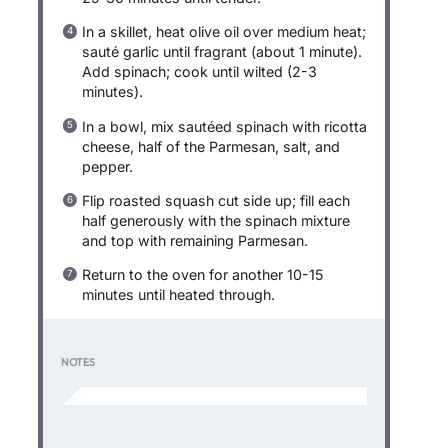
In a skillet, heat olive oil over medium heat;
sauté garlic until fragrant (about 1 minute).
Add spinach; cook until wilted (2-3
minutes).
In a bowl, mix sautéed spinach with ricotta
cheese, half of the Parmesan, salt, and
pepper.
Flip roasted squash cut side up; fill each
half generously with the spinach mixture
and top with remaining Parmesan.
Return to the oven for another 10-15
minutes until heated through.
NOTES