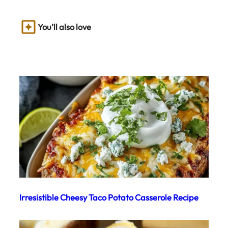
You’ll also love
Irresistible Cheesy Taco Potato Casserole Recipe