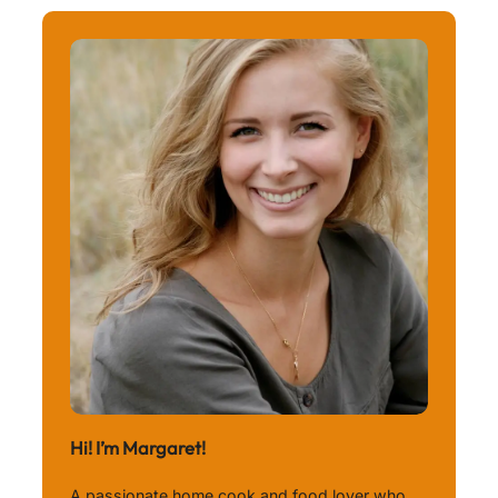
Hi! I’m Margaret!
A passionate home cook and food lover who