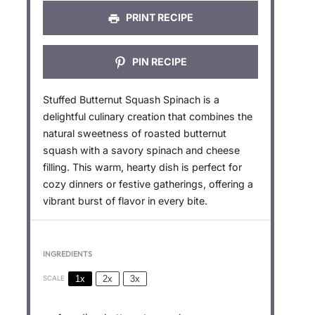
PRINT RECIPE
PIN RECIPE
Stuffed Butternut Squash Spinach is a
delightful culinary creation that combines the
natural sweetness of roasted butternut
squash with a savory spinach and cheese
filling. This warm, hearty dish is perfect for
cozy dinners or festive gatherings, offering a
vibrant burst of flavor in every bite.
INGREDIENTS
1x
2x
3x
SCALE