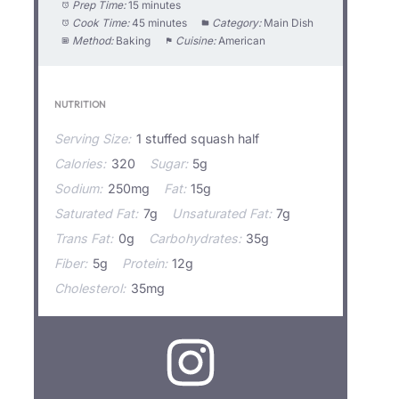
Prep Time:
15 minutes
Cook Time:
45 minutes
Category:
Main Dish
Method:
Baking
Cuisine:
American
NUTRITION
Serving Size:
1 stuffed squash half
Calories:
320
Sugar:
5g
Sodium:
250mg
Fat:
15g
Saturated Fat:
7g
Unsaturated Fat:
7g
Trans Fat:
0g
Carbohydrates:
35g
Fiber:
5g
Protein:
12g
Cholesterol:
35mg