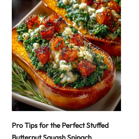
Pro Tips for the Perfect
Stuffed
Butternut Squash Spinach