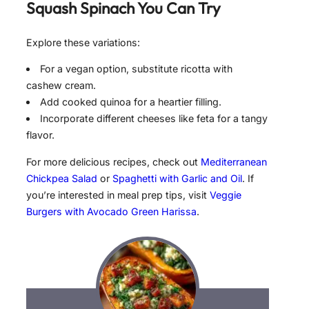
Squash Spinach
You Can Try
Explore these variations:
For a vegan option, substitute ricotta with
cashew cream.
Add cooked quinoa for a heartier filling.
Incorporate different cheeses like feta for a tangy
flavor.
For more delicious recipes, check out
Mediterranean
Chickpea Salad
or
Spaghetti with Garlic and Oil
. If
you’re interested in meal prep tips, visit
Veggie
Burgers with Avocado Green Harissa
.