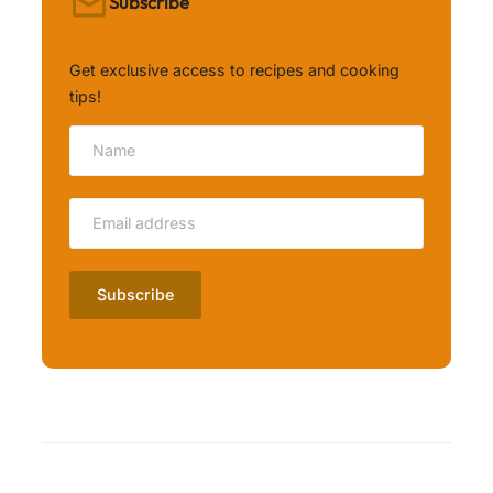
Subscribe
Get exclusive access to recipes and cooking
tips!