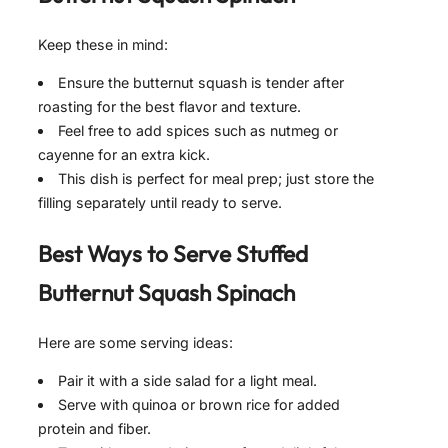
Keep these in mind:
Ensure the butternut squash is tender after
roasting for the best flavor and texture.
Feel free to add spices such as nutmeg or
cayenne for an extra kick.
This dish is perfect for meal prep; just store the
filling separately until ready to serve.
Best Ways to Serve
Stuffed
Butternut Squash Spinach
Here are some serving ideas:
Pair it with a side salad for a light meal.
Serve with quinoa or brown rice for added
protein and fiber.