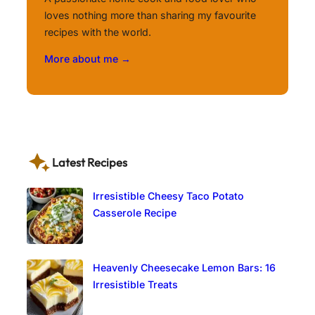
loves nothing more than sharing my favourite
recipes with the world.
More about me →
Latest Recipes
Irresistible Cheesy Taco Potato
Casserole Recipe
Heavenly Cheesecake Lemon Bars: 16
Irresistible Treats