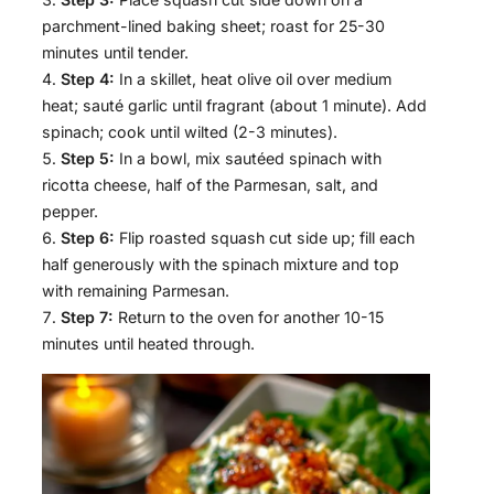
parchment-lined baking sheet; roast for 25-30
minutes until tender.
Step 4:
In a skillet, heat olive oil over medium
heat; sauté garlic until fragrant (about 1 minute). Add
spinach; cook until wilted (2-3 minutes).
Step 5:
In a bowl, mix sautéed spinach with
ricotta cheese, half of the Parmesan, salt, and
pepper.
Step 6:
Flip roasted squash cut side up; fill each
half generously with the spinach mixture and top
with remaining Parmesan.
Step 7:
Return to the oven for another 10-15
minutes until heated through.