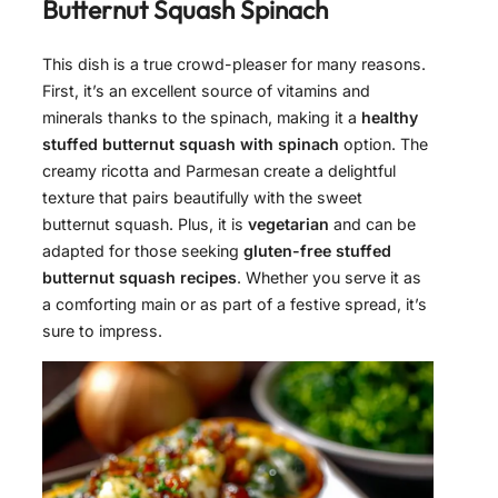
Butternut Squash Spinach
This dish is a true crowd-pleaser for many reasons.
First, it’s an excellent source of vitamins and
minerals thanks to the spinach, making it a
healthy
stuffed butternut squash with spinach
option. The
creamy ricotta and Parmesan create a delightful
texture that pairs beautifully with the sweet
butternut squash. Plus, it is
vegetarian
and can be
adapted for those seeking
gluten-free stuffed
butternut squash recipes
. Whether you serve it as
a comforting main or as part of a festive spread, it’s
sure to impress.