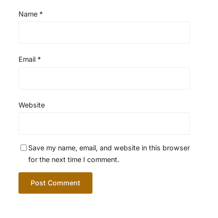
Name
*
Email
*
Website
Save my name, email, and website in this browser
for the next time I comment.