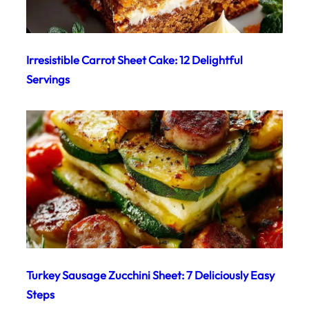
Irresistible Carrot Sheet Cake: 12 Delightful
Servings
Turkey Sausage Zucchini Sheet: 7 Deliciously Easy
Steps