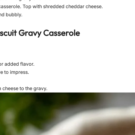
casserole. Top with shredded cheddar cheese.
nd bubbly.
scuit Gravy Casserole
or added flavor.
re to impress.
m cheese to the gravy.