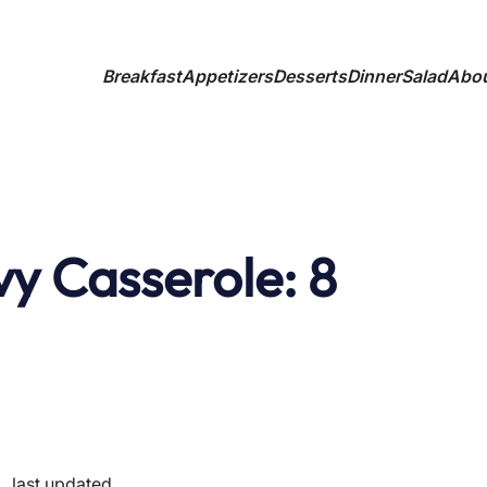
Breakfast
Appetizers
Desserts
Dinner
Salad
Abo
vy Casserole: 8
✦
last updated