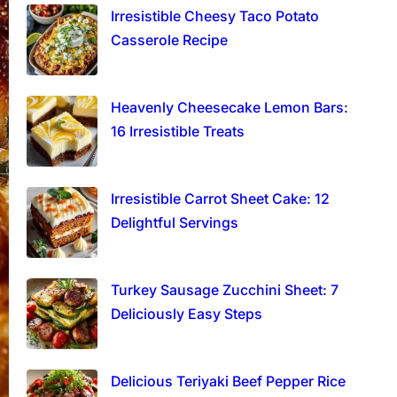
Irresistible Cheesy Taco Potato
Casserole Recipe
Heavenly Cheesecake Lemon Bars:
16 Irresistible Treats
Irresistible Carrot Sheet Cake: 12
Delightful Servings
Turkey Sausage Zucchini Sheet: 7
Deliciously Easy Steps
Delicious Teriyaki Beef Pepper Rice