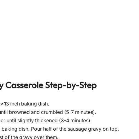
y Casserole
Step-by-Step
×13 inch baking dish.
until browned and crumbled (5-7 minutes).
er until slightly thickened (3-4 minutes).
he baking dish. Pour half of the sausage gravy on top.
st of the gravy over them.