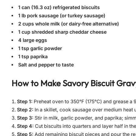
1 can (16.3 oz) refrigerated biscuits
1 lb pork sausage (or turkey sausage)
2 cups whole milk (or dairy-free alternative)
1 cup shredded sharp cheddar cheese
4 large eggs
1 tsp garlic powder
1 tsp paprika
Salt and pepper to taste
How to Make
Savory Biscuit Grav
Step 1:
Preheat oven to 350°F (175°C) and grease a 9
Step 2:
In a skillet, cook sausage over medium heat 
Step 3:
Stir in milk, garlic powder, and paprika; simm
Step 4:
Cut biscuits into quarters and layer half in t
Step 5:
Add remaining biscuit pieces and pour the re