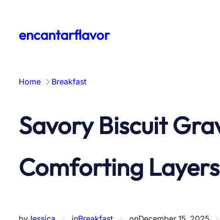
Skip
to
encantarflavor
content
Home
Breakfast
Savory Biscuit Gra
Comforting Layers
by
Jessica
✦
in
Breakfast
✦
on
December 15, 2025