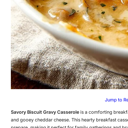
Jump to R
Savory Biscuit Gravy Casserole
is a comforting breakf
and gooey cheddar cheese. This hearty breakfast casser
prepare, making it perfect for family gatherings and bru