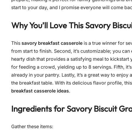
start to your day, and I promise everyone will come ba
Why You’ll Love This
Savory Biscu
This
savory breakfast casserole
is a true winner for se
from start to finish. Second, it’s customizable; you can e
hearty dish that provides a satisfying meal to kickstart 
for feeding a crowd, yielding up to 8 servings. Fifth, it’
already in your pantry. Lastly, it’s a great way to enjoy
the breakfast table. With its delicious flavor profile, t
breakfast casserole ideas
.
Ingredients for
Savory Biscuit Gr
Gather these items: