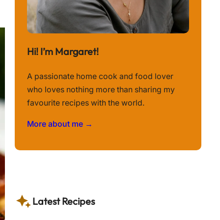
Hi! I’m Margaret!
A passionate home cook and food lover
who loves nothing more than sharing my
favourite recipes with the world.
More about me →
Latest Recipes