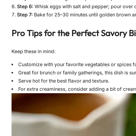
Step 6:
Whisk eggs with salt and pepper; pour over 
Step 7:
Bake for 25–30 minutes until golden brown a
Pro Tips for the Perfect
Savory Bi
Keep these in mind:
Customize with your favorite vegetables or spices f
Great for brunch or family gatherings, this dish is su
Serve hot for the best flavor and texture.
For extra creaminess, consider adding a bit of crea