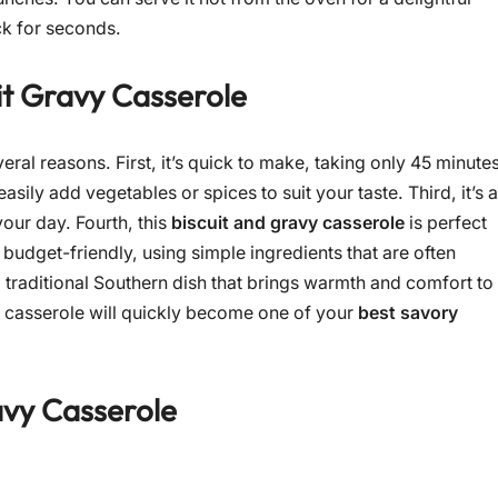
ck for seconds.
it Gravy Casserole
veral reasons. First, it’s quick to make, taking only 45 minute
asily add vegetables or spices to suit your taste. Third, it’s a
your day. Fourth, this
biscuit and gravy casserole
is perfect
s budget-friendly, using simple ingredients that are often
 a traditional Southern dish that brings warmth and comfort to
his casserole will quickly become one of your
best savory
avy Casserole