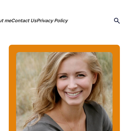
ut me
Contact Us
Privacy Policy