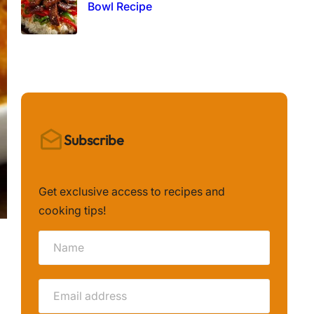
Bowl Recipe
Subscribe
Get exclusive access to recipes and
cooking tips!