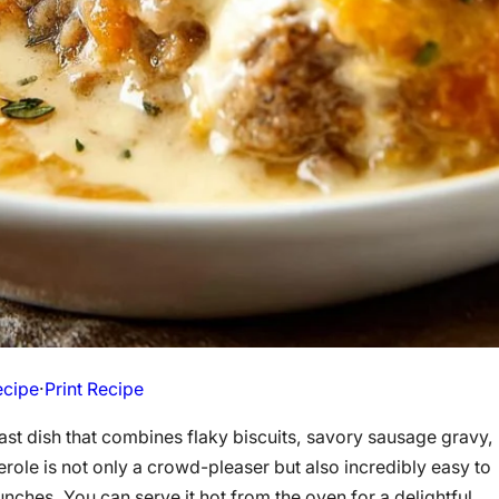
ecipe
·
Print Recipe
ast dish that combines flaky biscuits, savory sausage gravy,
ole is not only a crowd-pleaser but also incredibly easy to
nches. You can serve it hot from the oven for a delightful