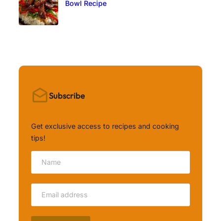
Bowl Recipe
Subscribe
Get exclusive access to recipes and cooking
tips!