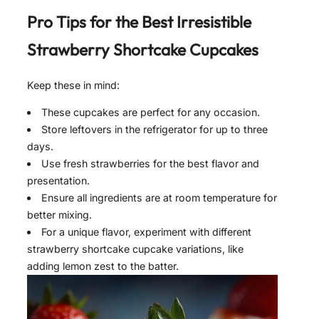
Pro Tips for the Best
Irresistible
Strawberry Shortcake Cupcakes
Keep these in mind:
These cupcakes are perfect for any occasion.
Store leftovers in the refrigerator for up to three
days.
Use fresh strawberries for the best flavor and
presentation.
Ensure all ingredients are at room temperature for
better mixing.
For a unique flavor, experiment with different
strawberry shortcake cupcake variations, like
adding lemon zest to the batter.