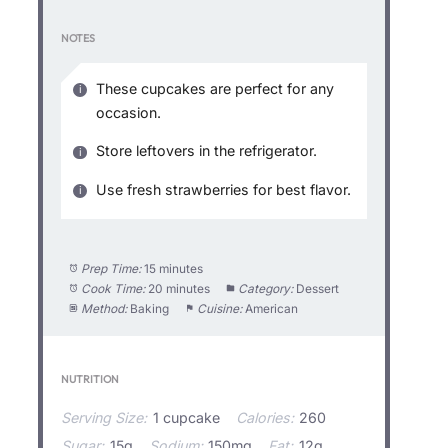
NOTES
These cupcakes are perfect for any
occasion.
Store leftovers in the refrigerator.
Use fresh strawberries for best flavor.
Prep Time:
15 minutes
Cook Time:
20 minutes
Category:
Dessert
Method:
Baking
Cuisine:
American
NUTRITION
Serving Size:
1 cupcake
Calories:
260
Sugar:
15g
Sodium:
150mg
Fat:
12g