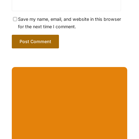
Save my name, email, and website in this browser
for the next time I comment.