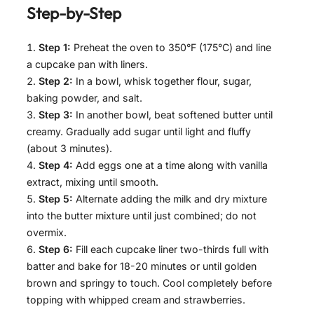
Step-by-Step
Step 1:
Preheat the oven to 350°F (175°C) and line
a cupcake pan with liners.
Step 2:
In a bowl, whisk together flour, sugar,
baking powder, and salt.
Step 3:
In another bowl, beat softened butter until
creamy. Gradually add sugar until light and fluffy
(about 3 minutes).
Step 4:
Add eggs one at a time along with vanilla
extract, mixing until smooth.
Step 5:
Alternate adding the milk and dry mixture
into the butter mixture until just combined; do not
overmix.
Step 6:
Fill each cupcake liner two-thirds full with
batter and bake for 18-20 minutes or until golden
brown and springy to touch. Cool completely before
topping with whipped cream and strawberries.