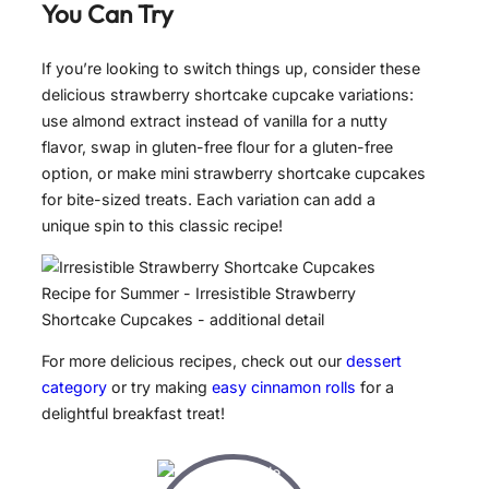
You Can Try
If you’re looking to switch things up, consider these
delicious strawberry shortcake cupcake variations:
use almond extract instead of vanilla for a nutty
flavor, swap in gluten-free flour for a gluten-free
option, or make mini strawberry shortcake cupcakes
for bite-sized treats. Each variation can add a
unique spin to this classic recipe!
For more delicious recipes, check out our
dessert
category
or try making
easy cinnamon rolls
for a
delightful breakfast treat!