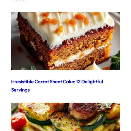
Irresistible Carrot Sheet Cake: 12 Delightful
Servings