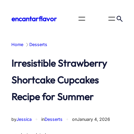
Skip
to
encantarflavor
content
Home
Desserts
Irresistible Strawberry
Shortcake Cupcakes
Recipe for Summer
by
Jessica
✦
in
Desserts
✦
on
January 4, 2026