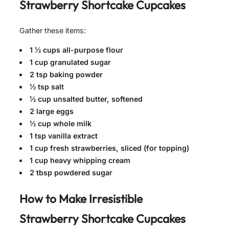
Strawberry Shortcake Cupcakes
Gather these items:
1 ½ cups all-purpose flour
1 cup granulated sugar
2 tsp baking powder
½ tsp salt
½ cup unsalted butter, softened
2 large eggs
½ cup whole milk
1 tsp vanilla extract
1 cup fresh strawberries, sliced (for topping)
1 cup heavy whipping cream
2 tbsp powdered sugar
How to Make
Irresistible
Strawberry Shortcake Cupcakes