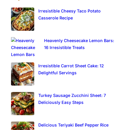
Irresistible Cheesy Taco Potato
Casserole Recipe
Heavenly Cheesecake Lemon Bars:
16 Irresistible Treats
Irresistible Carrot Sheet Cake: 12
Delightful Servings
Turkey Sausage Zucchini Sheet: 7
Deliciously Easy Steps
Delicious Teriyaki Beef Pepper Rice