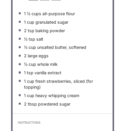
1 ½ cups
all-purpose flour
1 cup
granulated sugar
2 tsp
baking powder
½ tsp
salt
½ cup
unsalted butter, softened
2
large eggs
½ cup
whole milk
1 tsp
vanilla extract
1 cup
fresh strawberries, sliced (for
topping)
1 cup
heavy whipping cream
2 tbsp
powdered sugar
INSTRUCTIONS