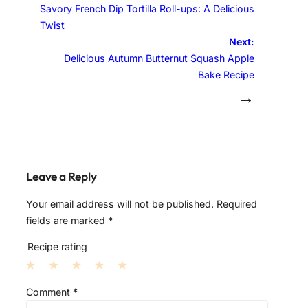
Savory French Dip Tortilla Roll-ups: A Delicious
Twist
Next:
Delicious Autumn Butternut Squash Apple
Bake Recipe
→
Leave a Reply
Your email address will not be published.
Required
fields are marked
*
Recipe rating
1
2
3
4
5
Comment
*
S
S
S
S
S