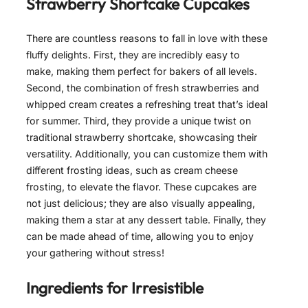
Strawberry Shortcake Cupcakes
There are countless reasons to fall in love with these
fluffy delights. First, they are incredibly easy to
make, making them perfect for bakers of all levels.
Second, the combination of fresh strawberries and
whipped cream creates a refreshing treat that’s ideal
for summer. Third, they provide a unique twist on
traditional strawberry shortcake, showcasing their
versatility. Additionally, you can customize them with
different frosting ideas, such as cream cheese
frosting, to elevate the flavor. These cupcakes are
not just delicious; they are also visually appealing,
making them a star at any dessert table. Finally, they
can be made ahead of time, allowing you to enjoy
your gathering without stress!
Ingredients for
Irresistible