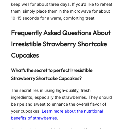
keep well for about three days. If you’d like to reheat
them, simply place them in the microwave for about
10-15 seconds for a warm, comforting treat.
Frequently Asked Questions About
Irresistible Strawberry Shortcake
Cupcakes
What’s the secret to perfect
Irresistible
Strawberry Shortcake Cupcakes
?
The secret lies in using high-quality, fresh
ingredients, especially the strawberries. They should
be ripe and sweet to enhance the overall flavor of
your cupcakes.
Learn more about the nutritional
benefits of strawberries
.