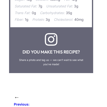
Saturated Fat:
7g
Unsaturated Fat:
3g
Trans Fat:
0g
Carbohydrates:
35g
Fiber:
1g
Protein:
3g
Cholesterol:
40mg
DID YOU MAKE THIS RECIPE?
Share a photo and tag us — we can’t wait to see what
you’ve made!
←
Previous: