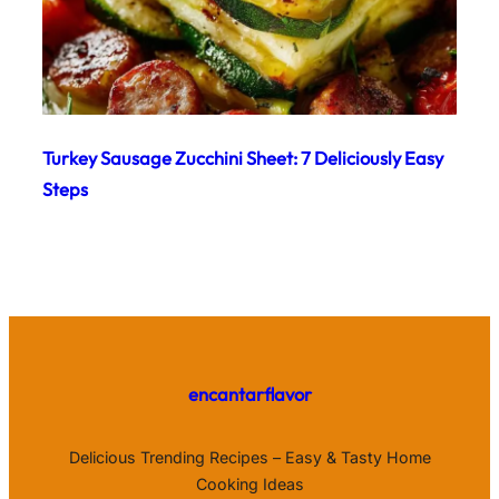
Turkey Sausage Zucchini Sheet: 7 Deliciously Easy
Steps
encantarflavor
Delicious Trending Recipes – Easy & Tasty Home
Cooking Ideas