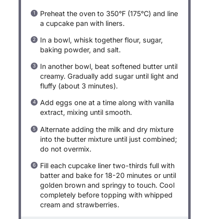
Preheat the oven to 350°F (175°C) and line
a cupcake pan with liners.
In a bowl, whisk together flour, sugar,
baking powder, and salt.
In another bowl, beat softened butter until
creamy. Gradually add sugar until light and
fluffy (about 3 minutes).
Add eggs one at a time along with vanilla
extract, mixing until smooth.
Alternate adding the milk and dry mixture
into the butter mixture until just combined;
do not overmix.
Fill each cupcake liner two-thirds full with
batter and bake for 18-20 minutes or until
golden brown and springy to touch. Cool
completely before topping with whipped
cream and strawberries.