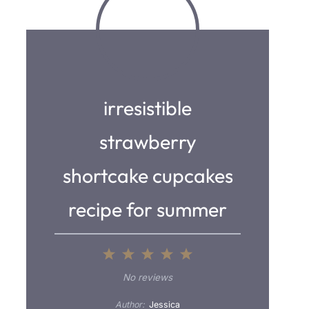
irresistible
strawberry
shortcake cupcakes
recipe for summer
1
2
3
4
5
S
S
S
S
S
No reviews
t
t
t
t
t
Author:
Jessica