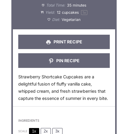
a
a
a
a
a
Total Time:
35 minutes
Yield:
12
cupcakes
1
x
r
r
r
r
r
Diet:
Vegetarian
s
s
s
s
PRINT RECIPE
PIN RECIPE
Strawberry Shortcake Cupcakes are a
delightful fusion of fluffy vanilla cake,
whipped cream, and fresh strawberries that
capture the essence of summer in every bite.
INGREDIENTS
1x
2x
3x
SCALE