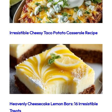
Irresistible Cheesy Taco Potato Casserole Recipe
Heavenly Cheesecake Lemon Bars: 16 Irresistible
Treats