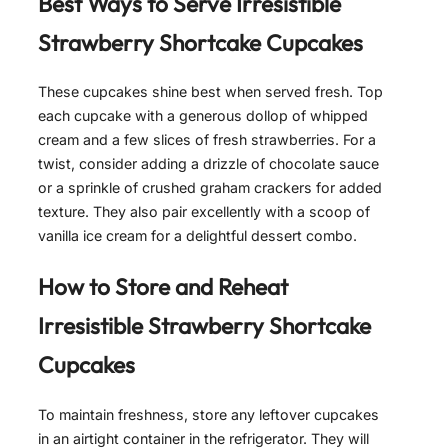
Best Ways to Serve
Irresistible
Strawberry Shortcake Cupcakes
These cupcakes shine best when served fresh. Top
each cupcake with a generous dollop of whipped
cream and a few slices of fresh strawberries. For a
twist, consider adding a drizzle of chocolate sauce
or a sprinkle of crushed graham crackers for added
texture. They also pair excellently with a scoop of
vanilla ice cream for a delightful dessert combo.
How to Store and Reheat
Irresistible Strawberry Shortcake
Cupcakes
To maintain freshness, store any leftover cupcakes
in an airtight container in the refrigerator. They will