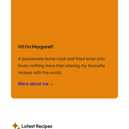
Hi! I’m Margaret!
A passionate home cook and food lover who
loves nothing more than sharing my favourite
recipes with the world.
More about me →
Latest Recipes