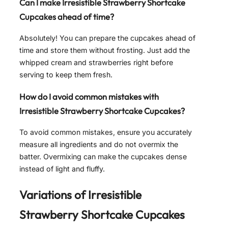
Can I make
Irresistible Strawberry Shortcake
Cupcakes
ahead of time?
Absolutely! You can prepare the cupcakes ahead of
time and store them without frosting. Just add the
whipped cream and strawberries right before
serving to keep them fresh.
How do I avoid common mistakes with
Irresistible Strawberry Shortcake Cupcakes
?
To avoid common mistakes, ensure you accurately
measure all ingredients and do not overmix the
batter. Overmixing can make the cupcakes dense
instead of light and fluffy.
Variations of
Irresistible
Strawberry Shortcake Cupcakes