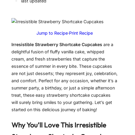
✦
last updated
Jump to Recipe
·
Print Recipe
Irresistible Strawberry Shortcake Cupcakes
are a
delightful fusion of fluffy vanilla cake, whipped
cream, and fresh strawberries that capture the
essence of summer in every bite. These cupcakes
are not just desserts; they represent joy, celebration,
and comfort. Perfect for any occasion, whether it’s a
summer party, a birthday, or just a simple afternoon
treat, these easy strawberry shortcake cupcakes
will surely bring smiles to your gathering. Let’s get
started on this delicious journey of baking!
Why You’ll Love This
Irresistible