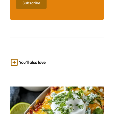
You’ll also love