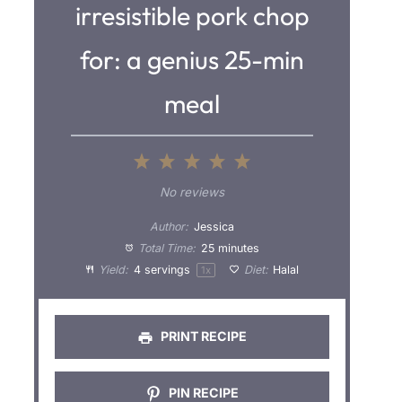
irresistible pork chop
for: a genius 25-min
meal
1
2
3
4
5
S
S
S
S
S
No reviews
t
t
t
t
t
Author:
Jessica
a
a
a
a
a
Total Time:
25 minutes
Yield:
4
servings
Diet:
Halal
1
x
r
r
r
r
r
s
s
s
s
PRINT RECIPE
PIN RECIPE