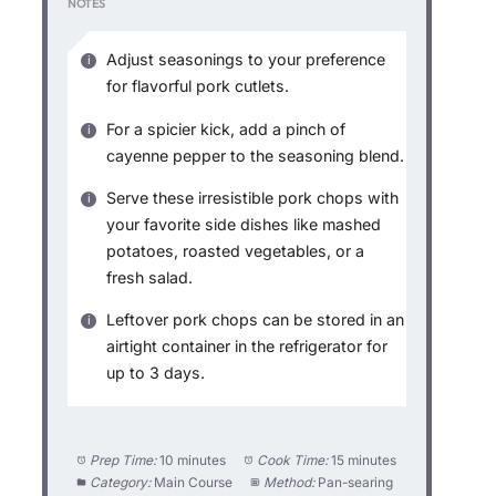
NOTES
Adjust seasonings to your preference
for flavorful pork cutlets.
For a spicier kick, add a pinch of
cayenne pepper to the seasoning blend.
Serve these irresistible pork chops with
your favorite side dishes like mashed
potatoes, roasted vegetables, or a
fresh salad.
Leftover pork chops can be stored in an
airtight container in the refrigerator for
up to 3 days.
Prep Time:
10 minutes
Cook Time:
15 minutes
Category:
Main Course
Method:
Pan-searing