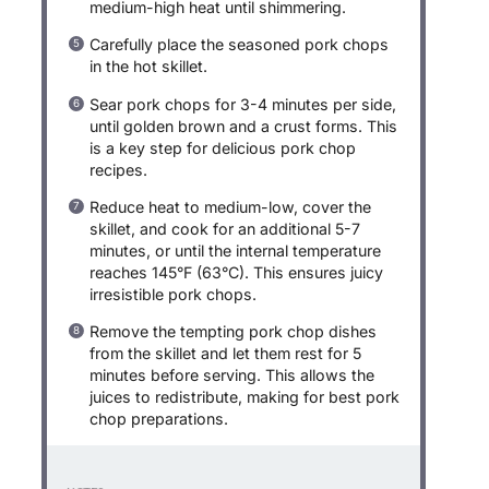
medium-high heat until shimmering.
Carefully place the seasoned pork chops
in the hot skillet.
Sear pork chops for 3-4 minutes per side,
until golden brown and a crust forms. This
is a key step for delicious pork chop
recipes.
Reduce heat to medium-low, cover the
skillet, and cook for an additional 5-7
minutes, or until the internal temperature
reaches 145°F (63°C). This ensures juicy
irresistible pork chops.
Remove the tempting pork chop dishes
from the skillet and let them rest for 5
minutes before serving. This allows the
juices to redistribute, making for best pork
chop preparations.