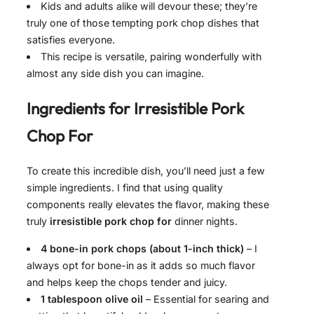
Kids and adults alike will devour these; they’re
truly one of those tempting pork chop dishes that
satisfies everyone.
This recipe is versatile, pairing wonderfully with
almost any side dish you can imagine.
Ingredients for
Irresistible Pork
Chop For
To create this incredible dish, you’ll need just a few
simple ingredients. I find that using quality
components really elevates the flavor, making these
truly
irresistible pork chop for
dinner nights.
4 bone-in pork chops (about 1-inch thick)
– I
always opt for bone-in as it adds so much flavor
and helps keep the chops tender and juicy.
1 tablespoon olive oil
– Essential for searing and