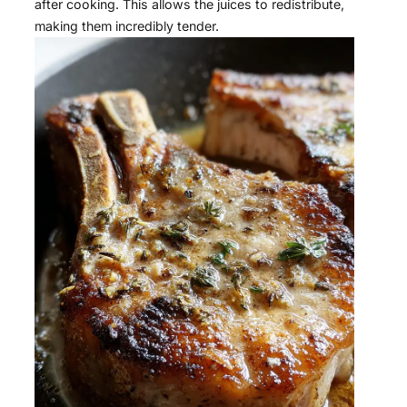
after cooking. This allows the juices to redistribute,
making them incredibly tender.