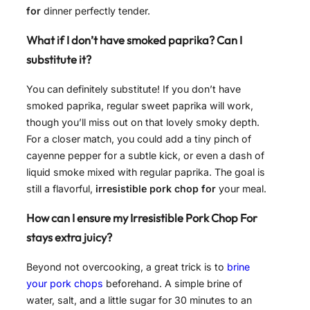
for
dinner perfectly tender.
What if I don’t have smoked paprika? Can I
substitute it?
You can definitely substitute! If you don’t have
smoked paprika, regular sweet paprika will work,
though you’ll miss out on that lovely smoky depth.
For a closer match, you could add a tiny pinch of
cayenne pepper for a subtle kick, or even a dash of
liquid smoke mixed with regular paprika. The goal is
still a flavorful,
irresistible pork chop for
your meal.
How can I ensure my Irresistible Pork Chop For
stays extra juicy?
Beyond not overcooking, a great trick is to
brine
your pork chops
beforehand. A simple brine of
water, salt, and a little sugar for 30 minutes to an