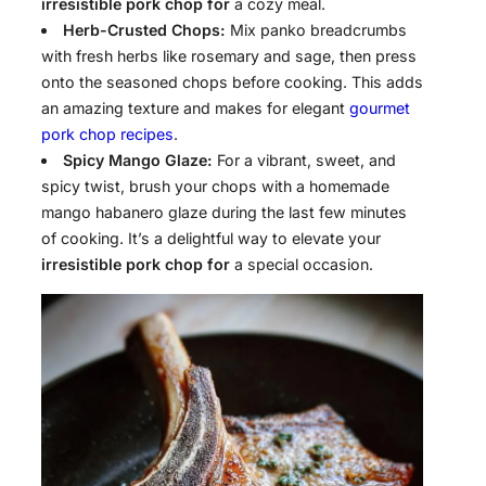
irresistible pork chop for
a cozy meal.
Herb-Crusted Chops:
Mix panko breadcrumbs
with fresh herbs like rosemary and sage, then press
onto the seasoned chops before cooking. This adds
an amazing texture and makes for elegant
gourmet
pork chop recipes
.
Spicy Mango Glaze:
For a vibrant, sweet, and
spicy twist, brush your chops with a homemade
mango habanero glaze during the last few minutes
of cooking. It’s a delightful way to elevate your
irresistible pork chop for
a special occasion.