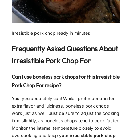
Irresistible pork chop ready in minutes
Frequently Asked Questions About
Irresistible Pork Chop For
Can I use boneless pork chops for this Irresistible
Pork Chop For recipe?
Yes, you absolutely can! While I prefer bone-in for
extra flavor and juiciness, boneless pork chops
work just as well. Just be sure to adjust the cooking
time slightly, as boneless chops tend to cook faster.
Monitor the internal temperature closely to avoid
overcooking and keep your
irresistible pork chop