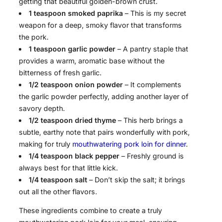
getting that beautiful golden-brown crust.
1 teaspoon smoked paprika
– This is my secret
weapon for a deep, smoky flavor that transforms
the pork.
1 teaspoon garlic powder
– A pantry staple that
provides a warm, aromatic base without the
bitterness of fresh garlic.
1/2 teaspoon onion powder
– It complements
the garlic powder perfectly, adding another layer of
savory depth.
1/2 teaspoon dried thyme
– This herb brings a
subtle, earthy note that pairs wonderfully with pork,
making for truly
mouthwatering pork loin for dinner
.
1/4 teaspoon black pepper
– Freshly ground is
always best for that little kick.
1/4 teaspoon salt
– Don’t skip the salt; it brings
out all the other flavors.
These ingredients combine to create a truly