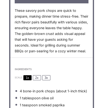
These savory pork chops are quick to
prepare, making dinner time stress-free. Their
rich flavor pairs beautifully with various sides,
ensuring everyone leaves the table happy.
The golden-brown crust adds visual appeal
that will have your guests asking for
seconds. Ideal for grilling during summer
BBQs or pan-searing for a cozy winter meal.
INGREDIENTS
1x
2x
3x
SCALE
4
bone-in pork chops (about 1-inch thick)
1 tablespoon
olive oil
1 teaspoon
smoked paprika