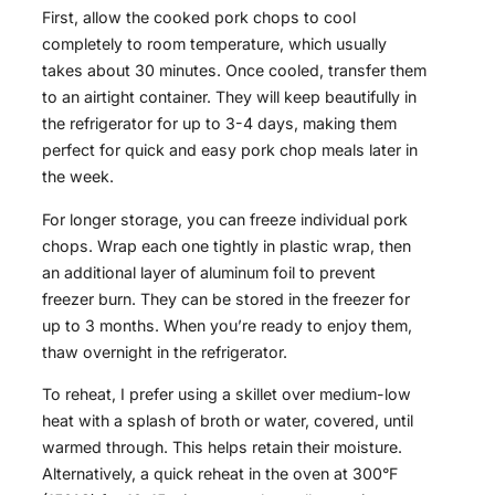
First, allow the cooked pork chops to cool
completely to room temperature, which usually
takes about 30 minutes. Once cooled, transfer them
to an airtight container. They will keep beautifully in
the refrigerator for up to 3-4 days, making them
perfect for quick and easy pork chop meals later in
the week.
For longer storage, you can freeze individual pork
chops. Wrap each one tightly in plastic wrap, then
an additional layer of aluminum foil to prevent
freezer burn. They can be stored in the freezer for
up to 3 months. When you’re ready to enjoy them,
thaw overnight in the refrigerator.
To reheat, I prefer using a skillet over medium-low
heat with a splash of broth or water, covered, until
warmed through. This helps retain their moisture.
Alternatively, a quick reheat in the oven at 300°F