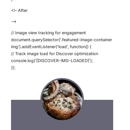
<!– After
–>
// Image view tracking for engagement
document.querySelector(‘.featured-image-container
img’).addEventListener(‘load’, function() {
// Track image load for Discover optimization
console.log(‘[DISCOVER-IMG-LOADED]’);
});