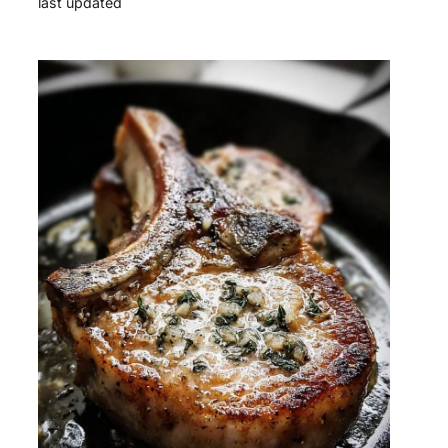
last updated