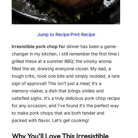
Jump to Recipe
·
Print Recipe
Irresistible pork chop for
dinner has been a game-
changer in my kitchen. I still remember the first time I
grilled these at a summer BBQ; the smoky aroma
filled the air, drawing everyone closer. My dad, a
tough critic, took one bite and simply nodded, a rare
sign of approval! This isn’t just a meal; it’s a
memory-maker, a dish that brings smiles and
satisfied sighs. It’s a truly delicious pork chop recipe
for any occasion, and I’ve found it’s the perfect way
to make pork chops that are both tender and
packed with flavor. Let’s get cooking!
Why You’ll Love This
Irresistible