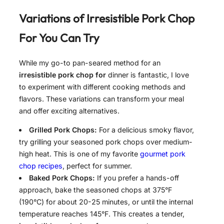
Variations of
Irresistible Pork Chop
For
You Can Try
While my go-to pan-seared method for an
irresistible pork chop for
dinner is fantastic, I love
to experiment with different cooking methods and
flavors. These variations can transform your meal
and offer exciting alternatives.
Grilled Pork Chops:
For a delicious smoky flavor,
try grilling your seasoned pork chops over medium-
high heat. This is one of my favorite
gourmet pork
chop recipes
, perfect for summer.
Baked Pork Chops:
If you prefer a hands-off
approach, bake the seasoned chops at 375°F
(190°C) for about 20-25 minutes, or until the internal
temperature reaches 145°F. This creates a tender,