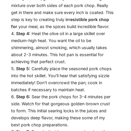
mixture over both sides of each pork chop. Really
get in there and make sure every inch is coated. This
step is key to creating truly
irresistible pork chop
for
your meal, as the spices build incredible flavor.
Step 4:
Heat the olive oil in a large skillet over
medium-high heat. You want the oil to be
shimmering, almost smoking, which usually takes
about 2-3 minutes. This hot pan is essential for
achieving that perfect crust.
Step 5:
Carefully place the seasoned pork chops
into the hot skillet. You’ll hear that satisfying sizzle
immediately! Don’t overcrowd the pan; cook in
batches if necessary to maintain heat.
Step 6:
Sear the pork chops for 3-4 minutes per
side. Watch for that gorgeous golden-brown crust
to form. This initial searing locks in the juices and
develops deep flavor, making these some of my
best pork chop preparations.