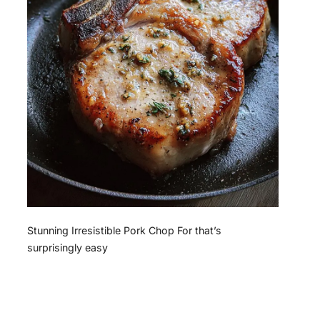
Stunning Irresistible Pork Chop For that’s
surprisingly easy