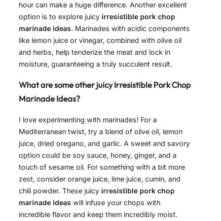
hour can make a huge difference. Another excellent
option is to explore juicy
irresistible pork chop
marinade ideas
. Marinades with acidic components
like lemon juice or vinegar, combined with olive oil
and herbs, help tenderize the meat and lock in
moisture, guaranteeing a truly succulent result.
What are some other juicy Irresistible Pork Chop
Marinade Ideas?
I love experimenting with marinades! For a
Mediterranean twist, try a blend of olive oil, lemon
juice, dried oregano, and garlic. A sweet and savory
option could be soy sauce, honey, ginger, and a
touch of sesame oil. For something with a bit more
zest, consider orange juice, lime juice, cumin, and
chili powder. These juicy
irresistible pork chop
marinade ideas
will infuse your chops with
incredible flavor and keep them incredibly moist.