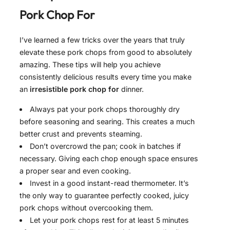
Pork Chop For
I’ve learned a few tricks over the years that truly
elevate these pork chops from good to absolutely
amazing. These tips will help you achieve
consistently delicious results every time you make
an
irresistible pork chop for
dinner.
Always pat your pork chops thoroughly dry
before seasoning and searing. This creates a much
better crust and prevents steaming.
Don’t overcrowd the pan; cook in batches if
necessary. Giving each chop enough space ensures
a proper sear and even cooking.
Invest in a good instant-read thermometer. It’s
the only way to guarantee perfectly cooked, juicy
pork chops without overcooking them.
Let your pork chops rest for at least 5 minutes