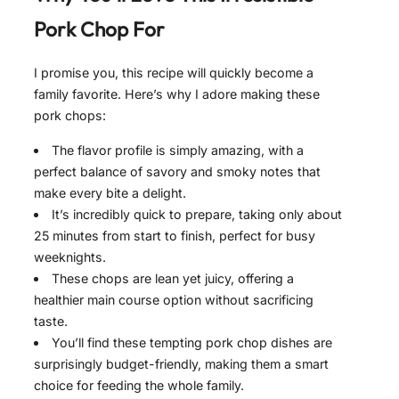
Pork Chop For
I promise you, this recipe will quickly become a
family favorite. Here’s why I adore making these
pork chops:
The flavor profile is simply amazing, with a
perfect balance of savory and smoky notes that
make every bite a delight.
It’s incredibly quick to prepare, taking only about
25 minutes from start to finish, perfect for busy
weeknights.
These chops are lean yet juicy, offering a
healthier main course option without sacrificing
taste.
You’ll find these tempting pork chop dishes are
surprisingly budget-friendly, making them a smart
choice for feeding the whole family.