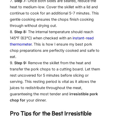
Step 7:
Once both sides are seared, reduce the
heat to medium-low. Cover the skillet with a lid and
continue to cook for an additional 5-7 minutes. This
gentle cooking ensures the chops finish cooking
through without drying out.
Step 8:
The internal temperature should reach
145°F (63°C) when checked with an
instant-read
thermometer
. This is how I ensure my best pork
chop preparations are perfectly cooked and safe to
eat.
Step 9:
Remove the skillet from the heat and
transfer the pork chops to a cutting board. Let them
rest uncovered for 5 minutes before slicing or
serving. This resting period is vital as it allows the
juices to redistribute throughout the meat,
guaranteeing the most tender and
irresistible pork
chop for
your dinner.
Pro Tips for the Best
Irresistible