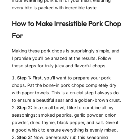
mouthwatering pork loin for your meal, ensuring
every bite is packed with incredible taste.
How to Make
Irresistible Pork Chop
For
Making these pork chops is surprisingly simple, and
I promise you’ll be amazed at the results. Follow
these steps for truly juicy and flavorful chops.
Step 1:
First, you’ll want to prepare your pork
chops. Pat the bone-in pork chops completely dry
with paper towels. This is a crucial step I always do
to ensure a beautiful sear and a golden-brown crust.
Step 2:
In a small bowl, I like to combine all my
seasonings: smoked paprika, garlic powder, onion
powder, dried thyme, black pepper, and salt. Give it
a good whisk to ensure everything is evenly mixed.
Step 3:
Now, generously rub this seasoning