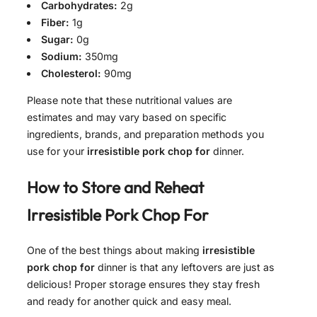
Carbohydrates:
2g
Fiber:
1g
Sugar:
0g
Sodium:
350mg
Cholesterol:
90mg
Please note that these nutritional values are
estimates and may vary based on specific
ingredients, brands, and preparation methods you
use for your
irresistible pork chop for
dinner.
How to Store and Reheat
Irresistible Pork Chop For
One of the best things about making
irresistible
pork chop for
dinner is that any leftovers are just as
delicious! Proper storage ensures they stay fresh
and ready for another quick and easy meal.