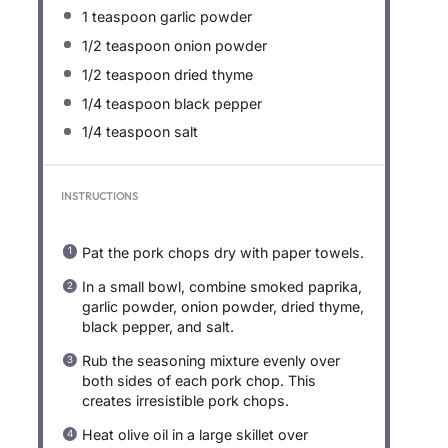
1 teaspoon
garlic powder
1/2 teaspoon
onion powder
1/2 teaspoon
dried thyme
1/4 teaspoon
black pepper
1/4 teaspoon
salt
INSTRUCTIONS
Pat the pork chops dry with paper towels.
In a small bowl, combine smoked paprika,
garlic powder, onion powder, dried thyme,
black pepper, and salt.
Rub the seasoning mixture evenly over
both sides of each pork chop. This
creates irresistible pork chops.
Heat olive oil in a large skillet over