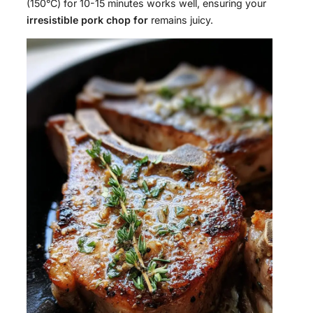
(150°C) for 10-15 minutes works well, ensuring your
irresistible pork chop for
remains juicy.