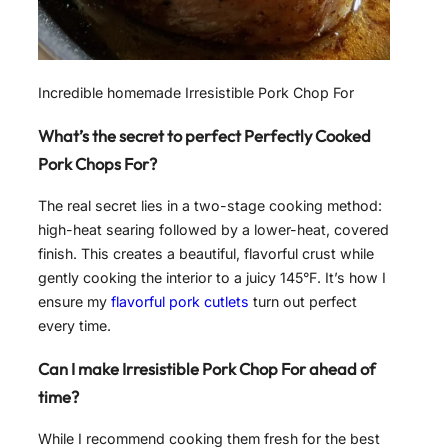
Incredible homemade Irresistible Pork Chop For
What’s the secret to perfect Perfectly Cooked
Pork Chops For?
The real secret lies in a two-stage cooking method:
high-heat searing followed by a lower-heat, covered
finish. This creates a beautiful, flavorful crust while
gently cooking the interior to a juicy 145°F. It’s how I
ensure my
flavorful pork cutlets
turn out perfect
every time.
Can I make Irresistible Pork Chop For ahead of
time?
While I recommend cooking them fresh for the best