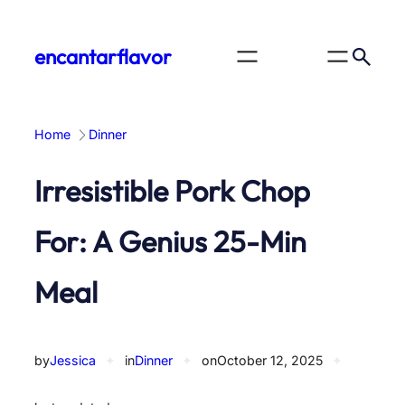
Skip
to
encantarflavor
content
Home
Dinner
Irresistible Pork Chop
For: A Genius 25-Min
Meal
by
Jessica
✦
in
Dinner
✦
on
October 12, 2025
✦