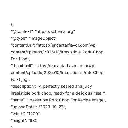
{
“@context”: “https://schema.org”,
“@type”: “ImageObject”,
“contentUrl”: “https://encantarflavor.com/wp-
content/uploads/2025/10/Irresistible-Pork-Chop-
For-1.jpg”,
“thumbnail”: “https://encantarflavor.com/wp-
content/uploads/2025/10/Irresistible-Pork-Chop-
For-1.jpg”,
“description”: “A perfectly seared and juicy
irresistible pork chop, ready for a delicious meal.”,
“name”: “Irresistible Pork Chop For Recipe Image”,
“uploadDate”: “2023-10-27”,
“width”: “1200”,
“height”: “630”
}