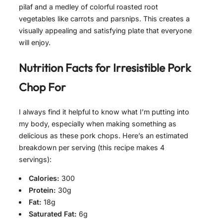
pilaf and a medley of colorful roasted root
vegetables like carrots and parsnips. This creates a
visually appealing and satisfying plate that everyone
will enjoy.
Nutrition Facts for
Irresistible Pork
Chop For
I always find it helpful to know what I’m putting into
my body, especially when making something as
delicious as these pork chops. Here’s an estimated
breakdown per serving (this recipe makes 4
servings):
Calories:
300
Protein:
30g
Fat:
18g
Saturated Fat:
6g