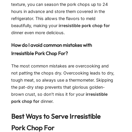
texture, you can season the pork chops up to 24
hours in advance and store them covered in the
refrigerator. This allows the flavors to meld
beautifully, making your
irresistible pork chop for
dinner even more delicious.
How do I avoid common mistakes with
Irresistible Pork Chop For?
The most common mistakes are overcooking and
not patting the chops dry. Overcooking leads to dry,
tough meat, so always use a thermometer. Skipping
the pat-dry step prevents that glorious golden-
brown crust, so don’t miss it for your
irresistible
pork chop for
dinner.
Best Ways to Serve
Irresistible
Pork Chop For