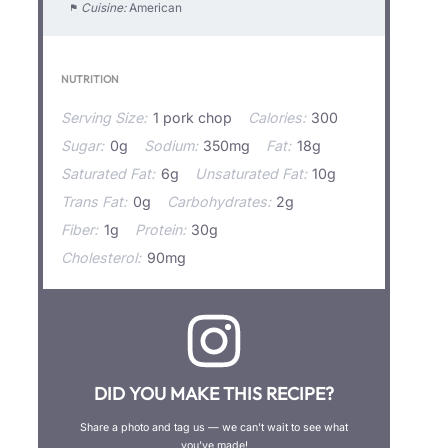
Cuisine:
American
NUTRITION
Serving Size:
1 pork chop
Calories:
300
Sugar:
0g
Sodium:
350mg
Fat:
18g
Saturated Fat:
6g
Unsaturated Fat:
10g
Trans Fat:
0g
Carbohydrates:
2g
Fiber:
1g
Protein:
30g
Cholesterol:
90mg
DID YOU MAKE THIS RECIPE?
Share a photo and tag us — we can’t wait to see what
you’ve made!