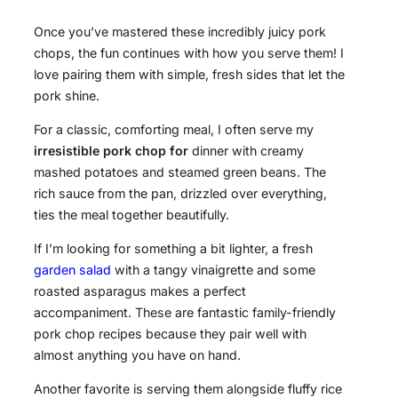
Once you’ve mastered these incredibly juicy pork
chops, the fun continues with how you serve them! I
love pairing them with simple, fresh sides that let the
pork shine.
For a classic, comforting meal, I often serve my
irresistible pork chop for
dinner with creamy
mashed potatoes and steamed green beans. The
rich sauce from the pan, drizzled over everything,
ties the meal together beautifully.
If I’m looking for something a bit lighter, a fresh
garden salad
with a tangy vinaigrette and some
roasted asparagus makes a perfect
accompaniment. These are fantastic family-friendly
pork chop recipes because they pair well with
almost anything you have on hand.
Another favorite is serving them alongside fluffy rice