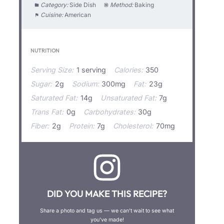
Category:
Side Dish
Method:
Baking
Cuisine:
American
NUTRITION
Serving Size:
1 serving
Calories:
350
Sugar:
2g
Sodium:
300mg
Fat:
23g
Saturated Fat:
14g
Unsaturated Fat:
7g
Trans Fat:
0g
Carbohydrates:
30g
Fiber:
2g
Protein:
7g
Cholesterol:
70mg
DID YOU MAKE THIS RECIPE?
Share a photo and tag us — we can’t wait to see what
you’ve made!