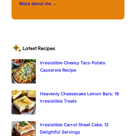
More about me →
Latest Recipes
Irresistible Cheesy Taco Potato
Casserole Recipe
Heavenly Cheesecake Lemon Bars: 16
Irresistible Treats
Irresistible Carrot Sheet Cake: 12
Delightful Servings