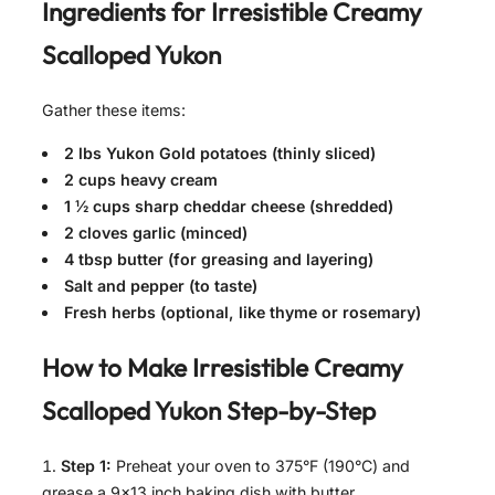
Ingredients for
Irresistible Creamy
Scalloped Yukon
Gather these items:
2 lbs Yukon Gold potatoes (thinly sliced)
2 cups heavy cream
1 ½ cups sharp cheddar cheese (shredded)
2 cloves garlic (minced)
4 tbsp butter (for greasing and layering)
Salt and pepper (to taste)
Fresh herbs (optional, like thyme or rosemary)
How to Make
Irresistible Creamy
Scalloped Yukon
Step-by-Step
Step 1:
Preheat your oven to 375°F (190°C) and
grease a 9×13 inch baking dish with butter.