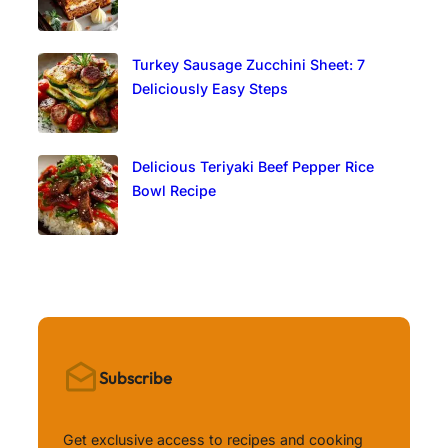
Turkey Sausage Zucchini Sheet: 7
Deliciously Easy Steps
Delicious Teriyaki Beef Pepper Rice
Bowl Recipe
Subscribe
Get exclusive access to recipes and cooking