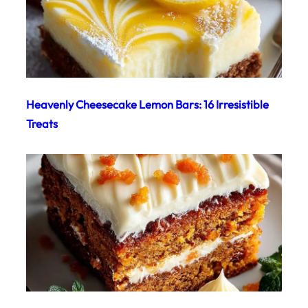
Heavenly Cheesecake Lemon Bars: 16 Irresistible
Treats