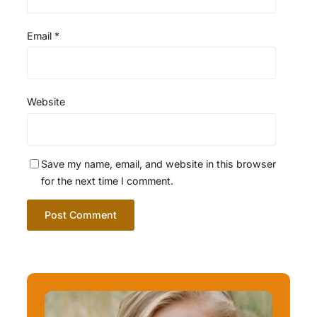
Email
*
Website
Save my name, email, and website in this browser
for the next time I comment.