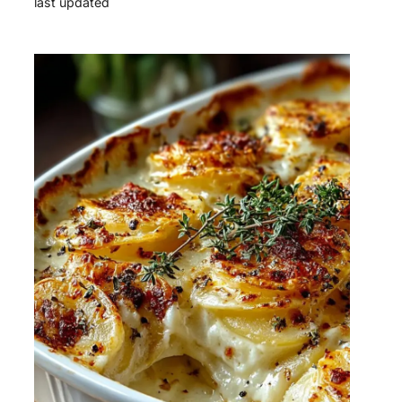
last updated