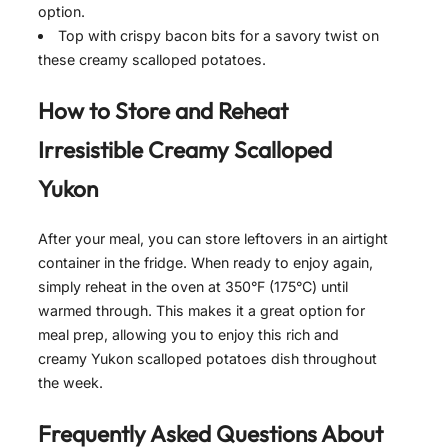
option.
Top with crispy bacon bits for a savory twist on
these creamy scalloped potatoes.
How to Store and Reheat
Irresistible Creamy Scalloped
Yukon
After your meal, you can store leftovers in an airtight
container in the fridge. When ready to enjoy again,
simply reheat in the oven at 350°F (175°C) until
warmed through. This makes it a great option for
meal prep, allowing you to enjoy this rich and
creamy Yukon scalloped potatoes dish throughout
the week.
Frequently Asked Questions About