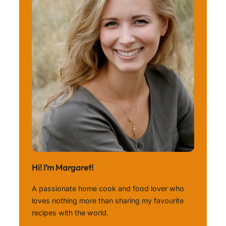
Hi! I’m Margaret!
A passionate home cook and food lover who
loves nothing more than sharing my favourite
recipes with the world.