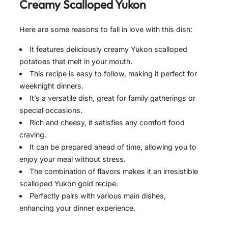
Creamy Scalloped Yukon
Here are some reasons to fall in love with this dish:
It features deliciously creamy Yukon scalloped
potatoes that melt in your mouth.
This recipe is easy to follow, making it perfect for
weeknight dinners.
It’s a versatile dish, great for family gatherings or
special occasions.
Rich and cheesy, it satisfies any comfort food
craving.
It can be prepared ahead of time, allowing you to
enjoy your meal without stress.
The combination of flavors makes it an irresistible
scalloped Yukon gold recipe.
Perfectly pairs with various main dishes,
enhancing your dinner experience.