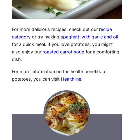
For more delicious recipes, check out our
recipe
category
or try making
spaghetti with garlic and oil
for a quick meal. If you love potatoes, you might
also enjoy our
roasted carrot soup
for a comforting
dish.
For more information on the health benefits of
potatoes, you can visit
Healthline
.