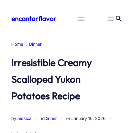
Skip
to
encantarflavor
content
Home
Dinner
Irresistible Creamy
Scalloped Yukon
Potatoes Recipe
by
Jessica
✦
in
Dinner
✦
on
January 10, 2026
✦