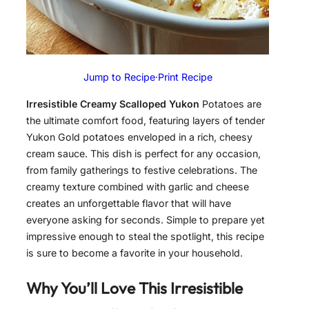
Jump to Recipe
·
Print Recipe
Irresistible Creamy Scalloped Yukon
Potatoes are
the ultimate comfort food, featuring layers of tender
Yukon Gold potatoes enveloped in a rich, cheesy
cream sauce. This dish is perfect for any occasion,
from family gatherings to festive celebrations. The
creamy texture combined with garlic and cheese
creates an unforgettable flavor that will have
everyone asking for seconds. Simple to prepare yet
impressive enough to steal the spotlight, this recipe
is sure to become a favorite in your household.
Why You’ll Love This
Irresistible