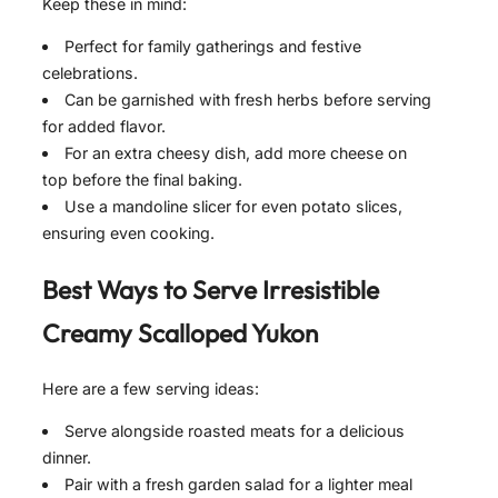
Keep these in mind:
Perfect for family gatherings and festive
celebrations.
Can be garnished with fresh herbs before serving
for added flavor.
For an extra cheesy dish, add more cheese on
top before the final baking.
Use a mandoline slicer for even potato slices,
ensuring even cooking.
Best Ways to Serve
Irresistible
Creamy Scalloped Yukon
Here are a few serving ideas:
Serve alongside roasted meats for a delicious
dinner.
Pair with a fresh garden salad for a lighter meal