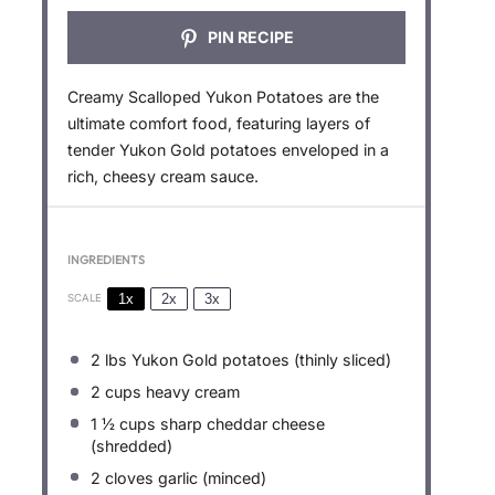
PIN RECIPE
Creamy Scalloped Yukon Potatoes are the
ultimate comfort food, featuring layers of
tender Yukon Gold potatoes enveloped in a
rich, cheesy cream sauce.
INGREDIENTS
1x
2x
3x
SCALE
2
lbs Yukon Gold potatoes (thinly sliced)
2 cups
heavy cream
1 ½ cups
sharp cheddar cheese
(shredded)
2
cloves garlic (minced)