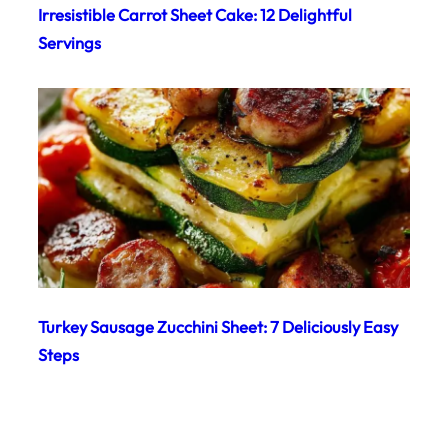
Irresistible Carrot Sheet Cake: 12 Delightful
Servings
Turkey Sausage Zucchini Sheet: 7 Deliciously Easy
Steps