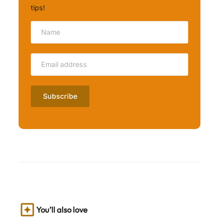
tips!
You’ll also love