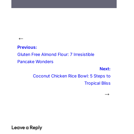
←
Previous:
Gluten Free Almond Flour: 7 Irresistible
Pancake Wonders
Next:
Coconut Chicken Rice Bowl: 5 Steps to
Tropical Bliss
→
Leave a Reply