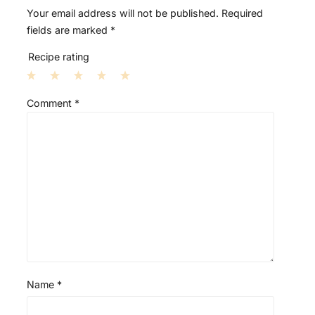
Your email address will not be published.
Required
fields are marked
*
Recipe rating
1
2
3
4
5
Comment
*
S
S
S
S
S
t
t
t
t
t
a
a
a
a
a
r
r
r
r
r
s
s
s
s
Name
*