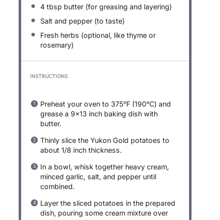
4 tbsp
butter (for greasing and layering)
Salt and pepper (to taste)
Fresh herbs (optional, like thyme or
rosemary)
INSTRUCTIONS
Preheat your oven to 375°F (190°C) and
grease a 9×13 inch baking dish with
butter.
Thinly slice the Yukon Gold potatoes to
about 1/8 inch thickness.
In a bowl, whisk together heavy cream,
minced garlic, salt, and pepper until
combined.
Layer the sliced potatoes in the prepared
dish, pouring some cream mixture over