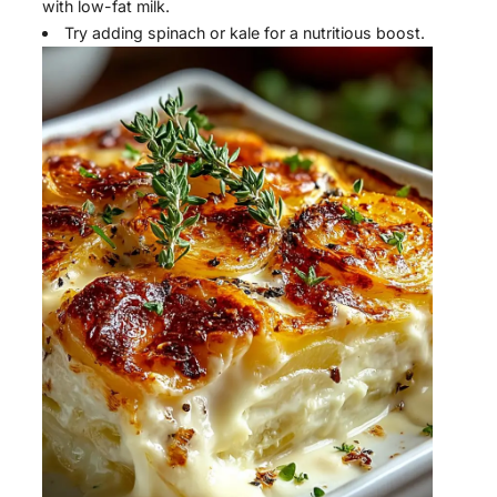
with low-fat milk.
Try adding spinach or kale for a nutritious boost.