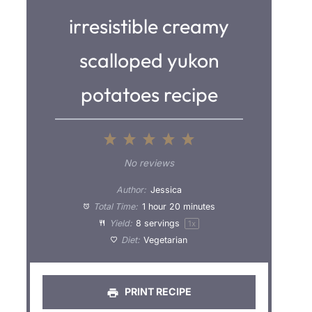
irresistible creamy
scalloped yukon
potatoes recipe
1
2
3
4
5
S
S
S
S
S
No reviews
t
t
t
t
t
Author:
Jessica
a
a
a
a
a
Total Time:
1 hour 20 minutes
Yield:
8
servings
1
x
r
r
r
r
r
Diet:
Vegetarian
s
s
s
s
PRINT RECIPE