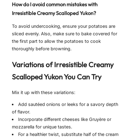
How do I avoid common mistakes with
Irresistible Creamy Scalloped Yukon
?
To avoid undercooking, ensure your potatoes are
sliced evenly. Also, make sure to bake covered for
the first part to allow the potatoes to cook
thoroughly before browning.
Variations of
Irresistible Creamy
Scalloped Yukon
You Can Try
Mix it up with these variations:
Add sautéed onions or leeks for a savory depth
of flavor.
Incorporate different cheeses like Gruyère or
mozzarella for unique tastes.
For a healthier twist, substitute half of the cream