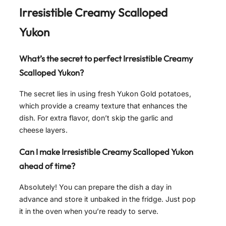
Irresistible Creamy Scalloped
Yukon
What’s the secret to perfect
Irresistible Creamy
Scalloped Yukon
?
The secret lies in using fresh Yukon Gold potatoes,
which provide a creamy texture that enhances the
dish. For extra flavor, don’t skip the garlic and
cheese layers.
Can I make
Irresistible Creamy Scalloped Yukon
ahead of time?
Absolutely! You can prepare the dish a day in
advance and store it unbaked in the fridge. Just pop
it in the oven when you’re ready to serve.