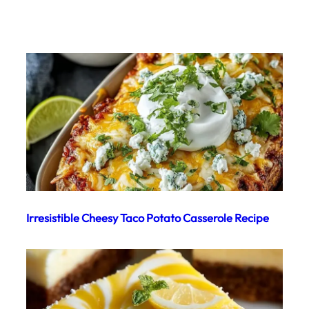
Irresistible Cheesy Taco Potato Casserole Recipe