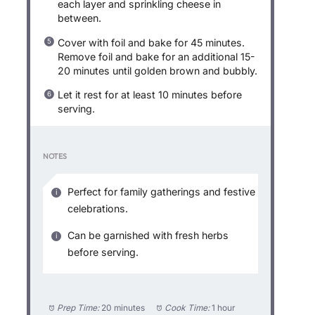
each layer and sprinkling cheese in
between.
Cover with foil and bake for 45 minutes.
Remove foil and bake for an additional 15-
20 minutes until golden brown and bubbly.
Let it rest for at least 10 minutes before
serving.
NOTES
Perfect for family gatherings and festive
celebrations.
Can be garnished with fresh herbs
before serving.
Prep Time:
20 minutes
Cook Time:
1 hour