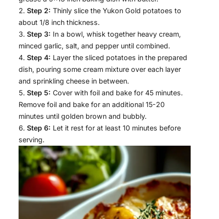
Step 2:
Thinly slice the Yukon Gold potatoes to
about 1/8 inch thickness.
Step 3:
In a bowl, whisk together heavy cream,
minced garlic, salt, and pepper until combined.
Step 4:
Layer the sliced potatoes in the prepared
dish, pouring some cream mixture over each layer
and sprinkling cheese in between.
Step 5:
Cover with foil and bake for 45 minutes.
Remove foil and bake for an additional 15-20
minutes until golden brown and bubbly.
Step 6:
Let it rest for at least 10 minutes before
serving.