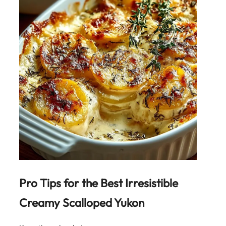
Pro Tips for the Best
Irresistible
Creamy Scalloped Yukon