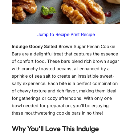
Jump to Recipe
·
Print Recipe
Indulge Gooey Salted Brown
Sugar Pecan Cookie
Bars are a delightful treat that captures the essence
of comfort food. These bars blend rich brown sugar
with crunchy toasted pecans, all enhanced by a
sprinkle of sea salt to create an irresistible sweet-
salty experience. Each bite is a perfect combination
of chewy texture and rich flavor, making them ideal
for gatherings or cozy afternoons. With only one
bowl needed for preparation, you’ll be enjoying
these mouthwatering cookie bars in no time!
Why You’ll Love This
Indulge