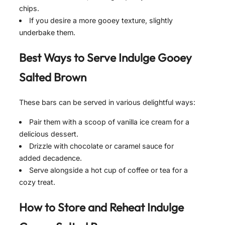
chips.
If you desire a more gooey texture, slightly
underbake them.
Best Ways to Serve
Indulge Gooey
Salted Brown
These bars can be served in various delightful ways:
Pair them with a scoop of vanilla ice cream for a
delicious dessert.
Drizzle with chocolate or caramel sauce for
added decadence.
Serve alongside a hot cup of coffee or tea for a
cozy treat.
How to Store and Reheat
Indulge