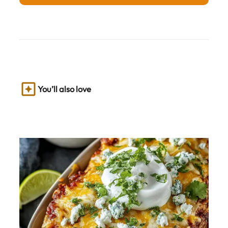
You’ll also love