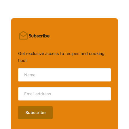
Subscribe
Get exclusive access to recipes and cooking
tips!