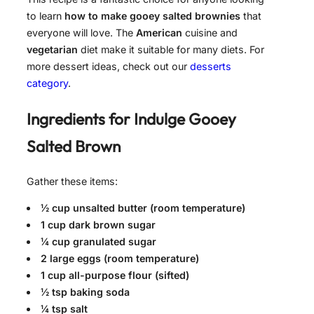
to learn
how to make gooey salted brownies
that
everyone will love. The
American
cuisine and
vegetarian
diet make it suitable for many diets. For
more dessert ideas, check out our
desserts
category
.
Ingredients for
Indulge Gooey
Salted Brown
Gather these items:
½ cup unsalted butter (room temperature)
1 cup dark brown sugar
¼ cup granulated sugar
2 large eggs (room temperature)
1 cup all-purpose flour (sifted)
½ tsp baking soda
¼ tsp salt