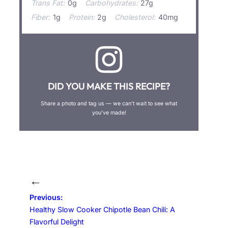
Trans Fat:
0g
Carbohydrates:
27g
Fiber:
1g
Protein:
2g
Cholesterol:
40mg
DID YOU MAKE THIS RECIPE?
Share a photo and tag us — we can’t wait to see what
you’ve made!
←
Previous:
Healthy Slow Cooker Chipotle Bean Chili: A
Flavorful Delight