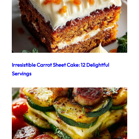
Irresistible Carrot Sheet Cake: 12 Delightful
Servings