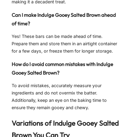
making it a decadent treat.
Can I make Indulge Gooey Salted Brown ahead
of time?
Yes! These bars can be made ahead of time.
Prepare them and store them in an airtight container
for a few days, or freeze them for longer storage.
How do I avoid common mistakes with Indulge
Gooey Salted Brown?
To avoid mistakes, accurately measure your
ingredients and do not overmix the batter.
Additionally, keep an eye on the baking time to
ensure they remain gooey and chewy.
Variations of
Indulge Gooey Salted
Brown
You Can Try