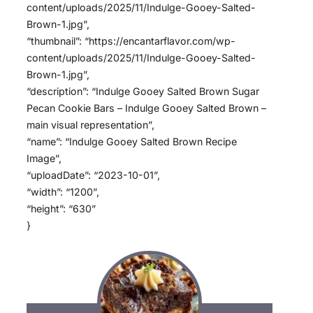
content/uploads/2025/11/Indulge-Gooey-Salted-
Brown-1.jpg”,
“thumbnail”: “https://encantarflavor.com/wp-
content/uploads/2025/11/Indulge-Gooey-Salted-
Brown-1.jpg”,
“description”: “Indulge Gooey Salted Brown Sugar
Pecan Cookie Bars – Indulge Gooey Salted Brown –
main visual representation”,
“name”: “Indulge Gooey Salted Brown Recipe
Image”,
“uploadDate”: “2023-10-01”,
“width”: “1200”,
“height”: “630”
}