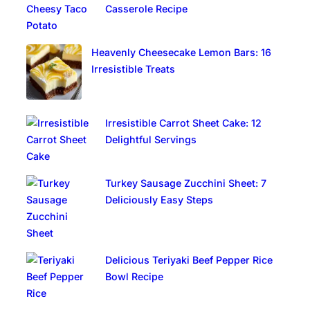
Casserole Recipe
Heavenly Cheesecake Lemon Bars: 16
Irresistible Treats
Irresistible Carrot Sheet Cake: 12
Delightful Servings
Turkey Sausage Zucchini Sheet: 7
Deliciously Easy Steps
Delicious Teriyaki Beef Pepper Rice
Bowl Recipe