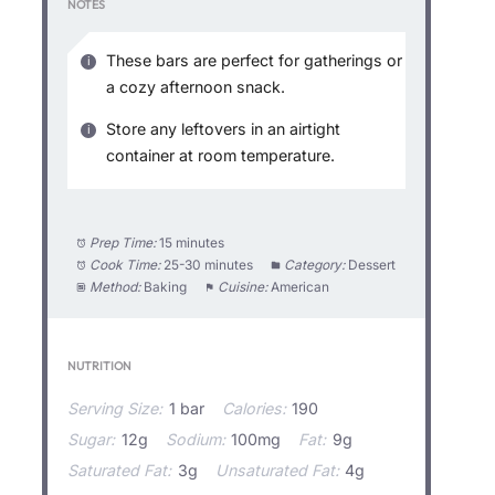
NOTES
These bars are perfect for gatherings or
a cozy afternoon snack.
Store any leftovers in an airtight
container at room temperature.
Prep Time:
15 minutes
Cook Time:
25-30 minutes
Category:
Dessert
Method:
Baking
Cuisine:
American
NUTRITION
Serving Size:
1 bar
Calories:
190
Sugar:
12g
Sodium:
100mg
Fat:
9g
Saturated Fat:
3g
Unsaturated Fat:
4g