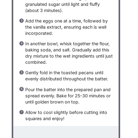
granulated sugar until light and fluffy
(about 3 minutes).
Add the eggs one at a time, followed by
the vanilla extract, ensuring each is well
incorporated.
In another bowl, whisk together the flour,
baking soda, and salt. Gradually add this
dry mixture to the wet ingredients until just
combined.
Gently fold in the toasted pecans until
evenly distributed throughout the batter.
Pour the batter into the prepared pan and
spread evenly. Bake for 25-30 minutes or
until golden brown on top.
Allow to cool slightly before cutting into
squares and enjoy!