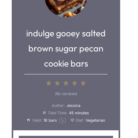
indulge gooey salted
brown sugar pecan
cookie bars
1
2
3
4
5
S
S
S
S
S
No reviews
t
t
t
t
t
Author:
Jessica
a
a
a
a
a
Total Time:
45 minutes
Yield:
16
bars
Diet:
Vegetarian
1
x
r
r
r
r
r
s
s
s
s