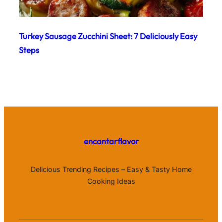
Turkey Sausage Zucchini Sheet: 7 Deliciously Easy
Steps
encantarflavor
Delicious Trending Recipes – Easy & Tasty Home
Cooking Ideas