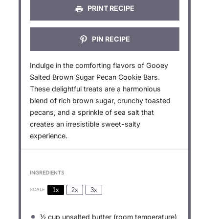
PRINT RECIPE
PIN RECIPE
Indulge in the comforting flavors of Gooey
Salted Brown Sugar Pecan Cookie Bars.
These delightful treats are a harmonious
blend of rich brown sugar, crunchy toasted
pecans, and a sprinkle of sea salt that
creates an irresistible sweet-salty
experience.
INGREDIENTS
1x
2x
3x
SCALE
½ cup
unsalted butter (room temperature)