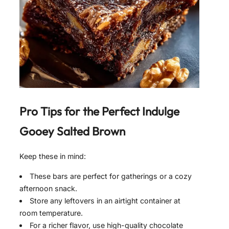
Pro Tips for the Perfect
Indulge
Gooey Salted Brown
Keep these in mind:
These bars are perfect for gatherings or a cozy
afternoon snack.
Store any leftovers in an airtight container at
room temperature.
For a richer flavor, use high-quality chocolate