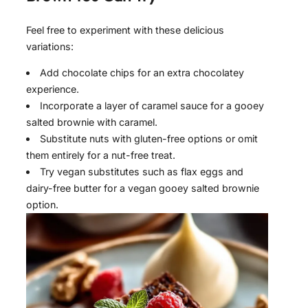
Feel free to experiment with these delicious
variations:
Add chocolate chips for an extra chocolatey
experience.
Incorporate a layer of caramel sauce for a gooey
salted brownie with caramel.
Substitute nuts with gluten-free options or omit
them entirely for a nut-free treat.
Try vegan substitutes such as flax eggs and
dairy-free butter for a vegan gooey salted brownie
option.