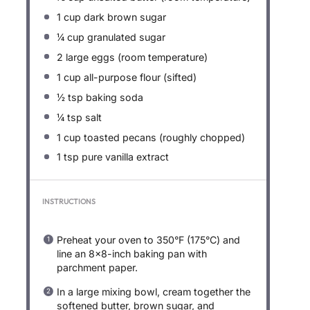
1 cup
dark brown sugar
¼ cup
granulated sugar
2
large eggs (room temperature)
1 cup
all-purpose flour (sifted)
½ tsp
baking soda
¼ tsp
salt
1 cup
toasted pecans (roughly chopped)
1 tsp
pure vanilla extract
INSTRUCTIONS
Preheat your oven to 350°F (175°C) and
line an 8×8-inch baking pan with
parchment paper.
In a large mixing bowl, cream together the
softened butter, brown sugar, and