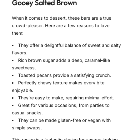
Gooey Salted Brown
When it comes to dessert, these bars are a true
crowd-pleaser. Here are a few reasons to love
them:
They offer a delightful balance of sweet and salty
flavors.
Rich brown sugar adds a deep, caramel-like
sweetness.
Toasted pecans provide a satisfying crunch.
Perfectly chewy texture makes every bite
enjoyable.
They’re easy to make, requiring minimal effort.
Great for various occasions, from parties to
casual snacks.
They can be made gluten-free or vegan with
simple swaps.
This recipe is a fantastic choice for anyone looking