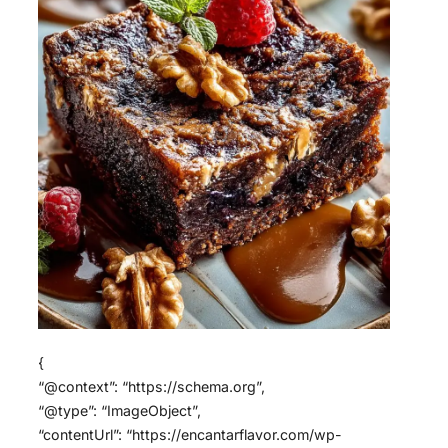
{
“@context”: “https://schema.org”,
“@type”: “ImageObject”,
“contentUrl”: “https://encantarflavor.com/wp-