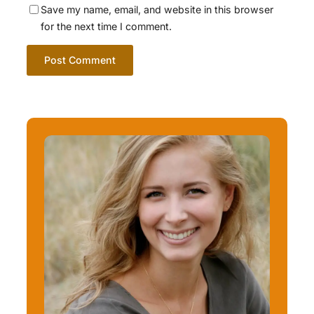
Save my name, email, and website in this browser
for the next time I comment.