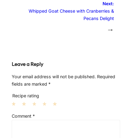
Next:
Whipped Goat Cheese with Cranberries &
Pecans Delight
→
Leave a Reply
Your email address will not be published.
Required
fields are marked
*
Recipe rating
1
2
3
4
5
Comment
*
S
S
S
S
S
t
t
t
t
t
a
a
a
a
a