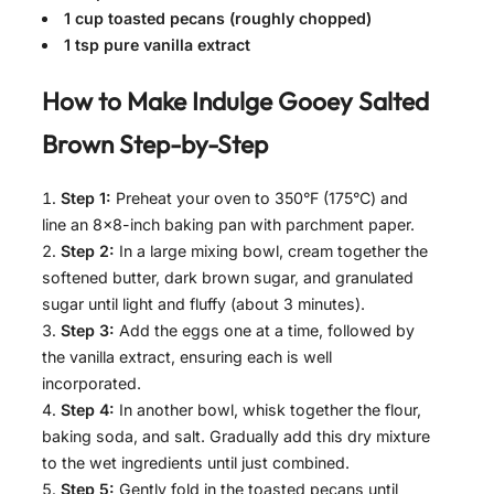
1 cup toasted pecans (roughly chopped)
1 tsp pure vanilla extract
How to Make
Indulge Gooey Salted
Brown
Step-by-Step
Step 1:
Preheat your oven to 350°F (175°C) and
line an 8×8-inch baking pan with parchment paper.
Step 2:
In a large mixing bowl, cream together the
softened butter, dark brown sugar, and granulated
sugar until light and fluffy (about 3 minutes).
Step 3:
Add the eggs one at a time, followed by
the vanilla extract, ensuring each is well
incorporated.
Step 4:
In another bowl, whisk together the flour,
baking soda, and salt. Gradually add this dry mixture
to the wet ingredients until just combined.
Step 5:
Gently fold in the toasted pecans until