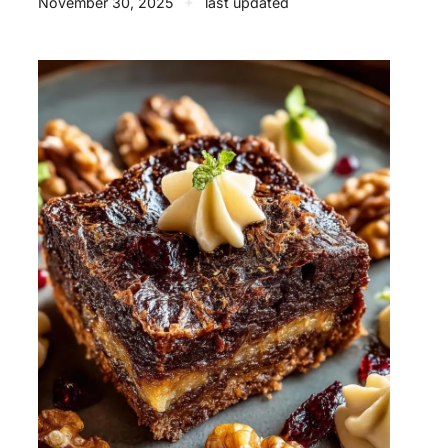
November 30, 2025
✦
last updated