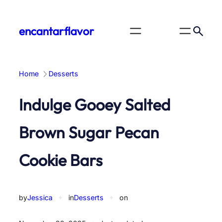
Skip
to
encantarflavor
content
Home
Desserts
Indulge Gooey Salted
Brown Sugar Pecan
Cookie Bars
by
Jessica
✦
in
Desserts
✦
on