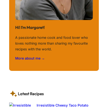
Hi! I’m Margaret!
A passionate home cook and food lover who
loves nothing more than sharing my favourite
recipes with the world.
More about me →
Latest Recipes
Irresistible Cheesy Taco Potato