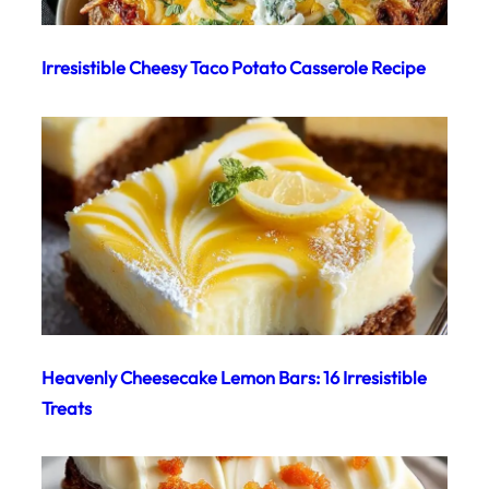
Irresistible Cheesy Taco Potato Casserole Recipe
Heavenly Cheesecake Lemon Bars: 16 Irresistible
Treats