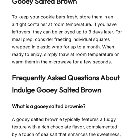
Gooey Salted Brown
To keep your cookie bars fresh, store them in an
airtight container at room temperature. If you have
leftovers, they can be enjoyed up to 3 days later. For
meal prep, consider freezing individual squares
wrapped in plastic wrap for up to a month. When
ready to enjoy, simply thaw at room temperature or
warm them in the microwave for a few seconds.
Frequently Asked Questions About
Indulge Gooey Salted Brown
What is a gooey salted brownie?
A gooey salted brownie typically features a fudgy
texture with a rich chocolate flavor, complemented
by a touch of sea salt that enhances the sweetness,