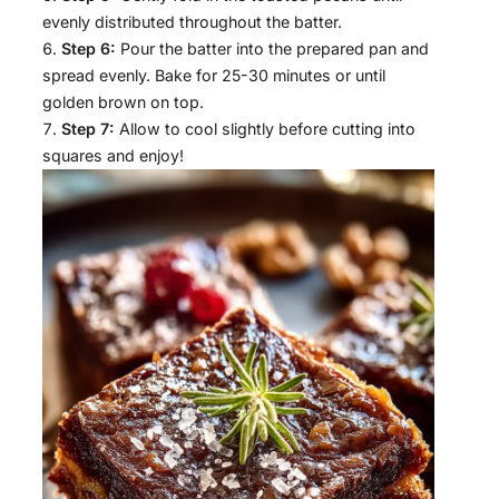
evenly distributed throughout the batter.
Step 6:
Pour the batter into the prepared pan and
spread evenly. Bake for 25-30 minutes or until
golden brown on top.
Step 7:
Allow to cool slightly before cutting into
squares and enjoy!