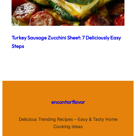
Turkey Sausage Zucchini Sheet: 7 Deliciously Easy
Steps
encantarflavor
Delicious Trending Recipes – Easy & Tasty Home
Cooking Ideas