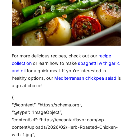
For more delicious recipes, check out our
recipe
collection
or learn how to make
spaghetti with garlic
and oil
for a quick meal. If you’re interested in
healthy options, our
Mediterranean chickpea salad
is
a great choice!
{
“@context”: “https://schema.org”,
“@type”: “ImageObject”,
“contentUrl”: “https://encantarflavor.com/wp-
content/uploads/2026/02/Herb-Roasted-Chicken-
with-1.jpg”,