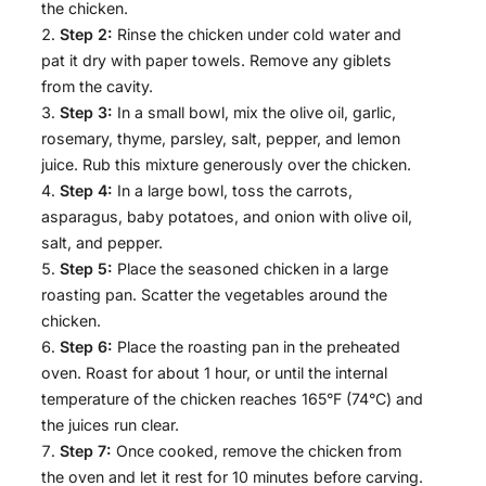
the chicken.
Step 2:
Rinse the chicken under cold water and
pat it dry with paper towels. Remove any giblets
from the cavity.
Step 3:
In a small bowl, mix the olive oil, garlic,
rosemary, thyme, parsley, salt, pepper, and lemon
juice. Rub this mixture generously over the chicken.
Step 4:
In a large bowl, toss the carrots,
asparagus, baby potatoes, and onion with olive oil,
salt, and pepper.
Step 5:
Place the seasoned chicken in a large
roasting pan. Scatter the vegetables around the
chicken.
Step 6:
Place the roasting pan in the preheated
oven. Roast for about 1 hour, or until the internal
temperature of the chicken reaches 165°F (74°C) and
the juices run clear.
Step 7:
Once cooked, remove the chicken from
the oven and let it rest for 10 minutes before carving.