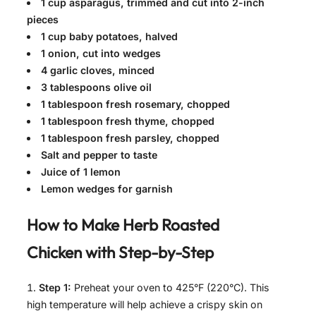
1 cup asparagus, trimmed and cut into 2-inch
pieces
1 cup baby potatoes, halved
1 onion, cut into wedges
4 garlic cloves, minced
3 tablespoons olive oil
1 tablespoon fresh rosemary, chopped
1 tablespoon fresh thyme, chopped
1 tablespoon fresh parsley, chopped
Salt and pepper to taste
Juice of 1 lemon
Lemon wedges for garnish
How to Make
Herb Roasted
Chicken with
Step-by-Step
Step 1:
Preheat your oven to 425°F (220°C). This
high temperature will help achieve a crispy skin on