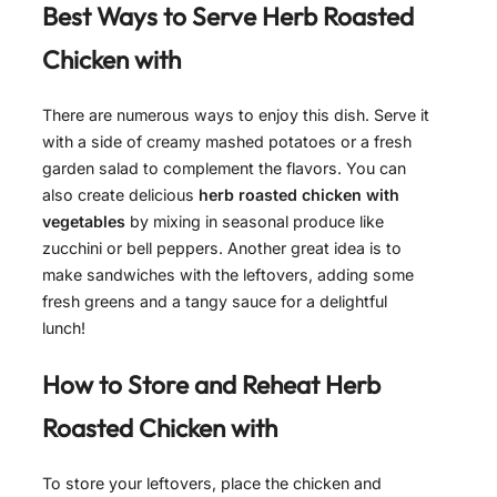
Best Ways to Serve
Herb Roasted
Chicken with
There are numerous ways to enjoy this dish. Serve it
with a side of creamy mashed potatoes or a fresh
garden salad to complement the flavors. You can
also create delicious
herb roasted chicken with
vegetables
by mixing in seasonal produce like
zucchini or bell peppers. Another great idea is to
make sandwiches with the leftovers, adding some
fresh greens and a tangy sauce for a delightful
lunch!
How to Store and Reheat
Herb
Roasted Chicken with
To store your leftovers, place the chicken and