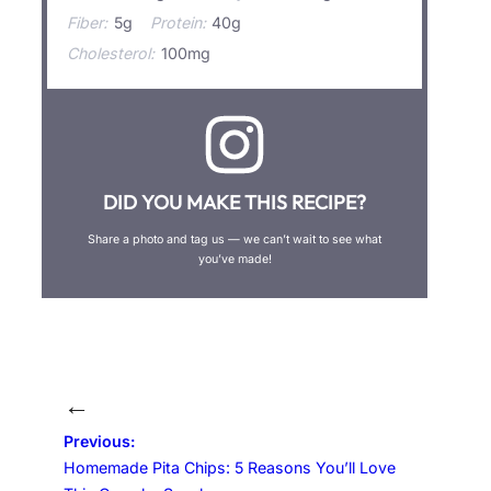
Fiber:
5g
Protein:
40g
Cholesterol:
100mg
DID YOU MAKE THIS RECIPE?
Share a photo and tag us — we can’t wait to see what
you’ve made!
←
Previous:
Homemade Pita Chips: 5 Reasons You’ll Love