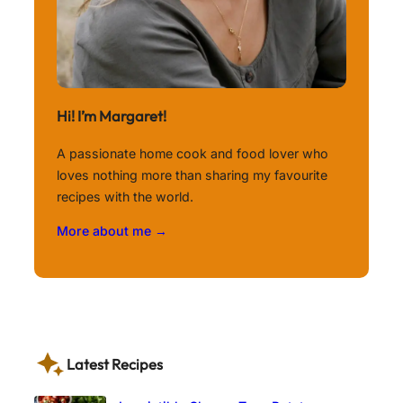
Hi! I’m Margaret!
A passionate home cook and food lover who
loves nothing more than sharing my favourite
recipes with the world.
More about me →
Latest Recipes