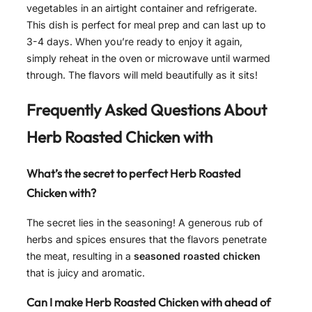
vegetables in an airtight container and refrigerate.
This dish is perfect for meal prep and can last up to
3-4 days. When you’re ready to enjoy it again,
simply reheat in the oven or microwave until warmed
through. The flavors will meld beautifully as it sits!
Frequently Asked Questions About
Herb Roasted Chicken with
What’s the secret to perfect Herb Roasted
Chicken with?
The secret lies in the seasoning! A generous rub of
herbs and spices ensures that the flavors penetrate
the meat, resulting in a
seasoned roasted chicken
that is juicy and aromatic.
Can I make Herb Roasted Chicken with ahead of