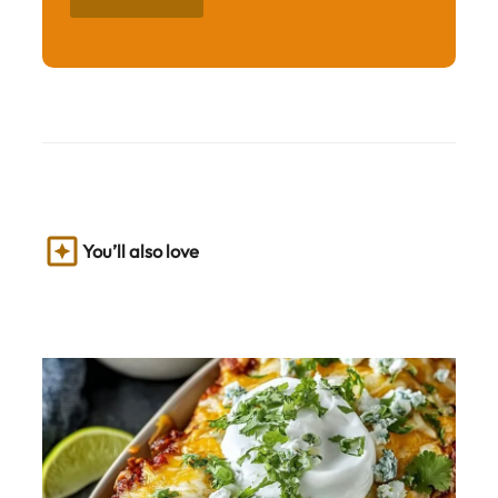
You’ll also love