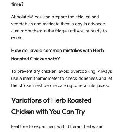
time?
Absolutely! You can prepare the chicken and
vegetables and marinate them a day in advance.
Just store them in the fridge until you’re ready to
roast.
How do I avoid common mistakes with Herb
Roasted Chicken with?
To prevent dry chicken, avoid overcooking. Always
use a meat thermometer to check doneness and let
the chicken rest before carving to retain its juices.
Variations of
Herb Roasted
Chicken with
You Can Try
Feel free to experiment with different herbs and