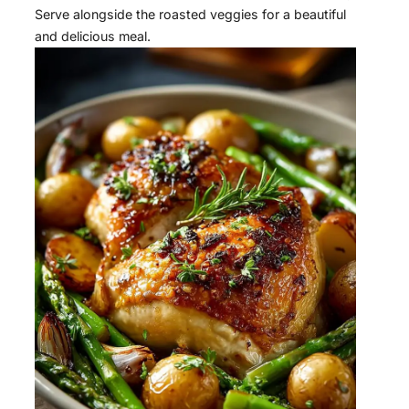
Serve alongside the roasted veggies for a beautiful
and delicious meal.