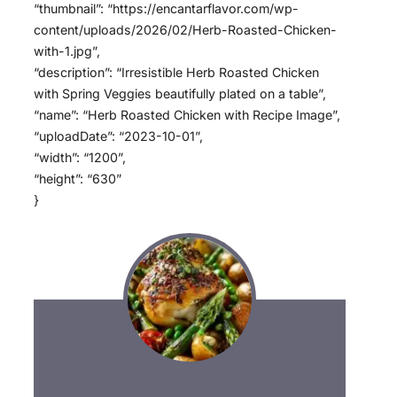
“thumbnail”: “https://encantarflavor.com/wp-
content/uploads/2026/02/Herb-Roasted-Chicken-
with-1.jpg”,
“description”: “Irresistible Herb Roasted Chicken
with Spring Veggies beautifully plated on a table”,
“name”: “Herb Roasted Chicken with Recipe Image”,
“uploadDate”: “2023-10-01”,
“width”: “1200”,
“height”: “630”
}