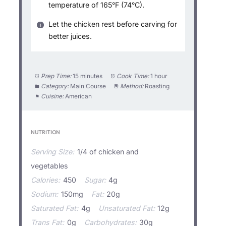
temperature of 165°F (74°C).
Let the chicken rest before carving for
better juices.
Prep Time:
15 minutes
Cook Time:
1 hour
Category:
Main Course
Method:
Roasting
Cuisine:
American
NUTRITION
Serving Size:
1/4 of chicken and
vegetables
Calories:
450
Sugar:
4g
Sodium:
150mg
Fat:
20g
Saturated Fat:
4g
Unsaturated Fat:
12g
Trans Fat:
0g
Carbohydrates:
30g