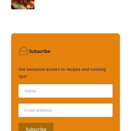
Subscribe
Get exclusive access to recipes and cooking
tips!