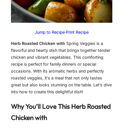
Jump to Recipe
·
Print Recipe
Herb Roasted Chicken with
Spring Veggies is a
flavorful and hearty dish that brings together tender
chicken and vibrant vegetables. This comforting
recipe is perfect for family dinners or special
occasions. With its aromatic herbs and perfectly
roasted veggies, it’s a meal that not only tastes
great but also looks stunning on the table. Let’s dive
into how to create this delightful dish!
Why You’ll Love This
Herb Roasted
Chicken with