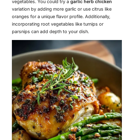
vegetables. You could try a
garlic herb chicken
variation by adding more garlic or use citrus like
oranges for a unique flavor profile. Additionally,
incorporating root vegetables like turnips or
parsnips can add depth to your dish.