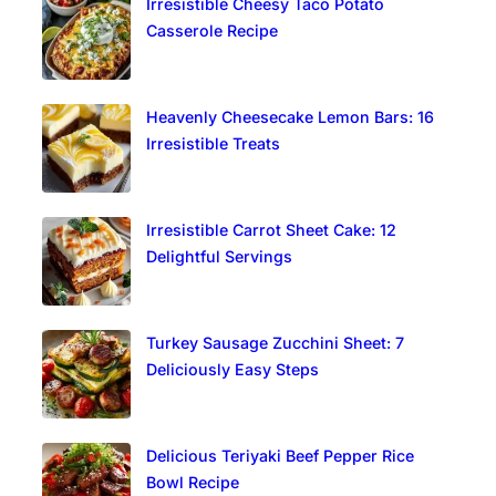
Irresistible Cheesy Taco Potato
Casserole Recipe
Heavenly Cheesecake Lemon Bars: 16
Irresistible Treats
Irresistible Carrot Sheet Cake: 12
Delightful Servings
Turkey Sausage Zucchini Sheet: 7
Deliciously Easy Steps
Delicious Teriyaki Beef Pepper Rice
Bowl Recipe