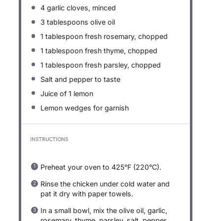
4
garlic cloves, minced
3 tablespoons
olive oil
1 tablespoon
fresh rosemary, chopped
1 tablespoon
fresh thyme, chopped
1 tablespoon
fresh parsley, chopped
Salt and pepper to taste
Juice of
1
lemon
Lemon wedges for garnish
INSTRUCTIONS
Preheat your oven to 425°F (220°C).
Rinse the chicken under cold water and
pat it dry with paper towels.
In a small bowl, mix the olive oil, garlic,
rosemary, thyme, parsley, salt, pepper,