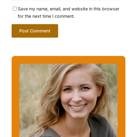
Save my name, email, and website in this browser
for the next time I comment.