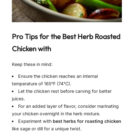
Pro Tips for the Best
Herb Roasted
Chicken with
Keep these in mind:
Ensure the chicken reaches an internal
temperature of 165°F (74°C).
Let the chicken rest before carving for better
juices.
For an added layer of flavor, consider marinating
your chicken overnight in the herb mixture.
Experiment with
best herbs for roasting chicken
like sage or dill for a unique twist.