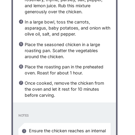
and lemon juice. Rub this mixture
generously over the chicken.
In a large bowl, toss the carrots,
asparagus, baby potatoes, and onion with
olive oil, salt, and pepper.
Place the seasoned chicken in a large
roasting pan. Scatter the vegetables
around the chicken.
Place the roasting pan in the preheated
oven. Roast for about 1 hour.
Once cooked, remove the chicken from
the oven and let it rest for 10 minutes
before carving.
NOTES
Ensure the chicken reaches an internal