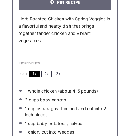
PIN RECIPE
Herb Roasted Chicken with Spring Veggies is
a flavorful and hearty dish that brings
together tender chicken and vibrant
vegetables.
INGREDIENTS
1x
2x
3x
SCALE
1
whole chicken (about
4
–
5
pounds)
2 cups
baby carrots
1 cup
asparagus, trimmed and cut into
2
-
inch pieces
1 cup
baby potatoes, halved
1
onion, cut into wedges