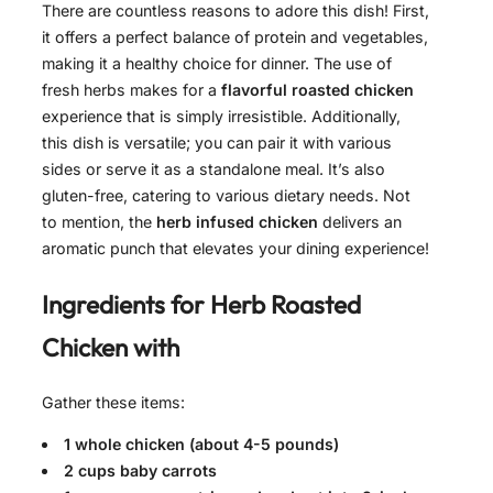
There are countless reasons to adore this dish! First,
it offers a perfect balance of protein and vegetables,
making it a healthy choice for dinner. The use of
fresh herbs makes for a
flavorful roasted chicken
experience that is simply irresistible. Additionally,
this dish is versatile; you can pair it with various
sides or serve it as a standalone meal. It’s also
gluten-free, catering to various dietary needs. Not
to mention, the
herb infused chicken
delivers an
aromatic punch that elevates your dining experience!
Ingredients for
Herb Roasted
Chicken with
Gather these items:
1 whole chicken (about 4-5 pounds)
2 cups baby carrots