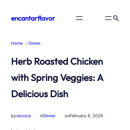
Skip
to
encantarflavor
content
Home
Dinner
Herb Roasted Chicken
with Spring Veggies: A
Delicious Dish
by
Jessica
✦
in
Dinner
✦
on
February 6, 2026
✦