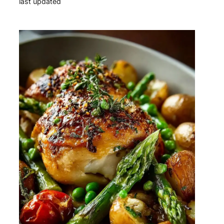
last updated