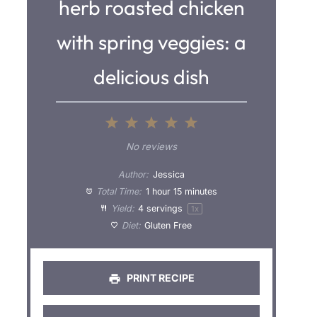
herb roasted chicken
with spring veggies: a
delicious dish
1
2
3
4
5
S
S
S
S
S
No reviews
t
t
t
t
t
Author:
Jessica
a
a
a
a
a
Total Time:
1 hour 15 minutes
Yield:
4
servings
1
x
r
r
r
r
r
Diet:
Gluten Free
s
s
s
s
PRINT RECIPE