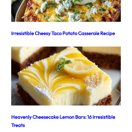
Irresistible Cheesy Taco Potato Casserole Recipe
Heavenly Cheesecake Lemon Bars: 16 Irresistible
Treats