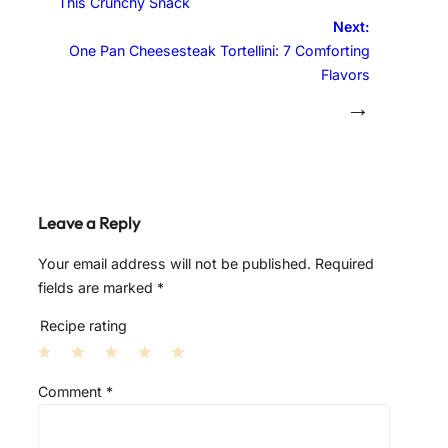
This Crunchy Snack
Next:
One Pan Cheesesteak Tortellini: 7 Comforting
Flavors
→
Leave a Reply
Your email address will not be published.
Required
fields are marked
*
Recipe rating
1
2
3
4
5
Comment
*
S
S
S
S
S
t
t
t
t
t