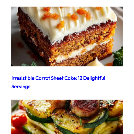
Irresistible Carrot Sheet Cake: 12 Delightful
Servings