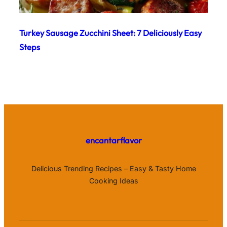
Turkey Sausage Zucchini Sheet: 7 Deliciously Easy
Steps
encantarflavor
Delicious Trending Recipes – Easy & Tasty Home
Cooking Ideas