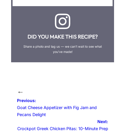
DID YOU MAKE THIS RECIPE?
Share a photo and tag us — we can’t wait to see what
you’ve made!
←
Previous:
Goat Cheese Appetizer with Fig Jam and
Pecans Delight
Next:
Crockpot Greek Chicken Pitas: 10-Minute Prep