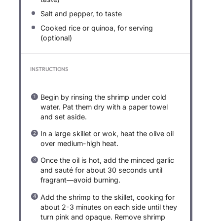
Salt and pepper, to taste
Cooked rice or quinoa, for serving
(optional)
INSTRUCTIONS
Begin by rinsing the shrimp under cold
water. Pat them dry with a paper towel
and set aside.
In a large skillet or wok, heat the olive oil
over medium-high heat.
Once the oil is hot, add the minced garlic
and sauté for about 30 seconds until
fragrant—avoid burning.
Add the shrimp to the skillet, cooking for
about 2-3 minutes on each side until they
turn pink and opaque. Remove shrimp