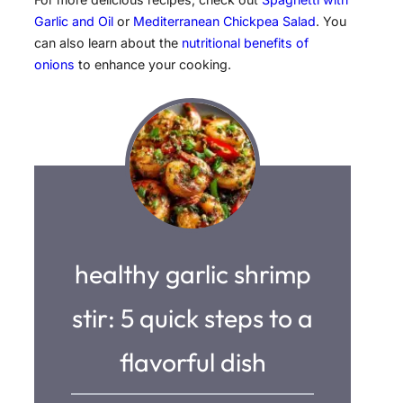
Garlic and Oil
or
Mediterranean Chickpea Salad
. You
can also learn about the
nutritional benefits of
onions
to enhance your cooking.
healthy garlic shrimp
stir: 5 quick steps to a
flavorful dish