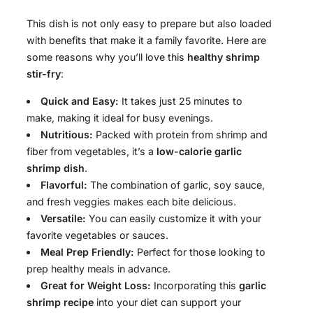
This dish is not only easy to prepare but also loaded
with benefits that make it a family favorite. Here are
some reasons why you’ll love this
healthy shrimp
stir-fry
:
Quick and Easy:
It takes just 25 minutes to
make, making it ideal for busy evenings.
Nutritious:
Packed with protein from shrimp and
fiber from vegetables, it’s a
low-calorie garlic
shrimp dish
.
Flavorful:
The combination of garlic, soy sauce,
and fresh veggies makes each bite delicious.
Versatile:
You can easily customize it with your
favorite vegetables or sauces.
Meal Prep Friendly:
Perfect for those looking to
prep healthy meals in advance.
Great for Weight Loss:
Incorporating this
garlic
shrimp recipe
into your diet can support your