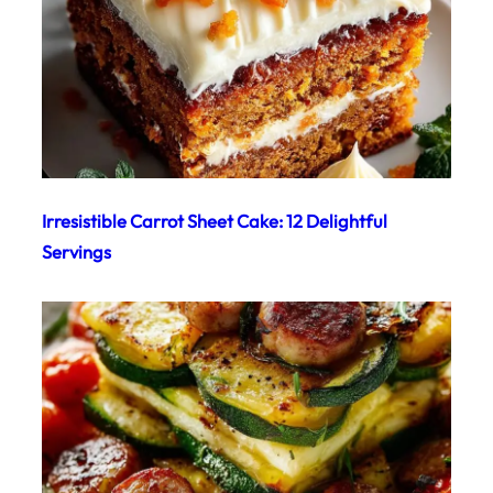
Irresistible Carrot Sheet Cake: 12 Delightful
Servings