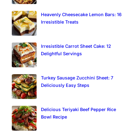
Heavenly Cheesecake Lemon Bars: 16
Irresistible Treats
Irresistible Carrot Sheet Cake: 12
Delightful Servings
Turkey Sausage Zucchini Sheet: 7
Deliciously Easy Steps
Delicious Teriyaki Beef Pepper Rice
Bowl Recipe