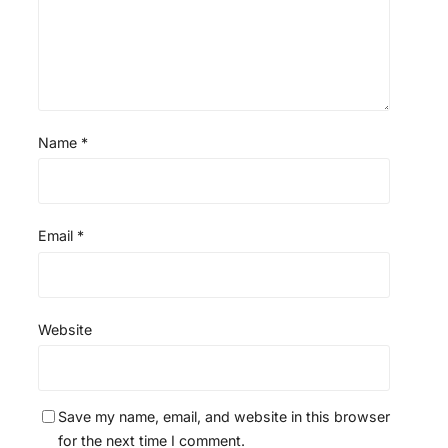
Name
*
Email
*
Website
Save my name, email, and website in this browser
for the next time I comment.