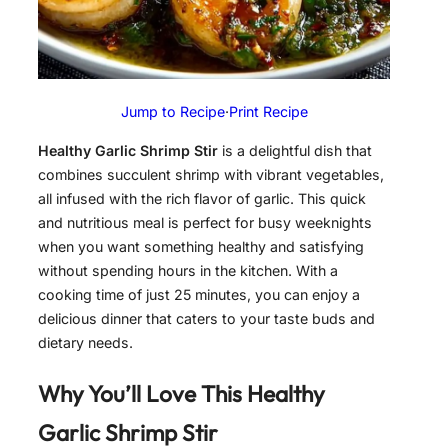
Jump to Recipe
·
Print Recipe
Healthy Garlic Shrimp Stir
is a delightful dish that
combines succulent shrimp with vibrant vegetables,
all infused with the rich flavor of garlic. This quick
and nutritious meal is perfect for busy weeknights
when you want something healthy and satisfying
without spending hours in the kitchen. With a
cooking time of just 25 minutes, you can enjoy a
delicious dinner that caters to your taste buds and
dietary needs.
Why You’ll Love This
Healthy
Garlic Shrimp Stir