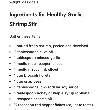
weight loss goals.
Ingredients for
Healthy Garlic
Shrimp Stir
Gather these items:
1 pound fresh shrimp, peeled and deveined
2 tablespoons olive oil
1 tablespoon minced garlic
1 medium bell pepper, sliced
1 medium zucchini, sliced
1 cup broccoli florets
1 cup snap peas
3 tablespoons low-sodium soy sauce
1 tablespoon honey or maple syrup (optional)
1 teaspoon sesame oil
½ teaspoon red pepper flakes (adjust to taste)