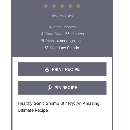
1
2
3
4
5
S
S
S
S
S
No reviews
t
t
t
t
t
Author:
Jessica
a
a
a
a
a
Total Time:
25 minutes
Yield:
4
servings
1
x
r
r
r
r
r
Diet:
Low Calorie
s
s
s
s
PRINT RECIPE
PIN RECIPE
Healthy Garlic Shrimp Stir Fry: An Amazing
Ultimate Recipe