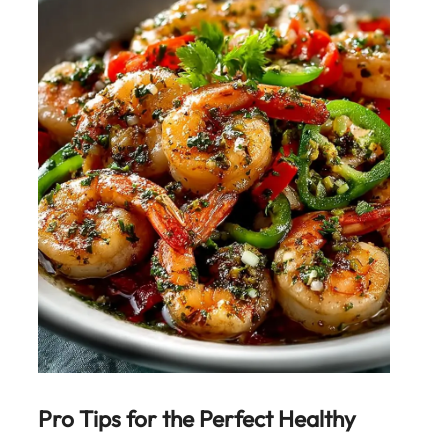
Pro Tips for the Perfect
Healthy