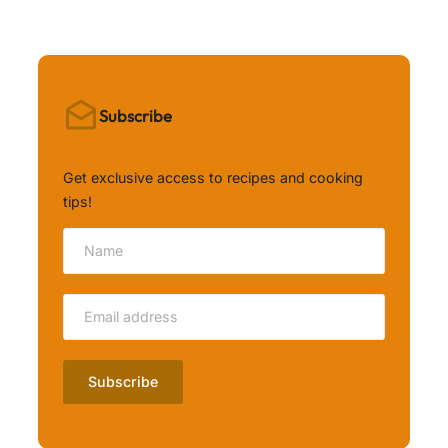
Subscribe
Get exclusive access to recipes and cooking
tips!