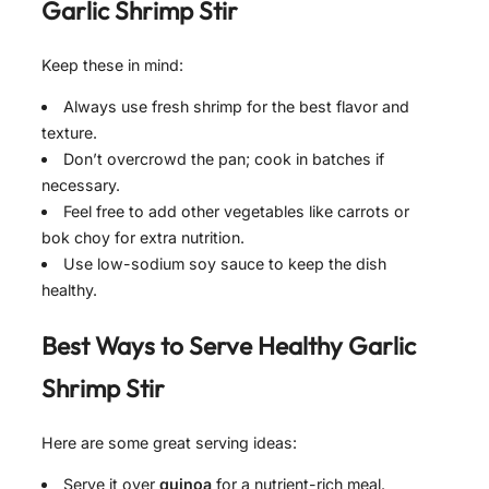
Garlic Shrimp Stir
Keep these in mind:
Always use fresh shrimp for the best flavor and
texture.
Don’t overcrowd the pan; cook in batches if
necessary.
Feel free to add other vegetables like carrots or
bok choy for extra nutrition.
Use low-sodium soy sauce to keep the dish
healthy.
Best Ways to Serve
Healthy Garlic
Shrimp Stir
Here are some great serving ideas:
Serve it over
quinoa
for a nutrient-rich meal.