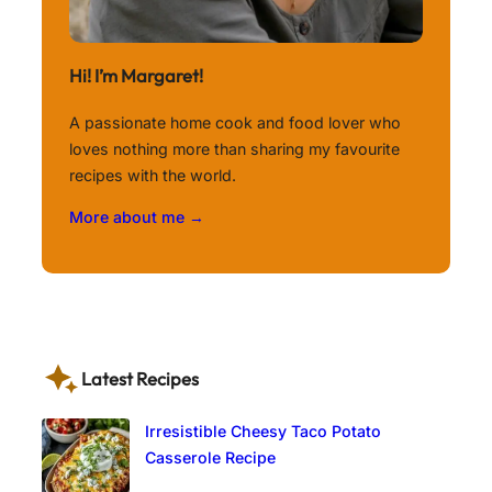
Hi! I’m Margaret!
A passionate home cook and food lover who
loves nothing more than sharing my favourite
recipes with the world.
More about me →
Latest Recipes
Irresistible Cheesy Taco Potato
Casserole Recipe