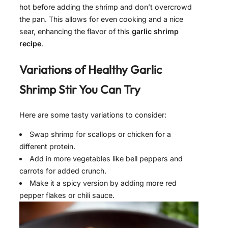
hot before adding the shrimp and don’t overcrowd
the pan. This allows for even cooking and a nice
sear, enhancing the flavor of this
garlic shrimp
recipe
.
Variations of
Healthy Garlic
Shrimp Stir
You Can Try
Here are some tasty variations to consider:
Swap shrimp for scallops or chicken for a
different protein.
Add in more vegetables like bell peppers and
carrots for added crunch.
Make it a spicy version by adding more red
pepper flakes or chili sauce.