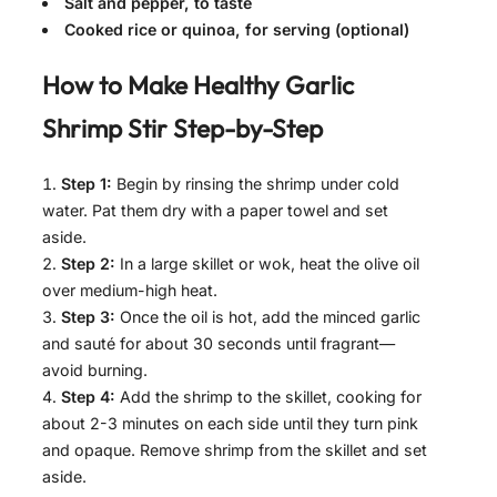
Salt and pepper, to taste
Cooked rice or quinoa, for serving (optional)
How to Make
Healthy Garlic
Shrimp Stir
Step-by-Step
Step 1:
Begin by rinsing the shrimp under cold
water. Pat them dry with a paper towel and set
aside.
Step 2:
In a large skillet or wok, heat the olive oil
over medium-high heat.
Step 3:
Once the oil is hot, add the minced garlic
and sauté for about 30 seconds until fragrant—
avoid burning.
Step 4:
Add the shrimp to the skillet, cooking for
about 2-3 minutes on each side until they turn pink
and opaque. Remove shrimp from the skillet and set
aside.