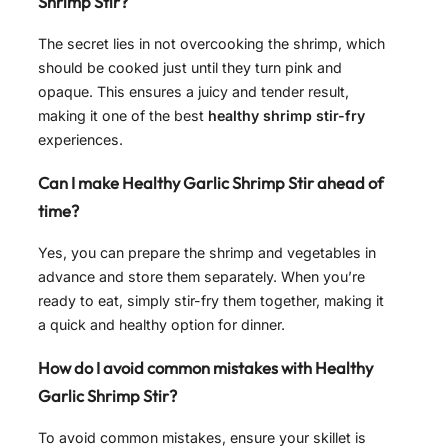
Shrimp Stir?
The secret lies in not overcooking the shrimp, which
should be cooked just until they turn pink and
opaque. This ensures a juicy and tender result,
making it one of the best
healthy shrimp stir-fry
experiences.
Can I make Healthy Garlic Shrimp Stir ahead of
time?
Yes, you can prepare the shrimp and vegetables in
advance and store them separately. When you’re
ready to eat, simply stir-fry them together, making it
a quick and healthy option for dinner.
How do I avoid common mistakes with Healthy
Garlic Shrimp Stir?
To avoid common mistakes, ensure your skillet is