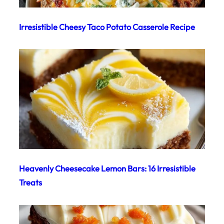
Irresistible Cheesy Taco Potato Casserole Recipe
Heavenly Cheesecake Lemon Bars: 16 Irresistible
Treats