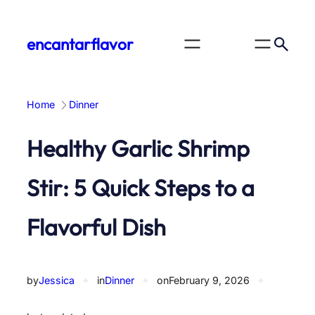
Skip
to
encantarflavor
content
Home
Dinner
Healthy Garlic Shrimp
Stir: 5 Quick Steps to a
Flavorful Dish
by
Jessica
✦
in
Dinner
✦
on
February 9, 2026
✦