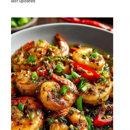
last updated