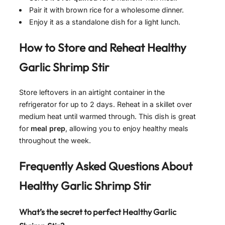
Pair it with brown rice for a wholesome dinner.
Enjoy it as a standalone dish for a light lunch.
How to Store and Reheat
Healthy
Garlic Shrimp Stir
Store leftovers in an airtight container in the
refrigerator for up to 2 days. Reheat in a skillet over
medium heat until warmed through. This dish is great
for
meal prep
, allowing you to enjoy healthy meals
throughout the week.
Frequently Asked Questions About
Healthy Garlic Shrimp Stir
What’s the secret to perfect Healthy Garlic