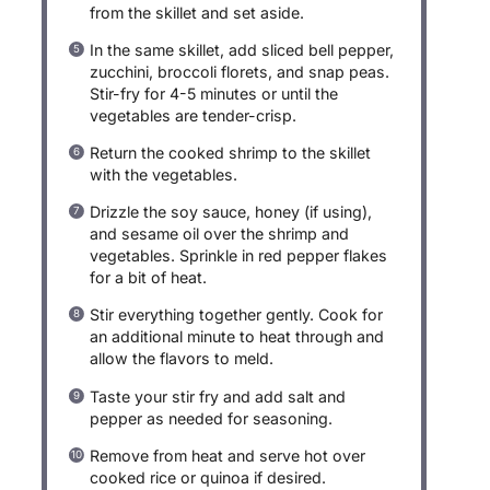
from the skillet and set aside.
In the same skillet, add sliced bell pepper,
zucchini, broccoli florets, and snap peas.
Stir-fry for 4-5 minutes or until the
vegetables are tender-crisp.
Return the cooked shrimp to the skillet
with the vegetables.
Drizzle the soy sauce, honey (if using),
and sesame oil over the shrimp and
vegetables. Sprinkle in red pepper flakes
for a bit of heat.
Stir everything together gently. Cook for
an additional minute to heat through and
allow the flavors to meld.
Taste your stir fry and add salt and
pepper as needed for seasoning.
Remove from heat and serve hot over
cooked rice or quinoa if desired.