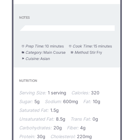
NOTES
Prep Time:
10 minutes
Cook Time:
15 minutes
Category:
Main Course
Method:
Stir Fry
Cuisine:
Asian
NUTRITION
Serving Size:
1 serving
Calories:
320
Sugar:
5g
Sodium:
600mg
Fat:
10g
Saturated Fat:
1.5g
Unsaturated Fat:
8.5g
Trans Fat:
0g
Carbohydrates:
20g
Fiber:
4g
Protein:
30g
Cholesterol:
220mg