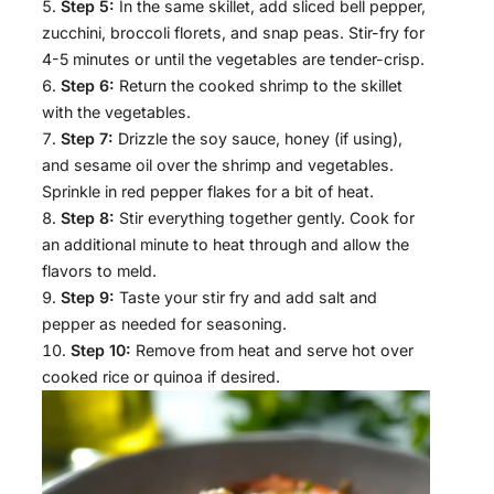
Step 5:
In the same skillet, add sliced bell pepper,
zucchini, broccoli florets, and snap peas. Stir-fry for
4-5 minutes or until the vegetables are tender-crisp.
Step 6:
Return the cooked shrimp to the skillet
with the vegetables.
Step 7:
Drizzle the soy sauce, honey (if using),
and sesame oil over the shrimp and vegetables.
Sprinkle in red pepper flakes for a bit of heat.
Step 8:
Stir everything together gently. Cook for
an additional minute to heat through and allow the
flavors to meld.
Step 9:
Taste your stir fry and add salt and
pepper as needed for seasoning.
Step 10:
Remove from heat and serve hot over
cooked rice or quinoa if desired.