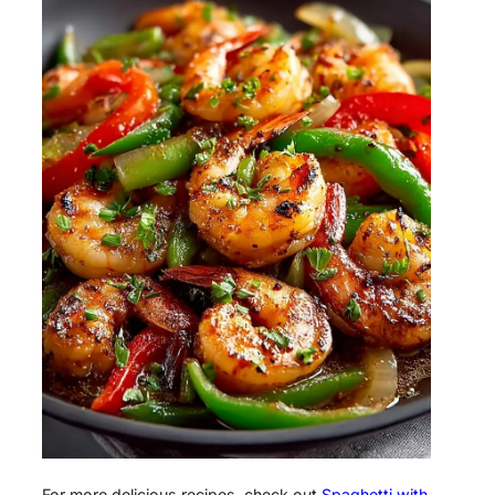
For more delicious recipes, check out
Spaghetti with