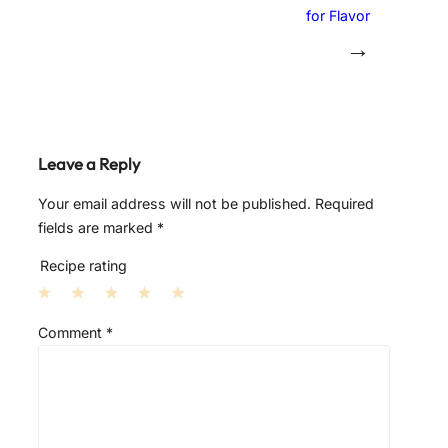
for Flavor
→
Leave a Reply
Your email address will not be published.
Required
fields are marked
*
Recipe rating
1
2
3
4
5
Comment
*
S
S
S
S
S
t
t
t
t
t
a
a
a
a
a
r
r
r
r
r
s
s
s
s