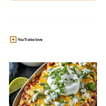
You’ll also love