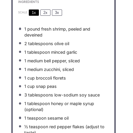
INGREDIENTS
1x
2x
3x
SCALE
1
pound fresh shrimp, peeled and
deveined
2 tablespoons
olive oil
1 tablespoon
minced garlic
1
medium bell pepper, sliced
1
medium zucchini, sliced
1 cup
broccoli florets
1 cup
snap peas
3 tablespoons
low-sodium soy sauce
1 tablespoon
honey or maple syrup
(optional)
1 teaspoon
sesame oil
½ teaspoon
red pepper flakes (adjust to
taste)