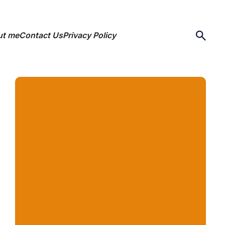
ut me
Contact Us
Privacy Policy