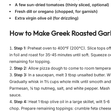
A few sun-dried tomatoes (thinly sliced, optional)
Fresh dill or oregano (chopped, for garnish)
Extra virgin olive oil (for drizzling)
How to Make
Greek Roasted Garl
Step 1:
Preheat oven to 400°F (200°C). Slice tops off 
in foil and roast for 35-45 minutes until soft. Squeeze 
remaining for topping.
Step 2:
Allow pizza dough to come to room temperatur
Step 3:
In a saucepan, melt 3 tbsp unsalted butter. Wh
Gradually whisk in 1½ cups whole milk until smooth and
Parmesan, ¼ tsp nutmeg, salt, and white pepper. Mash an
sauce.
Step 4:
Heat 1 tbsp olive oil in a large skillet, wilt 
chop. Prepare remaining toppings: crumble feta cheese, s