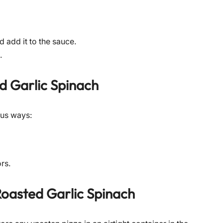
d add it to the sauce.
.
d Garlic Spinach
ous ways:
ors.
oasted Garlic Spinach