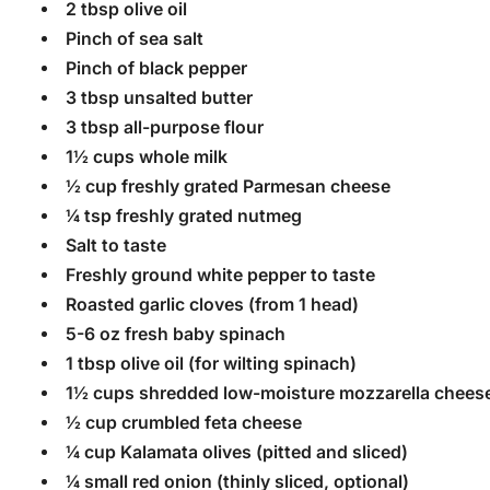
2 tbsp olive oil
Pinch of sea salt
Pinch of black pepper
3 tbsp unsalted butter
3 tbsp all-purpose flour
1½ cups whole milk
½ cup freshly grated Parmesan cheese
¼ tsp freshly grated nutmeg
Salt to taste
Freshly ground white pepper to taste
Roasted garlic cloves (from 1 head)
5-6 oz fresh baby spinach
1 tbsp olive oil (for wilting spinach)
1½ cups shredded low-moisture mozzarella cheese
½ cup crumbled feta cheese
¼ cup Kalamata olives (pitted and sliced)
¼ small red onion (thinly sliced, optional)