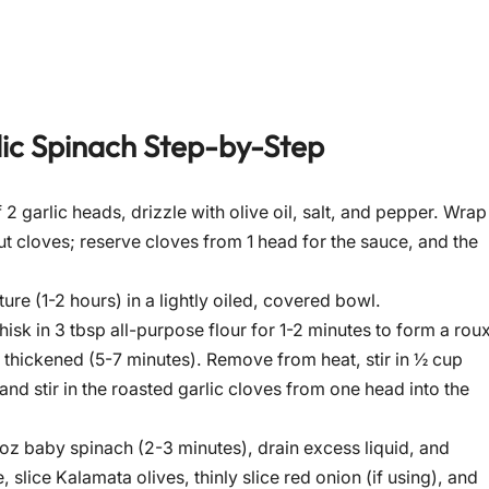
ic Spinach
Step-by-Step
2 garlic heads, drizzle with olive oil, salt, and pepper. Wrap
out cloves; reserve cloves from 1 head for the sauce, and the
e (1-2 hours) in a lightly oiled, covered bowl.
isk in 3 tbsp all-purpose flour for 1-2 minutes to form a roux
 thickened (5-7 minutes). Remove from heat, stir in ½ cup
d stir in the roasted garlic cloves from one head into the
5-6 oz baby spinach (2-3 minutes), drain excess liquid, and
lice Kalamata olives, thinly slice red onion (if using), and