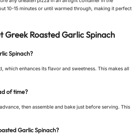
ore any uneaten pizza in an airtight container in the
bout 10-15 minutes or until warmed through, making it perfect
ut
Greek Roasted Garlic Spinach
rlic Spinach?
ized, which enhances its flavor and sweetness. This makes all
d of time?
 advance, then assemble and bake just before serving. This
oasted Garlic Spinach?