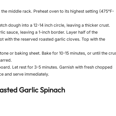
the middle rack. Preheat oven to its highest setting (475°F-
etch dough into a 12-14 inch circle, leaving a thicker crust.
ic sauce, leaving a 1-inch border. Layer half of the
ot with the reserved roasted garlic cloves. Top with the
tone or baking sheet. Bake for 10-15 minutes, or until the cru
harred.
oard. Let rest for 3-5 minutes. Garnish with fresh chopped
lice and serve immediately.
asted Garlic Spinach