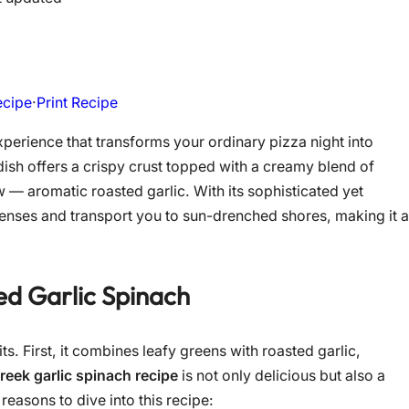
ecipe
·
Print Recipe
experience that transforms your ordinary pizza night into
ish offers a crispy crust topped with a creamy blend of
w — aromatic roasted garlic. With its sophisticated yet
 senses and transport you to sun-drenched shores, making it a
d Garlic Spinach
its. First, it combines leafy greens with roasted garlic,
reek garlic spinach recipe
is not only delicious but also a
easons to dive into this recipe: