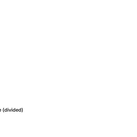
 (divided)