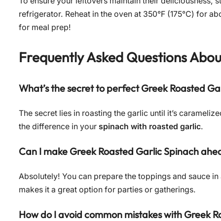
To ensure your leftovers maintain their deliciousness, st
refrigerator. Reheat in the oven at 350°F (175°C) for a
for meal prep!
Frequently Asked Questions Abo
What’s the secret to perfect Greek Roasted Ga
The secret lies in roasting the garlic until it’s caramel
the difference in your
spinach with roasted garlic
.
Can I make Greek Roasted Garlic Spinach ahea
Absolutely! You can prepare the toppings and sauce in
makes it a great option for parties or gatherings.
How do I avoid common mistakes with Greek R