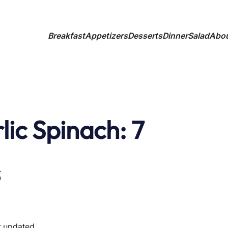
Breakfast
Appetizers
Desserts
Dinner
Salad
Abo
ic Spinach: 7
s
t updated