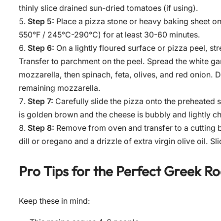
thinly slice drained sun-dried tomatoes (if using).
Step 5:
Place a pizza stone or heavy baking sheet on 
550°F / 245°C-290°C) for at least 30-60 minutes.
Step 6:
On a lightly floured surface or pizza peel, str
Transfer to parchment on the peel. Spread the white garl
mozzarella, then spinach, feta, olives, and red onion. D
remaining mozzarella.
Step 7:
Carefully slide the pizza onto the preheated s
is golden brown and the cheese is bubbly and lightly c
Step 8:
Remove from oven and transfer to a cutting b
dill or oregano and a drizzle of extra virgin olive oil. S
Pro Tips for the Perfect
Greek Ro
Keep these in mind: