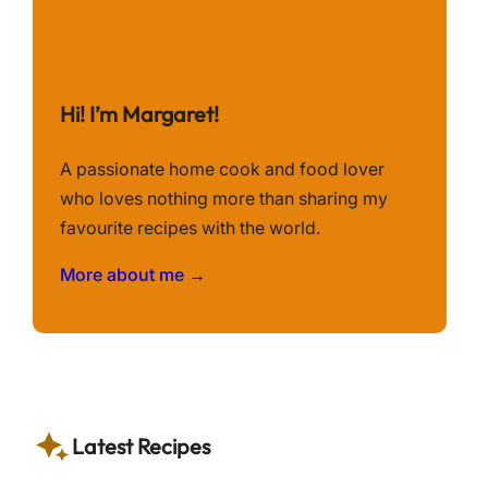
Hi! I’m Margaret!
A passionate home cook and food lover
who loves nothing more than sharing my
favourite recipes with the world.
More about me →
Latest Recipes