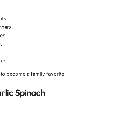
its.
nners.
es.
.
tes.
 to become a family favorite!
rlic Spinach