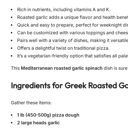
Rich in nutrients, including vitamins A and K.
Roasted garlic adds a unique flavor and health benef
Quick and easy to prepare, perfect for weeknight di
Can be customized with various toppings and chees
Pairs well with a variety of dishes, making it versatile
Offers a delightful twist on traditional pizza.
It’s a vegetarian-friendly option that satisfies all pala
This
Mediterranean roasted garlic spinach
dish is sure
Ingredients for
Greek Roasted Ga
Gather these items:
1 lb (450-500g) pizza dough
2 large heads garlic