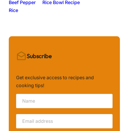
Rice Bowl Recipe
Subscribe
Get exclusive access to recipes and
cooking tips!