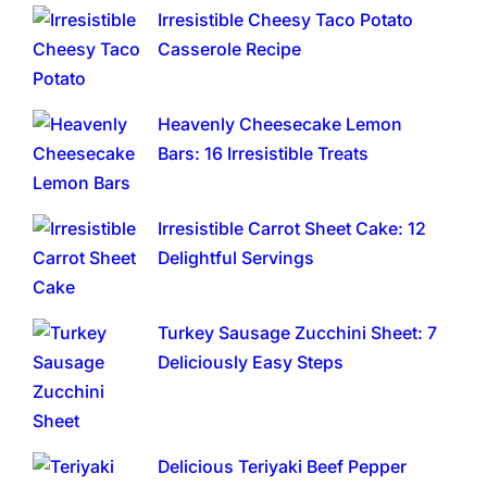
Irresistible Cheesy Taco Potato
Casserole Recipe
Heavenly Cheesecake Lemon
Bars: 16 Irresistible Treats
Irresistible Carrot Sheet Cake: 12
Delightful Servings
Turkey Sausage Zucchini Sheet: 7
Deliciously Easy Steps
Delicious Teriyaki Beef Pepper