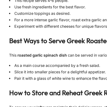
This recipe serves 4-6 people.
Use fresh ingredients for the best flavor.
Customize toppings as desired.
For a more intense garlic flavor, roast extra garlic an
Experiment with different cheeses for unique flavors
Best Ways to Serve
Greek Roaste
This
roasted garlic spinach dish
can be served in vari
As a main course accompanied by a fresh salad.
Slice it into smaller pieces for a delightful appetizer.
Pair it with a glass of white wine to enhance the flav
How to Store and Reheat
Greek R