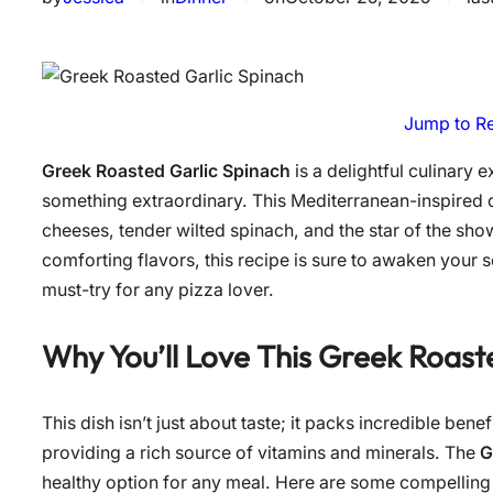
Jump to R
Greek Roasted Garlic Spinach
is a delightful culinary 
something extraordinary. This Mediterranean-inspired d
cheeses, tender wilted spinach, and the star of the sho
comforting flavors, this recipe is sure to awaken your
must-try for any pizza lover.
Why You’ll Love This
Greek Roaste
This dish isn’t just about taste; it packs incredible benef
providing a rich source of vitamins and minerals. The
G
healthy option for any meal. Here are some compelling r