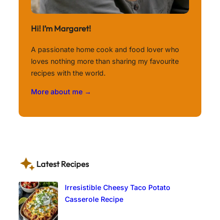
Hi! I’m Margaret!
A passionate home cook and food lover who
loves nothing more than sharing my favourite
recipes with the world.
More about me →
Latest Recipes
Irresistible Cheesy Taco Potato
Casserole Recipe