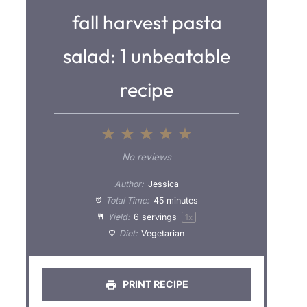
fall harvest pasta
salad: 1 unbeatable
recipe
1
2
3
4
5
S
S
S
S
S
No reviews
t
t
t
t
t
Author:
Jessica
a
a
a
a
a
Total Time:
45 minutes
Yield:
6
servings
1
x
r
r
r
r
r
Diet:
Vegetarian
s
s
s
s
PRINT RECIPE