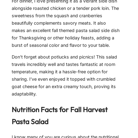
For dinner, I love presenting it as a vibrant side dish
alongside roasted chicken or a tender pork loin. The
sweetness from the squash and cranberries
beautifully complements savory meats. It also
makes an excellent fall themed pasta salad side dish
for Thanksgiving or other holiday feasts, adding a
burst of seasonal color and flavor to your table.
Don’t forget about potlucks and picnics! This salad
travels incredibly well and tastes fantastic at room
temperature, making it a hassle-free option for
sharing. I’ve even enjoyed it topped with crumbled
goat cheese for an extra creamy touch, proving its
adaptability.
Nutrition Facts for
Fall Harvest
Pasta Salad
I know many of you are curious about the nutritional