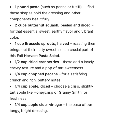
1 pound pasta
(such as penne or fusilli) – I find
these shapes hold the dressing and other
components beautifully.
2 cups butternut squash, peeled and diced
–
for that essential sweet, earthy flavor and vibrant
color.
1 cup Brussels sprouts, halved
– roasting them
brings out their nutty sweetness, a crucial part of
this
Fall Harvest Pasta Salad
.
1/2 cup dried cranberries
– these add a lovely
chewy texture and a pop of tart sweetness.
1/4 cup chopped pecans
– for a satisfying
crunch and rich, buttery notes.
1/4 cup apple, diced
– choose a crisp, slightly
tart apple like Honeycrisp or Granny Smith for
freshness.
1/4 cup apple cider vinegar
– the base of our
tangy, bright dressing.