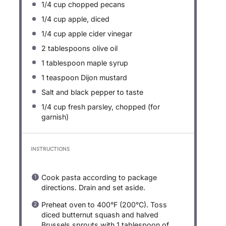
1/4 cup
chopped pecans
1/4 cup
apple, diced
1/4 cup
apple cider vinegar
2 tablespoons
olive oil
1 tablespoon
maple syrup
1 teaspoon
Dijon mustard
Salt and black pepper to taste
1/4 cup
fresh parsley, chopped (for
garnish)
INSTRUCTIONS
Cook pasta according to package
directions. Drain and set aside.
Preheat oven to 400°F (200°C). Toss
diced butternut squash and halved
Brussels sprouts with 1 tablespoon of