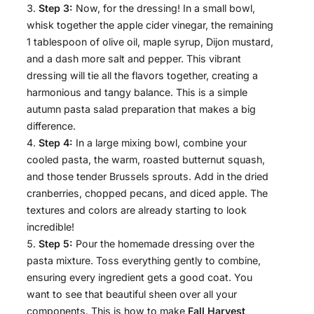
Step 3:
Now, for the dressing! In a small bowl,
whisk together the apple cider vinegar, the remaining
1 tablespoon of olive oil, maple syrup, Dijon mustard,
and a dash more salt and pepper. This vibrant
dressing will tie all the flavors together, creating a
harmonious and tangy balance. This is a simple
autumn pasta salad preparation that makes a big
difference.
Step 4:
In a large mixing bowl, combine your
cooled pasta, the warm, roasted butternut squash,
and those tender Brussels sprouts. Add in the dried
cranberries, chopped pecans, and diced apple. The
textures and colors are already starting to look
incredible!
Step 5:
Pour the homemade dressing over the
pasta mixture. Toss everything gently to combine,
ensuring every ingredient gets a good coat. You
want to see that beautiful sheen over all your
components. This is how to make
Fall Harvest