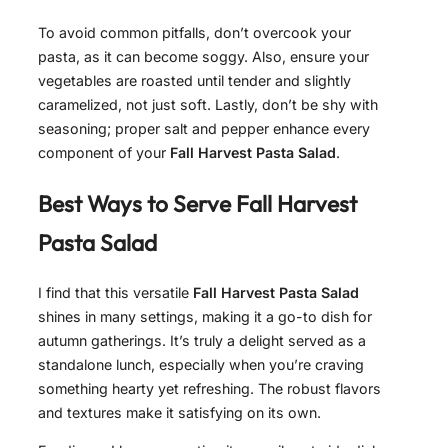
To avoid common pitfalls, don’t overcook your
pasta, as it can become soggy. Also, ensure your
vegetables are roasted until tender and slightly
caramelized, not just soft. Lastly, don’t be shy with
seasoning; proper salt and pepper enhance every
component of your
Fall Harvest Pasta Salad
.
Best Ways to Serve
Fall Harvest
Pasta Salad
I find that this versatile
Fall Harvest Pasta Salad
shines in many settings, making it a go-to dish for
autumn gatherings. It’s truly a delight served as a
standalone lunch, especially when you’re craving
something hearty yet refreshing. The robust flavors
and textures make it satisfying on its own.