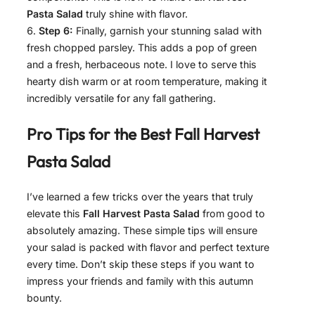
Pasta Salad
truly shine with flavor.
Step 6:
Finally, garnish your stunning salad with
fresh chopped parsley. This adds a pop of green
and a fresh, herbaceous note. I love to serve this
hearty dish warm or at room temperature, making it
incredibly versatile for any fall gathering.
Pro Tips for the Best
Fall Harvest
Pasta Salad
I’ve learned a few tricks over the years that truly
elevate this
Fall Harvest Pasta Salad
from good to
absolutely amazing. These simple tips will ensure
your salad is packed with flavor and perfect texture
every time. Don’t skip these steps if you want to
impress your friends and family with this autumn
bounty.