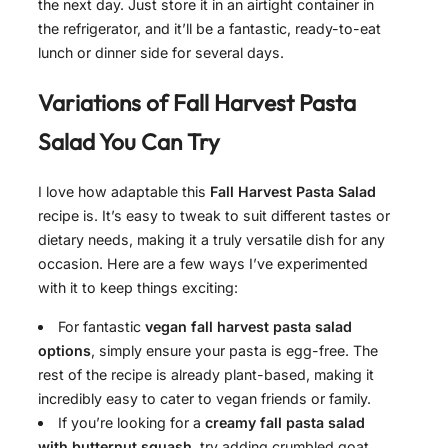
the next day. Just store it in an airtight container in
the refrigerator, and it’ll be a fantastic, ready-to-eat
lunch or dinner side for several days.
Variations of
Fall Harvest Pasta
Salad
You Can Try
I love how adaptable this
Fall Harvest Pasta Salad
recipe is. It’s easy to tweak to suit different tastes or
dietary needs, making it a truly versatile dish for any
occasion. Here are a few ways I’ve experimented
with it to keep things exciting:
For fantastic
vegan fall harvest pasta salad
options
, simply ensure your pasta is egg-free. The
rest of the recipe is already plant-based, making it
incredibly easy to cater to vegan friends or family.
If you’re looking for a
creamy fall pasta salad
with butternut squash
, try adding crumbled goat