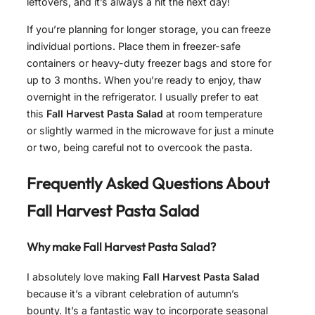
leftovers, and it’s always a hit the next day!
If you’re planning for longer storage, you can freeze
individual portions. Place them in freezer-safe
containers or heavy-duty freezer bags and store for
up to 3 months. When you’re ready to enjoy, thaw
overnight in the refrigerator. I usually prefer to eat
this
Fall Harvest Pasta Salad
at room temperature
or slightly warmed in the microwave for just a minute
or two, being careful not to overcook the pasta.
Frequently Asked Questions About
Fall Harvest Pasta Salad
Why make Fall Harvest Pasta Salad?
I absolutely love making
Fall Harvest Pasta Salad
because it’s a vibrant celebration of autumn’s
bounty. It’s a fantastic way to incorporate seasonal