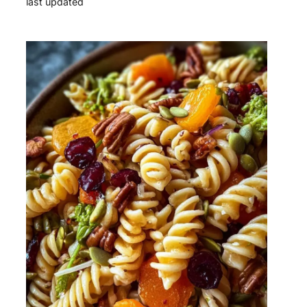
last updated