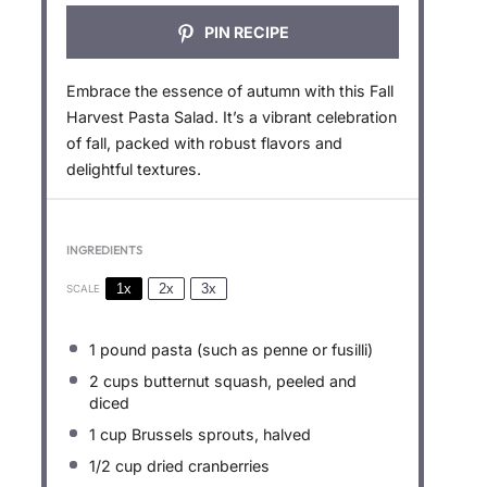
PIN RECIPE
Embrace the essence of autumn with this Fall
Harvest Pasta Salad. It’s a vibrant celebration
of fall, packed with robust flavors and
delightful textures.
INGREDIENTS
1x
2x
3x
SCALE
1
pound pasta (such as penne or fusilli)
2 cups
butternut squash, peeled and
diced
1 cup
Brussels sprouts, halved
1/2 cup
dried cranberries