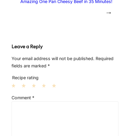
Amazing One Pan Cheesy Beef in 35 Minutes!
→
Leave a Reply
Your email address will not be published.
Required
fields are marked
*
Recipe rating
1
2
3
4
5
Comment
*
S
S
S
S
S
t
t
t
t
t
a
a
a
a
a
r
r
r
r
r
s
s
s
s