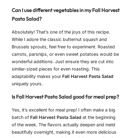
Can I use different vegetables in my Fall Harvest
Pasta Salad?
Absolutely! That’s one of the joys of this recipe.
While I adore the classic butternut squash and
Brussels sprouts, feel free to experiment. Roasted
carrots, parsnips, or even sweet potatoes would be
wonderful additions. Just ensure they are cut into
similar-sized pieces for even roasting. This
adaptability makes your
Fall Harvest Pasta Salad
uniquely yours.
Is Fall Harvest Pasta Salad good for meal prep?
Yes, it’s excellent for meal prep! I often make a big
batch of
Fall Harvest Pasta Salad
at the beginning
of the week. The flavors actually deepen and meld
beautifully overnight, making it even more delicious