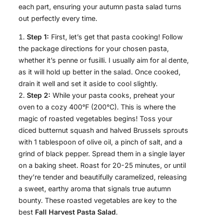
each part, ensuring your autumn pasta salad turns
out perfectly every time.
Step 1:
First, let’s get that pasta cooking! Follow
the package directions for your chosen pasta,
whether it’s penne or fusilli. I usually aim for al dente,
as it will hold up better in the salad. Once cooked,
drain it well and set it aside to cool slightly.
Step 2:
While your pasta cooks, preheat your
oven to a cozy 400°F (200°C). This is where the
magic of roasted vegetables begins! Toss your
diced butternut squash and halved Brussels sprouts
with 1 tablespoon of olive oil, a pinch of salt, and a
grind of black pepper. Spread them in a single layer
on a baking sheet. Roast for 20-25 minutes, or until
they’re tender and beautifully caramelized, releasing
a sweet, earthy aroma that signals true autumn
bounty. These roasted vegetables are key to the
best
Fall Harvest Pasta Salad
.