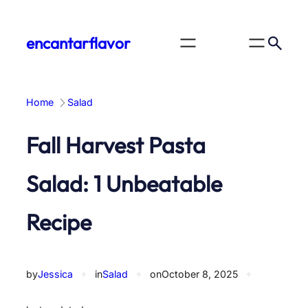
Skip
to
encantarflavor
content
Home
Salad
Fall Harvest Pasta
Salad: 1 Unbeatable
Recipe
by
Jessica
✦
in
Salad
✦
on
October 8, 2025
✦