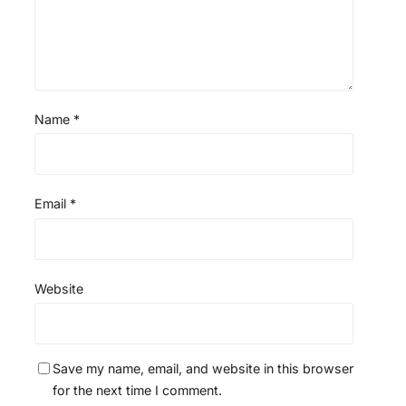
Name
*
Email
*
Website
Save my name, email, and website in this browser
for the next time I comment.