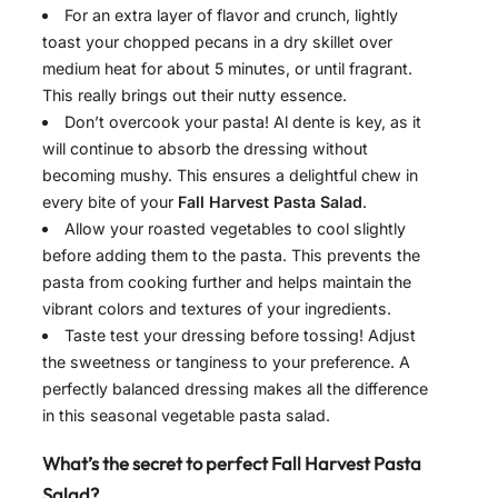
For an extra layer of flavor and crunch, lightly
toast your chopped pecans in a dry skillet over
medium heat for about 5 minutes, or until fragrant.
This really brings out their nutty essence.
Don’t overcook your pasta! Al dente is key, as it
will continue to absorb the dressing without
becoming mushy. This ensures a delightful chew in
every bite of your
Fall Harvest Pasta Salad
.
Allow your roasted vegetables to cool slightly
before adding them to the pasta. This prevents the
pasta from cooking further and helps maintain the
vibrant colors and textures of your ingredients.
Taste test your dressing before tossing! Adjust
the sweetness or tanginess to your preference. A
perfectly balanced dressing makes all the difference
in this seasonal vegetable pasta salad.
What’s the secret to perfect Fall Harvest Pasta
Salad?