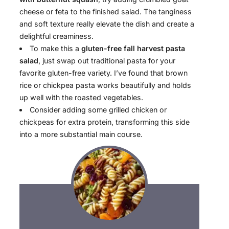
cheese or feta to the finished salad. The tanginess
and soft texture really elevate the dish and create a
delightful creaminess.
To make this a
gluten-free fall harvest pasta
salad
, just swap out traditional pasta for your
favorite gluten-free variety. I’ve found that brown
rice or chickpea pasta works beautifully and holds
up well with the roasted vegetables.
Consider adding some grilled chicken or
chickpeas for extra protein, transforming this side
into a more substantial main course.