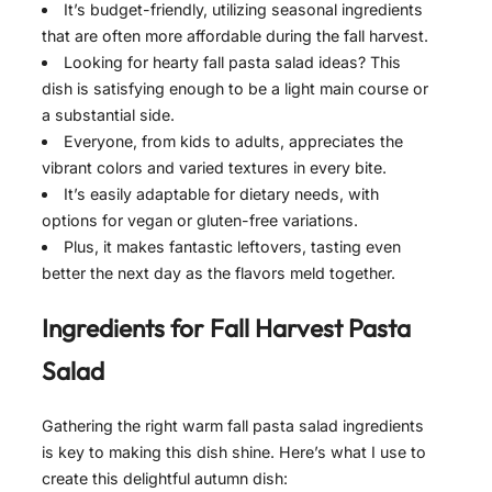
It’s budget-friendly, utilizing seasonal ingredients
that are often more affordable during the fall harvest.
Looking for hearty fall pasta salad ideas? This
dish is satisfying enough to be a light main course or
a substantial side.
Everyone, from kids to adults, appreciates the
vibrant colors and varied textures in every bite.
It’s easily adaptable for dietary needs, with
options for vegan or gluten-free variations.
Plus, it makes fantastic leftovers, tasting even
better the next day as the flavors meld together.
Ingredients for
Fall Harvest Pasta
Salad
Gathering the right warm fall pasta salad ingredients
is key to making this dish shine. Here’s what I use to
create this delightful autumn dish: