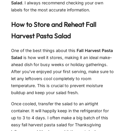
Salad
. I always recommend checking your own
labels for the most accurate information.
How to Store and Reheat
Fall
Harvest Pasta Salad
One of the best things about this
Fall Harvest Pasta
Salad
is how well it stores, making it an ideal make-
ahead dish for busy weeks or holiday gatherings.
After you’ve enjoyed your first serving, make sure to
let any leftovers cool completely to room
temperature. This is crucial to prevent moisture
buildup and keep your salad fresh.
Once cooled, transfer the salad to an airtight
container. It will happily keep in the refrigerator for
up to 3 to 4 days. I often make a big batch of this
easy fall harvest pasta salad for Thanksgiving