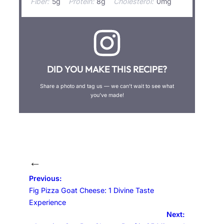
Fiber:
5g
Protein:
8g
Cholesterol:
0mg
DID YOU MAKE THIS RECIPE?
Share a photo and tag us — we can’t wait to see what
you’ve made!
←
Previous:
Fig Pizza Goat Cheese: 1 Divine Taste
Experience
Next: