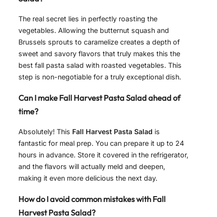
The real secret lies in perfectly roasting the
vegetables. Allowing the butternut squash and
Brussels sprouts to caramelize creates a depth of
sweet and savory flavors that truly makes this the
best fall pasta salad with roasted vegetables. This
step is non-negotiable for a truly exceptional dish.
Can I make Fall Harvest Pasta Salad ahead of
time?
Absolutely! This
Fall Harvest Pasta Salad
is
fantastic for meal prep. You can prepare it up to 24
hours in advance. Store it covered in the refrigerator,
and the flavors will actually meld and deepen,
making it even more delicious the next day.
How do I avoid common mistakes with Fall
Harvest Pasta Salad?