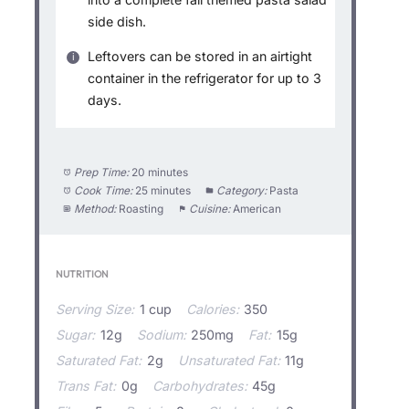
side dish.
Leftovers can be stored in an airtight
container in the refrigerator for up to 3
days.
Prep Time:
20 minutes
Cook Time:
25 minutes
Category:
Pasta
Method:
Roasting
Cuisine:
American
NUTRITION
Serving Size:
1 cup
Calories:
350
Sugar:
12g
Sodium:
250mg
Fat:
15g
Saturated Fat:
2g
Unsaturated Fat:
11g
Trans Fat:
0g
Carbohydrates:
45g