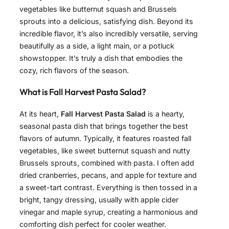
vegetables like butternut squash and Brussels
sprouts into a delicious, satisfying dish. Beyond its
incredible flavor, it’s also incredibly versatile, serving
beautifully as a side, a light main, or a potluck
showstopper. It’s truly a dish that embodies the
cozy, rich flavors of the season.
What is Fall Harvest Pasta Salad?
At its heart,
Fall Harvest Pasta Salad
is a hearty,
seasonal pasta dish that brings together the best
flavors of autumn. Typically, it features roasted fall
vegetables, like sweet butternut squash and nutty
Brussels sprouts, combined with pasta. I often add
dried cranberries, pecans, and apple for texture and
a sweet-tart contrast. Everything is then tossed in a
bright, tangy dressing, usually with apple cider
vinegar and maple syrup, creating a harmonious and
comforting dish perfect for cooler weather.