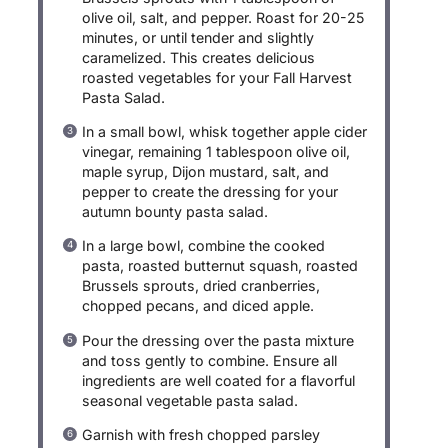
olive oil, salt, and pepper. Roast for 20-25
minutes, or until tender and slightly
caramelized. This creates delicious
roasted vegetables for your Fall Harvest
Pasta Salad.
In a small bowl, whisk together apple cider
vinegar, remaining 1 tablespoon olive oil,
maple syrup, Dijon mustard, salt, and
pepper to create the dressing for your
autumn bounty pasta salad.
In a large bowl, combine the cooked
pasta, roasted butternut squash, roasted
Brussels sprouts, dried cranberries,
chopped pecans, and diced apple.
Pour the dressing over the pasta mixture
and toss gently to combine. Ensure all
ingredients are well coated for a flavorful
seasonal vegetable pasta salad.
Garnish with fresh chopped parsley