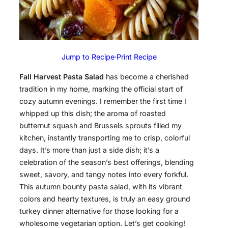
Jump to Recipe
·
Print Recipe
Fall Harvest Pasta Salad
has become a cherished
tradition in my home, marking the official start of
cozy autumn evenings. I remember the first time I
whipped up this dish; the aroma of roasted
butternut squash and Brussels sprouts filled my
kitchen, instantly transporting me to crisp, colorful
days. It’s more than just a side dish; it’s a
celebration of the season’s best offerings, blending
sweet, savory, and tangy notes into every forkful.
This autumn bounty pasta salad, with its vibrant
colors and hearty textures, is truly an easy ground
turkey dinner alternative for those looking for a
wholesome vegetarian option. Let’s get cooking!