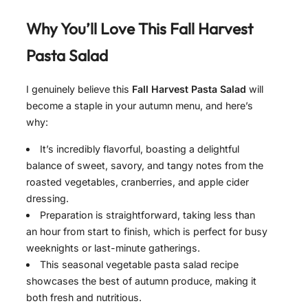
Why You’ll Love This
Fall Harvest
Pasta Salad
I genuinely believe this
Fall Harvest Pasta Salad
will
become a staple in your autumn menu, and here’s
why:
It’s incredibly flavorful, boasting a delightful
balance of sweet, savory, and tangy notes from the
roasted vegetables, cranberries, and apple cider
dressing.
Preparation is straightforward, taking less than
an hour from start to finish, which is perfect for busy
weeknights or last-minute gatherings.
This seasonal vegetable pasta salad recipe
showcases the best of autumn produce, making it
both fresh and nutritious.