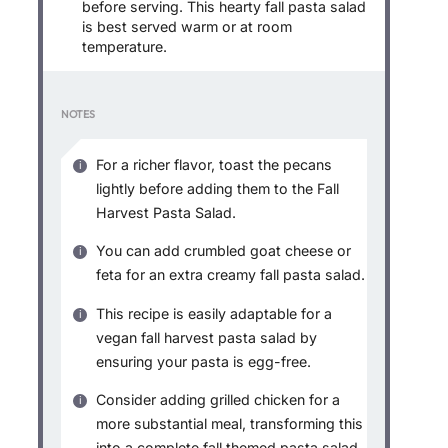
before serving. This hearty fall pasta salad
is best served warm or at room
temperature.
NOTES
For a richer flavor, toast the pecans
lightly before adding them to the Fall
Harvest Pasta Salad.
You can add crumbled goat cheese or
feta for an extra creamy fall pasta salad.
This recipe is easily adaptable for a
vegan fall harvest pasta salad by
ensuring your pasta is egg-free.
Consider adding grilled chicken for a
more substantial meal, transforming this
into a complete fall themed pasta salad