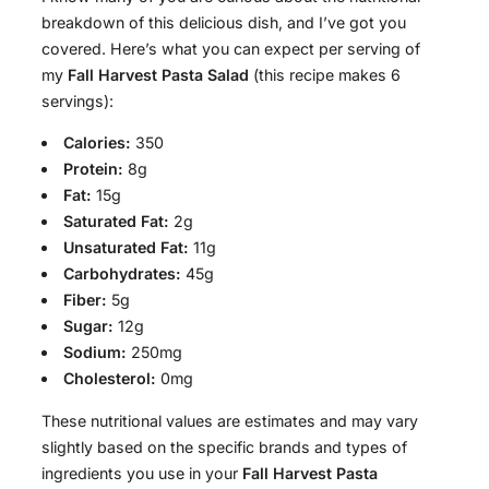
breakdown of this delicious dish, and I’ve got you
covered. Here’s what you can expect per serving of
my
Fall Harvest Pasta Salad
(this recipe makes 6
servings):
Calories:
350
Protein:
8g
Fat:
15g
Saturated Fat:
2g
Unsaturated Fat:
11g
Carbohydrates:
45g
Fiber:
5g
Sugar:
12g
Sodium:
250mg
Cholesterol:
0mg
These nutritional values are estimates and may vary
slightly based on the specific brands and types of
ingredients you use in your
Fall Harvest Pasta