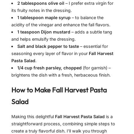
2 tablespoons olive oil
– I prefer extra virgin for
its fruity notes in the dressing.
1 tablespoon maple syrup
– to balance the
acidity of the vinegar and enhance the fall flavors.
1 teaspoon Dijon mustard
– adds a subtle tang
and helps emulsify the dressing.
Salt and black pepper to taste
– essential for
seasoning every layer of flavor in your
Fall Harvest
Pasta Salad
.
1/4 cup fresh parsley, chopped
(for garnish) –
brightens the dish with a fresh, herbaceous finish.
How to Make
Fall Harvest Pasta
Salad
Making this delightful
Fall Harvest Pasta Salad
is a
straightforward process, combining simple steps to
create a truly flavorful dish. I’ll walk you through