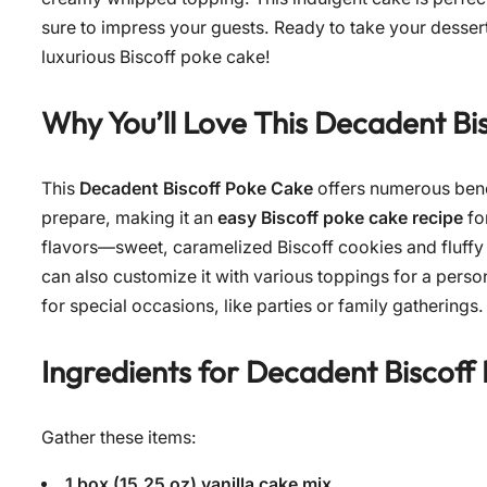
sure to impress your guests. Ready to take your dessert
luxurious Biscoff poke cake!
Why You’ll Love This Decadent Bi
This
Decadent Biscoff Poke Cake
offers numerous benefi
prepare, making it an
easy Biscoff poke cake recipe
for
flavors—sweet, caramelized Biscoff cookies and fluffy
can also customize it with various toppings for a person
for special occasions, like parties or family gatherings. 
Ingredients for
Decadent Biscoff
Gather these items:
1 box (15.25 oz) vanilla cake mix