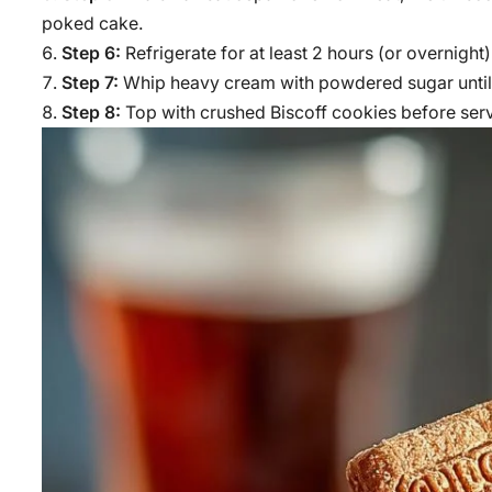
poked cake.
Step 6:
Refrigerate for at least 2 hours (or overnight)
Step 7:
Whip heavy cream with powdered sugar until s
Step 8:
Top with crushed Biscoff cookies before ser