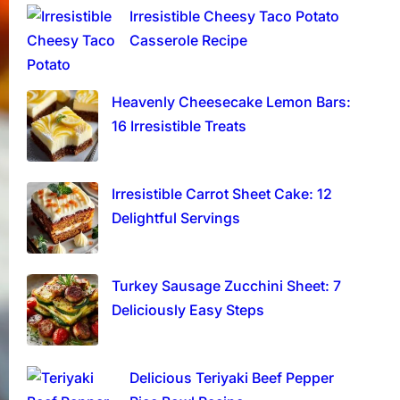
Irresistible Cheesy Taco Potato
Casserole Recipe
Heavenly Cheesecake Lemon Bars:
16 Irresistible Treats
Irresistible Carrot Sheet Cake: 12
Delightful Servings
Turkey Sausage Zucchini Sheet: 7
Deliciously Easy Steps
Delicious Teriyaki Beef Pepper