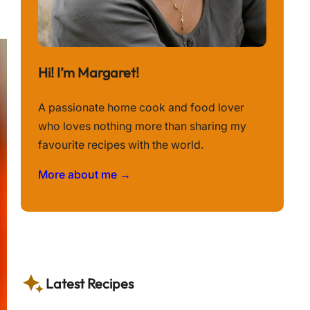
Hi! I’m Margaret!
A passionate home cook and food lover
who loves nothing more than sharing my
favourite recipes with the world.
More about me →
Latest Recipes