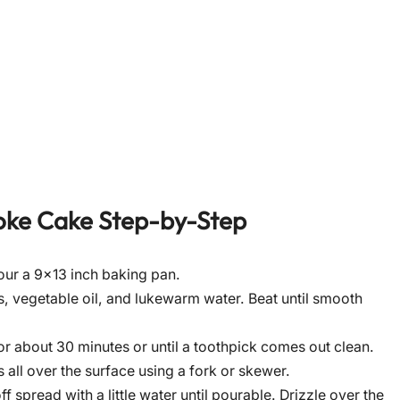
oke Cake
Step-by-Step
our a 9×13 inch baking pan.
, vegetable oil, and lukewarm water. Beat until smooth
r about 30 minutes or until a toothpick comes out clean.
 all over the surface using a fork or skewer.
 spread with a little water until pourable. Drizzle over the