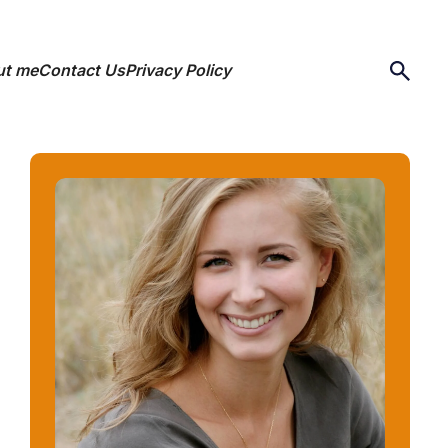
ut me
Contact Us
Privacy Policy