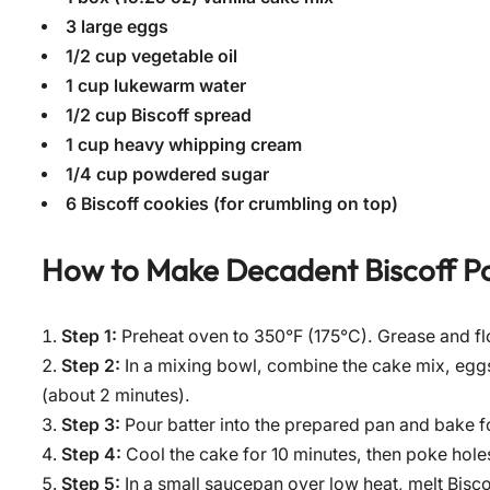
3 large eggs
1/2 cup vegetable oil
1 cup lukewarm water
1/2 cup Biscoff spread
1 cup heavy whipping cream
1/4 cup powdered sugar
6 Biscoff cookies (for crumbling on top)
How to Make
Decadent Biscoff P
Step 1:
Preheat oven to 350°F (175°C). Grease and fl
Step 2:
In a mixing bowl, combine the cake mix, eggs
(about 2 minutes).
Step 3:
Pour batter into the prepared pan and bake fo
Step 4:
Cool the cake for 10 minutes, then poke holes
Step 5:
In a small saucepan over low heat, melt Biscoff