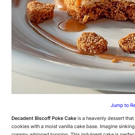
Jump to R
Decadent Biscoff Poke Cake
is a heavenly dessert that
cookies with a moist vanilla cake base. Imagine sinking 
creamy whipped topping. This indulgent cake is perfect 