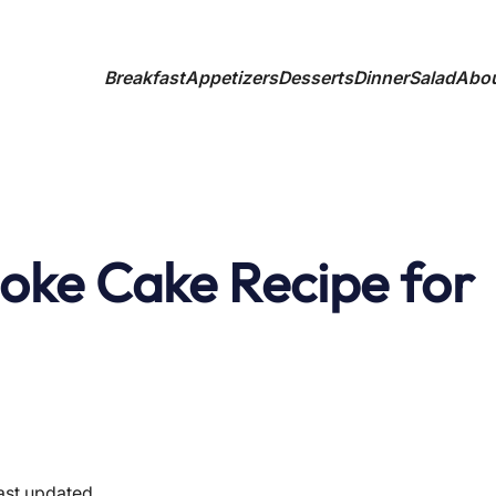
Breakfast
Appetizers
Desserts
Dinner
Salad
Abo
oke Cake Recipe for
ast updated