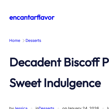
Skip
to
encantarflavor
content
Home
Desserts
Decadent Biscoff P
Sweet Indulgence
by
Jessica
✦
in
Desserts
✦
on
January 24, 2026
✦
l