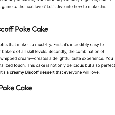
 game to the next level? Let’s dive into how to make this
scoff Poke Cake
ts that make it a must-try. First, it’s incredibly easy to
 bakers of all skill levels. Secondly, the combination of
 whipped cream—creates a delightful taste experience. You
alized touch. This cake is not only delicious but also perfect
It’s a
creamy Biscoff dessert
that everyone will love!
 Poke Cake