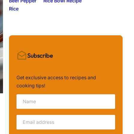
Rice Bowl Recipe
Subscribe
Get exclusive access to recipes and
cooking tips!