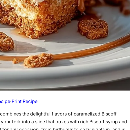
ecipe
·
Print Recipe
 combines the delightful flavors of caramelized Biscoff
your fork into a slice that oozes with rich Biscoff syrup and
for any occasion, from birthdays to cozy nights in, and is