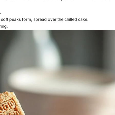
.
oft peaks form; spread over the chilled cake.
ving.