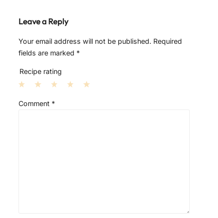
Leave a Reply
Your email address will not be published.
Required
fields are marked
*
Recipe rating
1
2
3
4
5
Comment
*
S
S
S
S
S
t
t
t
t
t
a
a
a
a
a
r
r
r
r
r
s
s
s
s