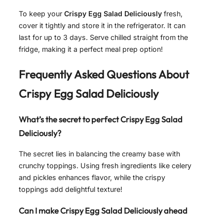
To keep your
Crispy Egg Salad Deliciously
fresh,
cover it tightly and store it in the refrigerator. It can
last for up to 3 days. Serve chilled straight from the
fridge, making it a perfect meal prep option!
Frequently Asked Questions About
Crispy Egg Salad Deliciously
What’s the secret to perfect Crispy Egg Salad
Deliciously?
The secret lies in balancing the creamy base with
crunchy toppings. Using fresh ingredients like celery
and pickles enhances flavor, while the crispy
toppings add delightful texture!
Can I make Crispy Egg Salad Deliciously ahead