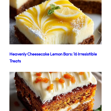
Heavenly Cheesecake Lemon Bars: 16 Irresistible
Treats