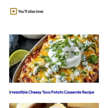
You’ll also love
Irresistible Cheesy Taco Potato Casserole Recipe