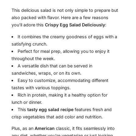
This delicious salad is not only simple to prepare but
also packed with flavor. Here are a few reasons
you’ll adore this
Crispy Egg Salad Deliciously
:
It combines the creamy goodness of eggs with a
satisfying crunch.
Perfect for meal prep, allowing you to enjoy it
throughout the week.
A versatile dish that can be served in
sandwiches, wraps, or on its own.
Easy to customize, accommodating different
tastes with various toppings.
Rich in protein, making it a healthy option for
lunch or dinner.
This
tasty egg salad recipe
features fresh and
crisp vegetables that add color and nutrition.
Plus, as an
American
classic, it fits seamlessly into
any diet, whether you’re vegetarian or just looking