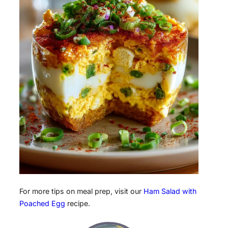
For more tips on meal prep, visit our
Ham Salad with
Poached Egg
recipe.