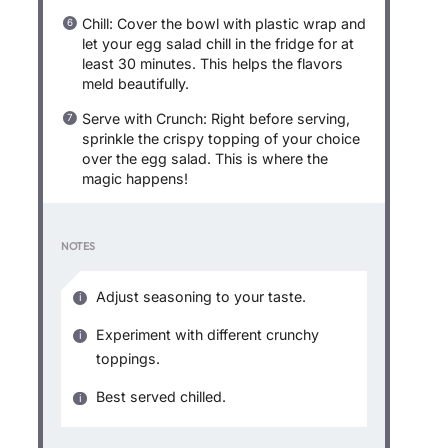
Chill: Cover the bowl with plastic wrap and
let your egg salad chill in the fridge for at
least 30 minutes. This helps the flavors
meld beautifully.
Serve with Crunch: Right before serving,
sprinkle the crispy topping of your choice
over the egg salad. This is where the
magic happens!
NOTES
Adjust seasoning to your taste.
Experiment with different crunchy
toppings.
Best served chilled.