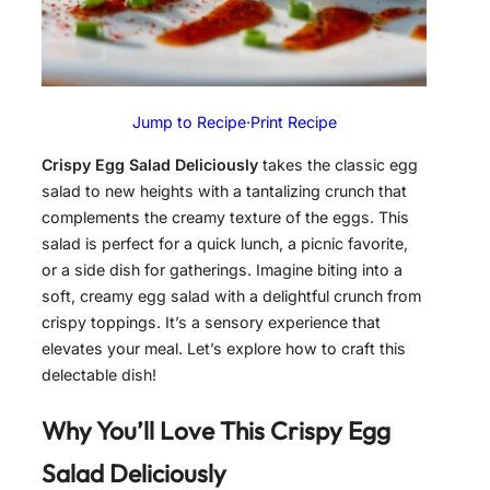
Jump to Recipe
·
Print Recipe
Crispy Egg Salad Deliciously
takes the classic egg
salad to new heights with a tantalizing crunch that
complements the creamy texture of the eggs. This
salad is perfect for a quick lunch, a picnic favorite,
or a side dish for gatherings. Imagine biting into a
soft, creamy egg salad with a delightful crunch from
crispy toppings. It’s a sensory experience that
elevates your meal. Let’s explore how to craft this
delectable dish!
Why You’ll Love This
Crispy Egg
Salad Deliciously