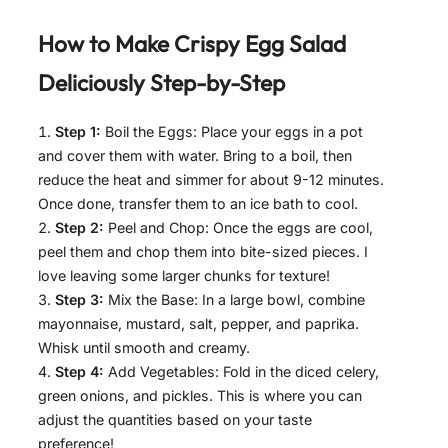
How to Make
Crispy Egg Salad
Deliciously
Step-by-Step
Step 1:
Boil the Eggs: Place your eggs in a pot
and cover them with water. Bring to a boil, then
reduce the heat and simmer for about 9-12 minutes.
Once done, transfer them to an ice bath to cool.
Step 2:
Peel and Chop: Once the eggs are cool,
peel them and chop them into bite-sized pieces. I
love leaving some larger chunks for texture!
Step 3:
Mix the Base: In a large bowl, combine
mayonnaise, mustard, salt, pepper, and paprika.
Whisk until smooth and creamy.
Step 4:
Add Vegetables: Fold in the diced celery,
green onions, and pickles. This is where you can
adjust the quantities based on your taste
preference!