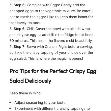
Step 5:
Combine with Eggs: Gently add the
chopped eggs to the vegetable mixture. Be careful
not to mash the eggs; I like to keep them intact for
that lovely texture.
Step 6:
Chill: Cover the bowl with plastic wrap
and let your egg salad chill in the fridge for at least
30 minutes. This helps the flavors meld beautifully.
Step 7:
Serve with Crunch: Right before serving,
sprinkle the crispy topping of your choice over the
egg salad. This is where the magic happens!
Pro Tips for the Perfect
Crispy Egg
Salad Deliciously
Keep these in mind:
Adjust seasoning to your taste.
Experiment with different crunchy toppings to