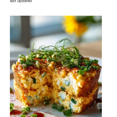
last updated