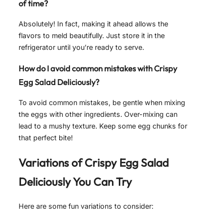
of time?
Absolutely! In fact, making it ahead allows the
flavors to meld beautifully. Just store it in the
refrigerator until you’re ready to serve.
How do I avoid common mistakes with Crispy
Egg Salad Deliciously?
To avoid common mistakes, be gentle when mixing
the eggs with other ingredients. Over-mixing can
lead to a mushy texture. Keep some egg chunks for
that perfect bite!
Variations of
Crispy Egg Salad
Deliciously
You Can Try
Here are some fun variations to consider: