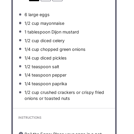
6
large eggs
1/2 cup
mayonnaise
1 tablespoon
Dijon mustard
1/2 cup
diced celery
1/4 cup
chopped green onions
1/4 cup
diced pickles
1/2 teaspoon
salt
1/4 teaspoon
pepper
1/4 teaspoon
paprika
1/2 cup
crushed crackers or crispy fried
onions or toasted nuts
INSTRUCTIONS