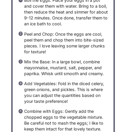
Boil the Eggs: Place your eggs in a pot
and cover them with water. Bring to a boil,
then reduce the heat and simmer for about
9-12 minutes. Once done, transfer them to
an ice bath to cool.
Peel and Chop: Once the eggs are cool,
peel them and chop them into bite-sized
pieces. I love leaving some larger chunks
for texture!
Mix the Base: In a large bowl, combine
mayonnaise, mustard, salt, pepper, and
paprika. Whisk until smooth and creamy.
Add Vegetables: Fold in the diced celery,
green onions, and pickles. This is where
you can adjust the quantities based on
your taste preference!
Combine with Eggs: Gently add the
chopped eggs to the vegetable mixture.
Be careful not to mash the eggs; I like to
keep them intact for that lovely texture.