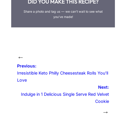
DID YOU MAKE THIS RECIPE?
Share a photo and tag us — we can’t wait to see what
you’ve made!
←
Previous:
Irresistible Keto Philly Cheesesteak Rolls You’ll
Love
Next:
Indulge in 1 Delicious Single Serve Red Velvet
Cookie
→