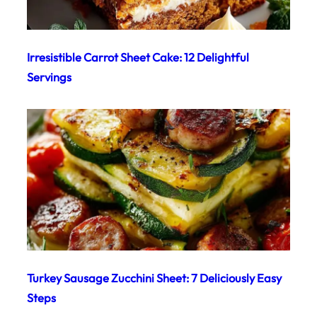
Irresistible Carrot Sheet Cake: 12 Delightful
Servings
Turkey Sausage Zucchini Sheet: 7 Deliciously Easy
Steps