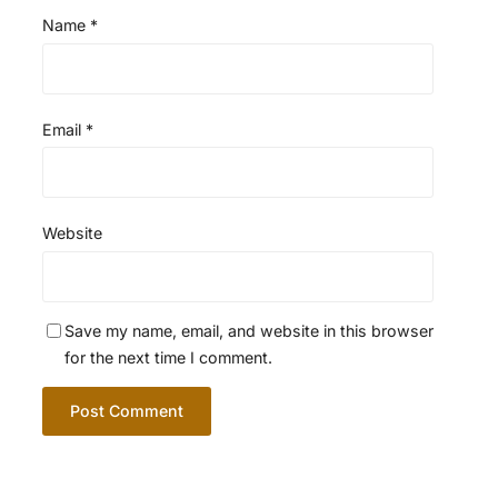
Name
*
Email
*
Website
Save my name, email, and website in this browser
for the next time I comment.