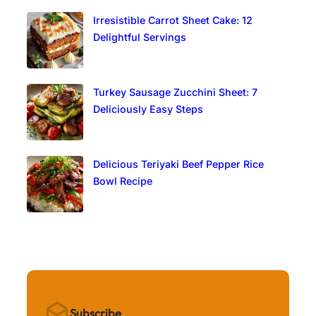
Irresistible Carrot Sheet Cake: 12
Delightful Servings
Turkey Sausage Zucchini Sheet: 7
Deliciously Easy Steps
Delicious Teriyaki Beef Pepper Rice
Bowl Recipe
Subscribe