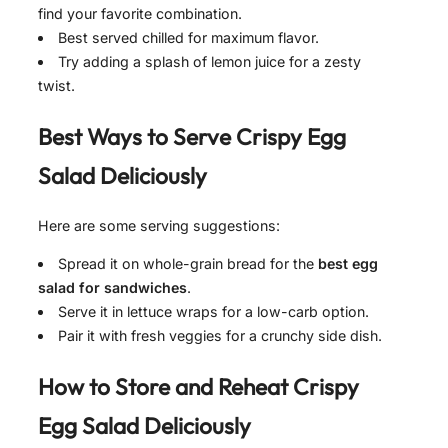
find your favorite combination.
Best served chilled for maximum flavor.
Try adding a splash of lemon juice for a zesty
twist.
Best Ways to Serve
Crispy Egg
Salad Deliciously
Here are some serving suggestions:
Spread it on whole-grain bread for the
best egg
salad for sandwiches
.
Serve it in lettuce wraps for a low-carb option.
Pair it with fresh veggies for a crunchy side dish.
How to Store and Reheat
Crispy
Egg Salad Deliciously