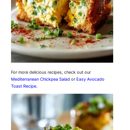
For more delicious recipes, check out our
Mediterranean Chickpea Salad
or
Easy Avocado
Toast Recipe
.