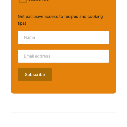
Get exclusive access to recipes and cooking
tips!