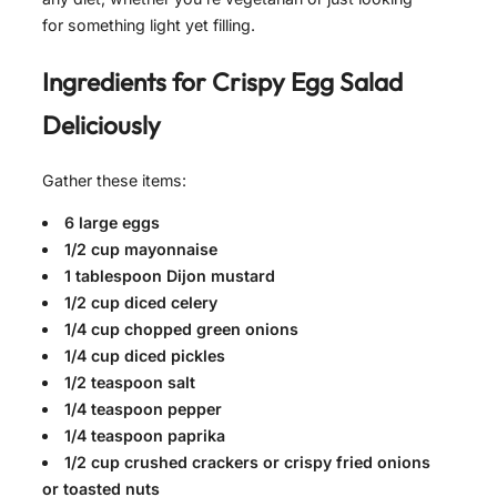
for something light yet filling.
Ingredients for
Crispy Egg Salad
Deliciously
Gather these items:
6 large eggs
1/2 cup mayonnaise
1 tablespoon Dijon mustard
1/2 cup diced celery
1/4 cup chopped green onions
1/4 cup diced pickles
1/2 teaspoon salt
1/4 teaspoon pepper
1/4 teaspoon paprika
1/2 cup crushed crackers or crispy fried onions
or toasted nuts