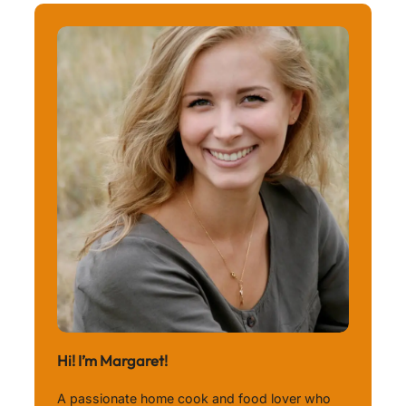
Hi! I’m Margaret!
A passionate home cook and food lover who