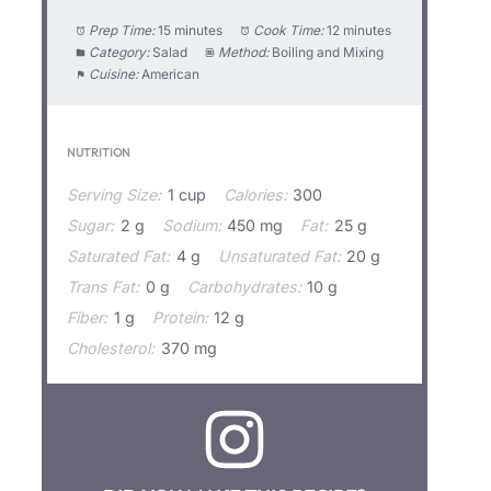
Prep Time:
15 minutes
Cook Time:
12 minutes
Category:
Salad
Method:
Boiling and Mixing
Cuisine:
American
NUTRITION
Serving Size:
1 cup
Calories:
300
Sugar:
2 g
Sodium:
450 mg
Fat:
25 g
Saturated Fat:
4 g
Unsaturated Fat:
20 g
Trans Fat:
0 g
Carbohydrates:
10 g
Fiber:
1 g
Protein:
12 g
Cholesterol:
370 mg