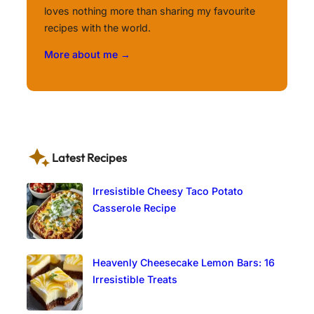
loves nothing more than sharing my favourite
recipes with the world.
More about me →
Latest Recipes
Irresistible Cheesy Taco Potato
Casserole Recipe
Heavenly Cheesecake Lemon Bars: 16
Irresistible Treats