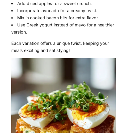
Add diced apples for a sweet crunch.
Incorporate avocado for a creamy twist.
Mix in cooked bacon bits for extra flavor.
Use Greek yogurt instead of mayo for a healthier
version.
Each variation offers a unique twist, keeping your
meals exciting and satisfying!