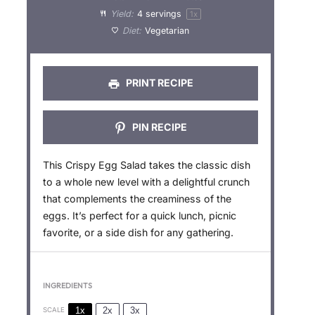
Yield:
4
servings
1
x
r
r
r
r
r
Diet:
Vegetarian
s
s
s
s
PRINT RECIPE
PIN RECIPE
This Crispy Egg Salad takes the classic dish
to a whole new level with a delightful crunch
that complements the creaminess of the
eggs. It’s perfect for a quick lunch, picnic
favorite, or a side dish for any gathering.
INGREDIENTS
1x
2x
3x
SCALE