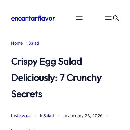
Skip
to
encantarflavor
content
Home
Salad
Crispy Egg Salad
Deliciously: 7 Crunchy
Secrets
by
Jessica
✦
in
Salad
✦
on
January 23, 2026
✦