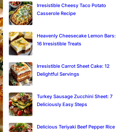
Irresistible Cheesy Taco Potato
Casserole Recipe
Heavenly Cheesecake Lemon Bars:
16 Irresistible Treats
Irresistible Carrot Sheet Cake: 12
Delightful Servings
Turkey Sausage Zucchini Sheet: 7
Deliciously Easy Steps
Delicious Teriyaki Beef Pepper Rice