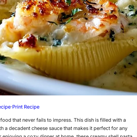
ecipe
·
Print Recipe
food that never fails to impress. This dish is filled with a
th a decadent cheese sauce that makes it perfect for any
r enjoying a cozy dinner at home, these creamy shell pasta