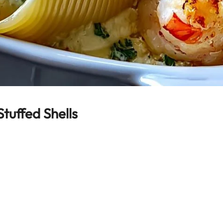
uffed Shells