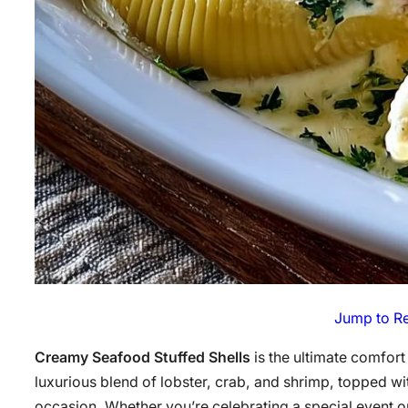
Jump to R
Creamy Seafood Stuffed Shells
is the ultimate comfort 
luxurious blend of lobster, crab, and shrimp, topped wi
occasion. Whether you’re celebrating a special event o