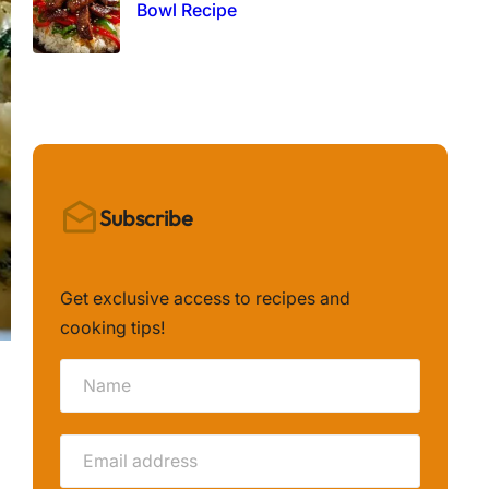
Bowl Recipe
Subscribe
Get exclusive access to recipes and
cooking tips!