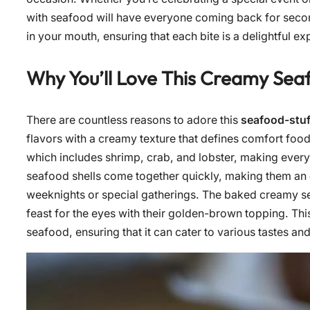
with seafood will have everyone coming back for second
in your mouth, ensuring that each bite is a delightful ex
Why You’ll Love This Creamy Seaf
There are countless reasons to adore this
seafood-stuf
flavors with a creamy texture that defines comfort food.
which includes shrimp, crab, and lobster, making every 
seafood shells come together quickly, making them an
weeknights or special gatherings. The baked creamy seaf
feast for the eyes with their golden-brown topping. Thi
seafood, ensuring that it can cater to various tastes an