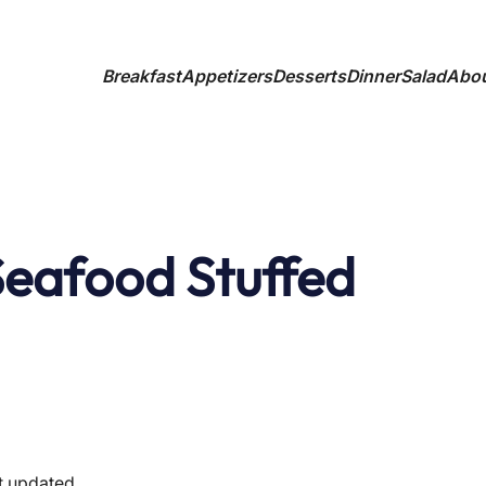
Breakfast
Appetizers
Desserts
Dinner
Salad
Abo
Seafood Stuffed
t updated