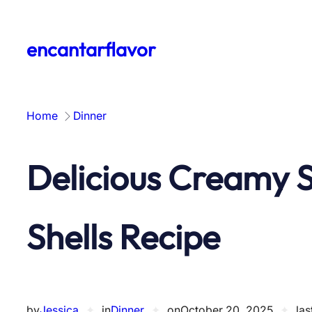
Skip
to
encantarflavor
content
Home
Dinner
Delicious Creamy 
Shells Recipe
by
Jessica
✦
in
Dinner
✦
on
October 20, 2025
✦
las