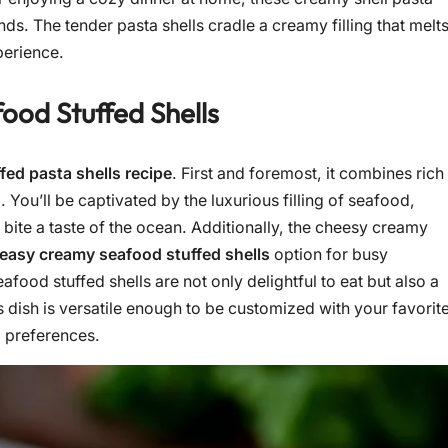
s. The tender pasta shells cradle a creamy filling that melt
perience.
ood Stuffed Shells
fed pasta shells recipe
. First and foremost, it combines rich
 You’ll be captivated by the luxurious filling of seafood,
bite a taste of the ocean. Additionally, the cheesy creamy
easy creamy seafood stuffed shells
option for busy
ood stuffed shells are not only delightful to eat but also a
s dish is versatile enough to be customized with your favorit
d preferences.