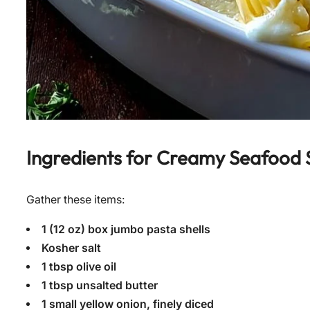
Ingredients for
Creamy Seafood St
Gather these items:
1 (12 oz) box jumbo pasta shells
Kosher salt
1 tbsp olive oil
1 tbsp unsalted butter
1 small yellow onion, finely diced