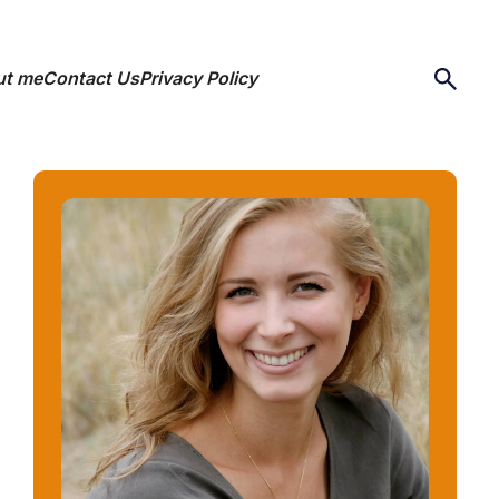
ut me
Contact Us
Privacy Policy