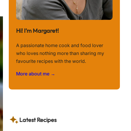
Hi! I’m Margaret!
A passionate home cook and food lover
who loves nothing more than sharing my
favourite recipes with the world.
More about me →
Latest Recipes