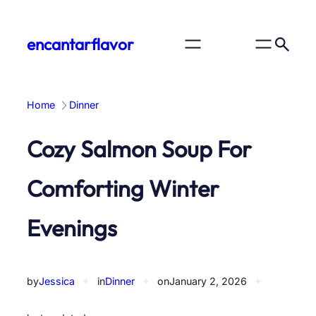
Skip
to
encantarflavor
content
Home
Dinner
Cozy Salmon Soup For
Comforting Winter
Evenings
by
Jessica
✦
in
Dinner
✦
on
January 2, 2026
✦