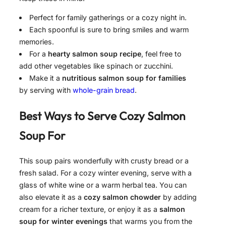
Perfect for family gatherings or a cozy night in.
Each spoonful is sure to bring smiles and warm
memories.
For a
hearty salmon soup recipe
, feel free to
add other vegetables like spinach or zucchini.
Make it a
nutritious salmon soup for families
by serving with
whole-grain bread
.
Best Ways to Serve
Cozy Salmon
Soup For
This soup pairs wonderfully with crusty bread or a
fresh salad. For a cozy winter evening, serve with a
glass of white wine or a warm herbal tea. You can
also elevate it as a
cozy salmon chowder
by adding
cream for a richer texture, or enjoy it as a
salmon
soup for winter evenings
that warms you from the