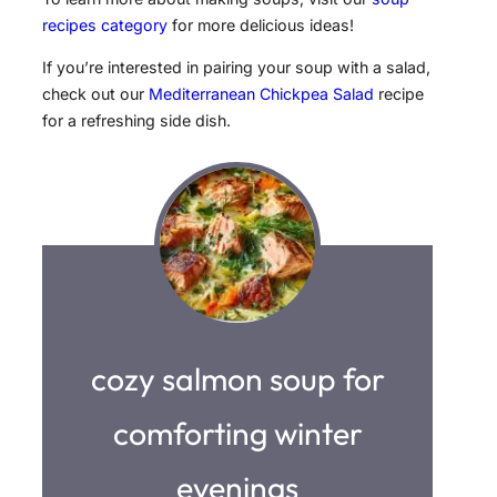
recipes category
for more delicious ideas!
If you’re interested in pairing your soup with a salad,
check out our
Mediterranean Chickpea Salad
recipe
for a refreshing side dish.
cozy salmon soup for
comforting winter
evenings