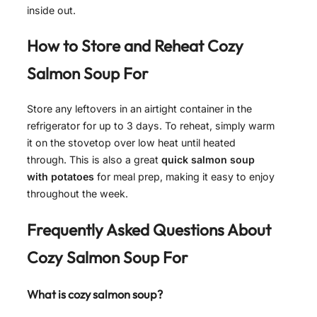
inside out.
How to Store and Reheat
Cozy
Salmon Soup For
Store any leftovers in an airtight container in the
refrigerator for up to 3 days. To reheat, simply warm
it on the stovetop over low heat until heated
through. This is also a great
quick salmon soup
with potatoes
for meal prep, making it easy to enjoy
throughout the week.
Frequently Asked Questions About
Cozy Salmon Soup For
What is cozy salmon soup?