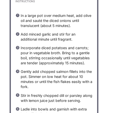
INSTRUCTIONS
In a large pot over medium heat, add olive
oil and sauté the diced onions until
translucent (about 5 minutes).
Add minced garlic and stir for an
additional minute until fragrant.
Incorporate diced potatoes and carrots;
pour in vegetable broth. Bring to a gentle
boil, stirring occasionally until vegetables
are tender (approximately 15 minutes).
Gently add chopped salmon fillets into the
pot. Simmer on low heat for about 10
minutes or until the fish flakes easily with a
fork.
Stir in freshly chopped dill or parsley along
with lemon juice just before serving.
Ladle into bowls and garnish with extra