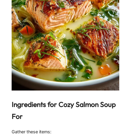
Ingredients for
Cozy Salmon Soup
For
Gather these items: