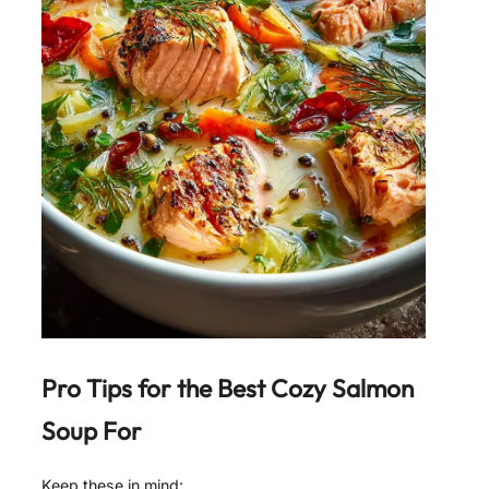
Pro Tips for the Best
Cozy Salmon
Soup For
Keep these in mind: