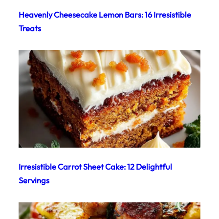
Heavenly Cheesecake Lemon Bars: 16 Irresistible
Treats
Irresistible Carrot Sheet Cake: 12 Delightful
Servings