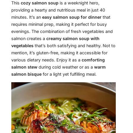
This
cozy salmon soup
is a weeknight hero,
providing a hearty and nutritious meal in just 40
minutes. It’s an
easy salmon soup for dinner
that
requires minimal prep, making it perfect for busy
evenings. The combination of fresh vegetables and
salmon creates a
creamy salmon soup with
vegetables
that’s both satisfying and healthy. Not to
mention, it’s gluten-free, making it accessible for
various dietary needs. Enjoy it as a
comforting
salmon stew
during cold weather or as a
warm
salmon bisque
for a light yet fulfilling meal.