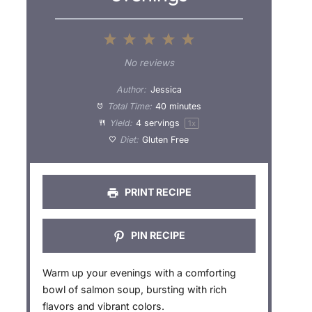
1
2
3
4
5
S
S
S
S
S
No reviews
t
t
t
t
t
Author:
Jessica
a
a
a
a
a
Total Time:
40 minutes
Yield:
4
servings
1
x
r
r
r
r
r
Diet:
Gluten Free
s
s
s
s
PRINT RECIPE
PIN RECIPE
Warm up your evenings with a comforting
bowl of salmon soup, bursting with rich
flavors and vibrant colors.