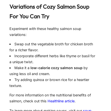
Variations of
Cozy Salmon Soup
For
You Can Try
Experiment with these healthy salmon soup
variations:
Swap out the vegetable broth for chicken broth
for a richer flavor.
Incorporate different herbs like thyme or basil for
a unique twist.
Make it a
low-calorie cozy salmon soup
by
using less oil and cream.
Try adding quinoa or brown rice for a heartier
texture.
For more information on the nutritional benefits of
salmon, check out this
Healthline article
.
To learn more about making soups, visit our
soup