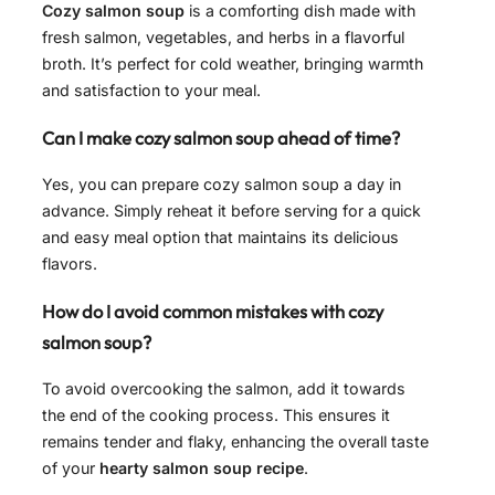
Cozy salmon soup
is a comforting dish made with
fresh salmon, vegetables, and herbs in a flavorful
broth. It’s perfect for cold weather, bringing warmth
and satisfaction to your meal.
Can I make cozy salmon soup ahead of time?
Yes, you can prepare cozy salmon soup a day in
advance. Simply reheat it before serving for a quick
and easy meal option that maintains its delicious
flavors.
How do I avoid common mistakes with cozy
salmon soup?
To avoid overcooking the salmon, add it towards
the end of the cooking process. This ensures it
remains tender and flaky, enhancing the overall taste
of your
hearty salmon soup recipe
.