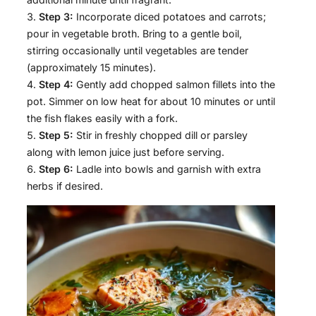
Step 3:
Incorporate diced potatoes and carrots;
pour in vegetable broth. Bring to a gentle boil,
stirring occasionally until vegetables are tender
(approximately 15 minutes).
Step 4:
Gently add chopped salmon fillets into the
pot. Simmer on low heat for about 10 minutes or until
the fish flakes easily with a fork.
Step 5:
Stir in freshly chopped dill or parsley
along with lemon juice just before serving.
Step 6:
Ladle into bowls and garnish with extra
herbs if desired.