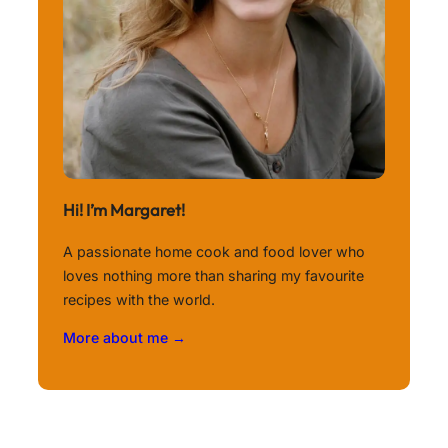
Hi! I’m Margaret!
A passionate home cook and food lover who
loves nothing more than sharing my favourite
recipes with the world.
More about me →