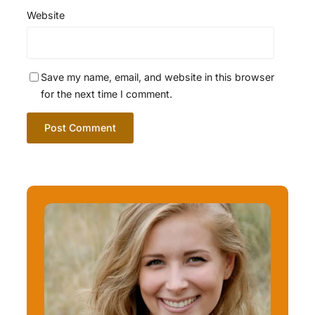
Website
Save my name, email, and website in this browser
for the next time I comment.