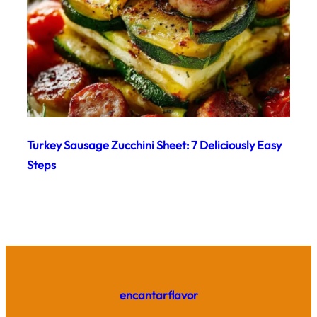
Turkey Sausage Zucchini Sheet: 7 Deliciously Easy
Steps
encantarflavor