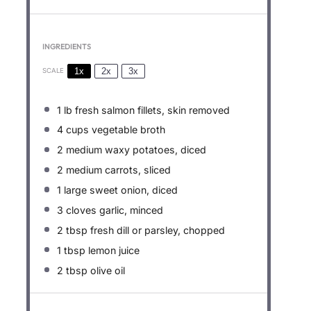
INGREDIENTS
1x
2x
3x
SCALE
1
lb fresh salmon fillets, skin removed
4 cups
vegetable broth
2
medium waxy potatoes, diced
2
medium carrots, sliced
1
large sweet onion, diced
3
cloves garlic, minced
2 tbsp
fresh dill or parsley, chopped
1 tbsp
lemon juice
2 tbsp
olive oil