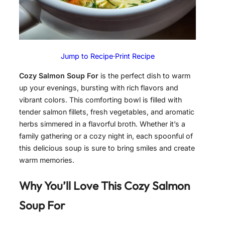
Jump to Recipe
·
Print Recipe
Cozy Salmon Soup For
is the perfect dish to warm
up your evenings, bursting with rich flavors and
vibrant colors. This comforting bowl is filled with
tender salmon fillets, fresh vegetables, and aromatic
herbs simmered in a flavorful broth. Whether it’s a
family gathering or a cozy night in, each spoonful of
this delicious soup is sure to bring smiles and create
warm memories.
Why You’ll Love This Cozy Salmon
Soup For