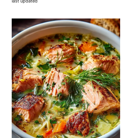
last updated