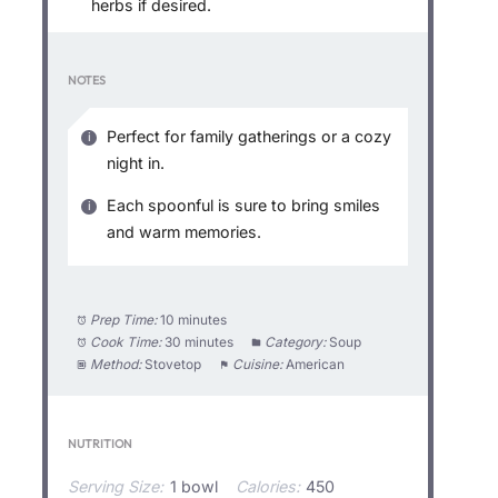
herbs if desired.
NOTES
Perfect for family gatherings or a cozy
night in.
Each spoonful is sure to bring smiles
and warm memories.
Prep Time:
10 minutes
Cook Time:
30 minutes
Category:
Soup
Method:
Stovetop
Cuisine:
American
NUTRITION
Serving Size:
1 bowl
Calories:
450