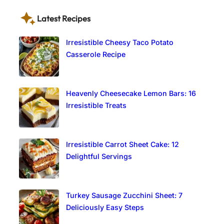
Latest Recipes
Irresistible Cheesy Taco Potato
Casserole Recipe
Heavenly Cheesecake Lemon Bars: 16
Irresistible Treats
Irresistible Carrot Sheet Cake: 12
Delightful Servings
Turkey Sausage Zucchini Sheet: 7
Deliciously Easy Steps