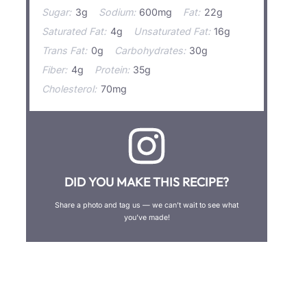
Sugar:
3g
Sodium:
600mg
Fat:
22g
Saturated Fat:
4g
Unsaturated Fat:
16g
Trans Fat:
0g
Carbohydrates:
30g
Fiber:
4g
Protein:
35g
Cholesterol:
70mg
DID YOU MAKE THIS RECIPE?
Share a photo and tag us — we can’t wait to see what
you’ve made!