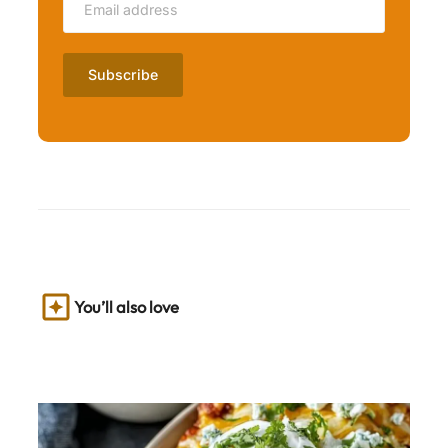
You’ll also love