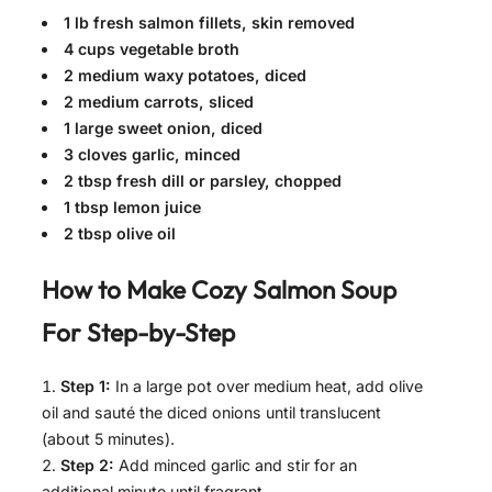
1 lb fresh salmon fillets, skin removed
4 cups vegetable broth
2 medium waxy potatoes, diced
2 medium carrots, sliced
1 large sweet onion, diced
3 cloves garlic, minced
2 tbsp fresh dill or parsley, chopped
1 tbsp lemon juice
2 tbsp olive oil
How to Make
Cozy Salmon Soup
For
Step-by-Step
Step 1:
In a large pot over medium heat, add olive
oil and sauté the diced onions until translucent
(about 5 minutes).
Step 2:
Add minced garlic and stir for an
additional minute until fragrant.