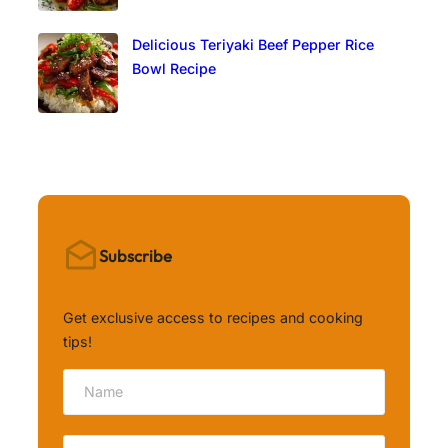
Delicious Teriyaki Beef Pepper Rice
Bowl Recipe
Subscribe
Get exclusive access to recipes and cooking
tips!