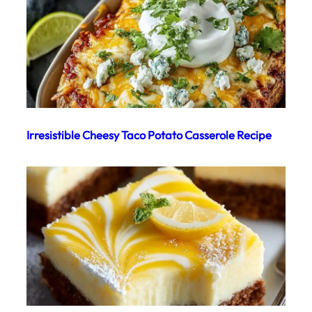
Irresistible Cheesy Taco Potato Casserole Recipe