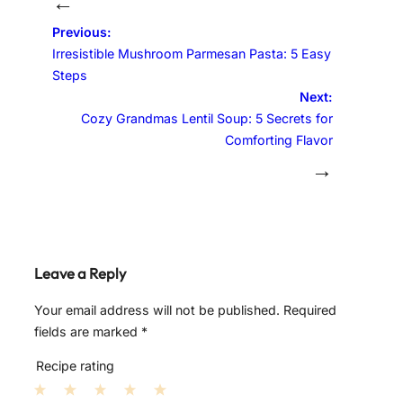
←
Previous:
Irresistible Mushroom Parmesan Pasta: 5 Easy
Steps
Next:
Cozy Grandmas Lentil Soup: 5 Secrets for
Comforting Flavor
→
Leave a Reply
Your email address will not be published.
Required
fields are marked
*
Recipe rating