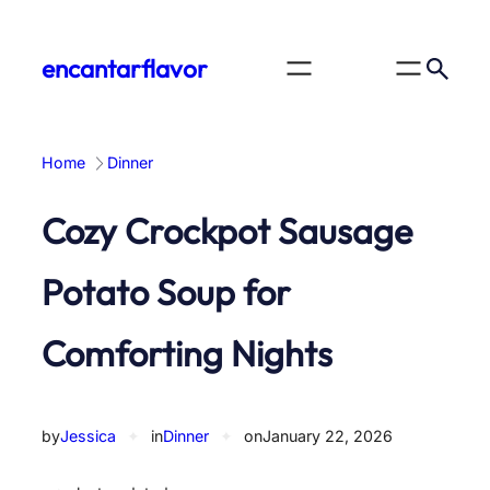
Skip
to
encantarflavor
content
Home
Dinner
Cozy Crockpot Sausage
Potato Soup for
Comforting Nights
by
Jessica
✦
in
Dinner
✦
on
January 22, 2026