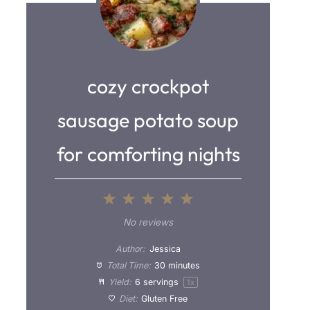
cozy crockpot
sausage potato soup
for comforting nights
1
2
3
4
5
S
S
S
S
S
No reviews
t
t
t
t
t
Author:
Jessica
a
a
a
a
a
Total Time:
30 minutes
Yield:
6
servings
1
x
r
r
r
r
r
Diet:
Gluten Free