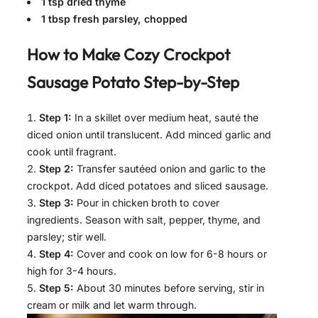
1 tsp dried thyme
1 tbsp fresh parsley, chopped
How to Make
Cozy Crockpot
Sausage Potato
Step-by-Step
Step 1:
In a skillet over medium heat, sauté the
diced onion until translucent. Add minced garlic and
cook until fragrant.
Step 2:
Transfer sautéed onion and garlic to the
crockpot. Add diced potatoes and sliced sausage.
Step 3:
Pour in chicken broth to cover
ingredients. Season with salt, pepper, thyme, and
parsley; stir well.
Step 4:
Cover and cook on low for 6-8 hours or
high for 3-4 hours.
Step 5:
About 30 minutes before serving, stir in
cream or milk and let warm through.