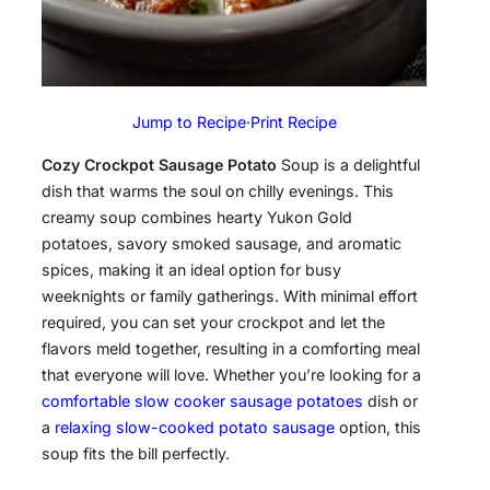
Jump to Recipe
·
Print Recipe
Cozy Crockpot Sausage Potato
Soup is a delightful
dish that warms the soul on chilly evenings. This
creamy soup combines hearty Yukon Gold
potatoes, savory smoked sausage, and aromatic
spices, making it an ideal option for busy
weeknights or family gatherings. With minimal effort
required, you can set your crockpot and let the
flavors meld together, resulting in a comforting meal
that everyone will love. Whether you’re looking for a
comfortable slow cooker sausage potatoes
dish or
a
relaxing slow-cooked potato sausage
option, this
soup fits the bill perfectly.