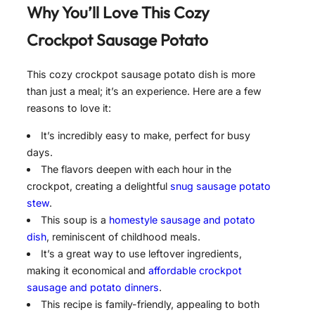
Why You’ll Love This Cozy
Crockpot Sausage Potato
This cozy crockpot sausage potato dish is more
than just a meal; it’s an experience. Here are a few
reasons to love it:
It’s incredibly easy to make, perfect for busy
days.
The flavors deepen with each hour in the
crockpot, creating a delightful
snug sausage potato
stew
.
This soup is a
homestyle sausage and potato
dish
, reminiscent of childhood meals.
It’s a great way to use leftover ingredients,
making it economical and
affordable crockpot
sausage and potato dinners
.
This recipe is family-friendly, appealing to both