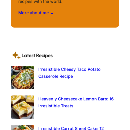
recipes with the world.
More about me →
Latest Recipes
Irresistible Cheesy Taco Potato
Casserole Recipe
Heavenly Cheesecake Lemon Bars: 16
Irresistible Treats
Irresistible Carrot Sheet Cake: 12