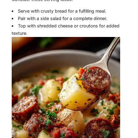
Serve with crusty bread for a fulfilling meal.
Pair with a side salad for a complete dinner.
Top with shredded cheese or croutons for added
texture.