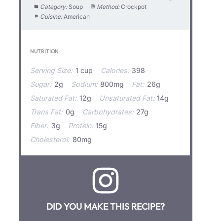
Category:
Soup
Method:
Crockpot
Cuisine:
American
NUTRITION
Serving Size:
1 cup
Calories:
398
Sugar:
2g
Sodium:
800mg
Fat:
26g
Saturated Fat:
12g
Unsaturated Fat:
14g
Trans Fat:
0g
Carbohydrates:
27g
Fiber:
3g
Protein:
15g
Cholesterol:
80mg
DID YOU MAKE THIS RECIPE?