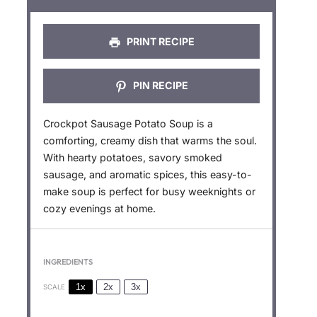
s
s
s
s
PRINT RECIPE
PIN RECIPE
Crockpot Sausage Potato Soup is a
comforting, creamy dish that warms the soul.
With hearty potatoes, savory smoked
sausage, and aromatic spices, this easy-to-
make soup is perfect for busy weeknights or
cozy evenings at home.
INGREDIENTS
1x
2x
3x
SCALE