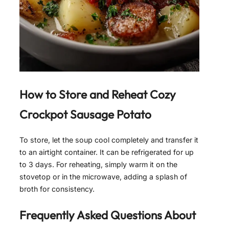
How to Store and Reheat
Cozy
Crockpot Sausage Potato
To store, let the soup cool completely and transfer it
to an airtight container. It can be refrigerated for up
to 3 days. For reheating, simply warm it on the
stovetop or in the microwave, adding a splash of
broth for consistency.
Frequently Asked Questions About