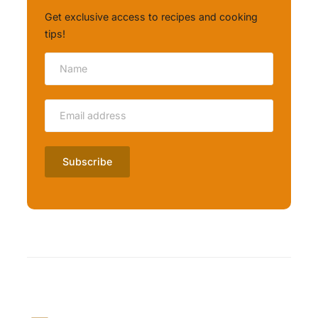
Get exclusive access to recipes and cooking
tips!