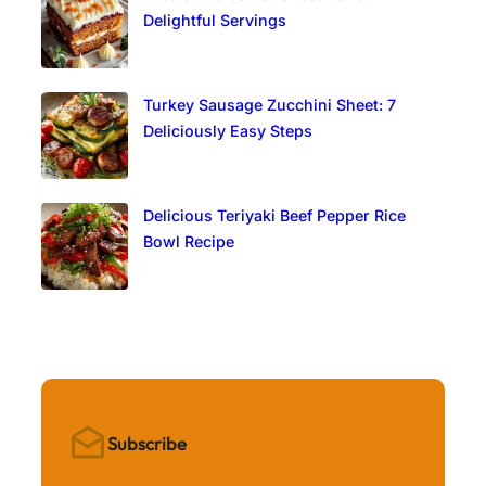
Delightful Servings
Turkey Sausage Zucchini Sheet: 7
Deliciously Easy Steps
Delicious Teriyaki Beef Pepper Rice
Bowl Recipe
Subscribe