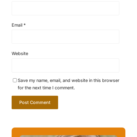
Email
*
Website
Save my name, email, and website in this browser
for the next time I comment.