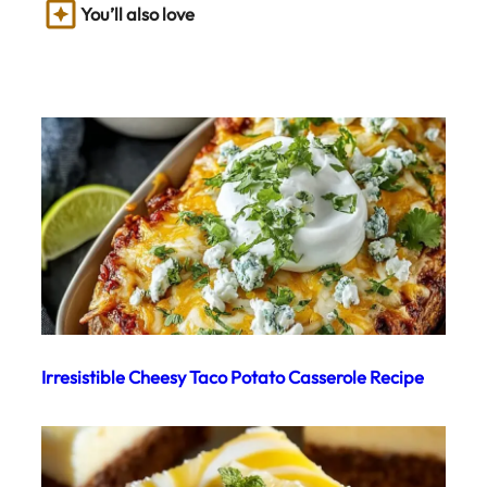
You’ll also love
Irresistible Cheesy Taco Potato Casserole Recipe