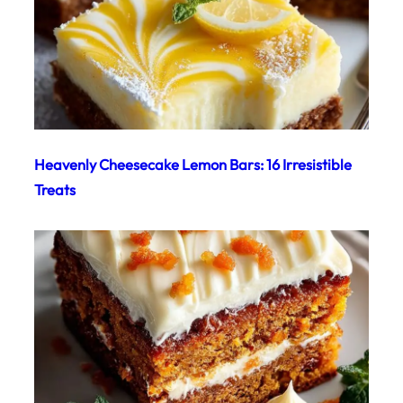
Heavenly Cheesecake Lemon Bars: 16 Irresistible
Treats