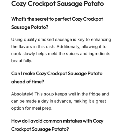
Cozy Crockpot Sausage Potato
What’s the secret to perfect Cozy Crockpot
Sausage Potato?
Using quality smoked sausage is key to enhancing
the flavors in this dish. Additionally, allowing it to
cook slowly helps meld the spices and ingredients
beautifully.
Can I make Cozy Crockpot Sausage Potato
ahead of time?
Absolutely! This soup keeps well in the fridge and
can be made a day in advance, making it a great
option for meal prep.
How do I avoid common mistakes with Cozy
Crockpot Sausage Potato?