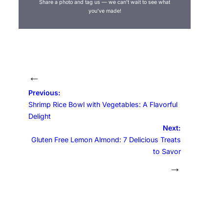
Share a photo and tag us — we can’t wait to see what
you’ve made!
←
Previous:
Shrimp Rice Bowl with Vegetables: A Flavorful
Delight
Next:
Gluten Free Lemon Almond: 7 Delicious Treats
to Savor
→