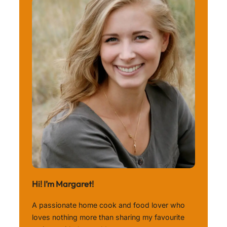
Hi! I’m Margaret!
A passionate home cook and food lover who
loves nothing more than sharing my favourite