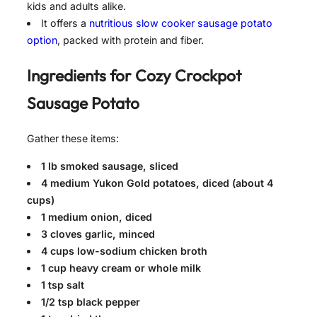
kids and adults alike.
It offers a
nutritious slow cooker sausage potato
option
, packed with protein and fiber.
Ingredients for
Cozy Crockpot
Sausage Potato
Gather these items:
1 lb smoked sausage, sliced
4 medium Yukon Gold potatoes, diced (about 4
cups)
1 medium onion, diced
3 cloves garlic, minced
4 cups low-sodium chicken broth
1 cup heavy cream or whole milk
1 tsp salt
1/2 tsp black pepper