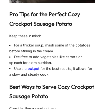
Pro Tips for the Perfect
Cozy
Crockpot Sausage Potato
Keep these in mind:
For a thicker soup, mash some of the potatoes
before stirring in the cream.
Feel free to add vegetables like carrots or
spinach for extra nutrition.
Use a
crockpot
for the best results; it allows for
a slow and steady cook.
Best Ways to Serve
Cozy Crockpot
Sausage Potato
Consider these serving ideas: