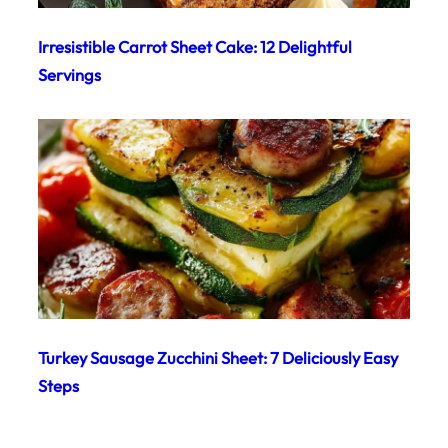
Irresistible Carrot Sheet Cake: 12 Delightful
Servings
Turkey Sausage Zucchini Sheet: 7 Deliciously Easy
Steps