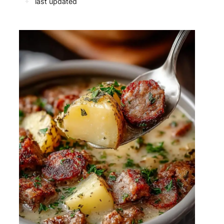
✦
last updated