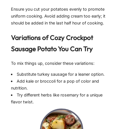
Ensure you cut your potatoes evenly to promote
uniform cooking. Avoid adding cream too early; it
should be added in the last half hour of cooking.
Variations of
Cozy Crockpot
Sausage Potato
You Can Try
To mix things up, consider these variations:
Substitute turkey sausage for a leaner option.
Add kale or broccoli for a pop of color and
nutrition.
Try different herbs like rosemary for a unique
flavor twist.