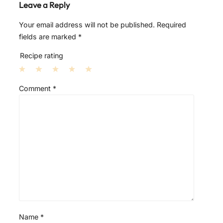
Leave a Reply
Your email address will not be published.
Required
fields are marked
*
Recipe rating
1
2
3
4
5
Comment
*
S
S
S
S
S
t
t
t
t
t
a
a
a
a
a
r
r
r
r
r
s
s
s
s
Name
*