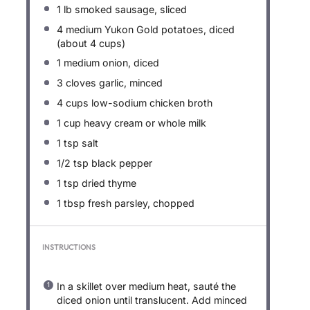
1
lb smoked sausage, sliced
4
medium Yukon Gold potatoes, diced
(about
4 cups
)
1
medium onion, diced
3
cloves garlic, minced
4 cups
low-sodium chicken broth
1 cup
heavy cream or whole milk
1 tsp
salt
1/2 tsp
black pepper
1 tsp
dried thyme
1 tbsp
fresh parsley, chopped
INSTRUCTIONS
In a skillet over medium heat, sauté the
diced onion until translucent. Add minced