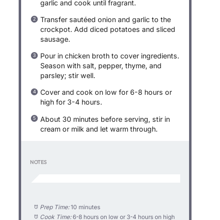
garlic and cook until fragrant.
Transfer sautéed onion and garlic to the
crockpot. Add diced potatoes and sliced
sausage.
Pour in chicken broth to cover ingredients.
Season with salt, pepper, thyme, and
parsley; stir well.
Cover and cook on low for 6-8 hours or
high for 3-4 hours.
About 30 minutes before serving, stir in
cream or milk and let warm through.
NOTES
Prep Time:
10 minutes
Cook Time:
6-8 hours on low or 3-4 hours on high