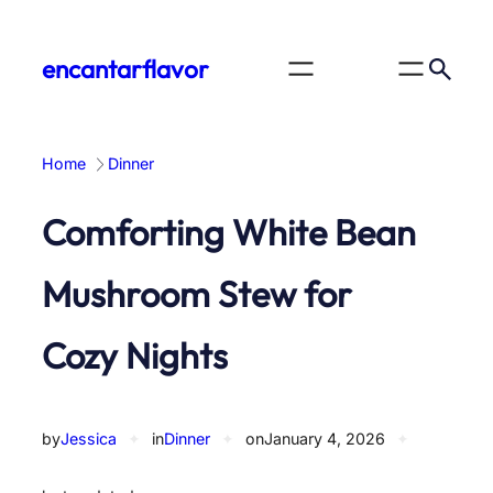
Skip
to
encantarflavor
content
Home
Dinner
Comforting White Bean
Mushroom Stew for
Cozy Nights
by
Jessica
✦
in
Dinner
✦
on
January 4, 2026
✦