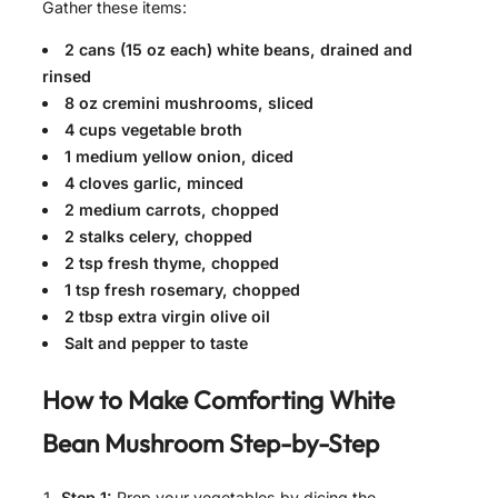
Gather these items:
2 cans (15 oz each) white beans, drained and
rinsed
8 oz cremini mushrooms, sliced
4 cups vegetable broth
1 medium yellow onion, diced
4 cloves garlic, minced
2 medium carrots, chopped
2 stalks celery, chopped
2 tsp fresh thyme, chopped
1 tsp fresh rosemary, chopped
2 tbsp extra virgin olive oil
Salt and pepper to taste
How to Make
Comforting White
Bean Mushroom
Step-by-Step
Step 1:
Prep your vegetables by dicing the