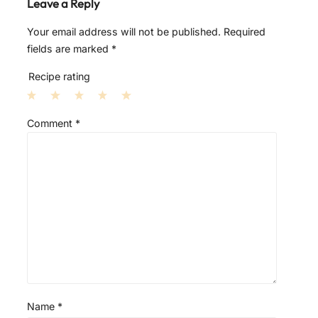
Leave a Reply
Your email address will not be published.
Required
fields are marked
*
Recipe rating
1
2
3
4
5
Comment
*
S
S
S
S
S
t
t
t
t
t
a
a
a
a
a
r
r
r
r
r
s
s
s
s
Name
*