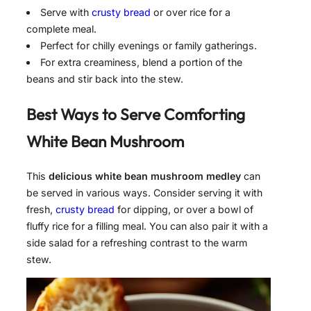
Serve with
crusty bread
or over rice for a
complete meal.
Perfect for chilly evenings or family gatherings.
For extra creaminess, blend a portion of the
beans and stir back into the stew.
Best Ways to Serve
Comforting
White Bean Mushroom
This
delicious white bean mushroom medley
can
be served in various ways. Consider serving it with
fresh,
crusty bread
for dipping, or over a bowl of
fluffy rice for a filling meal. You can also pair it with a
side salad for a refreshing contrast to the warm
stew.