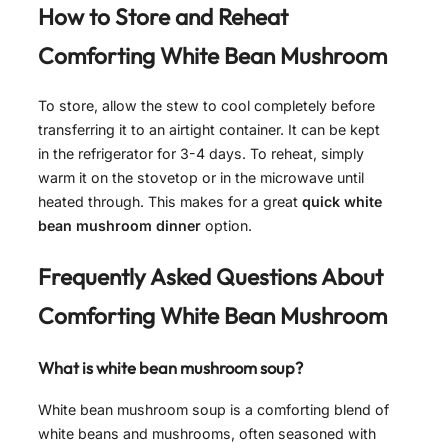
How to Store and Reheat
Comforting White Bean Mushroom
To store, allow the stew to cool completely before
transferring it to an airtight container. It can be kept
in the refrigerator for 3-4 days. To reheat, simply
warm it on the stovetop or in the microwave until
heated through. This makes for a great
quick white
bean mushroom dinner
option.
Frequently Asked Questions About
Comforting White Bean Mushroom
What is white bean mushroom soup?
White bean mushroom soup is a comforting blend of
white beans and mushrooms, often seasoned with