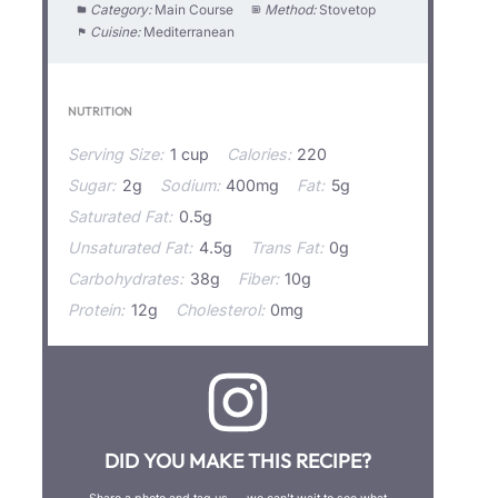
Category:
Main Course
Method:
Stovetop
Cuisine:
Mediterranean
NUTRITION
Serving Size:
1 cup
Calories:
220
Sugar:
2g
Sodium:
400mg
Fat:
5g
Saturated Fat:
0.5g
Unsaturated Fat:
4.5g
Trans Fat:
0g
Carbohydrates:
38g
Fiber:
10g
Protein:
12g
Cholesterol:
0mg
DID YOU MAKE THIS RECIPE?