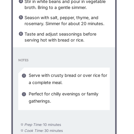
Stir in white beans and pour in vegetable
broth. Bring to a gentle simmer.
Season with salt, pepper, thyme, and
rosemary. Simmer for about 20 minutes.
Taste and adjust seasonings before
serving hot with bread or rice.
NOTES
Serve with crusty bread or over rice for
a complete meal.
Perfect for chilly evenings or family
gatherings.
Prep Time:
10 minutes
Cook Time:
30 minutes