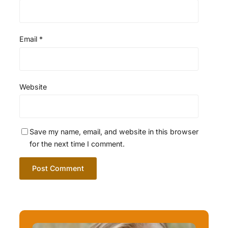
Email
*
Website
Save my name, email, and website in this browser
for the next time I comment.