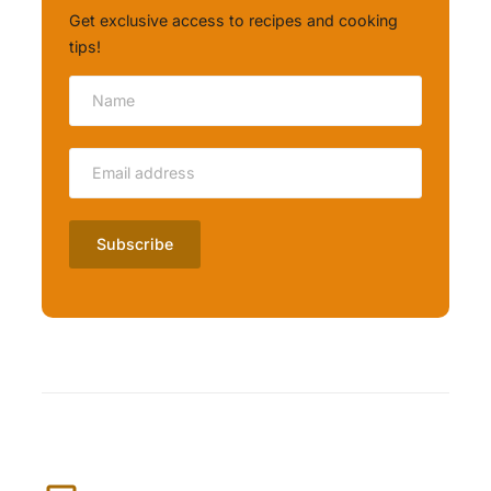
Get exclusive access to recipes and cooking
tips!