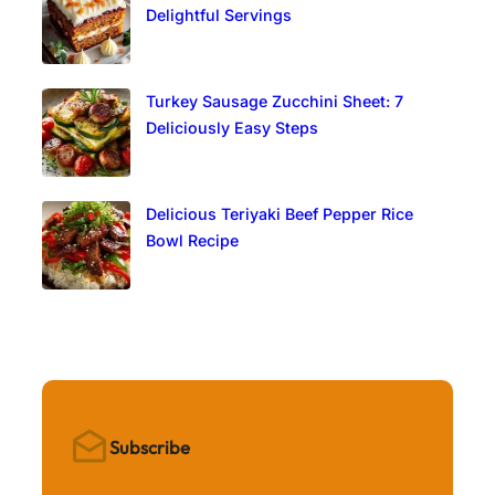
Delightful Servings
Turkey Sausage Zucchini Sheet: 7
Deliciously Easy Steps
Delicious Teriyaki Beef Pepper Rice
Bowl Recipe
Subscribe