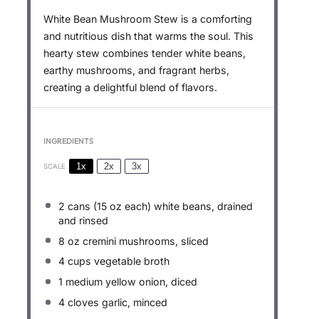
White Bean Mushroom Stew is a comforting
and nutritious dish that warms the soul. This
hearty stew combines tender white beans,
earthy mushrooms, and fragrant herbs,
creating a delightful blend of flavors.
INGREDIENTS
1x
2x
3x
SCALE
2
cans (15 oz each) white beans, drained
and rinsed
8 oz
cremini mushrooms, sliced
4 cups
vegetable broth
1
medium yellow onion, diced
4
cloves garlic, minced