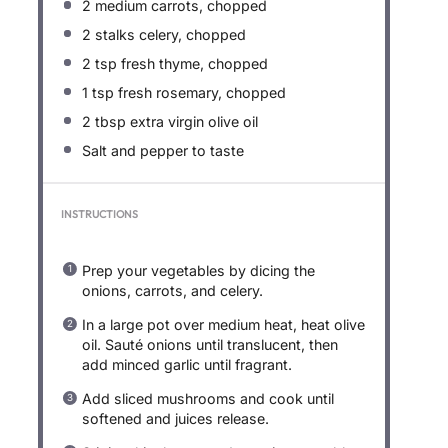
2
medium carrots, chopped
2
stalks celery, chopped
2 tsp
fresh thyme, chopped
1 tsp
fresh rosemary, chopped
2 tbsp
extra virgin olive oil
Salt and pepper to taste
INSTRUCTIONS
Prep your vegetables by dicing the
onions, carrots, and celery.
In a large pot over medium heat, heat olive
oil. Sauté onions until translucent, then
add minced garlic until fragrant.
Add sliced mushrooms and cook until
softened and juices release.