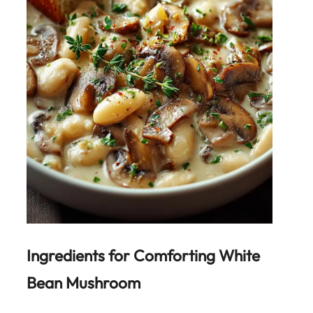
Ingredients for
Comforting White
Bean Mushroom