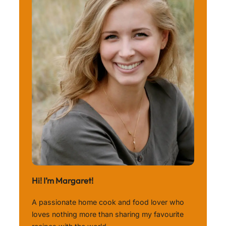
Hi! I’m Margaret!
A passionate home cook and food lover who
loves nothing more than sharing my favourite