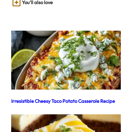
You’ll also love
Irresistible Cheesy Taco Potato Casserole Recipe