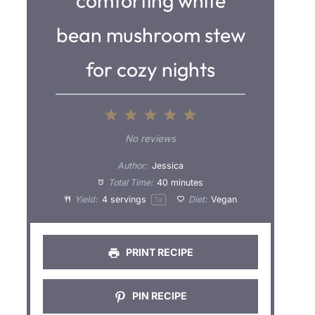
comforting white
bean mushroom stew
for cozy nights
1
2
3
4
5
S
S
S
S
S
No reviews
t
t
t
t
t
Author:
Jessica
a
a
a
a
a
Total Time:
40 minutes
Yield:
4
servings
Diet:
Vegan
1
x
r
r
r
r
r
s
s
s
s
PRINT RECIPE
PIN RECIPE