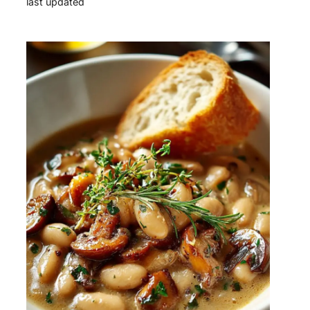
last updated