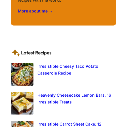
recipes with the world.
More about me →
Latest Recipes
Irresistible Cheesy Taco Potato
Casserole Recipe
Heavenly Cheesecake Lemon Bars: 16
Irresistible Treats
Irresistible Carrot Sheet Cake: 12