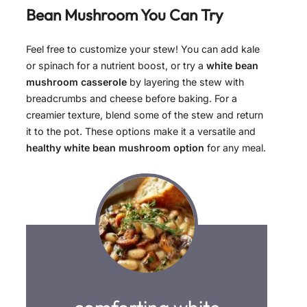
Bean Mushroom
You Can Try
Feel free to customize your stew! You can add kale
or spinach for a nutrient boost, or try a
white bean
mushroom casserole
by layering the stew with
breadcrumbs and cheese before baking. For a
creamier texture, blend some of the stew and return
it to the pot. These options make it a versatile and
healthy white bean mushroom option
for any meal.