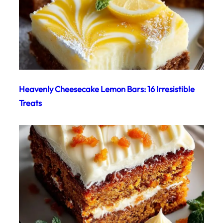
Heavenly Cheesecake Lemon Bars: 16 Irresistible
Treats