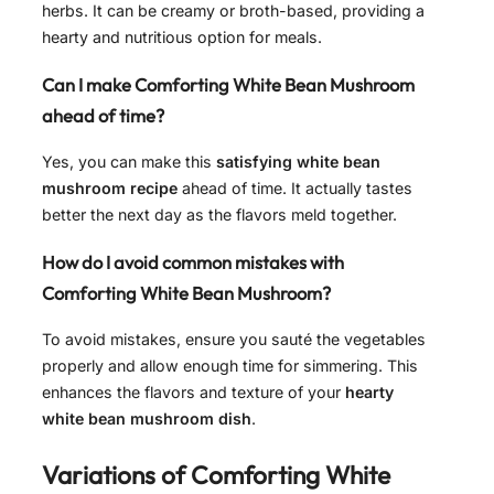
herbs. It can be creamy or broth-based, providing a
hearty and nutritious option for meals.
Can I make Comforting White Bean Mushroom
ahead of time?
Yes, you can make this
satisfying white bean
mushroom recipe
ahead of time. It actually tastes
better the next day as the flavors meld together.
How do I avoid common mistakes with
Comforting White Bean Mushroom?
To avoid mistakes, ensure you sauté the vegetables
properly and allow enough time for simmering. This
enhances the flavors and texture of your
hearty
white bean mushroom dish
.
Variations of
Comforting White