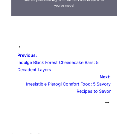
Share a photo and tag us — we can’t wait to see what
you’ve made!
←
Previous:
Indulge Black Forest Cheesecake Bars: 5
Decadent Layers
Next:
Irresistible Pierogi Comfort Food: 5 Savory
Recipes to Savor
→