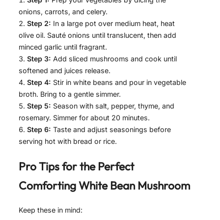
onions, carrots, and celery.
Step 2:
In a large pot over medium heat, heat
olive oil. Sauté onions until translucent, then add
minced garlic until fragrant.
Step 3:
Add sliced mushrooms and cook until
softened and juices release.
Step 4:
Stir in white beans and pour in vegetable
broth. Bring to a gentle simmer.
Step 5:
Season with salt, pepper, thyme, and
rosemary. Simmer for about 20 minutes.
Step 6:
Taste and adjust seasonings before
serving hot with bread or rice.
Pro Tips for the Perfect
Comforting White Bean Mushroom
Keep these in mind: