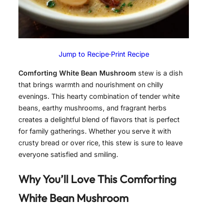
Jump to Recipe
·
Print Recipe
Comforting White Bean Mushroom
stew is a dish
that brings warmth and nourishment on chilly
evenings. This hearty combination of tender white
beans, earthy mushrooms, and fragrant herbs
creates a delightful blend of flavors that is perfect
for family gatherings. Whether you serve it with
crusty bread or over rice, this stew is sure to leave
everyone satisfied and smiling.
Why You’ll Love This Comforting
White Bean Mushroom