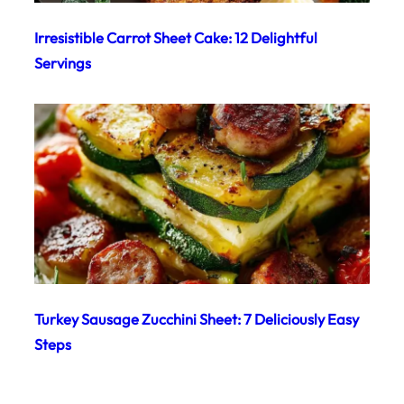
Irresistible Carrot Sheet Cake: 12 Delightful
Servings
Turkey Sausage Zucchini Sheet: 7 Deliciously Easy
Steps