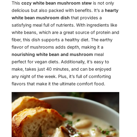
This
cozy white bean mushroom stew
is not only
delicious but also packed with benefits. It’s a
hearty
white bean mushroom dish
that provides a
satisfying meal full of nutrients. With ingredients like
white beans, which are a great source of protein and
fiber, this dish supports a healthy diet. The earthy
flavor of mushrooms adds depth, making it a
nourishing white bean and mushroom
meal
perfect for vegan diets. Additionally, it’s easy to
make, takes just 40 minutes, and can be enjoyed
any night of the week. Plus, it’s full of comforting
flavors that make it the ultimate comfort food.