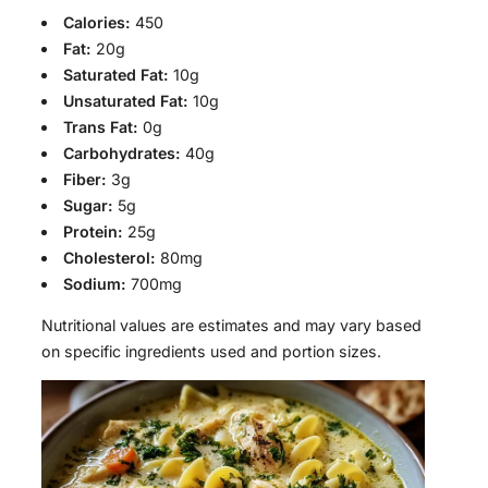
Calories:
450
Fat:
20g
Saturated Fat:
10g
Unsaturated Fat:
10g
Trans Fat:
0g
Carbohydrates:
40g
Fiber:
3g
Sugar:
5g
Protein:
25g
Cholesterol:
80mg
Sodium:
700mg
Nutritional values are estimates and may vary based
on specific ingredients used and portion sizes.