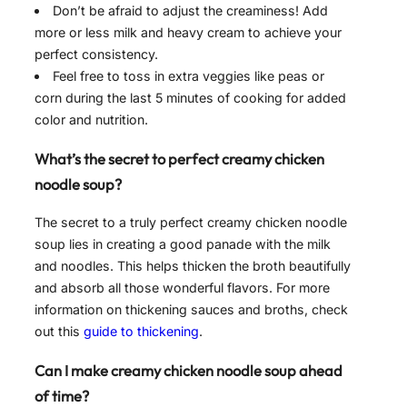
Don’t be afraid to adjust the creaminess! Add
more or less milk and heavy cream to achieve your
perfect consistency.
Feel free to toss in extra veggies like peas or
corn during the last 5 minutes of cooking for added
color and nutrition.
What’s the secret to perfect creamy chicken
noodle soup?
The secret to a truly perfect creamy chicken noodle
soup lies in creating a good panade with the milk
and noodles. This helps thicken the broth beautifully
and absorb all those wonderful flavors. For more
information on thickening sauces and broths, check
out this
guide to thickening
.
Can I make creamy chicken noodle soup ahead
of time?