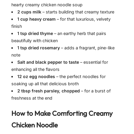
hearty creamy chicken noodle soup
2 cups milk
– starts building that creamy texture
1 cup heavy cream
– for that luxurious, velvety
finish
1 tsp dried thyme
– an earthy herb that pairs
beautifully with chicken
1 tsp dried rosemary
– adds a fragrant, pine-like
note
Salt and black pepper to taste
– essential for
enhancing all the flavors
12 oz egg noodles
– the perfect noodles for
soaking up all that delicious broth
2 tbsp fresh parsley, chopped
– for a burst of
freshness at the end
How to Make
Comforting Creamy
Chicken Noodle