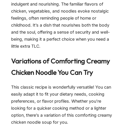
indulgent and nourishing. The familiar flavors of
chicken, vegetables, and noodles evoke nostalgic
feelings, often reminding people of home or
childhood. It’s a dish that nourishes both the body
and the soul, offering a sense of security and well-
being, making it a perfect choice when you need a
little extra TLC.
Variations of
Comforting Creamy
Chicken Noodle
You Can Try
This classic recipe is wonderfully versatile! You can
easily adapt it to fit your dietary needs, cooking
preferences, or flavor profiles. Whether you’re
looking for a quicker cooking method or a lighter
option, there’s a variation of this comforting creamy
chicken noodle soup for you.