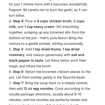
for just 1 minute more until it becomes wonderfully
fragrant. Be careful not to burn the garlic, as it can
turn bitter.
Step 4:
Pour in
8 cups chicken broth
,
2 cups
milk
, and
1 cup heavy cream
. Stir everything
together, scraping up any browned bits from the
bottom of the pot – that’s pure flavor! Bring the
mixture to a gentle simmer, stirring occasionally.
Step 5:
Add
1 tsp dried thyme
,
1 tsp dried
rosemary
, and season generously with
salt and
black pepper to taste
. Let these herbs work their
magic and infuse the broth.
Step 6:
Return the browned chicken pieces to the
pot. Let them simmer gently in the flavorful liquid.
Step 7:
Bring the soup back to a steady simmer,
then add
12 oz egg noodles
. Cook according to the
noodle package directions, usually about 8-10
minutes, until the noodles are perfectly tender and