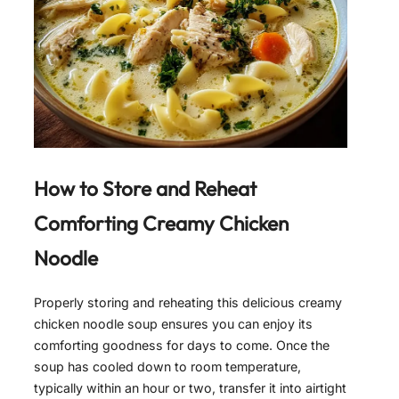
How to Store and Reheat
Comforting Creamy Chicken
Noodle
Properly storing and reheating this delicious creamy
chicken noodle soup ensures you can enjoy its
comforting goodness for days to come. Once the
soup has cooled down to room temperature,
typically within an hour or two, transfer it into airtight