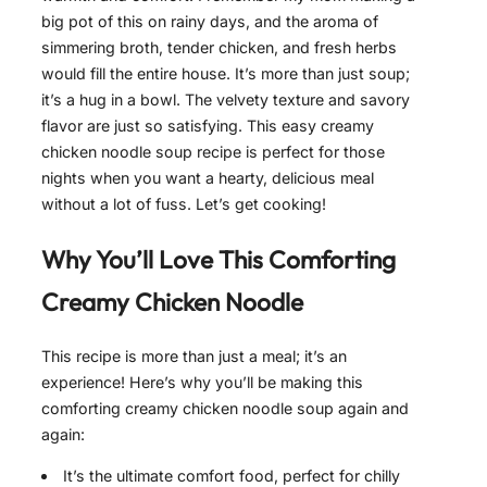
big pot of this on rainy days, and the aroma of
simmering broth, tender chicken, and fresh herbs
would fill the entire house. It’s more than just soup;
it’s a hug in a bowl. The velvety texture and savory
flavor are just so satisfying. This easy creamy
chicken noodle soup recipe is perfect for those
nights when you want a hearty, delicious meal
without a lot of fuss. Let’s get cooking!
Why You’ll Love This
Comforting
Creamy Chicken Noodle
This recipe is more than just a meal; it’s an
experience! Here’s why you’ll be making this
comforting creamy chicken noodle soup again and
again:
It’s the ultimate comfort food, perfect for chilly