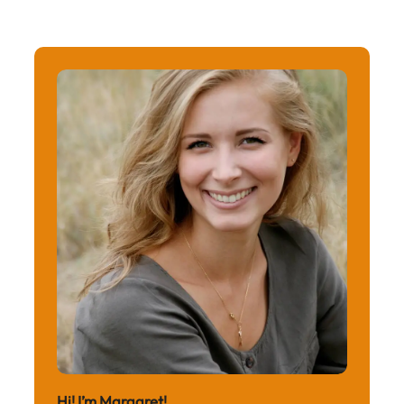
Hi! I’m Margaret!