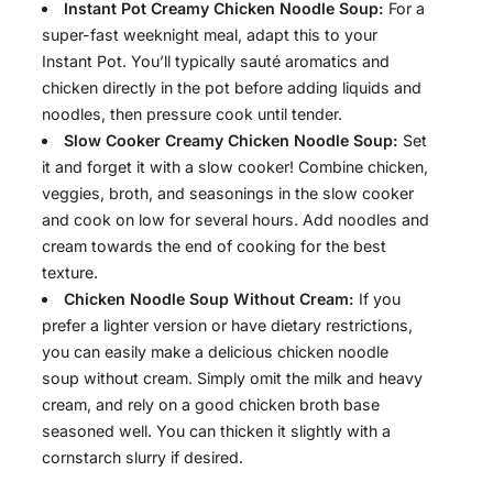
Instant Pot Creamy Chicken Noodle Soup:
For a
super-fast weeknight meal, adapt this to your
Instant Pot. You’ll typically sauté aromatics and
chicken directly in the pot before adding liquids and
noodles, then pressure cook until tender.
Slow Cooker Creamy Chicken Noodle Soup:
Set
it and forget it with a slow cooker! Combine chicken,
veggies, broth, and seasonings in the slow cooker
and cook on low for several hours. Add noodles and
cream towards the end of cooking for the best
texture.
Chicken Noodle Soup Without Cream:
If you
prefer a lighter version or have dietary restrictions,
you can easily make a delicious chicken noodle
soup without cream. Simply omit the milk and heavy
cream, and rely on a good chicken broth base
seasoned well. You can thicken it slightly with a
cornstarch slurry if desired.