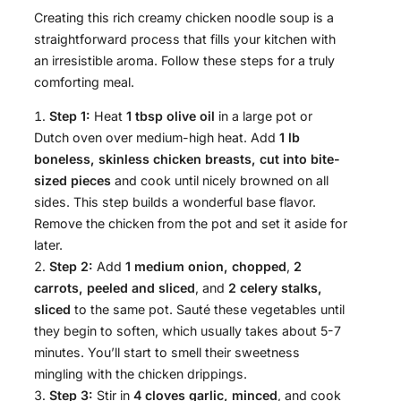
Creating this rich creamy chicken noodle soup is a
straightforward process that fills your kitchen with
an irresistible aroma. Follow these steps for a truly
comforting meal.
Step 1:
Heat
1 tbsp olive oil
in a large pot or
Dutch oven over medium-high heat. Add
1 lb
boneless, skinless chicken breasts, cut into bite-
sized pieces
and cook until nicely browned on all
sides. This step builds a wonderful base flavor.
Remove the chicken from the pot and set it aside for
later.
Step 2:
Add
1 medium onion, chopped
,
2
carrots, peeled and sliced
, and
2 celery stalks,
sliced
to the same pot. Sauté these vegetables until
they begin to soften, which usually takes about 5-7
minutes. You’ll start to smell their sweetness
mingling with the chicken drippings.
Step 3:
Stir in
4 cloves garlic, minced
, and cook