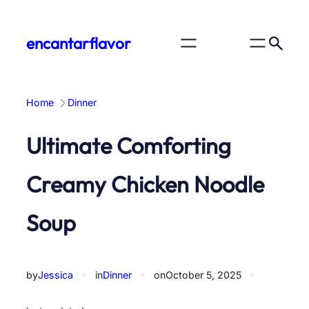
Skip
to
encantarflavor
content
Home
Dinner
Ultimate Comforting
Creamy Chicken Noodle
Soup
by
Jessica
✦
in
Dinner
✦
on
October 5, 2025
✦