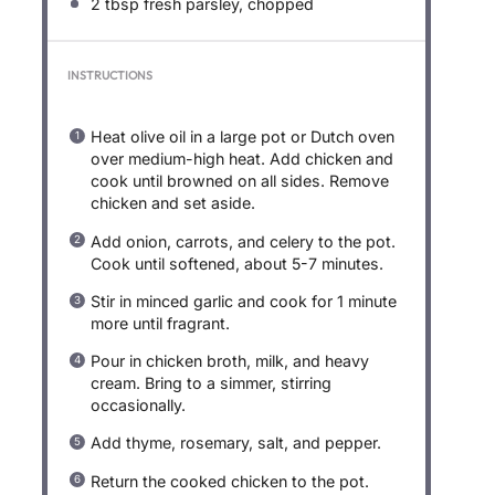
2 tbsp
fresh parsley, chopped
INSTRUCTIONS
Heat olive oil in a large pot or Dutch oven
over medium-high heat. Add chicken and
cook until browned on all sides. Remove
chicken and set aside.
Add onion, carrots, and celery to the pot.
Cook until softened, about 5-7 minutes.
Stir in minced garlic and cook for 1 minute
more until fragrant.
Pour in chicken broth, milk, and heavy
cream. Bring to a simmer, stirring
occasionally.
Add thyme, rosemary, salt, and pepper.
Return the cooked chicken to the pot.