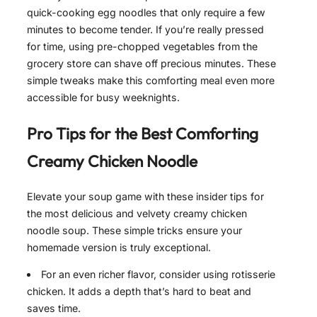
quick-cooking egg noodles that only require a few
minutes to become tender. If you’re really pressed
for time, using pre-chopped vegetables from the
grocery store can shave off precious minutes. These
simple tweaks make this comforting meal even more
accessible for busy weeknights.
Pro Tips for the Best
Comforting
Creamy Chicken Noodle
Elevate your soup game with these insider tips for
the most delicious and velvety creamy chicken
noodle soup. These simple tricks ensure your
homemade version is truly exceptional.
For an even richer flavor, consider using rotisserie
chicken. It adds a depth that’s hard to beat and
saves time.