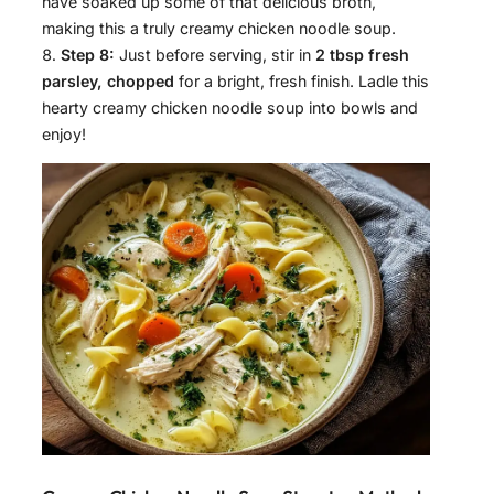
have soaked up some of that delicious broth,
making this a truly creamy chicken noodle soup.
Step 8:
Just before serving, stir in
2 tbsp fresh
parsley, chopped
for a bright, fresh finish. Ladle this
hearty creamy chicken noodle soup into bowls and
enjoy!