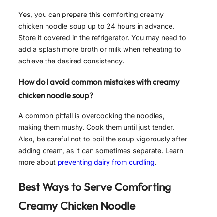
Yes, you can prepare this comforting creamy
chicken noodle soup up to 24 hours in advance.
Store it covered in the refrigerator. You may need to
add a splash more broth or milk when reheating to
achieve the desired consistency.
How do I avoid common mistakes with creamy
chicken noodle soup?
A common pitfall is overcooking the noodles,
making them mushy. Cook them until just tender.
Also, be careful not to boil the soup vigorously after
adding cream, as it can sometimes separate. Learn
more about
preventing dairy from curdling
.
Best Ways to Serve
Comforting
Creamy Chicken Noodle