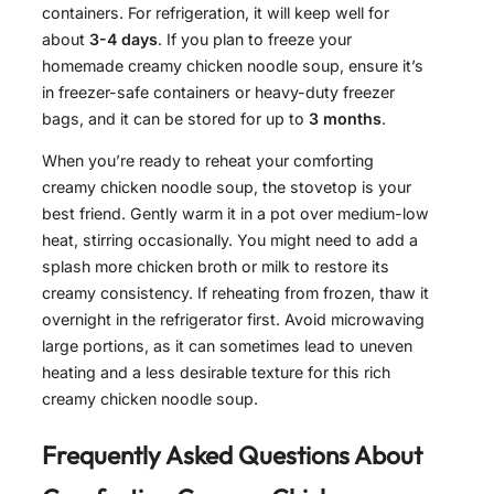
containers. For refrigeration, it will keep well for
about
3-4 days
. If you plan to freeze your
homemade creamy chicken noodle soup, ensure it’s
in freezer-safe containers or heavy-duty freezer
bags, and it can be stored for up to
3 months
.
When you’re ready to reheat your comforting
creamy chicken noodle soup, the stovetop is your
best friend. Gently warm it in a pot over medium-low
heat, stirring occasionally. You might need to add a
splash more chicken broth or milk to restore its
creamy consistency. If reheating from frozen, thaw it
overnight in the refrigerator first. Avoid microwaving
large portions, as it can sometimes lead to uneven
heating and a less desirable texture for this rich
creamy chicken noodle soup.
Frequently Asked Questions About