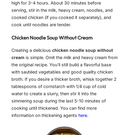
high for 3-4 hours. About 30 minutes before
serving, stir in the milk, heavy cream, noodles, and
cooked chicken (if you cooked it separately), and
cook until noodles are tender.
Chicken Noodle Soup Without Cream
Creating a delicious
chicken noodle soup without
cream
is simple. Omit the milk and heavy cream from
the original recipe. You’ll still build a flavorful base
with sautéed vegetables and good quality chicken
broth. If you desire a thicker broth, whisk together 2
tablespoons of cornstarch with 1/4 cup of cold
water to create a slurry, then stir it into the
simmering soup during the last 5-10 minutes of
cooking until thickened. You can find more
information on thickening agents
here
.