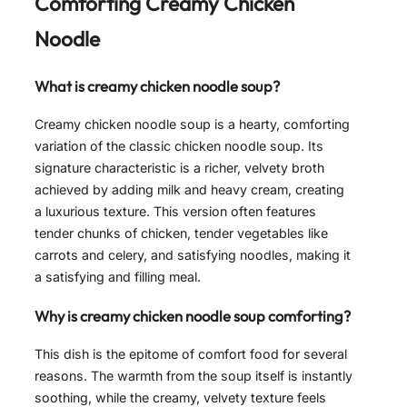
Comforting Creamy Chicken
Noodle
What is creamy chicken noodle soup?
Creamy chicken noodle soup is a hearty, comforting
variation of the classic chicken noodle soup. Its
signature characteristic is a richer, velvety broth
achieved by adding milk and heavy cream, creating
a luxurious texture. This version often features
tender chunks of chicken, tender vegetables like
carrots and celery, and satisfying noodles, making it
a satisfying and filling meal.
Why is creamy chicken noodle soup comforting?
This dish is the epitome of comfort food for several
reasons. The warmth from the soup itself is instantly
soothing, while the creamy, velvety texture feels