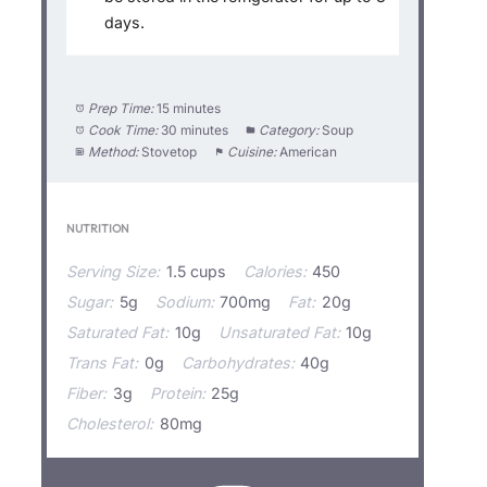
days.
Prep Time:
15 minutes
Cook Time:
30 minutes
Category:
Soup
Method:
Stovetop
Cuisine:
American
NUTRITION
Serving Size:
1.5 cups
Calories:
450
Sugar:
5g
Sodium:
700mg
Fat:
20g
Saturated Fat:
10g
Unsaturated Fat:
10g
Trans Fat:
0g
Carbohydrates:
40g
Fiber:
3g
Protein:
25g
Cholesterol:
80mg