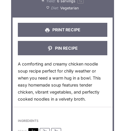
Yield:
6
servings
1
x
r
r
r
r
r
Diet:
Vegetarian
s
s
s
s
PRINT RECIPE
PIN RECIPE
A comforting and creamy chicken noodle
soup recipe perfect for chilly weather or
when you need a warm hug in a bowl. This
easy homemade soup features tender
chicken, vibrant vegetables, and perfectly
cooked noodles in a velvety broth.
INGREDIENTS