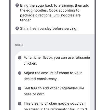
Bring the soup back to a simmer, then add
the egg noodles. Cook according to
package directions, until noodles are
tender.
Stir in fresh parsley before serving.
NOTES
For a richer flavor, you can use rotisserie
chicken.
Adjust the amount of cream to your
desired consistency.
Feel free to add other vegetables like
peas or corn.
This creamy chicken noodle soup can
be stored in the refrigerator for up to 3