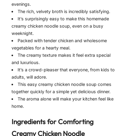
evenings.
The rich, velvety broth is incredibly satisfying.
It’s surprisingly easy to make this homemade
creamy chicken noodle soup, even on a busy
weeknight.
Packed with tender chicken and wholesome
vegetables for a hearty meal.
The creamy texture makes it feel extra special
and luxurious.
It’s a crowd-pleaser that everyone, from kids to
adults, will adore.
This easy creamy chicken noodle soup comes
together quickly for a simple yet delicious dinner.
The aroma alone will make your kitchen feel like
home.
Ingredients for
Comforting
Creamy Chicken Noodle