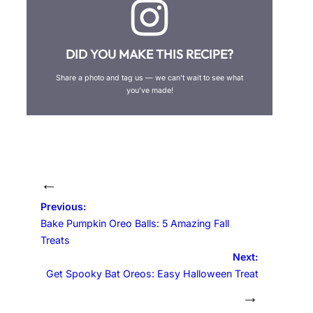
DID YOU MAKE THIS RECIPE?
Share a photo and tag us — we can’t wait to see what
you’ve made!
←
Previous:
Bake Pumpkin Oreo Balls: 5 Amazing Fall
Treats
Next:
Get Spooky Bat Oreos: Easy Halloween Treat
→