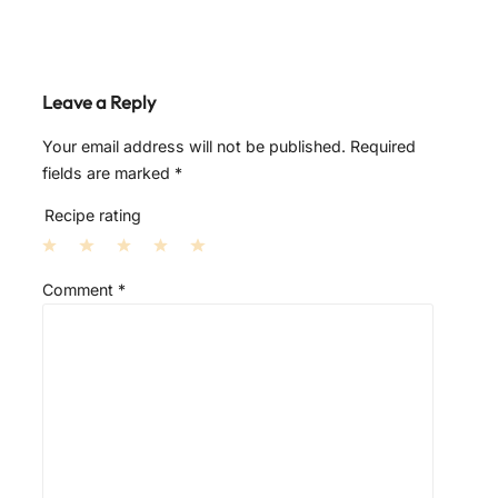
Leave a Reply
Your email address will not be published.
Required
fields are marked
*
Recipe rating
1
2
3
4
5
Comment
*
S
S
S
S
S
t
t
t
t
t
a
a
a
a
a
r
r
r
r
r
s
s
s
s