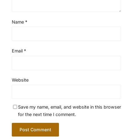
Name
*
Email
*
Website
Save my name, email, and website in this browser
for the next time I comment.