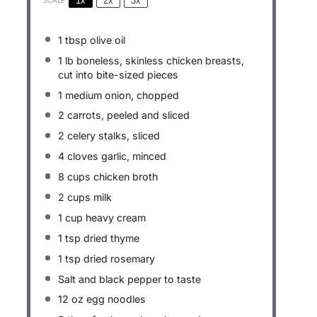
1x
2x
3x
SCALE
1 tbsp
olive oil
1
lb boneless, skinless chicken breasts,
cut into bite-sized pieces
1
medium onion, chopped
2
carrots, peeled and sliced
2
celery stalks, sliced
4
cloves garlic, minced
8 cups
chicken broth
2 cups
milk
1 cup
heavy cream
1 tsp
dried thyme
1 tsp
dried rosemary
Salt and black pepper to taste
12 oz
egg noodles