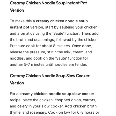
Creamy Chicken Noodle Soup Instant Pot
Version
To make this a
creamy chicken noodle soup
instant pot
version, start by sautéing your chicken
and aromatics using the ‘Sauté’ function. Then, add
the broth and seasonings, followed by the chicken.
Pressure cook for about 8 minutes. Once done,
release the pressure, stir in the milk, cream, and
noodles, and cook on the ‘Sauté’ function for
another 5-7 minutes until noodles are tender.
Creamy Chicken Noodle Soup Slow Cooker
Version
For a
creamy chicken noodle soup slow cooker
recipe, place the chicken, chopped onion, carrots,
and celery in your slow cooker. Add chicken broth,
thyme, and rosemary. Cook on low for 6-8 hours or