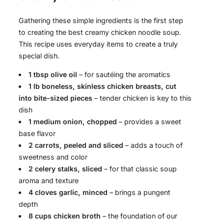
Gathering these simple ingredients is the first step
to creating the best creamy chicken noodle soup.
This recipe uses everyday items to create a truly
special dish.
1 tbsp olive oil
– for sautéing the aromatics
1 lb boneless, skinless chicken breasts, cut
into bite-sized pieces
– tender chicken is key to this
dish
1 medium onion, chopped
– provides a sweet
base flavor
2 carrots, peeled and sliced
– adds a touch of
sweetness and color
2 celery stalks, sliced
– for that classic soup
aroma and texture
4 cloves garlic, minced
– brings a pungent
depth
8 cups chicken broth
– the foundation of our