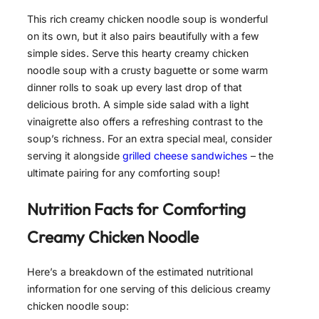
This rich creamy chicken noodle soup is wonderful
on its own, but it also pairs beautifully with a few
simple sides. Serve this hearty creamy chicken
noodle soup with a crusty baguette or some warm
dinner rolls to soak up every last drop of that
delicious broth. A simple side salad with a light
vinaigrette also offers a refreshing contrast to the
soup’s richness. For an extra special meal, consider
serving it alongside
grilled cheese sandwiches
– the
ultimate pairing for any comforting soup!
Nutrition Facts for
Comforting
Creamy Chicken Noodle
Here’s a breakdown of the estimated nutritional
information for one serving of this delicious creamy
chicken noodle soup: