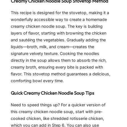
Creamy Chicken Noodle Soup Stovetop Method
This recipe is designed for the stovetop, making it a
wonderfully accessible way to create a homemade
creamy chicken noodle soup. The key is building
layers of flavor, starting with browning the chicken
and sautéing the vegetables. Gradually adding the
liquids—broth, milk, and cream—creates the
signature velvety texture. Cooking the noodles
directly in the soup allows them to absorb the rich,
creamy broth, ensuring every bite is packed with
flavor. This stovetop method guarantees a delicious,
comforting bowl every time.
Quick Creamy Chicken Noodle Soup Tips
Need to speed things up? For a quicker version of
this creamy chicken noodle soup, start with pre-
cooked chicken, like shredded rotisserie chicken,
which you can add in Step 6. You can also use