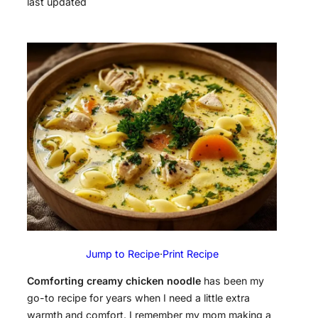
last updated
Jump to Recipe
·
Print Recipe
Comforting creamy chicken noodle
has been my
go-to recipe for years when I need a little extra
warmth and comfort. I remember my mom making a