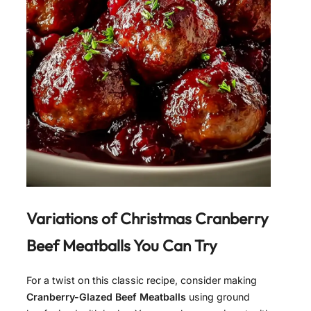
Variations of
Christmas Cranberry
Beef Meatballs
You Can Try
For a twist on this classic recipe, consider making
Cranberry-Glazed Beef Meatballs
using ground