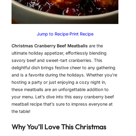
Jump to Recipe
·
Print Recipe
Christmas Cranberry Beef Meatballs
are the
ultimate holiday appetizer, effortlessly blending
savory beef and sweet-tart cranberries. This
delightful dish brings festive cheer to any gathering
and is a favorite during the holidays. Whether you’re
hosting a party or just enjoying a cozy night in,
these meatballs are an unforgettable addition to
your menu. Let’s dive into this easy cranberry beef
meatball recipe that’s sure to impress everyone at
the table!
Why You’ll Love This Christmas