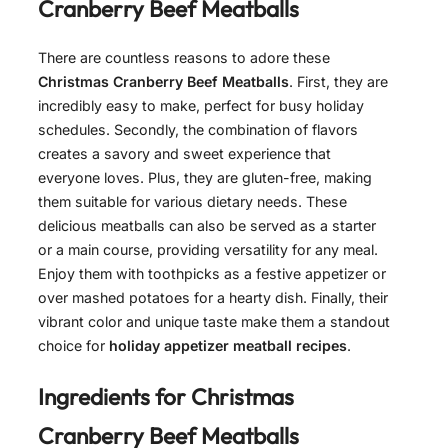
Cranberry Beef Meatballs
There are countless reasons to adore these
Christmas Cranberry Beef Meatballs
. First, they are
incredibly easy to make, perfect for busy holiday
schedules. Secondly, the combination of flavors
creates a savory and sweet experience that
everyone loves. Plus, they are gluten-free, making
them suitable for various dietary needs. These
delicious meatballs can also be served as a starter
or a main course, providing versatility for any meal.
Enjoy them with toothpicks as a festive appetizer or
over mashed potatoes for a hearty dish. Finally, their
vibrant color and unique taste make them a standout
choice for
holiday appetizer meatball recipes
.
Ingredients for
Christmas
Cranberry Beef Meatballs