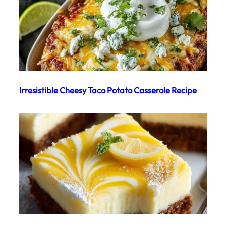
Irresistible Cheesy Taco Potato Casserole Recipe