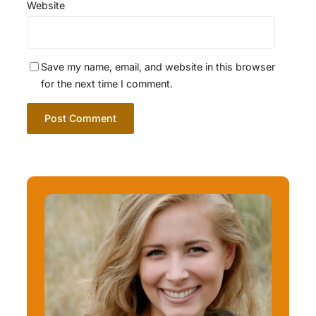
Website
Save my name, email, and website in this browser
for the next time I comment.