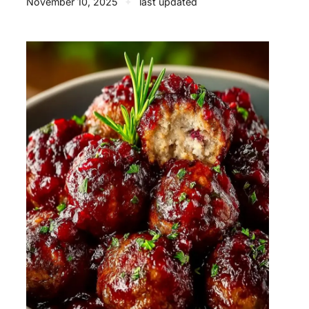
November 10, 2025
✦
last updated