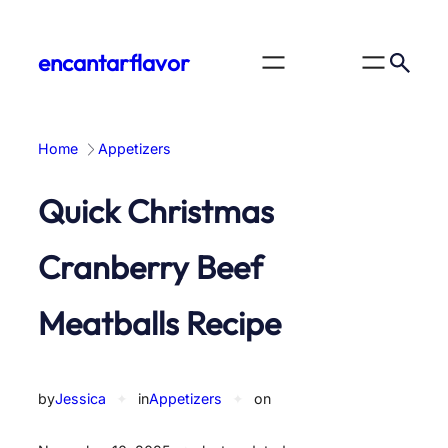
Skip
to
encantarflavor
content
Home
Appetizers
Quick Christmas
Cranberry Beef
Meatballs Recipe
by
Jessica
✦
in
Appetizers
✦
on