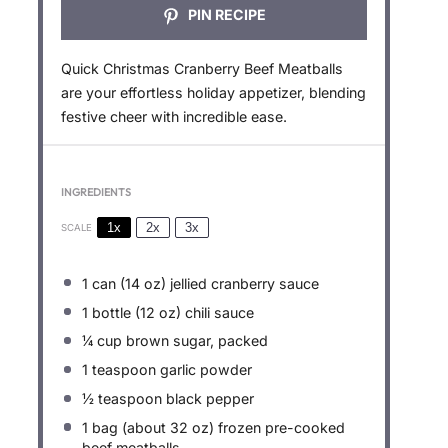
PIN RECIPE
Quick Christmas Cranberry Beef Meatballs
are your effortless holiday appetizer, blending
festive cheer with incredible ease.
INGREDIENTS
1x
2x
3x
SCALE
1
can (14 oz) jellied cranberry sauce
1
bottle (12 oz) chili sauce
¼ cup
brown sugar, packed
1 teaspoon
garlic powder
½ teaspoon
black pepper
1
bag (about
32 oz
) frozen pre-cooked
beef meatballs