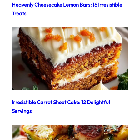
Heavenly Cheesecake Lemon Bars: 16 Irresistible
Treats
Irresistible Carrot Sheet Cake: 12 Delightful
Servings