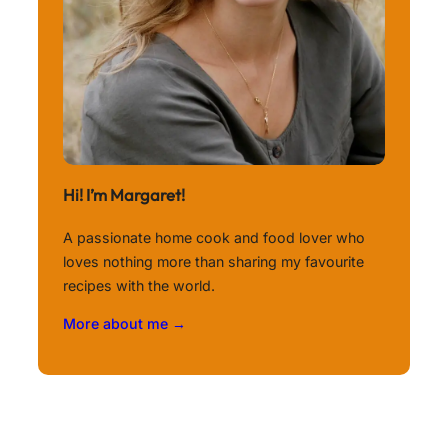
Hi! I’m Margaret!
A passionate home cook and food lover who
loves nothing more than sharing my favourite
recipes with the world.
More about me →