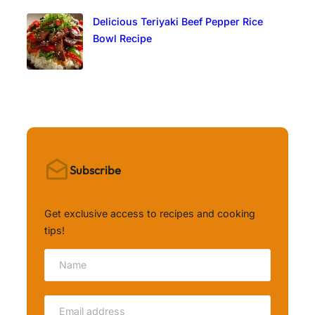
Delicious Teriyaki Beef Pepper Rice
Bowl Recipe
Subscribe
Get exclusive access to recipes and cooking
tips!