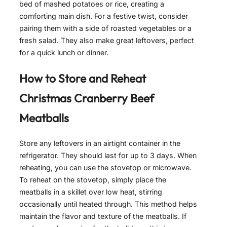
bed of mashed potatoes or rice, creating a
comforting main dish. For a festive twist, consider
pairing them with a side of roasted vegetables or a
fresh salad. They also make great leftovers, perfect
for a quick lunch or dinner.
How to Store and Reheat
Christmas Cranberry Beef
Meatballs
Store any leftovers in an airtight container in the
refrigerator. They should last for up to 3 days. When
reheating, you can use the stovetop or microwave.
To reheat on the stovetop, simply place the
meatballs in a skillet over low heat, stirring
occasionally until heated through. This method helps
maintain the flavor and texture of the meatballs. If