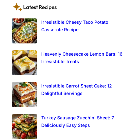
Latest Recipes
Irresistible Cheesy Taco Potato
Casserole Recipe
Heavenly Cheesecake Lemon Bars: 16
Irresistible Treats
Irresistible Carrot Sheet Cake: 12
Delightful Servings
Turkey Sausage Zucchini Sheet: 7
Deliciously Easy Steps