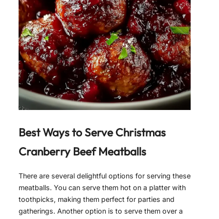
Best Ways to Serve
Christmas
Cranberry Beef Meatballs
There are several delightful options for serving these
meatballs. You can serve them hot on a platter with
toothpicks, making them perfect for parties and
gatherings. Another option is to serve them over a