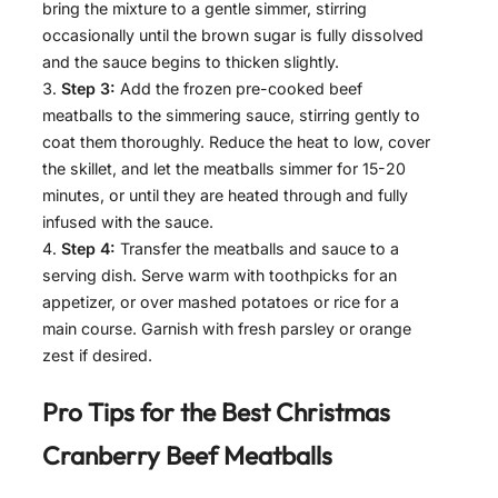
bring the mixture to a gentle simmer, stirring
occasionally until the brown sugar is fully dissolved
and the sauce begins to thicken slightly.
Step 3:
Add the frozen pre-cooked beef
meatballs to the simmering sauce, stirring gently to
coat them thoroughly. Reduce the heat to low, cover
the skillet, and let the meatballs simmer for 15-20
minutes, or until they are heated through and fully
infused with the sauce.
Step 4:
Transfer the meatballs and sauce to a
serving dish. Serve warm with toothpicks for an
appetizer, or over mashed potatoes or rice for a
main course. Garnish with fresh parsley or orange
zest if desired.
Pro Tips for the Best
Christmas
Cranberry Beef Meatballs