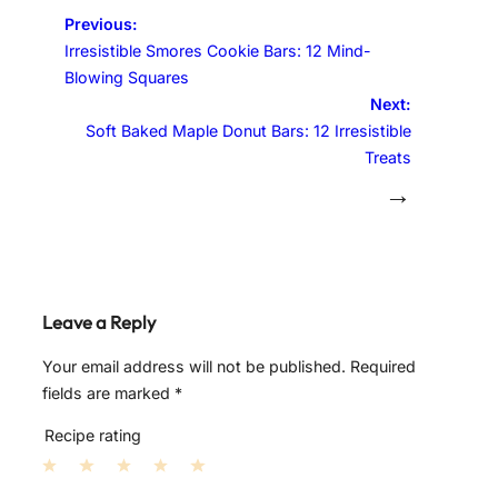
Previous:
Irresistible Smores Cookie Bars: 12 Mind-
Blowing Squares
Next:
Soft Baked Maple Donut Bars: 12 Irresistible
Treats
→
Leave a Reply
Your email address will not be published.
Required
fields are marked
*
Recipe rating
1
2
3
4
5