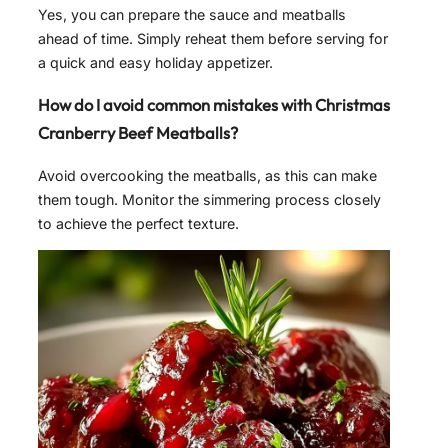
Yes, you can prepare the sauce and meatballs
ahead of time. Simply reheat them before serving for
a quick and easy holiday appetizer.
How do I avoid common mistakes with Christmas
Cranberry Beef Meatballs?
Avoid overcooking the meatballs, as this can make
them tough. Monitor the simmering process closely
to achieve the perfect texture.