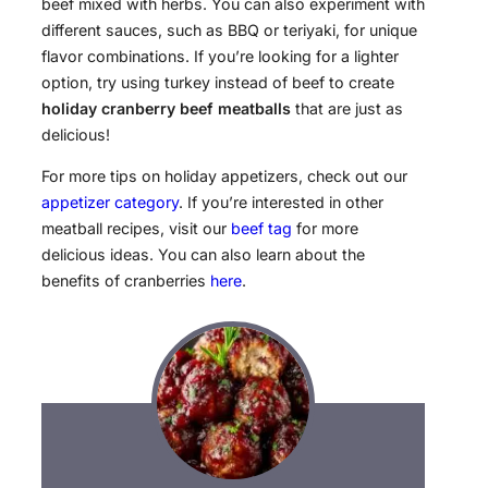
beef mixed with herbs. You can also experiment with
different sauces, such as BBQ or teriyaki, for unique
flavor combinations. If you’re looking for a lighter
option, try using turkey instead of beef to create
holiday cranberry beef meatballs
that are just as
delicious!
For more tips on holiday appetizers, check out our
appetizer category
. If you’re interested in other
meatball recipes, visit our
beef tag
for more
delicious ideas. You can also learn about the
benefits of cranberries
here
.