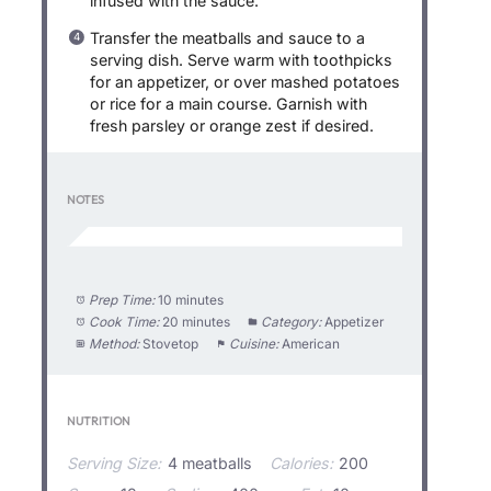
infused with the sauce.
Transfer the meatballs and sauce to a
serving dish. Serve warm with toothpicks
for an appetizer, or over mashed potatoes
or rice for a main course. Garnish with
fresh parsley or orange zest if desired.
NOTES
Prep Time:
10 minutes
Cook Time:
20 minutes
Category:
Appetizer
Method:
Stovetop
Cuisine:
American
NUTRITION
Serving Size:
4 meatballs
Calories:
200