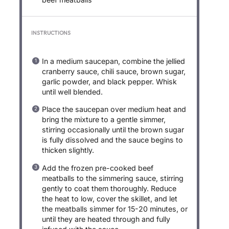
INSTRUCTIONS
In a medium saucepan, combine the jellied
cranberry sauce, chili sauce, brown sugar,
garlic powder, and black pepper. Whisk
until well blended.
Place the saucepan over medium heat and
bring the mixture to a gentle simmer,
stirring occasionally until the brown sugar
is fully dissolved and the sauce begins to
thicken slightly.
Add the frozen pre-cooked beef
meatballs to the simmering sauce, stirring
gently to coat them thoroughly. Reduce
the heat to low, cover the skillet, and let
the meatballs simmer for 15-20 minutes, or
until they are heated through and fully