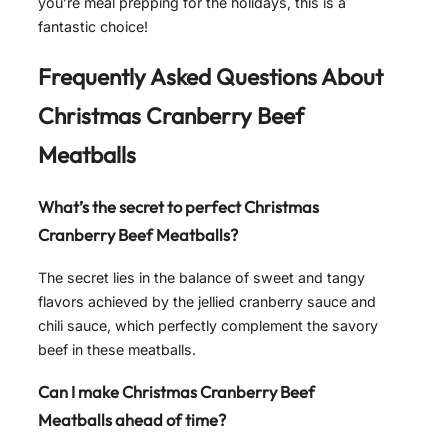
you’re meal prepping for the holidays, this is a
fantastic choice!
Frequently Asked Questions About
Christmas Cranberry Beef
Meatballs
What’s the secret to perfect Christmas
Cranberry Beef Meatballs?
The secret lies in the balance of sweet and tangy
flavors achieved by the jellied cranberry sauce and
chili sauce, which perfectly complement the savory
beef in these meatballs.
Can I make Christmas Cranberry Beef
Meatballs ahead of time?