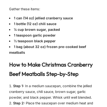
Gather these items:
1 can (14 oz) jellied cranberry sauce
1 bottle (12 oz) chili sauce
¼ cup brown sugar, packed
1 teaspoon garlic powder
½ teaspoon black pepper
1 bag (about 32 oz) frozen pre-cooked beef
meatballs
How to Make
Christmas Cranberry
Beef Meatballs
Step-by-Step
Step 1:
In a medium saucepan, combine the jellied
cranberry sauce, chili sauce, brown sugar, garlic
powder, and black pepper. Whisk until well blended.
Step 2:
Place the saucepan over medium heat and