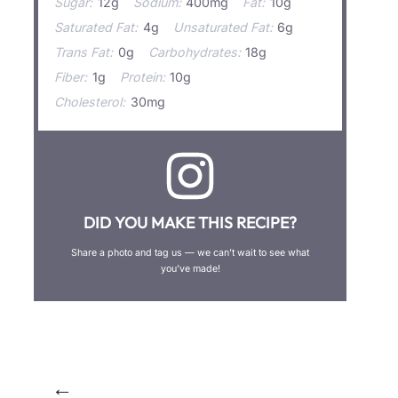
Sugar:
12g
Sodium:
400mg
Fat:
10g
Saturated Fat:
4g
Unsaturated Fat:
6g
Trans Fat:
0g
Carbohydrates:
18g
Fiber:
1g
Protein:
10g
Cholesterol:
30mg
DID YOU MAKE THIS RECIPE?
Share a photo and tag us — we can’t wait to see what
you’ve made!
←