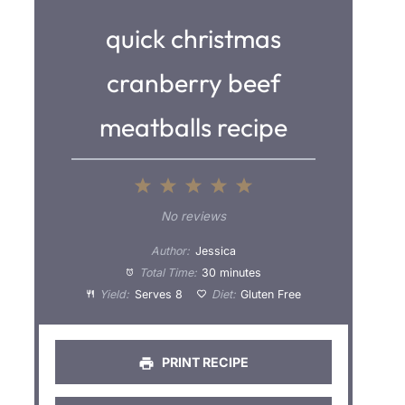
quick christmas
cranberry beef
meatballs recipe
1
2
3
4
5
S
S
S
S
S
No reviews
t
t
t
t
t
Author:
Jessica
a
a
a
a
a
Total Time:
30 minutes
Yield:
Serves 8
Diet:
Gluten Free
r
r
r
r
r
s
s
s
s
PRINT RECIPE