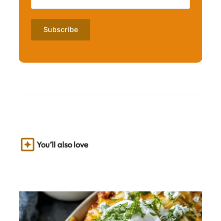
You’ll also love