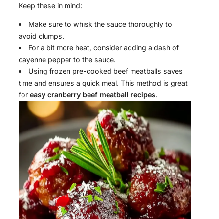
Keep these in mind:
Make sure to whisk the sauce thoroughly to
avoid clumps.
For a bit more heat, consider adding a dash of
cayenne pepper to the sauce.
Using frozen pre-cooked beef meatballs saves
time and ensures a quick meal. This method is great
for
easy cranberry beef meatball recipes
.