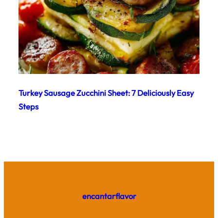
Turkey Sausage Zucchini Sheet: 7 Deliciously Easy
Steps
encantarflavor