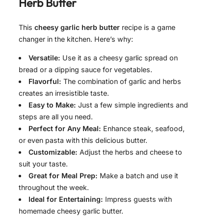
Herb Butter
This
cheesy garlic herb butter
recipe is a game
changer in the kitchen. Here’s why:
Versatile:
Use it as a cheesy garlic spread on
bread or a dipping sauce for vegetables.
Flavorful:
The combination of garlic and herbs
creates an irresistible taste.
Easy to Make:
Just a few simple ingredients and
steps are all you need.
Perfect for Any Meal:
Enhance steak, seafood,
or even pasta with this delicious butter.
Customizable:
Adjust the herbs and cheese to
suit your taste.
Great for Meal Prep:
Make a batch and use it
throughout the week.
Ideal for Entertaining:
Impress guests with
homemade cheesy garlic butter.