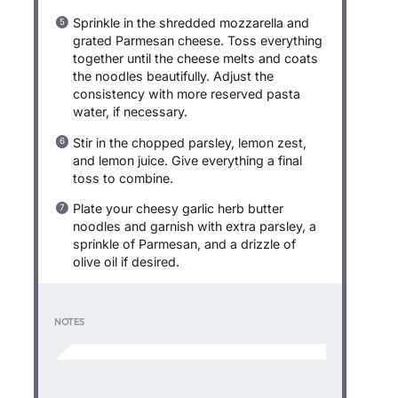
Sprinkle in the shredded mozzarella and
grated Parmesan cheese. Toss everything
together until the cheese melts and coats
the noodles beautifully. Adjust the
consistency with more reserved pasta
water, if necessary.
Stir in the chopped parsley, lemon zest,
and lemon juice. Give everything a final
toss to combine.
Plate your cheesy garlic herb butter
noodles and garnish with extra parsley, a
sprinkle of Parmesan, and a drizzle of
olive oil if desired.
NOTES