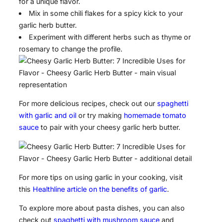
for a unique flavor.
Mix in some chili flakes for a spicy kick to your
garlic herb butter.
Experiment with different herbs such as thyme or
rosemary to change the profile.
For more delicious recipes, check out our
spaghetti
with garlic and oil
or try making
homemade tomato
sauce
to pair with your cheesy garlic herb butter.
For more tips on using garlic in your cooking, visit
this
Healthline article on the benefits of garlic
.
To explore more about pasta dishes, you can also
check out
spaghetti with mushroom sauce
and