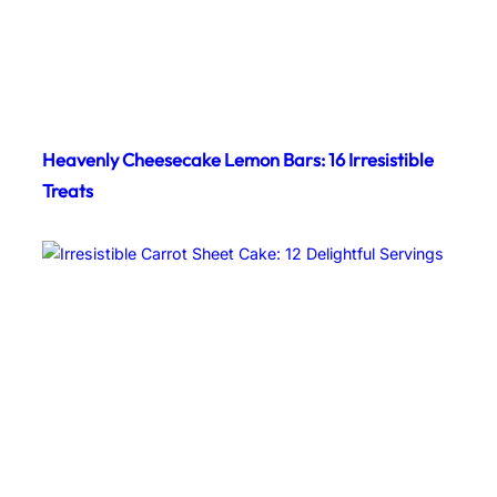
Heavenly Cheesecake Lemon Bars: 16 Irresistible
Treats