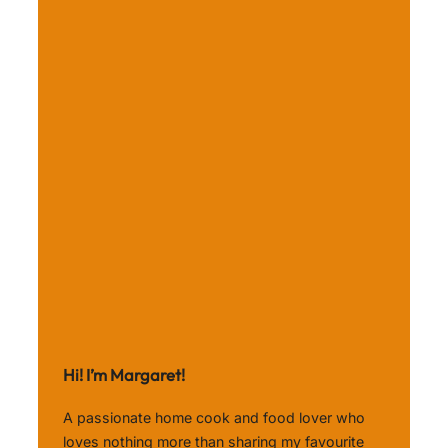
Hi! I’m Margaret!
A passionate home cook and food lover who
loves nothing more than sharing my favourite