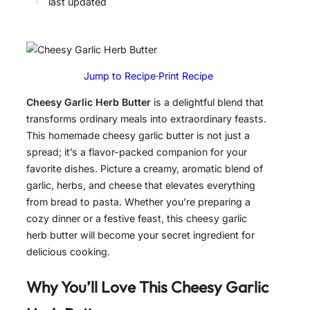
✦
last updated
Jump to Recipe
·
Print Recipe
Cheesy Garlic Herb Butter
is a delightful blend that
transforms ordinary meals into extraordinary feasts.
This homemade cheesy garlic butter is not just a
spread; it’s a flavor-packed companion for your
favorite dishes. Picture a creamy, aromatic blend of
garlic, herbs, and cheese that elevates everything
from bread to pasta. Whether you’re preparing a
cozy dinner or a festive feast, this cheesy garlic
herb butter will become your secret ingredient for
delicious cooking.
Why You’ll Love This
Cheesy Garlic