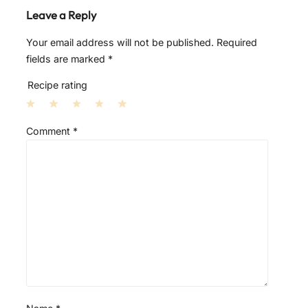
Leave a Reply
Your email address will not be published.
Required
fields are marked
*
Recipe rating
1
2
3
4
5
Comment
*
S
S
S
S
S
t
t
t
t
t
a
a
a
a
a
r
r
r
r
r
s
s
s
s