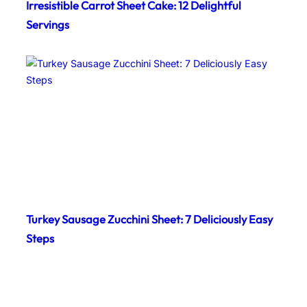
Irresistible Carrot Sheet Cake: 12 Delightful
Servings
Turkey Sausage Zucchini Sheet: 7 Deliciously Easy
Steps