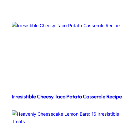
Irresistible Cheesy Taco Potato Casserole Recipe