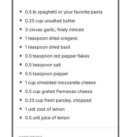
0.5
lb spaghetti or your favorite pasta
0.25 cup
unsalted butter
3
cloves garlic, finely minced
1 teaspoon
dried oregano
1 teaspoon
dried basil
0.5 teaspoon
red pepper flakes
0.5 teaspoon
salt
0.5 teaspoon
pepper
1 cup
shredded mozzarella cheese
0.5 cup
grated Parmesan cheese
0.25 cup
fresh parsley, chopped
1
unit zest of lemon
0.5
unit juice of lemon