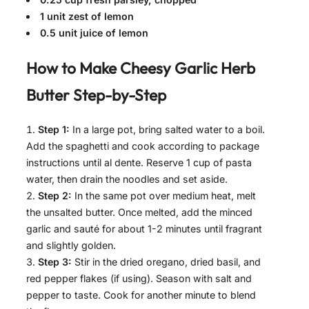
1 unit zest of lemon
0.5 unit juice of lemon
How to Make
Cheesy Garlic Herb
Butter
Step-by-Step
Step 1:
In a large pot, bring salted water to a boil.
Add the spaghetti and cook according to package
instructions until al dente. Reserve 1 cup of pasta
water, then drain the noodles and set aside.
Step 2:
In the same pot over medium heat, melt
the unsalted butter. Once melted, add the minced
garlic and sauté for about 1-2 minutes until fragrant
and slightly golden.
Step 3:
Stir in the dried oregano, dried basil, and
red pepper flakes (if using). Season with salt and
pepper to taste. Cook for another minute to blend