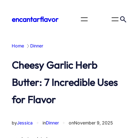
Skip
to
encantarflavor
content
Home
Dinner
Cheesy Garlic Herb
Butter: 7 Incredible Uses
for Flavor
by
Jessica
✦
in
Dinner
✦
on
November 9, 2025