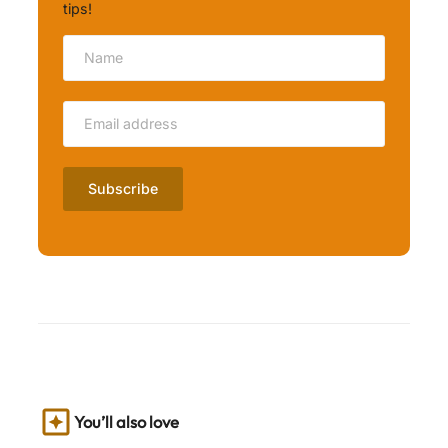
tips!
You’ll also love