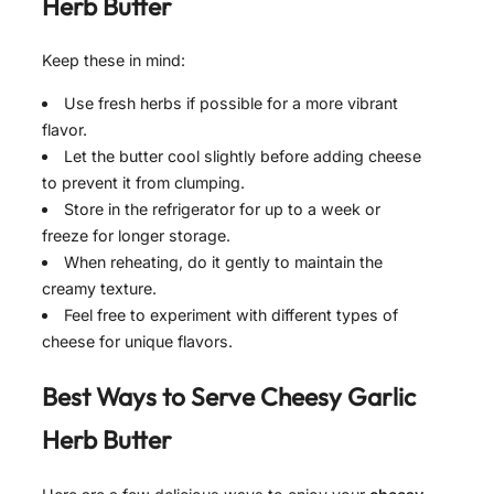
Herb Butter
Keep these in mind:
Use fresh herbs if possible for a more vibrant
flavor.
Let the butter cool slightly before adding cheese
to prevent it from clumping.
Store in the refrigerator for up to a week or
freeze for longer storage.
When reheating, do it gently to maintain the
creamy texture.
Feel free to experiment with different types of
cheese for unique flavors.
Best Ways to Serve
Cheesy Garlic
Herb Butter