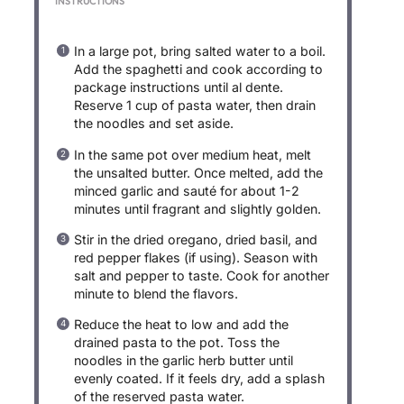
INSTRUCTIONS
In a large pot, bring salted water to a boil.
Add the spaghetti and cook according to
package instructions until al dente.
Reserve 1 cup of pasta water, then drain
the noodles and set aside.
In the same pot over medium heat, melt
the unsalted butter. Once melted, add the
minced garlic and sauté for about 1-2
minutes until fragrant and slightly golden.
Stir in the dried oregano, dried basil, and
red pepper flakes (if using). Season with
salt and pepper to taste. Cook for another
minute to blend the flavors.
Reduce the heat to low and add the
drained pasta to the pot. Toss the
noodles in the garlic herb butter until
evenly coated. If it feels dry, add a splash
of the reserved pasta water.