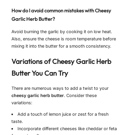
How do I avoid common mistakes with
Cheesy
Garlic Herb Butter
?
Avoid burning the garlic by cooking it on low heat.
Also, ensure the cheese is room temperature before
mixing it into the butter for a smooth consistency.
Variations of
Cheesy Garlic Herb
Butter
You Can Try
There are numerous ways to add a twist to your
cheesy garlic herb butter
. Consider these
variations:
Add a touch of lemon juice or zest for a fresh
taste.
Incorporate different cheeses like cheddar or feta