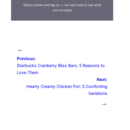
Share a photo and tag us — we can’t wait to see what
you’ve made!
←
Previous:
Starbucks Cranberry Bliss Bars: 5 Reasons to
Love Them
Next:
Hearty Creamy Chicken Pot: 5 Comforting
Variations
→