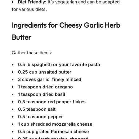
Diet Friendly:
It’s vegetarian and can be adapted
for various diets.
Ingredients for
Cheesy Garlic Herb
Butter
Gather these items:
0.5 lb spaghetti or your favorite pasta
0.25 cup unsalted butter
3 cloves garlic, finely minced
1 teaspoon dried oregano
1 teaspoon dried basil
0.5 teaspoon red pepper flakes
0.5 teaspoon salt
0.5 teaspoon pepper
1 cup shredded mozzarella cheese
0.5 cup grated Parmesan cheese
0.25 cup fresh parsley, chopped