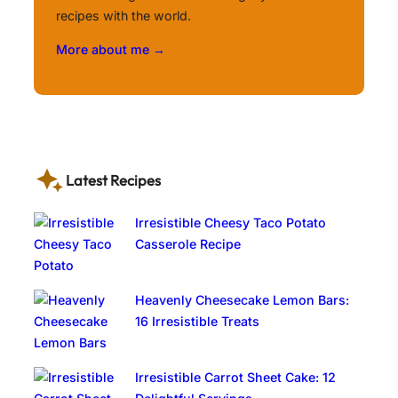
recipes with the world.
More about me →
Latest Recipes
Irresistible Cheesy Taco Potato
Casserole Recipe
Heavenly Cheesecake Lemon Bars:
16 Irresistible Treats
Irresistible Carrot Sheet Cake: 12