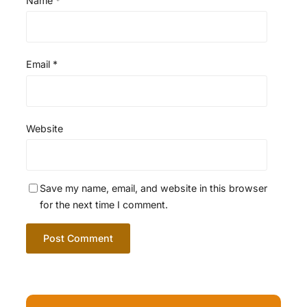
Name
*
Email
*
Website
Save my name, email, and website in this browser
for the next time I comment.