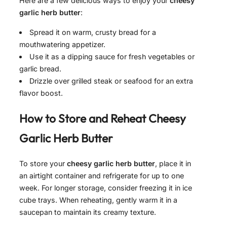
Here are a few delicious ways to enjoy your
cheesy
garlic herb butter
:
Spread it on warm, crusty bread for a
mouthwatering appetizer.
Use it as a dipping sauce for fresh vegetables or
garlic bread.
Drizzle over grilled steak or seafood for an extra
flavor boost.
How to Store and Reheat
Cheesy
Garlic Herb Butter
To store your
cheesy garlic herb butter
, place it in
an airtight container and refrigerate for up to one
week. For longer storage, consider freezing it in ice
cube trays. When reheating, gently warm it in a
saucepan to maintain its creamy texture.