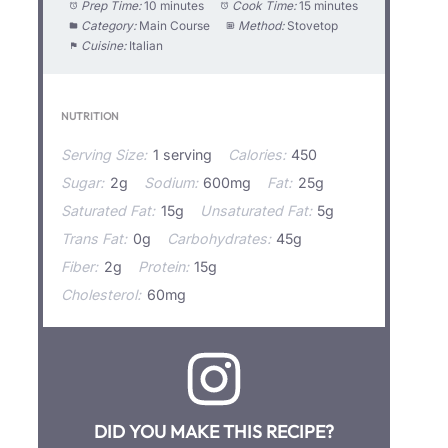
Prep Time:
10 minutes
Cook Time:
15 minutes
Category:
Main Course
Method:
Stovetop
Cuisine:
Italian
NUTRITION
Serving Size:
1 serving
Calories:
450
Sugar:
2g
Sodium:
600mg
Fat:
25g
Saturated Fat:
15g
Unsaturated Fat:
5g
Trans Fat:
0g
Carbohydrates:
45g
Fiber:
2g
Protein:
15g
Cholesterol:
60mg
DID YOU MAKE THIS RECIPE?