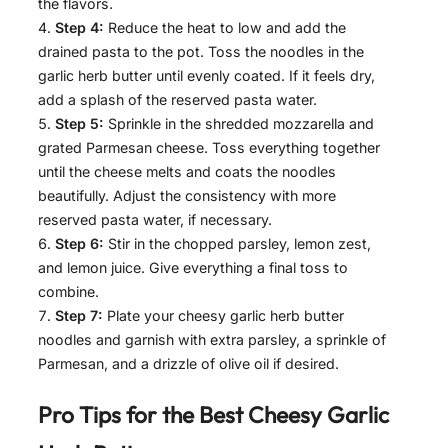
the flavors.
Step 4:
Reduce the heat to low and add the
drained pasta to the pot. Toss the noodles in the
garlic herb butter until evenly coated. If it feels dry,
add a splash of the reserved pasta water.
Step 5:
Sprinkle in the shredded mozzarella and
grated Parmesan cheese. Toss everything together
until the cheese melts and coats the noodles
beautifully. Adjust the consistency with more
reserved pasta water, if necessary.
Step 6:
Stir in the chopped parsley, lemon zest,
and lemon juice. Give everything a final toss to
combine.
Step 7:
Plate your cheesy garlic herb butter
noodles and garnish with extra parsley, a sprinkle of
Parmesan, and a drizzle of olive oil if desired.
Pro Tips for the Best
Cheesy Garlic