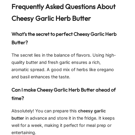
Frequently Asked Questions About
Cheesy Garlic Herb Butter
What’s the secret to perfect
Cheesy Garlic Herb
Butter
?
The secret lies in the balance of flavors. Using high-
quality butter and fresh garlic ensures a rich,
aromatic spread. A good mix of herbs like oregano
and basil enhances the taste.
Can I make
Cheesy Garlic Herb Butter
ahead of
time?
Absolutely! You can prepare this
cheesy garlic
butter
in advance and store it in the fridge. It keeps
well for a week, making it perfect for meal prep or
entertaining.