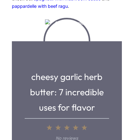
pappardelle with beef ragu
.
cheesy garlic herb
butter: 7 incredible
uses for flavor
1
2
3
4
5
S
S
S
S
S
No reviews