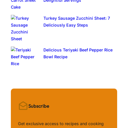
Delightful Servings
Turkey Sausage Zucchini Sheet: 7
Deliciously Easy Steps
Delicious Teriyaki Beef Pepper Rice
Bowl Recipe
Subscribe
Get exclusive access to recipes and cooking