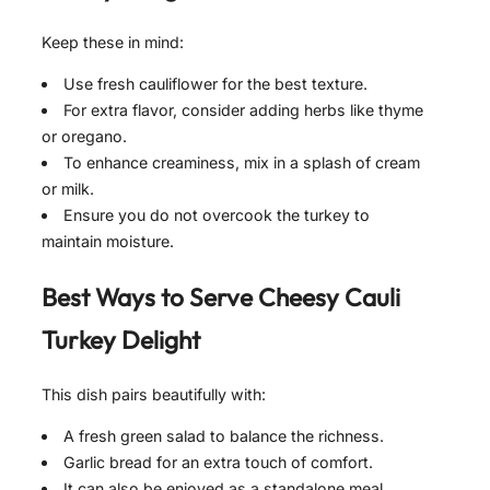
Keep these in mind:
Use fresh cauliflower for the best texture.
For extra flavor, consider adding herbs like thyme
or oregano.
To enhance creaminess, mix in a splash of cream
or milk.
Ensure you do not overcook the turkey to
maintain moisture.
Best Ways to Serve
Cheesy Cauli
Turkey Delight
This dish pairs beautifully with:
A fresh green salad to balance the richness.
Garlic bread for an extra touch of comfort.
It can also be enjoyed as a standalone meal,