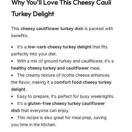
Why You’ll Love This Cheesy Cauli
Turkey Delight
This
cheesy cauliflower turkey dish
is packed with
benefits:
It’s a
low-carb cheesy turkey delight
that fits
perfectly into your diet.
With a mix of ground turkey and cauliflower, it’s a
healthy cheesy turkey and cauliflower
meal.
The creamy texture of ricotta cheese enhances
the flavor, making it a
comfort food cheesy turkey
delight
.
Easy to prepare, it’s perfect for busy weeknights.
It’s a
gluten-free cheesy turkey cauliflower
dish
that everyone can enjoy.
This recipe is also great for meal prep, saving
you time in the kitchen.