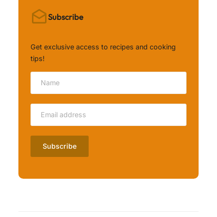
Subscribe
Get exclusive access to recipes and cooking
tips!