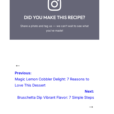
DID YOU MAKE THIS RECIPE?
Share a photo and tag us — we can’t wait to see what
you’ve made!
←
Previous:
Magic Lemon Cobbler Delight: 7 Reasons to
Love This Dessert
Next:
Bruschetta Dip Vibrant Flavor: 7 Simple Steps
→