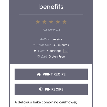
benefits
1
2
3
4
5
S
S
S
S
S
No reviews
t
t
t
t
t
Author:
Jessica
a
a
a
a
a
Total Time:
45 minutes
Yield:
6
servings
1
x
r
r
r
r
r
Diet:
Gluten Free
s
s
s
s
PRINT RECIPE
PIN RECIPE
A delicious bake combining cauliflower,