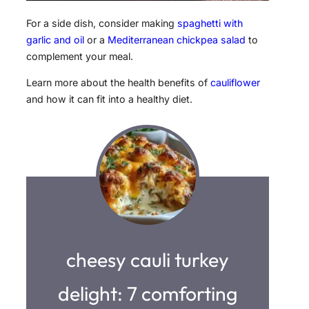
For a side dish, consider making
spaghetti with
garlic and oil
or a
Mediterranean chickpea salad
to
complement your meal.
Learn more about the health benefits of
cauliflower
and how it can fit into a healthy diet.
cheesy cauli turkey
delight: 7 comforting