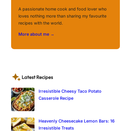
A passionate home cook and food lover who
loves nothing more than sharing my favourite
recipes with the world.
More about me →
Latest Recipes
Irresistible Cheesy Taco Potato
Casserole Recipe
Heavenly Cheesecake Lemon Bars: 16
Irresistible Treats