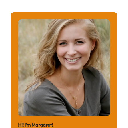
Hi! I’m Margaret!