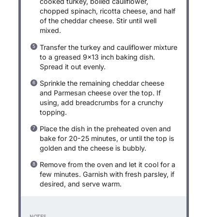
cooked turkey, boiled cauliflower,
chopped spinach, ricotta cheese, and half
of the cheddar cheese. Stir until well
mixed.
Transfer the turkey and cauliflower mixture
to a greased 9×13 inch baking dish.
Spread it out evenly.
Sprinkle the remaining cheddar cheese
and Parmesan cheese over the top. If
using, add breadcrumbs for a crunchy
topping.
Place the dish in the preheated oven and
bake for 20-25 minutes, or until the top is
golden and the cheese is bubbly.
Remove from the oven and let it cool for a
few minutes. Garnish with fresh parsley, if
desired, and serve warm.
NOTES