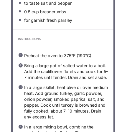
to taste salt and pepper
0.5 cup
breadcrumbs
for garnish fresh parsley
INSTRUCTIONS
Preheat the oven to 375°F (190°C).
Bring a large pot of salted water to a boil.
Add the cauliflower florets and cook for 5-
7 minutes until tender. Drain and set aside.
In a large skillet, heat olive oil over medium
heat. Add ground turkey, garlic powder,
onion powder, smoked paprika, salt, and
pepper. Cook until turkey is browned and
fully cooked, about 7-10 minutes. Drain
any excess fat.
In a large mixing bowl, combine the