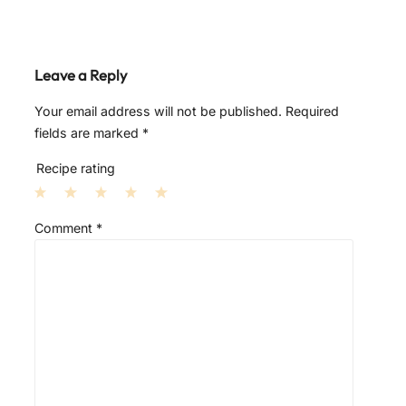
Leave a Reply
Your email address will not be published.
Required
fields are marked
*
Recipe rating
1
2
3
4
5
Comment
*
S
S
S
S
S
t
t
t
t
t
a
a
a
a
a
r
r
r
r
r
s
s
s
s