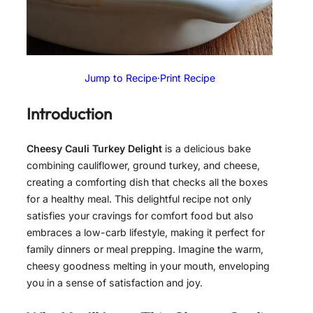
Jump to Recipe
·
Print Recipe
Introduction
Cheesy Cauli Turkey Delight
is a delicious bake
combining cauliflower, ground turkey, and cheese,
creating a comforting dish that checks all the boxes
for a healthy meal. This delightful recipe not only
satisfies your cravings for comfort food but also
embraces a low-carb lifestyle, making it perfect for
family dinners or meal prepping. Imagine the warm,
cheesy goodness melting in your mouth, enveloping
you in a sense of satisfaction and joy.