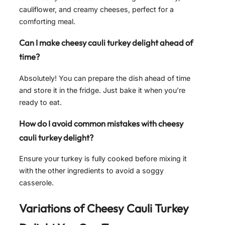
cauliflower, and creamy cheeses, perfect for a
comforting meal.
Can I make cheesy cauli turkey delight ahead of
time?
Absolutely! You can prepare the dish ahead of time
and store it in the fridge. Just bake it when you’re
ready to eat.
How do I avoid common mistakes with cheesy
cauli turkey delight?
Ensure your turkey is fully cooked before mixing it
with the other ingredients to avoid a soggy
casserole.
Variations of
Cheesy Cauli Turkey