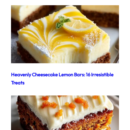
Heavenly Cheesecake Lemon Bars: 16 Irresistible
Treats