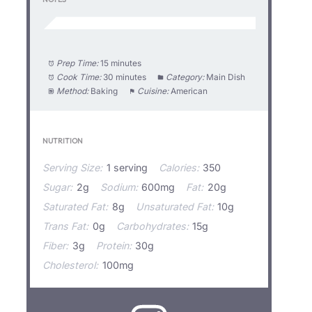
Prep Time:
15 minutes
Cook Time:
30 minutes
Category:
Main Dish
Method:
Baking
Cuisine:
American
NUTRITION
Serving Size:
1 serving
Calories:
350
Sugar:
2g
Sodium:
600mg
Fat:
20g
Saturated Fat:
8g
Unsaturated Fat:
10g
Trans Fat:
0g
Carbohydrates:
15g
Fiber:
3g
Protein:
30g
Cholesterol:
100mg