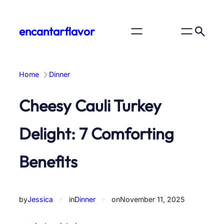
Skip
to
encantarflavor
content
Home
Dinner
Cheesy Cauli Turkey
Delight: 7 Comforting
Benefits
by
Jessica
✦
in
Dinner
✦
on
November 11, 2025