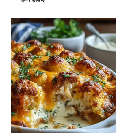
✦
last updated