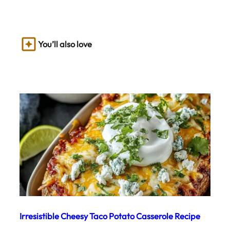
You’ll also love
Irresistible Cheesy Taco Potato Casserole Recipe