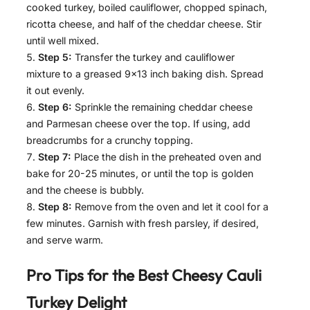
cooked turkey, boiled cauliflower, chopped spinach,
ricotta cheese, and half of the cheddar cheese. Stir
until well mixed.
Step 5:
Transfer the turkey and cauliflower
mixture to a greased 9×13 inch baking dish. Spread
it out evenly.
Step 6:
Sprinkle the remaining cheddar cheese
and Parmesan cheese over the top. If using, add
breadcrumbs for a crunchy topping.
Step 7:
Place the dish in the preheated oven and
bake for 20-25 minutes, or until the top is golden
and the cheese is bubbly.
Step 8:
Remove from the oven and let it cool for a
few minutes. Garnish with fresh parsley, if desired,
and serve warm.
Pro Tips for the Best
Cheesy Cauli
Turkey Delight