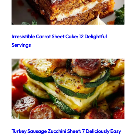
Irresistible Carrot Sheet Cake: 12 Delightful
Servings
Turkey Sausage Zucchini Sheet: 7 Deliciously Easy