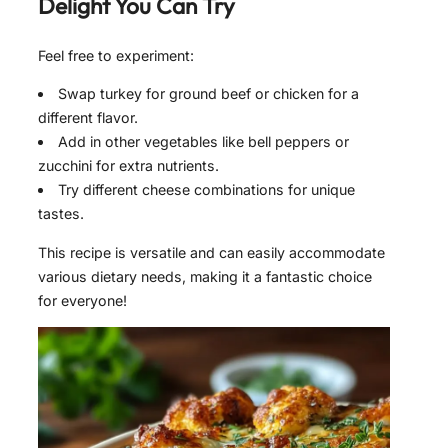
Delight
You Can Try
Feel free to experiment:
Swap turkey for ground beef or chicken for a
different flavor.
Add in other vegetables like bell peppers or
zucchini for extra nutrients.
Try different cheese combinations for unique
tastes.
This recipe is versatile and can easily accommodate
various dietary needs, making it a fantastic choice
for everyone!