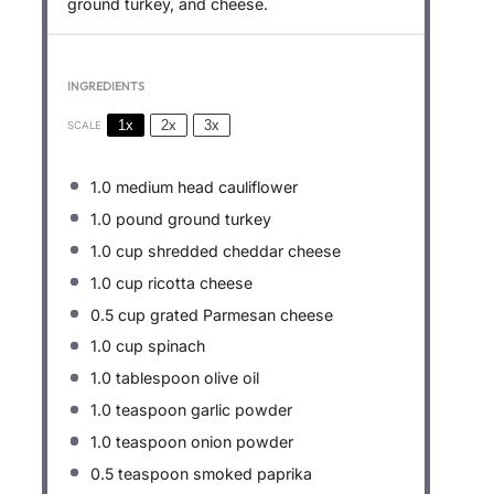
ground turkey, and cheese.
INGREDIENTS
1x
2x
3x
SCALE
1.0
medium head cauliflower
1.0
pound ground turkey
1.0 cup
shredded cheddar cheese
1.0 cup
ricotta cheese
0.5 cup
grated Parmesan cheese
1.0 cup
spinach
1.0 tablespoon
olive oil
1.0 teaspoon
garlic powder
1.0 teaspoon
onion powder
0.5 teaspoon
smoked paprika