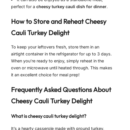
perfect for a
cheesy turkey cauli dish for dinner
.
How to Store and Reheat
Cheesy
Cauli Turkey Delight
To keep your leftovers fresh, store them in an
airtight container in the refrigerator for up to 3 days.
When you’re ready to enjoy, simply reheat in the
oven or microwave until heated through. This makes
it an excellent choice for meal prep!
Frequently Asked Questions About
Cheesy Cauli Turkey Delight
What is cheesy cauli turkey delight?
It’s a hearty casserole made with ground turkey,