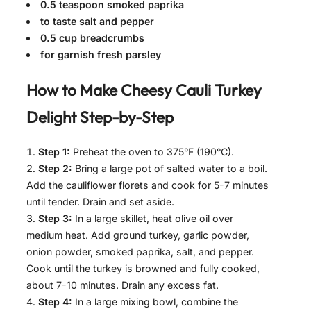
0.5 teaspoon smoked paprika
to taste salt and pepper
0.5 cup breadcrumbs
for garnish fresh parsley
How to Make
Cheesy Cauli Turkey
Delight
Step-by-Step
Step 1:
Preheat the oven to 375°F (190°C).
Step 2:
Bring a large pot of salted water to a boil.
Add the cauliflower florets and cook for 5-7 minutes
until tender. Drain and set aside.
Step 3:
In a large skillet, heat olive oil over
medium heat. Add ground turkey, garlic powder,
onion powder, smoked paprika, salt, and pepper.
Cook until the turkey is browned and fully cooked,
about 7-10 minutes. Drain any excess fat.
Step 4:
In a large mixing bowl, combine the