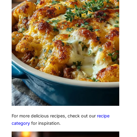
For more delicious recipes, check out our
recipe
category
for inspiration.