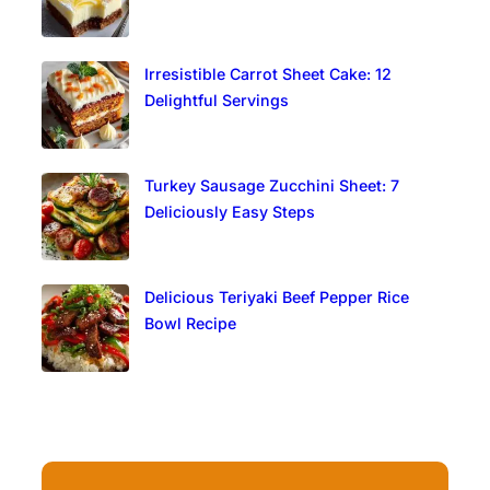
Irresistible Carrot Sheet Cake: 12
Delightful Servings
Turkey Sausage Zucchini Sheet: 7
Deliciously Easy Steps
Delicious Teriyaki Beef Pepper Rice
Bowl Recipe