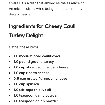
Overall, it’s a dish that embodies the essence of
American cuisine while being adaptable for any
dietary needs.
Ingredients for
Cheesy Cauli
Turkey Delight
Gather these items:
1.0 medium head cauliflower
1.0 pound ground turkey
1.0 cup shredded cheddar cheese
1.0 cup ricotta cheese
0.5 cup grated Parmesan cheese
1.0 cup spinach
1.0 tablespoon olive oil
1.0 teaspoon garlic powder
1.0 teaspoon onion powder