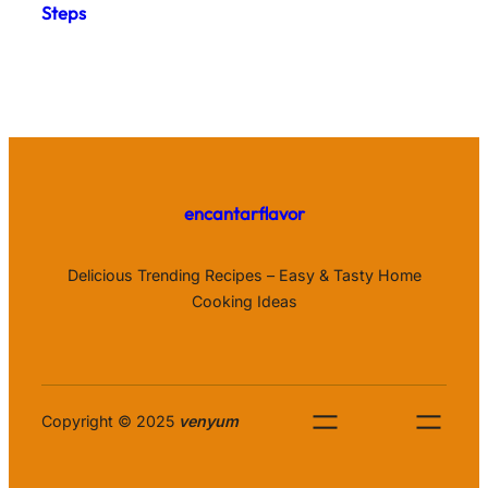
Steps
encantarflavor
Delicious Trending Recipes – Easy & Tasty Home
Cooking Ideas
Copyright © 2025
venyum