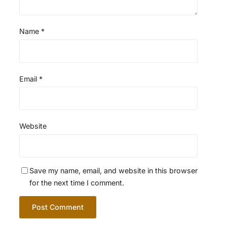
Name
*
Email
*
Website
Save my name, email, and website in this browser
for the next time I comment.