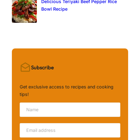
Delicious Teriyaki Beef Pepper Rice
Bowl Recipe
Subscribe
Get exclusive access to recipes and cooking
tips!