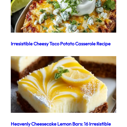
Irresistible Cheesy Taco Potato Casserole Recipe
Heavenly Cheesecake Lemon Bars: 16 Irresistible