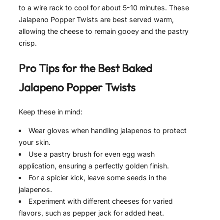
to a wire rack to cool for about 5-10 minutes. These
Jalapeno Popper Twists are best served warm,
allowing the cheese to remain gooey and the pastry
crisp.
Pro Tips for the Best
Baked
Jalapeno Popper Twists
Keep these in mind:
Wear gloves when handling jalapenos to protect
your skin.
Use a pastry brush for even egg wash
application, ensuring a perfectly golden finish.
For a spicier kick, leave some seeds in the
jalapenos.
Experiment with different cheeses for varied
flavors, such as pepper jack for added heat.