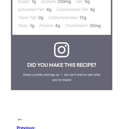
Sugar:
1g
Sodium:
250mg
Fat:
9g
Saturated Fat:
4g
Unsaturated Fat:
4g
Trans Fat:
0g
Carbohydrates:
12g
Fiber:
1g
Protein:
4g
Cholesterol:
30mg
DID YOU MAKE THIS RECIPE?
Share a photo and tag us — we can’t wait to see what
you’ve made!
←
Previous: