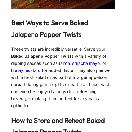
Best Ways to Serve
Baked
Jalapeno Popper Twists
These twists are incredibly versatile! Serve your
Baked Jalapeno Popper Twists
with a variety of
dipping sauces such as
ranch
,
sriracha mayo
, or
honey mustard
for added flavor. They also pair well
with a fresh salad or as part of a larger appetizer
spread during game nights or parties. These twists
can even be enjoyed alongside a refreshing
beverage, making them perfect for any casual
gathering.
How to Store and Reheat
Baked
Jalapeno Popper Twists