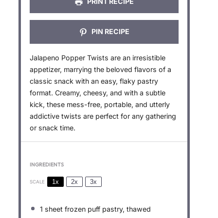
PRINT RECIPE
PIN RECIPE
Jalapeno Popper Twists are an irresistible
appetizer, marrying the beloved flavors of a
classic snack with an easy, flaky pastry
format. Creamy, cheesy, and with a subtle
kick, these mess-free, portable, and utterly
addictive twists are perfect for any gathering
or snack time.
INGREDIENTS
1x
2x
3x
SCALE
1
sheet frozen puff pastry, thawed