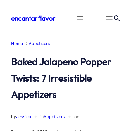
Skip
to
encantarflavor
content
Home
Appetizers
Baked Jalapeno Popper
Twists: 7 Irresistible
Appetizers
by
Jessica
✦
in
Appetizers
✦
on