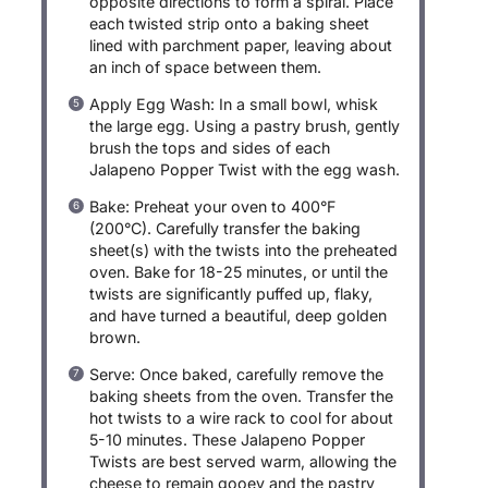
opposite directions to form a spiral. Place
each twisted strip onto a baking sheet
lined with parchment paper, leaving about
an inch of space between them.
Apply Egg Wash: In a small bowl, whisk
the large egg. Using a pastry brush, gently
brush the tops and sides of each
Jalapeno Popper Twist with the egg wash.
Bake: Preheat your oven to 400°F
(200°C). Carefully transfer the baking
sheet(s) with the twists into the preheated
oven. Bake for 18-25 minutes, or until the
twists are significantly puffed up, flaky,
and have turned a beautiful, deep golden
brown.
Serve: Once baked, carefully remove the
baking sheets from the oven. Transfer the
hot twists to a wire rack to cool for about
5-10 minutes. These Jalapeno Popper
Twists are best served warm, allowing the
cheese to remain gooey and the pastry