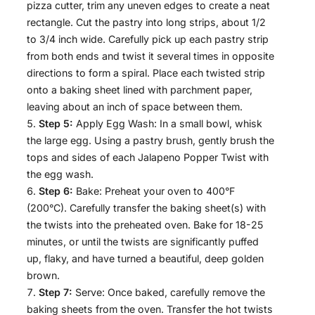
pizza cutter, trim any uneven edges to create a neat
rectangle. Cut the pastry into long strips, about 1/2
to 3/4 inch wide. Carefully pick up each pastry strip
from both ends and twist it several times in opposite
directions to form a spiral. Place each twisted strip
onto a baking sheet lined with parchment paper,
leaving about an inch of space between them.
Step 5:
Apply Egg Wash: In a small bowl, whisk
the large egg. Using a pastry brush, gently brush the
tops and sides of each Jalapeno Popper Twist with
the egg wash.
Step 6:
Bake: Preheat your oven to 400°F
(200°C). Carefully transfer the baking sheet(s) with
the twists into the preheated oven. Bake for 18-25
minutes, or until the twists are significantly puffed
up, flaky, and have turned a beautiful, deep golden
brown.
Step 7:
Serve: Once baked, carefully remove the
baking sheets from the oven. Transfer the hot twists