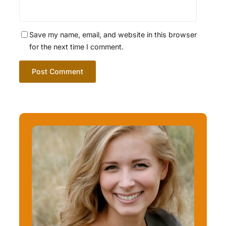
Save my name, email, and website in this browser
for the next time I comment.