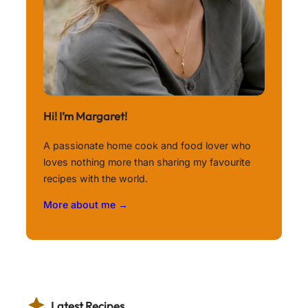
Hi! I’m Margaret!
A passionate home cook and food lover who
loves nothing more than sharing my favourite
recipes with the world.
More about me →
Latest Recipes