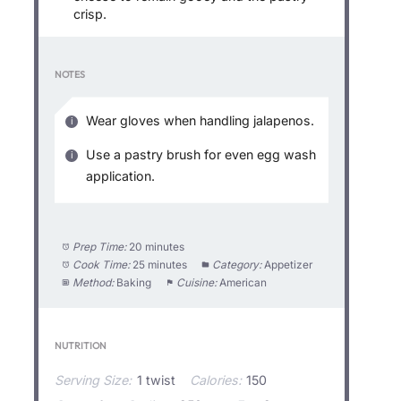
crisp.
NOTES
Wear gloves when handling jalapenos.
Use a pastry brush for even egg wash
application.
Prep Time:
20 minutes
Cook Time:
25 minutes
Category:
Appetizer
Method:
Baking
Cuisine:
American
NUTRITION
Serving Size:
1 twist
Calories:
150