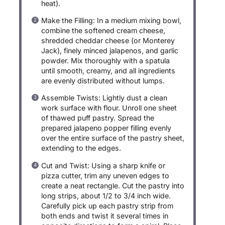
heat).
Make the Filling: In a medium mixing bowl,
combine the softened cream cheese,
shredded cheddar cheese (or Monterey
Jack), finely minced jalapenos, and garlic
powder. Mix thoroughly with a spatula
until smooth, creamy, and all ingredients
are evenly distributed without lumps.
Assemble Twists: Lightly dust a clean
work surface with flour. Unroll one sheet
of thawed puff pastry. Spread the
prepared jalapeno popper filling evenly
over the entire surface of the pastry sheet,
extending to the edges.
Cut and Twist: Using a sharp knife or
pizza cutter, trim any uneven edges to
create a neat rectangle. Cut the pastry into
long strips, about 1/2 to 3/4 inch wide.
Carefully pick up each pastry strip from
both ends and twist it several times in