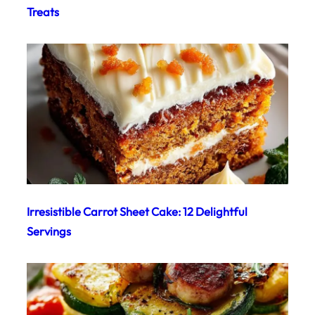
Treats
Irresistible Carrot Sheet Cake: 12 Delightful
Servings