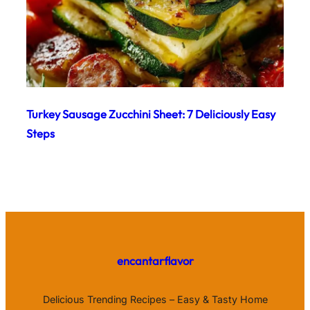
Turkey Sausage Zucchini Sheet: 7 Deliciously Easy
Steps
encantarflavor
Delicious Trending Recipes – Easy & Tasty Home