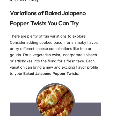
Variations of
Baked Jalapeno
Popper Twists
You Can Try
There are plenty of fun variations to explore!
Consider adding cooked bacon for a smoky flavor,
or try different cheese combinations like feta or
gouda. For a vegetarian twist, incorporate spinach
or artichokes into the filling for a fresh take. Each
variation can bring a new and exciting flavor profile
to your
Baked Jalapeno Popper Twists
.