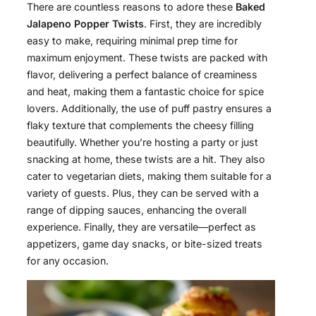
There are countless reasons to adore these
Baked
Jalapeno Popper Twists
. First, they are incredibly
easy to make, requiring minimal prep time for
maximum enjoyment. These twists are packed with
flavor, delivering a perfect balance of creaminess
and heat, making them a fantastic choice for spice
lovers. Additionally, the use of puff pastry ensures a
flaky texture that complements the cheesy filling
beautifully. Whether you’re hosting a party or just
snacking at home, these twists are a hit. They also
cater to vegetarian diets, making them suitable for a
variety of guests. Plus, they can be served with a
range of dipping sauces, enhancing the overall
experience. Finally, they are versatile—perfect as
appetizers, game day snacks, or bite-sized treats
for any occasion.