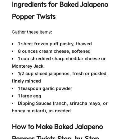
Ingredients for
Baked Jalapeno
Popper Twists
Gather these items:
1 sheet frozen puff pastry, thawed
8 ounces cream cheese, softened
1 cup shredded sharp cheddar cheese or
Monterey Jack
1/2 cup sliced jalapenos, fresh or pickled,
finely minced
1 teaspoon garlic powder
1 large egg
Dipping Sauces (ranch, sriracha mayo, or
honey mustard), as needed
How to Make
Baked Jalapeno
Popper Twists
Step-by-Step