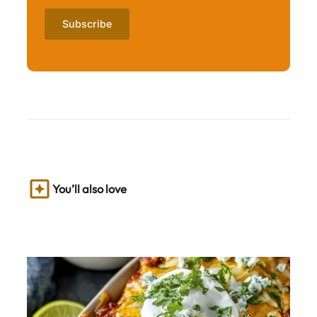
You’ll also love