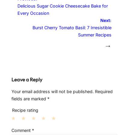
Delicious Sugar Cookie Cheesecake Bake for
Every Occasion
Next:
Burst Cherry Tomato Basil: 7 Irresistible
Summer Recipes
→
Leave a Reply
Your email address will not be published.
Required
fields are marked
*
Recipe rating
1
2
3
4
5
Comment
*
S
S
S
S
S