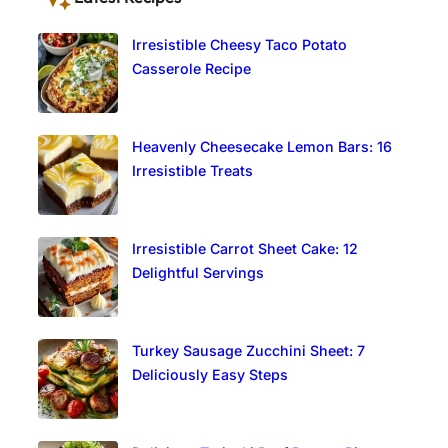
Irresistible Cheesy Taco Potato
Casserole Recipe
Heavenly Cheesecake Lemon Bars: 16
Irresistible Treats
Irresistible Carrot Sheet Cake: 12
Delightful Servings
Turkey Sausage Zucchini Sheet: 7
Deliciously Easy Steps