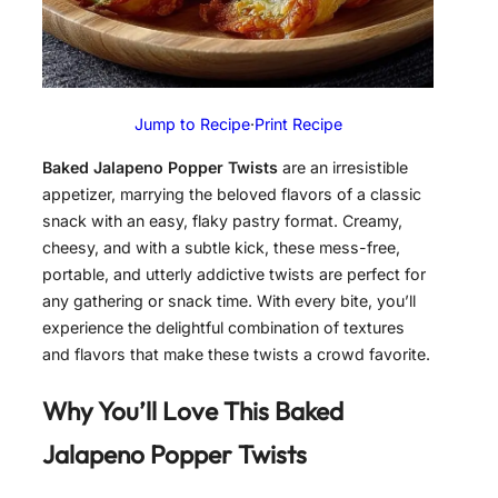
Jump to Recipe
·
Print Recipe
Baked Jalapeno Popper Twists
are an irresistible
appetizer, marrying the beloved flavors of a classic
snack with an easy, flaky pastry format. Creamy,
cheesy, and with a subtle kick, these mess-free,
portable, and utterly addictive twists are perfect for
any gathering or snack time. With every bite, you’ll
experience the delightful combination of textures
and flavors that make these twists a crowd favorite.
Why You’ll Love This Baked
Jalapeno Popper Twists