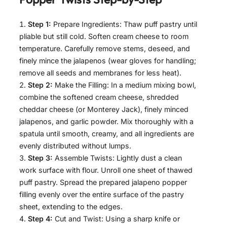
Step 1:
Prepare Ingredients: Thaw puff pastry until
pliable but still cold. Soften cream cheese to room
temperature. Carefully remove stems, deseed, and
finely mince the jalapenos (wear gloves for handling;
remove all seeds and membranes for less heat).
Step 2:
Make the Filling: In a medium mixing bowl,
combine the softened cream cheese, shredded
cheddar cheese (or Monterey Jack), finely minced
jalapenos, and garlic powder. Mix thoroughly with a
spatula until smooth, creamy, and all ingredients are
evenly distributed without lumps.
Step 3:
Assemble Twists: Lightly dust a clean
work surface with flour. Unroll one sheet of thawed
puff pastry. Spread the prepared jalapeno popper
filling evenly over the entire surface of the pastry
sheet, extending to the edges.
Step 4:
Cut and Twist: Using a sharp knife or