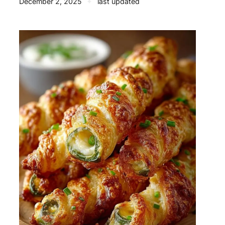
December 2, 2025
✦
last updated