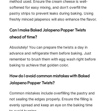
method used. Ensure the cream cheese is well-
softened for easy mixing, and don’t overfill the
pastry strips to prevent leaks during baking. Using
freshly minced jalapenos will also enhance the flavor.
Can I make Baked Jalapeno Popper Twists
ahead of time?
Absolutely! You can prepare the twists a day in
advance and refrigerate them before baking. Just
remember to brush them with egg wash right before
baking to achieve that golden color.
How do I avoid common mistakes with Baked
Jalapeno Popper Twists?
Common mistakes include overfilling the pastry and
not sealing the edges properly. Ensure the filling is
evenly spread and keep an eye on the baking time
to avoid burning.