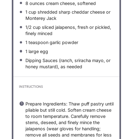
8 ounces
cream cheese, softened
1 cup
shredded sharp cheddar cheese or
Monterey Jack
1/2 cup
sliced jalapenos, fresh or pickled,
finely minced
1 teaspoon
garlic powder
1
large egg
Dipping Sauces (ranch, sriracha mayo, or
honey mustard), as needed
INSTRUCTIONS
Prepare Ingredients: Thaw puff pastry until
pliable but still cold. Soften cream cheese
to room temperature. Carefully remove
stems, deseed, and finely mince the
jalapenos (wear gloves for handling;
remove all seeds and membranes for less