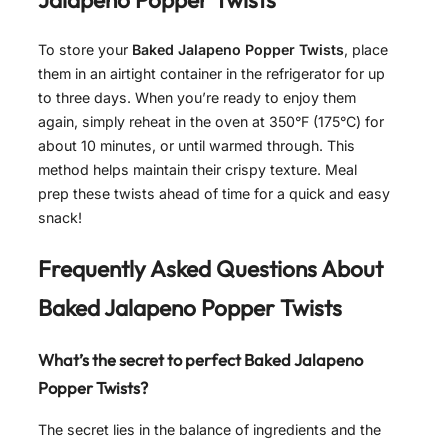
To store your
Baked Jalapeno Popper Twists
, place
them in an airtight container in the refrigerator for up
to three days. When you’re ready to enjoy them
again, simply reheat in the oven at 350°F (175°C) for
about 10 minutes, or until warmed through. This
method helps maintain their crispy texture. Meal
prep these twists ahead of time for a quick and easy
snack!
Frequently Asked Questions About
Baked Jalapeno Popper Twists
What’s the secret to perfect Baked Jalapeno
Popper Twists?
The secret lies in the balance of ingredients and the