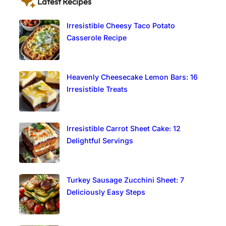
Latest Recipes
Irresistible Cheesy Taco Potato
Casserole Recipe
Heavenly Cheesecake Lemon Bars: 16
Irresistible Treats
Irresistible Carrot Sheet Cake: 12
Delightful Servings
Turkey Sausage Zucchini Sheet: 7
Deliciously Easy Steps