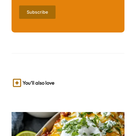
You’ll also love