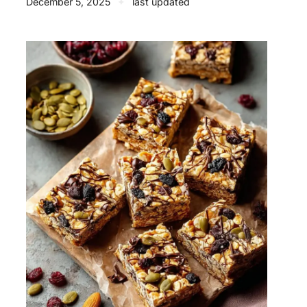
December 5, 2025
✦
last updated