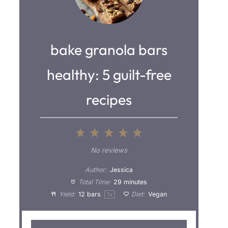
bake granola bars
healthy: 5 guilt-free
recipes
1
2
3
4
5
S
S
S
S
S
No reviews
t
t
t
t
t
Author:
Jessica
a
a
a
a
a
Total Time:
29 minutes
Yield:
12
bars
Diet:
Vegan
1
x
r
r
r
r
r
s
s
s
s