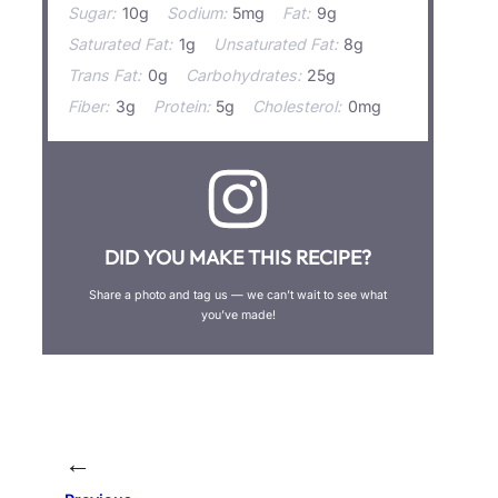
Sugar:
10g
Sodium:
5mg
Fat:
9g
Saturated Fat:
1g
Unsaturated Fat:
8g
Trans Fat:
0g
Carbohydrates:
25g
Fiber:
3g
Protein:
5g
Cholesterol:
0mg
DID YOU MAKE THIS RECIPE?
Share a photo and tag us — we can’t wait to see what
you’ve made!
←