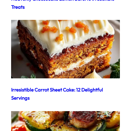
Treats
Irresistible Carrot Sheet Cake: 12 Delightful
Servings