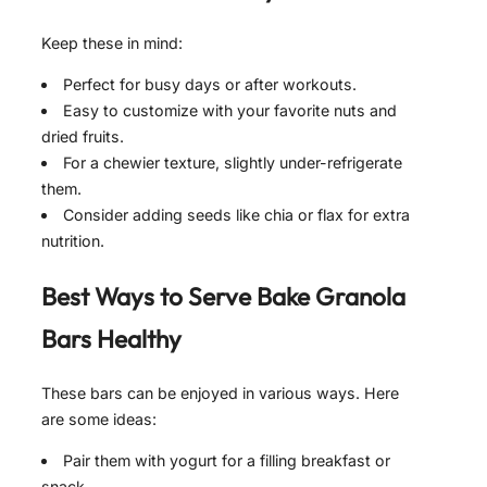
Keep these in mind:
Perfect for busy days or after workouts.
Easy to customize with your favorite nuts and
dried fruits.
For a chewier texture, slightly under-refrigerate
them.
Consider adding seeds like chia or flax for extra
nutrition.
Best Ways to Serve
Bake Granola
Bars Healthy
These bars can be enjoyed in various ways. Here
are some ideas:
Pair them with yogurt for a filling breakfast or
snack.