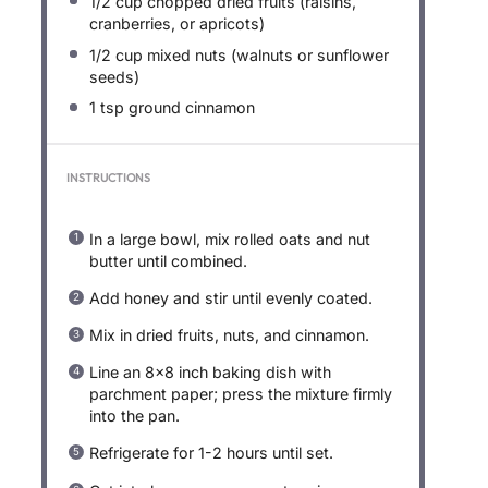
1/2 cup
chopped dried fruits (raisins,
cranberries, or apricots)
1/2 cup
mixed nuts (walnuts or sunflower
seeds)
1 tsp
ground cinnamon
INSTRUCTIONS
In a large bowl, mix rolled oats and nut
butter until combined.
Add honey and stir until evenly coated.
Mix in dried fruits, nuts, and cinnamon.
Line an 8×8 inch baking dish with
parchment paper; press the mixture firmly
into the pan.
Refrigerate for 1-2 hours until set.