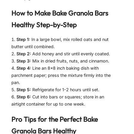
How to Make
Bake Granola Bars
Healthy
Step-by-Step
Step 1:
In a large bowl, mix rolled oats and nut
butter until combined.
Step 2:
Add honey and stir until evenly coated.
Step 3:
Mix in dried fruits, nuts, and cinnamon.
Step 4:
Line an 8×8 inch baking dish with
parchment paper; press the mixture firmly into the
pan.
Step 5:
Refrigerate for 1-2 hours until set.
Step 6:
Cut into bars or squares; store in an
airtight container for up to one week.
Pro Tips for the Perfect
Bake
Granola Bars Healthy