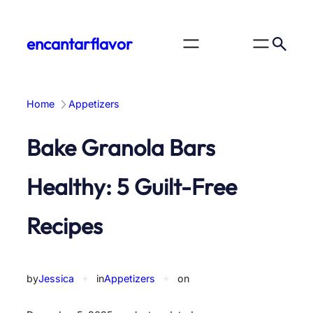
Skip
to
encantarflavor
content
Home
Appetizers
Bake Granola Bars
Healthy: 5 Guilt-Free
Recipes
by
Jessica
✦
in
Appetizers
✦
on