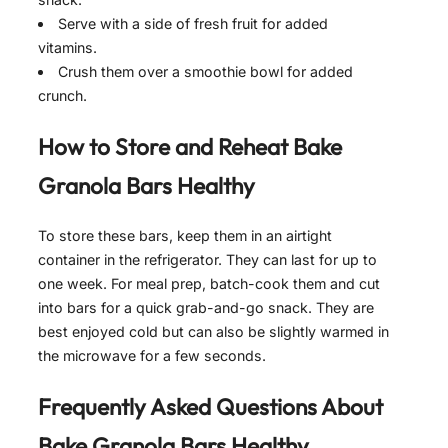
Serve with a side of fresh fruit for added
vitamins.
Crush them over a smoothie bowl for added
crunch.
How to Store and Reheat
Bake
Granola Bars Healthy
To store these bars, keep them in an airtight
container in the refrigerator. They can last for up to
one week. For meal prep, batch-cook them and cut
into bars for a quick grab-and-go snack. They are
best enjoyed cold but can also be slightly warmed in
the microwave for a few seconds.
Frequently Asked Questions About
Bake Granola Bars Healthy