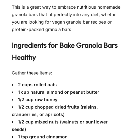
This is a great way to embrace nutritious homemade
granola bars that fit perfectly into any diet, whether
you are looking for vegan granola bar recipes or
protein-packed granola bars.
Ingredients for
Bake Granola Bars
Healthy
Gather these items:
2 cups rolled oats
1 cup natural almond or peanut butter
1/2 cup raw honey
1/2 cup chopped dried fruits (raisins,
cranberries, or apricots)
1/2 cup mixed nuts (walnuts or sunflower
seeds)
1 tsp ground cinnamon