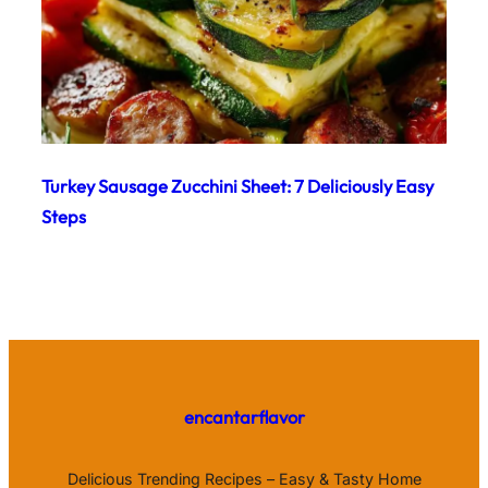
Turkey Sausage Zucchini Sheet: 7 Deliciously Easy
Steps
encantarflavor
Delicious Trending Recipes – Easy & Tasty Home