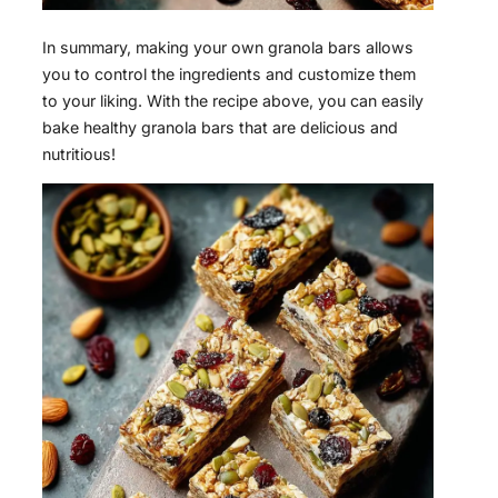
In summary, making your own granola bars allows
you to control the ingredients and customize them
to your liking. With the recipe above, you can easily
bake healthy granola bars that are delicious and
nutritious!