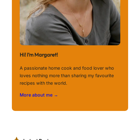
Hi! I’m Margaret!
A passionate home cook and food lover who
loves nothing more than sharing my favourite
recipes with the world.
More about me →