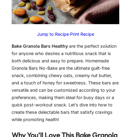
Jump to Recipe
·
Print Recipe
Bake Granola Bars Healthy
are the perfect solution
for anyone who desires a nutritious snack that is
both delicious and easy to prepare. Homemade
Granola Bars No-Bake are the ultimate guilt-free
snack, combining chewy oats, creamy nut butter,
and a touch of honey for sweetness. These bars are
versatile and can be customized according to your
preferences, making them ideal for busy days or a
quick post-workout snack. Let’s dive into how to
create these delectable bars that satisfy cravings
while promoting health!
Why You’ll Love This
Bake Granola