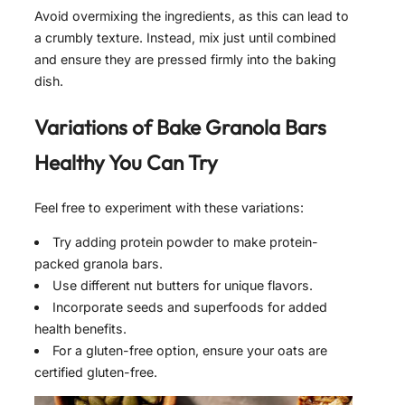
Avoid overmixing the ingredients, as this can lead to
a crumbly texture. Instead, mix just until combined
and ensure they are pressed firmly into the baking
dish.
Variations of
Bake Granola Bars
Healthy
You Can Try
Feel free to experiment with these variations:
Try adding protein powder to make protein-
packed granola bars.
Use different nut butters for unique flavors.
Incorporate seeds and superfoods for added
health benefits.
For a gluten-free option, ensure your oats are
certified gluten-free.