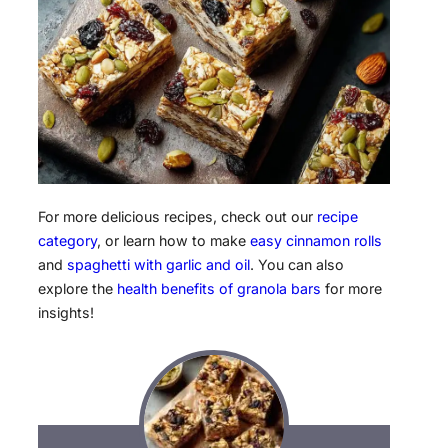
For more delicious recipes, check out our
recipe
category
, or learn how to make
easy cinnamon rolls
and
spaghetti with garlic and oil
. You can also
explore the
health benefits of granola bars
for more
insights!