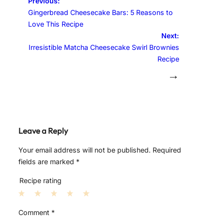
Previous:
Gingerbread Cheesecake Bars: 5 Reasons to
Love This Recipe
Next:
Irresistible Matcha Cheesecake Swirl Brownies
Recipe
→
Leave a Reply
Your email address will not be published.
Required
fields are marked
*
Recipe rating
1
2
3
4
5
Comment
*
S
S
S
S
S