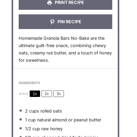
PRINT RECIPE
PIN RECIPE
Homemade Granola Bars No-Bake are the
ultimate guilt-free snack, combining chewy
oats, creamy nut butter, and a touch of honey
for sweetness.
INGREDIENTS
1x
2x
3x
SCALE
2 cups
rolled oats
1 cup
natural almond or peanut butter
1/2 cup
raw honey