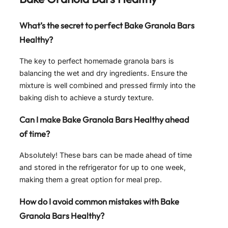
What’s the secret to perfect Bake Granola Bars
Healthy?
The key to perfect homemade granola bars is
balancing the wet and dry ingredients. Ensure the
mixture is well combined and pressed firmly into the
baking dish to achieve a sturdy texture.
Can I make Bake Granola Bars Healthy ahead
of time?
Absolutely! These bars can be made ahead of time
and stored in the refrigerator for up to one week,
making them a great option for meal prep.
How do I avoid common mistakes with Bake
Granola Bars Healthy?