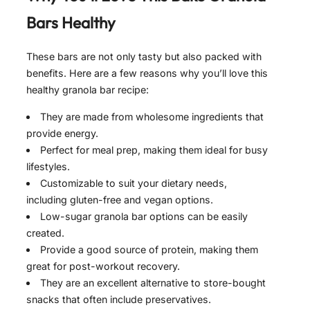
Bars Healthy
These bars are not only tasty but also packed with
benefits. Here are a few reasons why you’ll love this
healthy granola bar recipe:
They are made from wholesome ingredients that
provide energy.
Perfect for meal prep, making them ideal for busy
lifestyles.
Customizable to suit your dietary needs,
including gluten-free and vegan options.
Low-sugar granola bar options can be easily
created.
Provide a good source of protein, making them
great for post-workout recovery.
They are an excellent alternative to store-bought
snacks that often include preservatives.