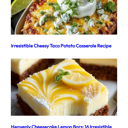
Irresistible Cheesy Taco Potato Casserole Recipe
Heavenly Cheesecake Lemon Bars: 16 Irresistible