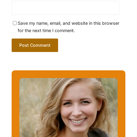
Save my name, email, and website in this browser
for the next time I comment.