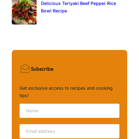
Delicious Teriyaki Beef Pepper Rice
Bowl Recipe
Subscribe
Get exclusive access to recipes and cooking
tips!