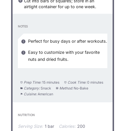
Cut into bars or squares; store in an
airtight container for up to one week.
NOTES
Perfect for busy days or after workouts.
Easy to customize with your favorite
nuts and dried fruits.
Prep Time:
15 minutes
Cook Time:
0 minutes
Category:
Snack
Method:
No-Bake
Cuisine:
American
NUTRITION
Serving Size:
1 bar
Calories:
200