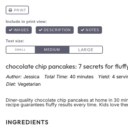
chocolate chip pancakes: 7 secrets for fluff
Author:
Jessica
Total Time:
40 minutes
Yield:
4
servi
Diet:
Vegetarian
Diner-quality chocolate chip pancakes at home in 30 min
recipe guarantees fluffy results every time. Kids love th
INGREDIENTS