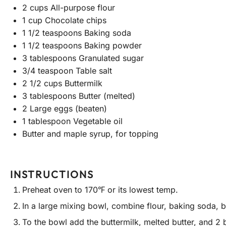
2 cups
All-purpose flour
1 cup
Chocolate chips
1 1/2 teaspoons
Baking soda
1 1/2 teaspoons
Baking powder
3 tablespoons
Granulated sugar
3/4 teaspoon
Table salt
2 1/2 cups
Buttermilk
3 tablespoons
Butter (melted)
2
Large eggs (beaten)
1 tablespoon
Vegetable oil
Butter and maple syrup, for topping
INSTRUCTIONS
Preheat oven to 170℉ or its lowest temp.
In a large mixing bowl, combine flour, baking soda, b
To the bowl add the buttermilk, melted butter, and 2 