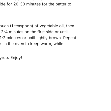
ide for 20-30 minutes for the batter to
ouch (1 teaspoon) of vegetable oil, then
-4 minutes on the first side or until
 1-2 minutes or until lightly brown. Repeat
es in the oven to keep warm, while
yrup. Enjoy!