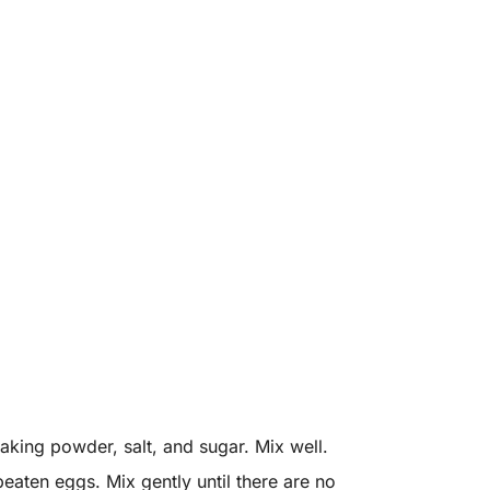
aking powder, salt, and sugar. Mix well.
beaten eggs. Mix gently until there are no