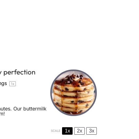
y perfection
ngs
1
x
utes. Our buttermilk
em!
1x
2x
3x
SCALE