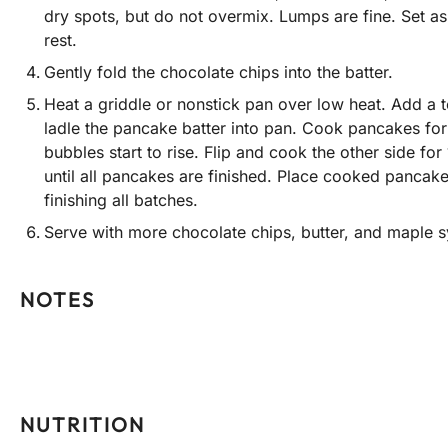
dry spots, but do not overmix. Lumps are fine. Set as
rest.
Gently fold the chocolate chips into the batter.
Heat a griddle or nonstick pan over low heat. Add a t
ladle the pancake batter into pan. Cook pancakes for 2
bubbles start to rise. Flip and cook the other side for
until all pancakes are finished. Place cooked pancak
finishing all batches.
Serve with more chocolate chips, butter, and maple s
NOTES
NUTRITION