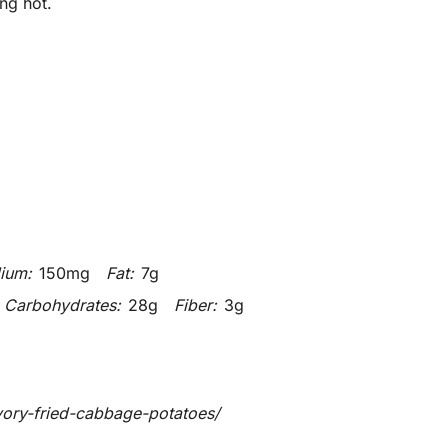
ng hot.
ium:
150mg
Fat:
7g
Carbohydrates:
28g
Fiber:
3g
vory-fried-cabbage-potatoes/