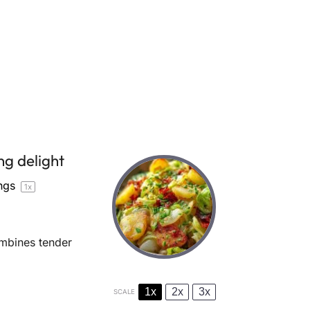
ng delight
ngs
1
x
ombines tender
1x
2x
3x
SCALE