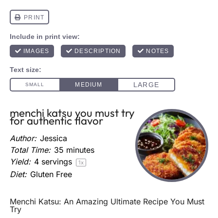
menchi katsu you must try
for authentic flavor
Author:
Jessica
Total Time:
35 minutes
Yield:
4
servings
1
x
Diet:
Gluten Free
Menchi Katsu: An Amazing Ultimate Recipe You Must
Try