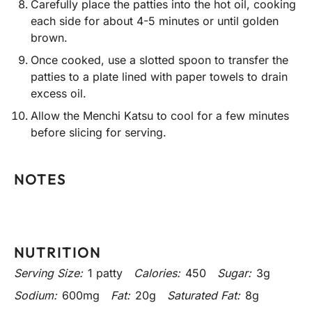
Carefully place the patties into the hot oil, cooking
each side for about 4-5 minutes or until golden
brown.
Once cooked, use a slotted spoon to transfer the
patties to a plate lined with paper towels to drain
excess oil.
Allow the Menchi Katsu to cool for a few minutes
before slicing for serving.
NOTES
NUTRITION
Serving Size:
1 patty
Calories:
450
Sugar:
3g
Sodium:
600mg
Fat:
20g
Saturated Fat:
8g