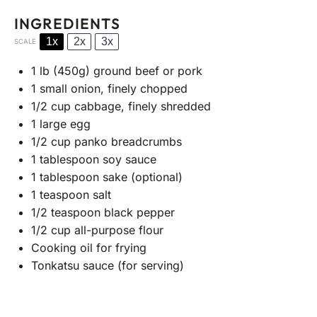
INGREDIENTS
1x
2x
3x
SCALE
1
lb (450g) ground beef or pork
1
small onion, finely chopped
1/2 cup
cabbage, finely shredded
1
large egg
1/2 cup
panko breadcrumbs
1 tablespoon
soy sauce
1 tablespoon
sake (optional)
1 teaspoon
salt
1/2 teaspoon
black pepper
1/2 cup
all-purpose flour
Cooking oil for frying
Tonkatsu sauce (for serving)