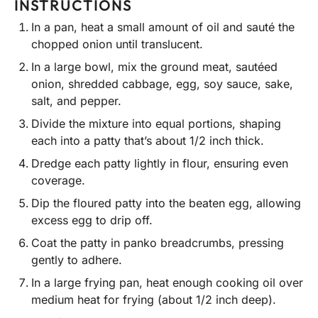
INSTRUCTIONS
In a pan, heat a small amount of oil and sauté the
chopped onion until translucent.
In a large bowl, mix the ground meat, sautéed
onion, shredded cabbage, egg, soy sauce, sake,
salt, and pepper.
Divide the mixture into equal portions, shaping
each into a patty that’s about 1/2 inch thick.
Dredge each patty lightly in flour, ensuring even
coverage.
Dip the floured patty into the beaten egg, allowing
excess egg to drip off.
Coat the patty in panko breadcrumbs, pressing
gently to adhere.
In a large frying pan, heat enough cooking oil over
medium heat for frying (about 1/2 inch deep).