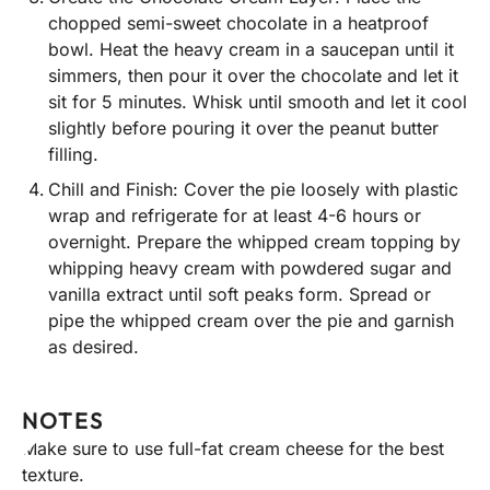
chopped semi-sweet chocolate in a heatproof
bowl. Heat the heavy cream in a saucepan until it
simmers, then pour it over the chocolate and let it
sit for 5 minutes. Whisk until smooth and let it cool
slightly before pouring it over the peanut butter
filling.
Chill and Finish: Cover the pie loosely with plastic
wrap and refrigerate for at least 4-6 hours or
overnight. Prepare the whipped cream topping by
whipping heavy cream with powdered sugar and
vanilla extract until soft peaks form. Spread or
pipe the whipped cream over the pie and garnish
as desired.
NOTES
Make sure to use full-fat cream cheese for the best
texture.