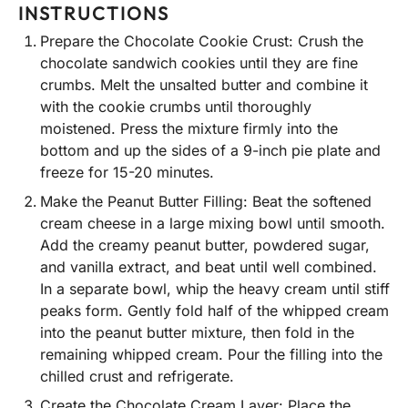
INSTRUCTIONS
Prepare the Chocolate Cookie Crust: Crush the
chocolate sandwich cookies until they are fine
crumbs. Melt the unsalted butter and combine it
with the cookie crumbs until thoroughly
moistened. Press the mixture firmly into the
bottom and up the sides of a 9-inch pie plate and
freeze for 15-20 minutes.
Make the Peanut Butter Filling: Beat the softened
cream cheese in a large mixing bowl until smooth.
Add the creamy peanut butter, powdered sugar,
and vanilla extract, and beat until well combined.
In a separate bowl, whip the heavy cream until stiff
peaks form. Gently fold half of the whipped cream
into the peanut butter mixture, then fold in the
remaining whipped cream. Pour the filling into the
chilled crust and refrigerate.
Create the Chocolate Cream Layer: Place the