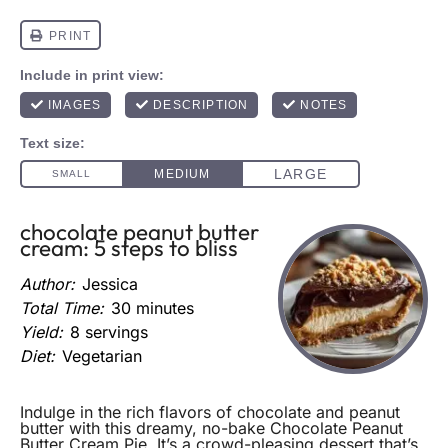
chocolate peanut butter
cream: 5 steps to bliss
Author:
Jessica
Total Time:
30 minutes
Yield:
8 servings
Diet:
Vegetarian
Indulge in the rich flavors of chocolate and peanut
butter with this dreamy, no-bake Chocolate Peanut
Butter Cream Pie. It’s a crowd-pleasing dessert that’s