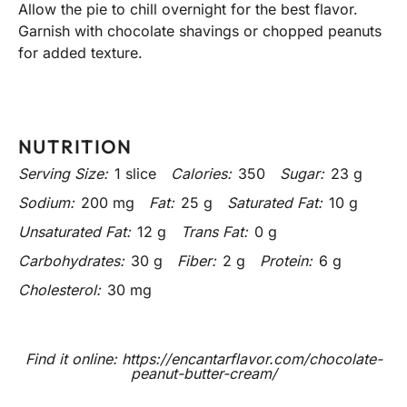
Allow the pie to chill overnight for the best flavor.
Garnish with chocolate shavings or chopped peanuts
for added texture.
NUTRITION
Serving Size:
1 slice
Calories:
350
Sugar:
23 g
Sodium:
200 mg
Fat:
25 g
Saturated Fat:
10 g
Unsaturated Fat:
12 g
Trans Fat:
0 g
Carbohydrates:
30 g
Fiber:
2 g
Protein:
6 g
Cholesterol:
30 mg
Find it online
:
https://encantarflavor.com/chocolate-
peanut-butter-cream/