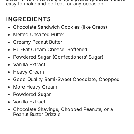
easy to make and perfect for any occasion.
INGREDIENTS
Chocolate Sandwich Cookies (like Oreos)
Melted Unsalted Butter
Creamy Peanut Butter
Full-Fat Cream Cheese, Softened
Powdered Sugar (Confectioners’ Sugar)
Vanilla Extract
Heavy Cream
Good Quality Semi-Sweet Chocolate, Chopped
More Heavy Cream
Powdered Sugar
Vanilla Extract
Chocolate Shavings, Chopped Peanuts, or a
Peanut Butter Drizzle